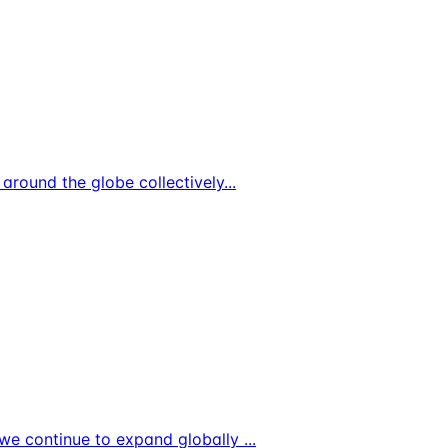
s around the globe collectively
...
As we continue to expand globally
...