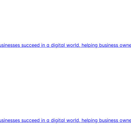
usinesses succeed in a digital world, helping business own
usinesses succeed in a digital world, helping business own