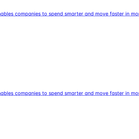
t enables companies to spend smarter and move faster in m
t enables companies to spend smarter and move faster in m