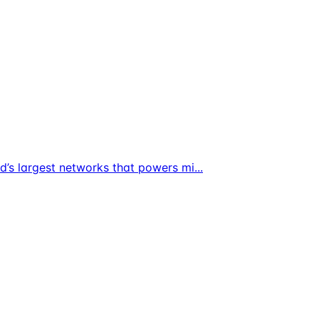
ld’s largest networks that powers mi
...