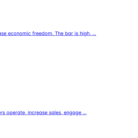
ase economic freedom. The bar is high,
...
ers operate, increase sales, engage
...