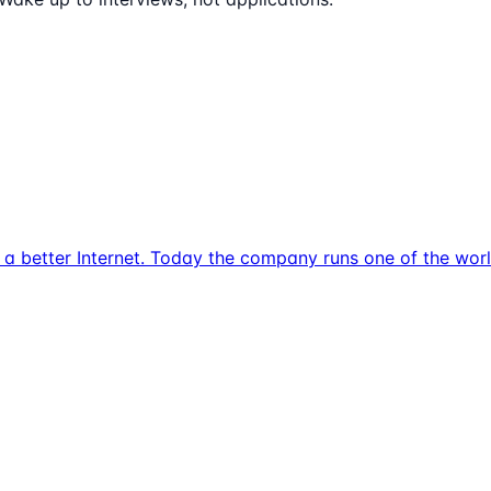
d a better Internet. Today the company runs one of the wor