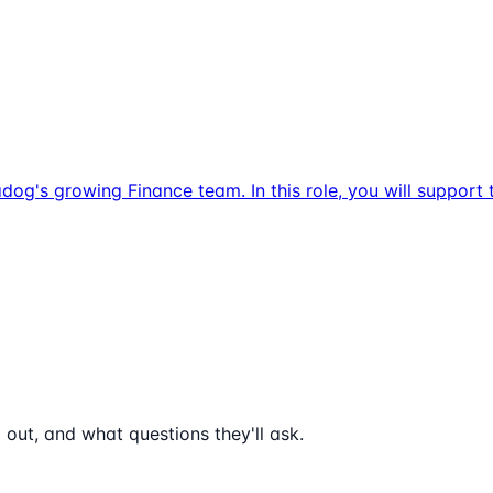
dog's growing Finance team. In this role, you will suppor
 out, and what questions they'll ask.