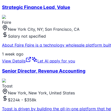
Strategic Finance Lead, Value
Faire
New York City, NY; San Francisco, CA
Salary not specified
About Faire Faire is a technology wholesale platform built 
1 week ago
View Details
Let AI apply for you
Senior Director, Revenue Accounting
Toast
New York, New York, United States
$224k - $358k
Toast is driven by building the all-in-one platform that 