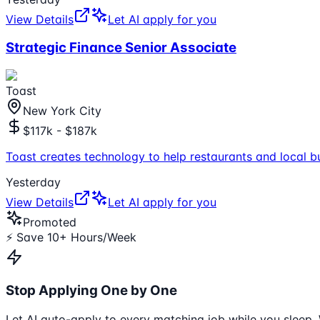
View Details
Let AI apply for you
Strategic Finance Senior Associate
Toast
New York City
$117k - $187k
Toast creates technology to help restaurants and local b
Yesterday
View Details
Let AI apply for you
Promoted
⚡ Save 10+ Hours/Week
Stop Applying One by One
Let AI auto-apply to every matching job while you sleep. 