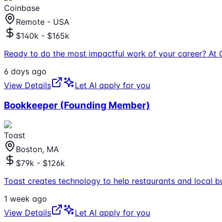
Coinbase
Remote - USA
$140k - $165k
Ready to do the most impactful work of your career? At 
6 days ago
View Details
Let AI apply for you
Bookkeeper (Founding Member)
Toast
Boston, MA
$79k - $126k
Toast creates technology to help restaurants and local b
1 week ago
View Details
Let AI apply for you