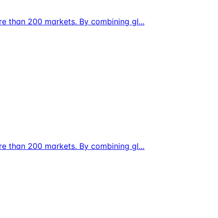
ore than 200 markets. By combining gl
...
ore than 200 markets. By combining gl
...