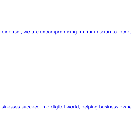
Coinbase , we are uncompromising on our mission to incre
usinesses succeed in a digital world, helping business own