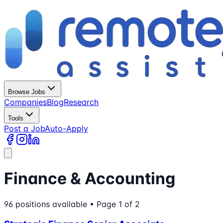
Browse Jobs
Companies
Blog
Research
Tools
Post a Job
Auto-Apply
Finance & Accounting
96
positions
available
• Page 1 of 2