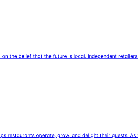
on the belief that the future is local. Independent retailer
helps restaurants operate, grow, and delight their guests. 