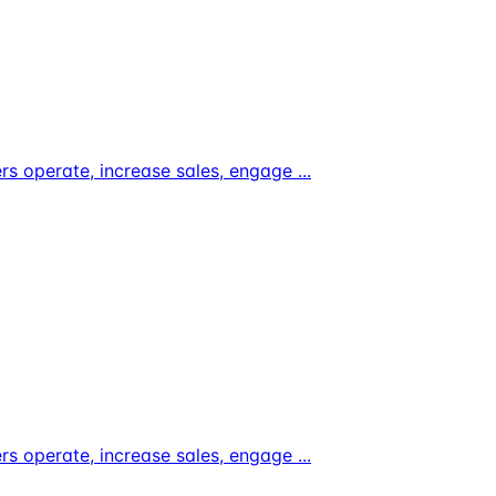
ers operate, increase sales, engage
...
ers operate, increase sales, engage
...