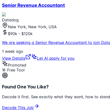
Senior Revenue Accountant
Datadog
New York, New York, USA
$90k - $120k
We are seeking a Senior Revenue Accountant to join Data
1 week ago
View Details
Let AI apply for you
Promoted
🎯 Free Tool
Found One You Like?
Decode it first. See exactly what they want, how to stand
Decode This Job