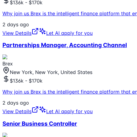
$136k - $170k
Why join us Brex is the intelligent finance platform tha
2 days ago
View Details
Let AI apply for you
Partnerships Manager, Accounting Channel
Brex
New York, New York, United States
$136k - $170k
Why join us Brex is the intelligent finance platform tha
2 days ago
View Details
Let AI apply for you
Senior Business Controller