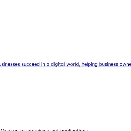
usinesses succeed in a digital world, helping business own
Wake up to interviews, not applications.