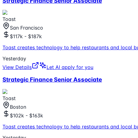
Strategic Finance Senior Associate
Toast
San Francisco
$117k - $187k
Toast creates technology to help restaurants and local b
Yesterday
View Details
Let AI apply for you
Strategic Finance Senior Associate
Toast
Boston
$102k - $163k
Toast creates technology to help restaurants and local b
Yesterday