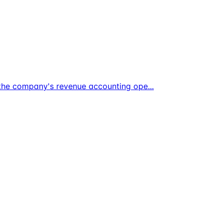
t the company's revenue accounting ope
...