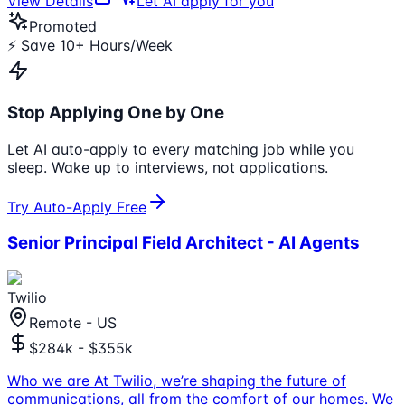
View Details
Let AI apply for you
Promoted
⚡ Save 10+ Hours/Week
Stop Applying One by One
Let AI auto-apply to every matching job while you
sleep. Wake up to interviews, not applications.
Try Auto-Apply Free
Senior Principal Field Architect - AI Agents
Twilio
Remote - US
$284k - $355k
Who we are At Twilio, we’re shaping the future of
communications, all from the comfort of our homes. We