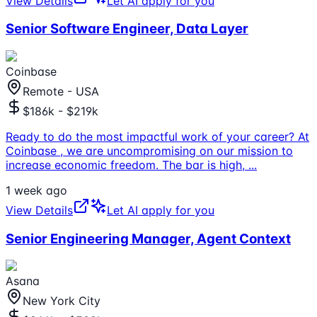
View Details
Let AI apply for you
Senior Software Engineer, Data Layer
Coinbase
Remote - USA
$186k - $219k
Ready to do the most impactful work of your career? At
Coinbase , we are uncompromising on our mission to
increase economic freedom. The bar is high,
...
1 week ago
View Details
Let AI apply for you
Senior Engineering Manager, Agent Context
Asana
New York City