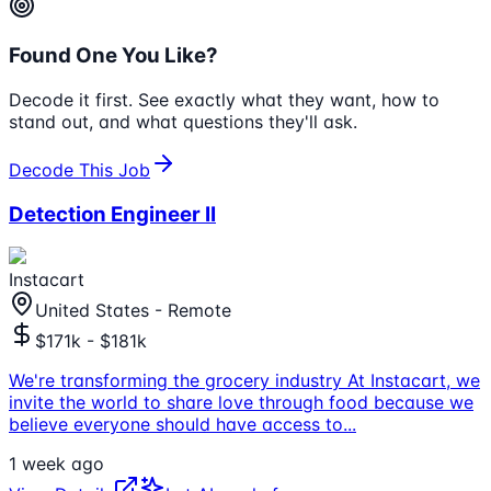
Found One You Like?
Decode it first. See exactly what they want, how to
stand out, and what questions they'll ask.
Decode This Job
Detection Engineer II
Instacart
United States - Remote
$171k - $181k
We're transforming the grocery industry At Instacart, we
invite the world to share love through food because we
believe everyone should have access to
...
1 week ago