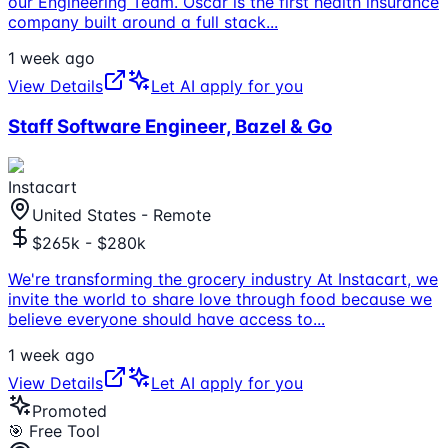
our Engineering Team. Oscar is the first health insurance
company built around a full stack
...
1 week ago
View Details
Let AI apply for you
Staff Software Engineer, Bazel & Go
Instacart
United States - Remote
$265k - $280k
We're transforming the grocery industry At Instacart, we
invite the world to share love through food because we
believe everyone should have access to
...
1 week ago
View Details
Let AI apply for you
Promoted
🎯 Free Tool