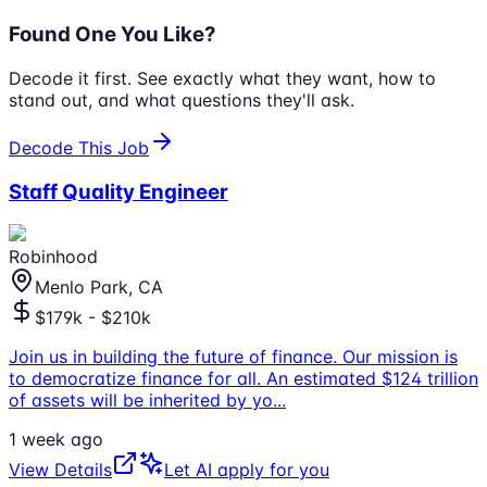
Found One You Like?
Decode it first. See exactly what they want, how to
stand out, and what questions they'll ask.
Decode This Job
Staff Quality Engineer
Robinhood
Menlo Park, CA
$179k - $210k
Join us in building the future of finance. Our mission is
to democratize finance for all. An estimated $124 trillion
of assets will be inherited by yo
...
1 week ago
View Details
Let AI apply for you