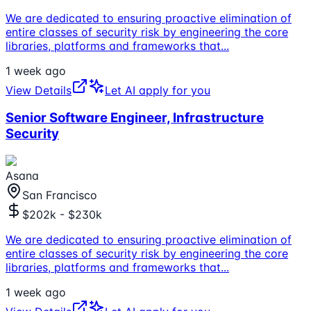
We are dedicated to ensuring proactive elimination of
entire classes of security risk by engineering the core
libraries, platforms and frameworks that
...
1 week ago
View Details
Let AI apply for you
Senior Software Engineer, Infrastructure
Security
Asana
San Francisco
$202k - $230k
We are dedicated to ensuring proactive elimination of
entire classes of security risk by engineering the core
libraries, platforms and frameworks that
...
1 week ago