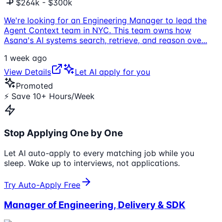
$264k - $300k
We're looking for an Engineering Manager to lead the
Agent Context team in NYC. This team owns how
Asana's AI systems search, retrieve, and reason ove
...
1 week ago
View Details
Let AI apply for you
Promoted
⚡ Save 10+ Hours/Week
Stop Applying One by One
Let AI auto-apply to every matching job while you
sleep. Wake up to interviews, not applications.
Try Auto-Apply Free
Manager of Engineering, Delivery & SDK