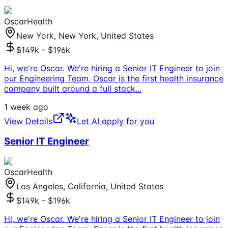
OscarHealth
New York, New York, United States
$149k - $196k
Hi, we're Oscar. We're hiring a Senior IT Engineer to join
our Engineering Team. Oscar is the first health insurance
company built around a full stack
...
1 week ago
View Details
Let AI apply for you
Senior IT Engineer
OscarHealth
Los Angeles, California, United States
$149k - $196k
Hi, we're Oscar. We're hiring a Senior IT Engineer to join