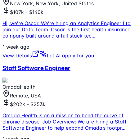
New York, New York, United States
$107k - $140k
Hi, we're Oscar. We're hiring an Analytics Engineer I to
join our Data Team. Oscar is the first health insurance
company built around a full stack tec
...
1 week ago
View Details
Let AI apply for you
Staff Software Engineer
OmadaHealth
Remote, USA
$202k - $253k
Omada Health is on a mission to bend the curve of
chronic disease. Job Overview: We are hiring a Staff
Software Engineer to help expand Omada’s footpr
...
1 week ago