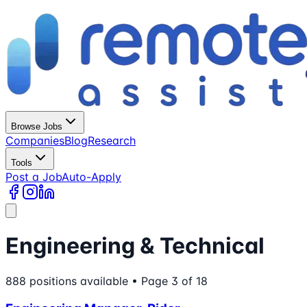
Browse Jobs
Companies
Blog
Research
Tools
Post a Job
Auto-Apply
Engineering & Technical
888
positions
available
• Page 3 of 18