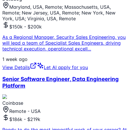
Maryland, USA, Remote; Massachusetts, USA,
Remote; New Jersey, USA, Remote; New York, New
York, USA; Virginia, USA, Remote
$150k - $200k
As a Regional Manager, Security Sales Engineering, you
will lead a team of Specialist Sales Engineers, driving
technical execution, operational excell
...
1 week ago
View Details
Let AI apply for you
Senior Software Engineer, Data Engineering
Platform
Coinbase
Remote - USA
$186k - $219k
Ready to do the most impactful work of your career? At