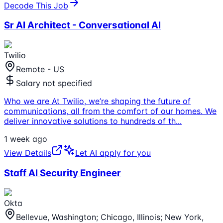
Decode This Job
Sr AI Architect - Conversational AI
Twilio
Remote - US
Salary not specified
Who we are At Twilio, we’re shaping the future of
communications, all from the comfort of our homes. We
deliver innovative solutions to hundreds of th
...
1 week ago
View Details
Let AI apply for you
Staff AI Security Engineer
Okta
Bellevue, Washington; Chicago, Illinois; New York,