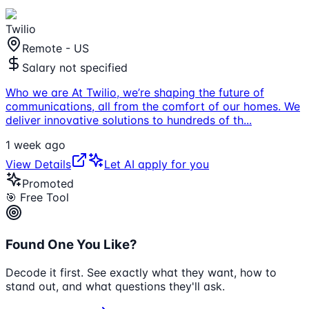
Twilio
Remote - US
Salary not specified
Who we are At Twilio, we’re shaping the future of
communications, all from the comfort of our homes. We
deliver innovative solutions to hundreds of th
...
1 week ago
View Details
Let AI apply for you
Promoted
🎯 Free Tool
Found One You Like?
Decode it first. See exactly what they want, how to
stand out, and what questions they'll ask.