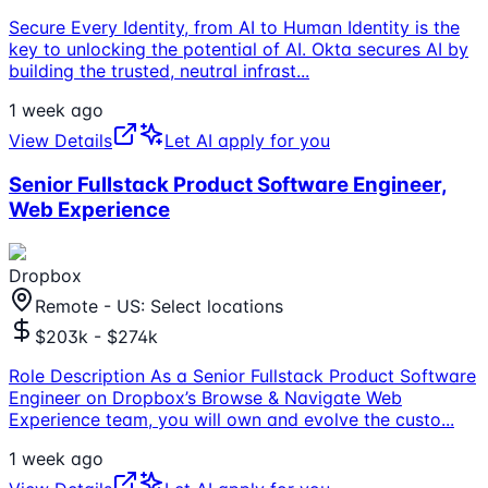
Secure Every Identity, from AI to Human Identity is the
key to unlocking the potential of AI. Okta secures AI by
building the trusted, neutral infrast
...
1 week ago
View Details
Let AI apply for you
Senior Fullstack Product Software Engineer,
Web Experience
Dropbox
Remote - US: Select locations
$203k - $274k
Role Description As a Senior Fullstack Product Software
Engineer on Dropbox’s Browse & Navigate Web
Experience team, you will own and evolve the custo
...
1 week ago