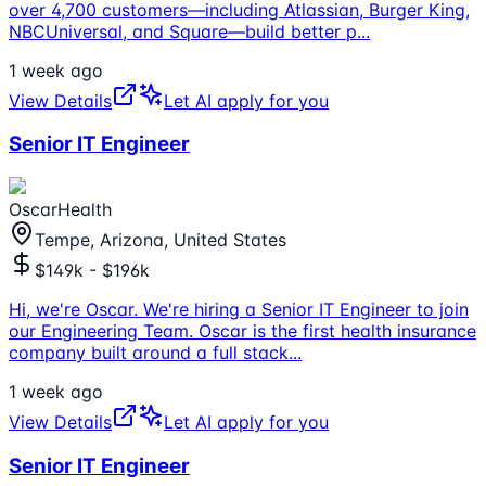
over 4,700 customers—including Atlassian, Burger King,
NBCUniversal, and Square—build better p
...
1 week ago
View Details
Let AI apply for you
Senior IT Engineer
OscarHealth
Tempe, Arizona, United States
$149k - $196k
Hi, we're Oscar. We're hiring a Senior IT Engineer to join
our Engineering Team. Oscar is the first health insurance
company built around a full stack
...
1 week ago
View Details
Let AI apply for you
Senior IT Engineer