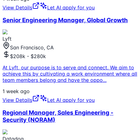
View Details
Let AI apply for you
Senior Engineering Manager, Global Growth
Lyft
San Francisco, CA
$208k - $280k
At Lyft, our purpose is to serve and connect. We aim to
achieve this by cultivating a work environment where all
team members belong and have the oppo
...
1 week ago
View Details
Let AI apply for you
Regional Manager, Sales Engineering -
Security (NORAM)
Datadog