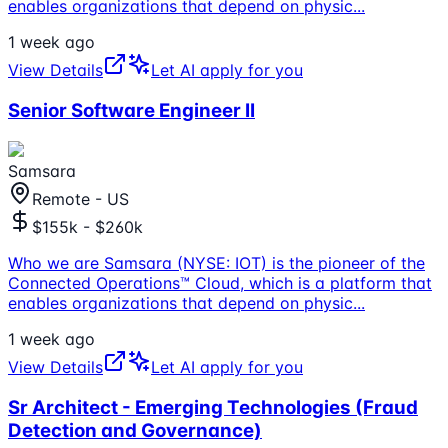
enables organizations that depend on physic
...
1 week ago
View Details
Let AI apply for you
Senior Software Engineer II
Samsara
Remote - US
$155k - $260k
Who we are Samsara (NYSE: IOT) is the pioneer of the
Connected Operations™ Cloud, which is a platform that
enables organizations that depend on physic
...
1 week ago
View Details
Let AI apply for you
Sr Architect - Emerging Technologies (Fraud
Detection and Governance)