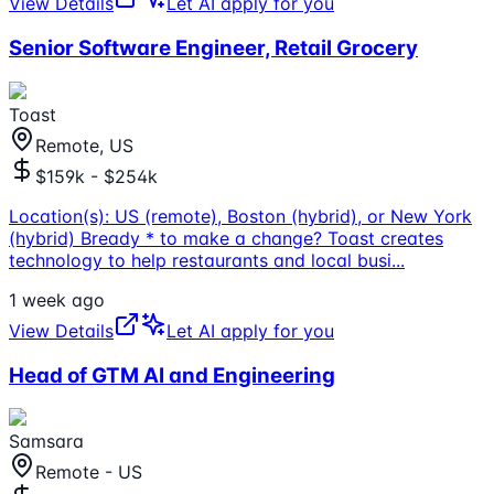
View Details
Let AI apply for you
Senior Software Engineer, Retail Grocery
Toast
Remote, US
$159k - $254k
Location(s): US (remote), Boston (hybrid), or New York
(hybrid) Bready * to make a change? Toast creates
technology to help restaurants and local busi
...
1 week ago
View Details
Let AI apply for you
Head of GTM AI and Engineering
Samsara
Remote - US