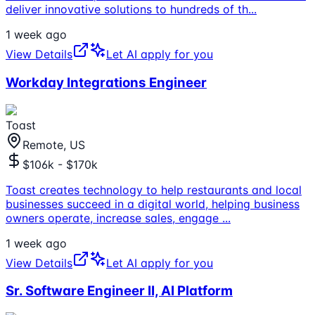
deliver innovative solutions to hundreds of th
...
1 week ago
View Details
Let AI apply for you
Workday Integrations Engineer
Toast
Remote, US
$106k - $170k
Toast creates technology to help restaurants and local
businesses succeed in a digital world, helping business
owners operate, increase sales, engage
...
1 week ago
View Details
Let AI apply for you
Sr. Software Engineer II, AI Platform