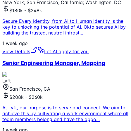
New York; San Francisco, California; Washington, DC
$180k - $248k
Secure Every Identity, from AI to Human Identity is the
key to unlocking the potential of AI. Okta secures AI by
building the trusted, neutral infrast
...
1 week ago
View Details
Let AI apply for you
Senior Engineering Manager, Mapping
Lyft
San Francisco, CA
$208k - $260k
At Lyft, our purpose is to serve and connect. We aim to
achieve this by cultivating a work environment where all
team members belong and have the oppo
...
1 week ago