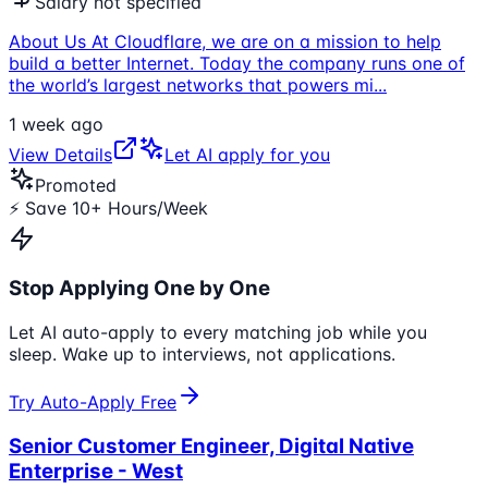
Salary not specified
About Us At Cloudflare, we are on a mission to help
build a better Internet. Today the company runs one of
the world’s largest networks that powers mi
...
1 week ago
View Details
Let AI apply for you
Promoted
⚡ Save 10+ Hours/Week
Stop Applying One by One
Let AI auto-apply to every matching job while you
sleep. Wake up to interviews, not applications.
Try Auto-Apply Free
Senior Customer Engineer, Digital Native
Enterprise - West