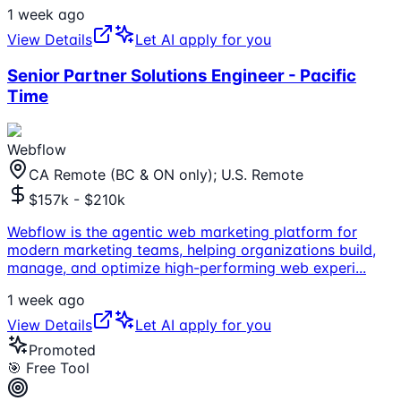
1 week ago
View Details
Let AI apply for you
Senior Partner Solutions Engineer - Pacific
Time
Webflow
CA Remote (BC & ON only); U.S. Remote
$157k - $210k
Webflow is the agentic web marketing platform for
modern marketing teams, helping organizations build,
manage, and optimize high-performing web experi
...
1 week ago
View Details
Let AI apply for you
Promoted
🎯 Free Tool