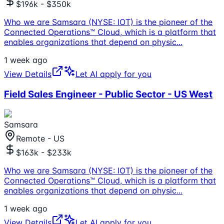
$196k - $350k
Who we are Samsara (NYSE: IOT) is the pioneer of the
Connected Operations™ Cloud, which is a platform that
enables organizations that depend on physic
...
1 week ago
View Details
Let AI apply for you
Field Sales Engineer - Public Sector - US West
Samsara
Remote - US
$163k - $233k
Who we are Samsara (NYSE: IOT) is the pioneer of the
Connected Operations™ Cloud, which is a platform that
enables organizations that depend on physic
...
1 week ago
View Details
Let AI apply for you