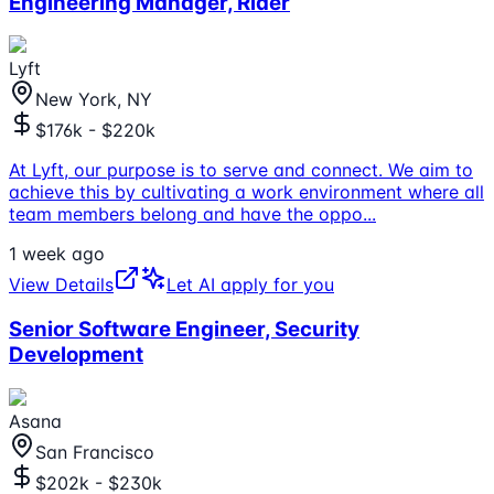
Engineering Manager, Rider
Lyft
New York, NY
$176k - $220k
At Lyft, our purpose is to serve and connect. We aim to
achieve this by cultivating a work environment where all
team members belong and have the oppo
...
1 week ago
View Details
Let AI apply for you
Senior Software Engineer, Security
Development
Asana
San Francisco
$202k - $230k