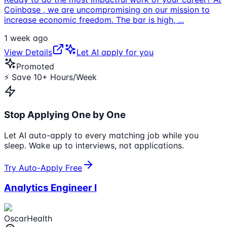
Coinbase , we are uncompromising on our mission to
increase economic freedom. The bar is high,
...
1 week ago
View Details
Let AI apply for you
Promoted
⚡ Save 10+ Hours/Week
Stop Applying One by One
Let AI auto-apply to every matching job while you
sleep. Wake up to interviews, not applications.
Try Auto-Apply Free
Analytics Engineer I
OscarHealth