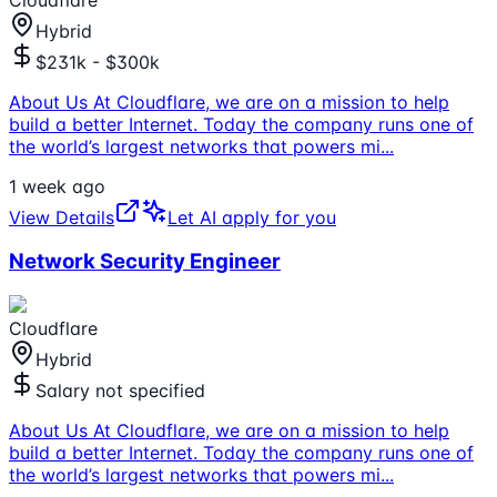
Hybrid
$231k - $300k
About Us At Cloudflare, we are on a mission to help
build a better Internet. Today the company runs one of
the world’s largest networks that powers mi
...
1 week ago
View Details
Let AI apply for you
Network Security Engineer
Cloudflare
Hybrid
Salary not specified
About Us At Cloudflare, we are on a mission to help
build a better Internet. Today the company runs one of
the world’s largest networks that powers mi
...