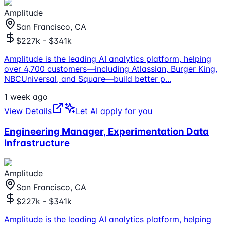
Amplitude
San Francisco, CA
$227k - $341k
Amplitude is the leading AI analytics platform, helping
over 4,700 customers—including Atlassian, Burger King,
NBCUniversal, and Square—build better p
...
1 week ago
View Details
Let AI apply for you
Engineering Manager, Experimentation Data
Infrastructure
Amplitude
San Francisco, CA
$227k - $341k
Amplitude is the leading AI analytics platform, helping