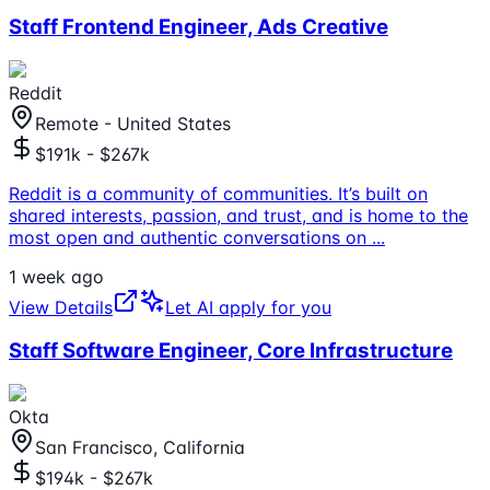
Staff Frontend Engineer, Ads Creative
Reddit
Remote - United States
$191k - $267k
Reddit is a community of communities. It’s built on
shared interests, passion, and trust, and is home to the
most open and authentic conversations on
...
1 week ago
View Details
Let AI apply for you
Staff Software Engineer, Core Infrastructure
Okta
San Francisco, California
$194k - $267k