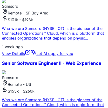
Samsara
Remote - SF Bay Area
$131k - $198k
Who we are Samsara (NYSE: IOT) is the pioneer of the
Connected Operations™ Cloud, which is a platform that
enables organizations that depend on physic
...
1 week ago
View Details
Let AI apply for you
Senior Software Engineer II - Web Experience
Samsara
Remote - US
$155k - $260k
Who we are Samsara (NYSE: IOT) is the pioneer of the
Connected Operations™ Cloud, which is a platform that