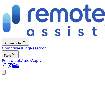
Browse Jobs
Companies
Blog
Research
Tools
Post a Job
Auto-Apply