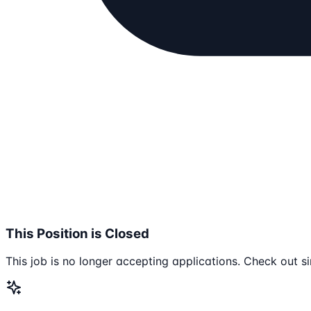
This Position is Closed
This job is no longer accepting applications. Check out si