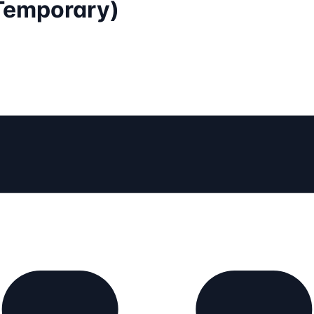
(Temporary)