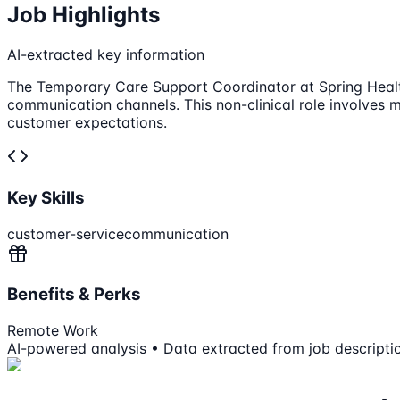
Job Highlights
AI-extracted key information
The Temporary Care Support Coordinator at Spring Health
communication channels. This non-clinical role involves 
customer expectations.
Key Skills
customer-service
communication
Benefits & Perks
Remote Work
AI-powered analysis • Data extracted from job descripti