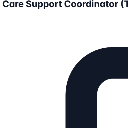
Care Support Coordinator 