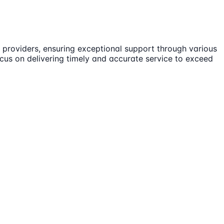
providers, ensuring exceptional support through various
ocus on delivering timely and accurate service to exceed