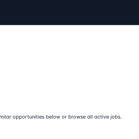
milar opportunities below or browse all active jobs.