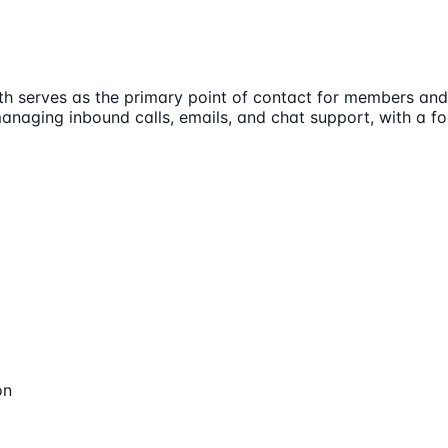
 serves as the primary point of contact for members and 
managing inbound calls, emails, and chat support, with a f
on