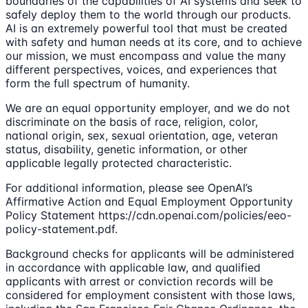
boundaries of the capabilities of AI systems and seek to
safely deploy them to the world through our products.
AI is an extremely powerful tool that must be created
with safety and human needs at its core, and to achieve
our mission, we must encompass and value the many
different perspectives, voices, and experiences that
form the full spectrum of humanity.
We are an equal opportunity employer, and we do not
discriminate on the basis of race, religion, color,
national origin, sex, sexual orientation, age, veteran
status, disability, genetic information, or other
applicable legally protected characteristic.
For additional information, please see OpenAI’s
Affirmative Action and Equal Employment Opportunity
Policy Statement https://cdn.openai.com/policies/eeo-
policy-statement.pdf.
Background checks for applicants will be administered
in accordance with applicable law, and qualified
applicants with arrest or conviction records will be
considered for employment consistent with those laws,