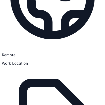
Remote
Work Location