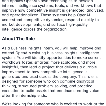
and applies OpenAI’s own technologies to develop
internal intelligence systems, tools, and workflows that
improve how competitive insight is generated, analyzed,
and operationalized. These systems help OpenAI
understand competitive dynamics, respond quickly to
market developments, and surface high-quality
intelligence across the organization.
About The Role
As a Business Insights Intern, you will help improve and
extend OpenAI’s existing business insights intelligence
system. You will identify opportunities to make current
workflows faster, smarter, more scalable, and more
insightful, then lead a project that delivers a durable
improvement to how competitive intelligence is
generated and used across the company. This role is
designed for someone who can combine analytical
thinking, structured problem-solving, and practical
execution to build assets that continue creating value
after the internship ends.
We’re looking for someone who is excited to work at the