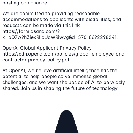
posting compliance.
We are committed to providing reasonable
accommodations to applicants with disabilities, and
requests can be made via this link
https://form.asana.com/?
k=bQ7w9h3iexRlicUdWRiwvg&d=57018692298241.
OpenAI Global Applicant Privacy Policy
https://cdn.openai.com/policies/global-employee-and-
contractor-privacy-policy.pdf
At OpenAI, we believe artificial intelligence has the
potential to help people solve immense global
challenges, and we want the upside of AI to be widely
shared. Join us in shaping the future of technology.