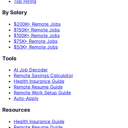
Top Hiring
By Salary
$200K+ Remote Jobs
$150K+ Remote Jobs
$100K+ Remote Jobs
$75K+ Remote Jobs
$50K+ Remote Jobs
Tools
AI Job Decoder
Remote Savings Calculator
Health Insurance Guide
Remote Resume Guide
Remote Work Setup Guide
Auto-Apply
Resources
Health Insurance Guide
Remote Resume Guide