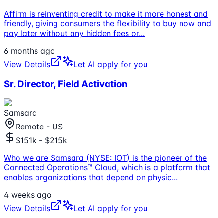
Affirm is reinventing credit to make it more honest and
friendly, giving consumers the flexibility to buy now and
pay later without any hidden fees or
...
6 months ago
View Details
Let AI apply for you
Sr. Director, Field Activation
Samsara
Remote - US
$151k - $215k
Who we are Samsara (NYSE: IOT) is the pioneer of the
Connected Operations™ Cloud, which is a platform that
enables organizations that depend on physic
...
4 weeks ago
View Details
Let AI apply for you