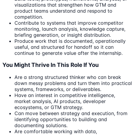
visualizations that strengthen how GTM and
product teams understand and respond to
competition.
Contribute to systems that improve competitor
monitoring, launch analysis, knowledge capture,
briefing generation, or insight distribution.
Produce work that is documented, operationally
useful, and structured for handoff so it can
continue to generate value after the internship.
You Might Thrive In This Role If You
Are a strong structured thinker who can break
down messy problems and turn them into practical
systems, frameworks, or deliverables.
Have an interest in competitive intelligence,
market analysis, AI products, developer
ecosystems, or GTM strategy.
Can move between strategy and execution, from
identifying opportunities to building and
documenting solutions.
Are comfortable working with data,