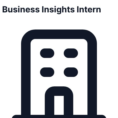
Business Insights Intern