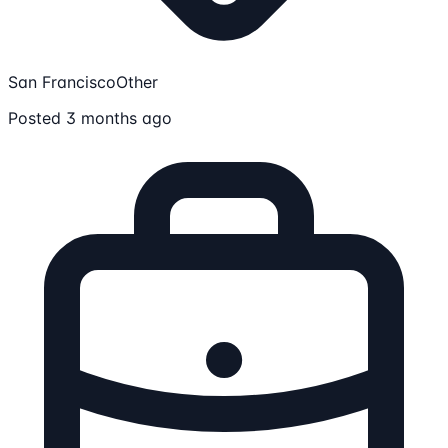
San Francisco
Other
Posted 3 months ago