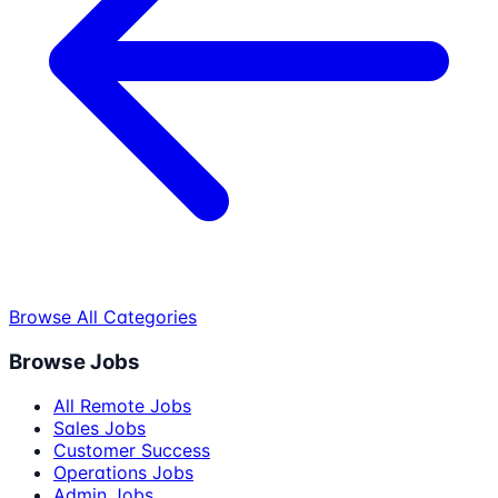
Browse All Categories
Browse Jobs
All Remote Jobs
Sales Jobs
Customer Success
Operations Jobs
Admin Jobs