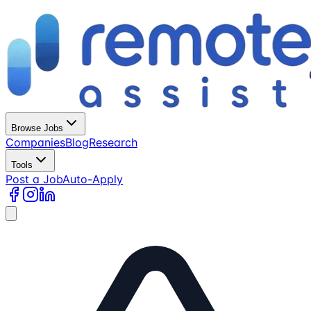
Browse Jobs
Companies
Blog
Research
Tools
Post a Job
Auto-Apply