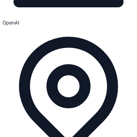
OpenAI