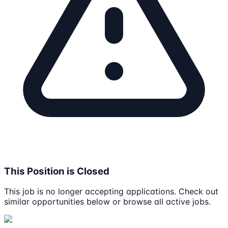
This Position is Closed
This job is no longer accepting applications. Check out
similar opportunities below or browse all active jobs.