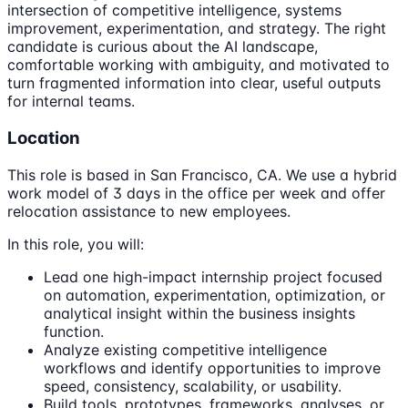
intersection of competitive intelligence, systems
improvement, experimentation, and strategy. The right
candidate is curious about the AI landscape,
comfortable working with ambiguity, and motivated to
turn fragmented information into clear, useful outputs
for internal teams.
Location
This role is based in San Francisco, CA. We use a hybrid
work model of 3 days in the office per week and offer
relocation assistance to new employees.
In this role, you will:
Lead one high-impact internship project focused
on automation, experimentation, optimization, or
analytical insight within the business insights
function.
Analyze existing competitive intelligence
workflows and identify opportunities to improve
speed, consistency, scalability, or usability.
Build tools, prototypes, frameworks, analyses, or