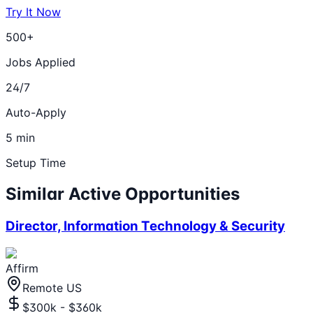
Try It Now
500+
Jobs Applied
24/7
Auto-Apply
5 min
Setup Time
Similar Active Opportunities
Director, Information Technology & Security
Affirm
Remote US
$300k - $360k