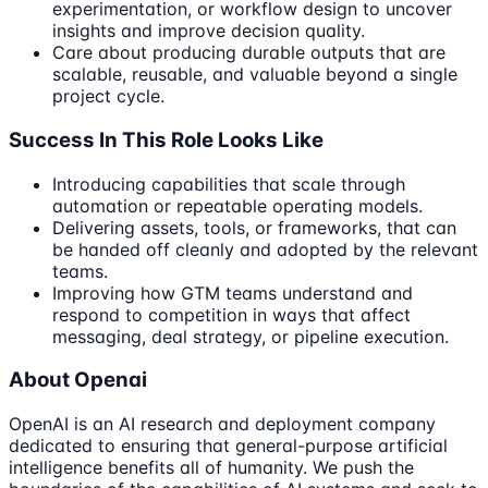
experimentation, or workflow design to uncover
insights and improve decision quality.
Care about producing durable outputs that are
scalable, reusable, and valuable beyond a single
project cycle.
Success In This Role Looks Like
Introducing capabilities that scale through
automation or repeatable operating models.
Delivering assets, tools, or frameworks, that can
be handed off cleanly and adopted by the relevant
teams.
Improving how GTM teams understand and
respond to competition in ways that affect
messaging, deal strategy, or pipeline execution.
About Openai
OpenAI is an AI research and deployment company
dedicated to ensuring that general-purpose artificial
intelligence benefits all of humanity. We push the