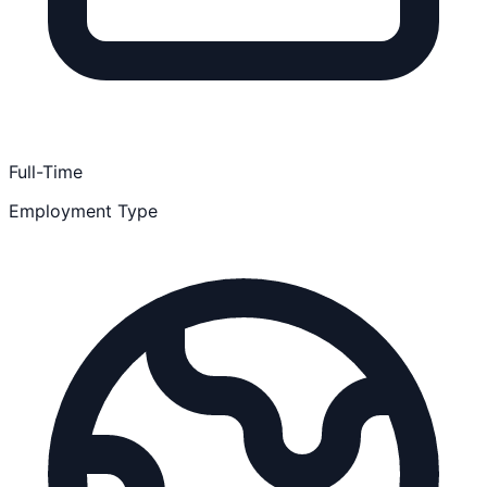
Full-Time
Employment Type