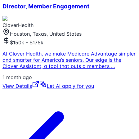
Director, Member Engagement
CloverHealth
Houston, Texas, United States
$150k - $175k
At Clover Health, we make Medicare Advantage simpler
and smarter for America’s seniors. Our edge is the
Clover Assistant, a tool that puts a member’s
...
1 month ago
View Details
Let AI apply for you