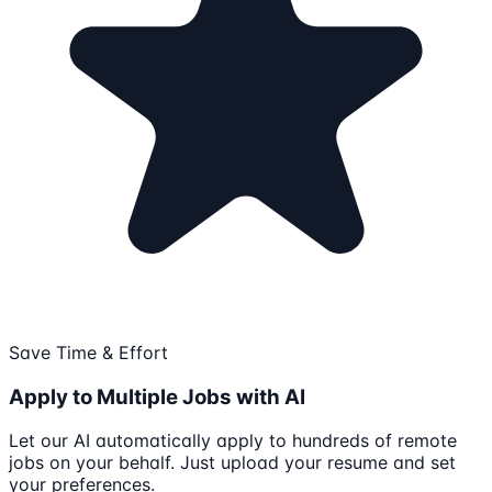
Save Time & Effort
Apply to Multiple Jobs with AI
Let our AI automatically apply to hundreds of remote
jobs on your behalf. Just upload your resume and set
your preferences.