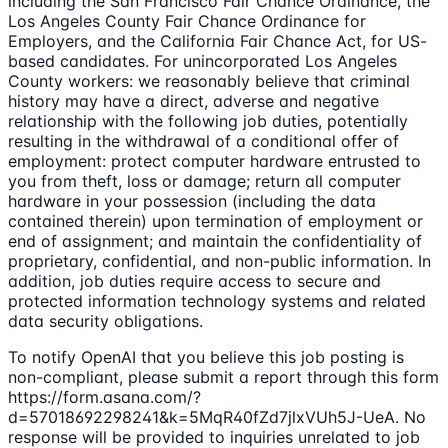
including the San Francisco Fair Chance Ordinance, the
Los Angeles County Fair Chance Ordinance for
Employers, and the California Fair Chance Act, for US-
based candidates. For unincorporated Los Angeles
County workers: we reasonably believe that criminal
history may have a direct, adverse and negative
relationship with the following job duties, potentially
resulting in the withdrawal of a conditional offer of
employment: protect computer hardware entrusted to
you from theft, loss or damage; return all computer
hardware in your possession (including the data
contained therein) upon termination of employment or
end of assignment; and maintain the confidentiality of
proprietary, confidential, and non-public information. In
addition, job duties require access to secure and
protected information technology systems and related
data security obligations.
To notify OpenAI that you believe this job posting is
non-compliant, please submit a report through this form
https://form.asana.com/?
d=57018692298241&k=5MqR40fZd7jlxVUh5J-UeA. No
response will be provided to inquiries unrelated to job