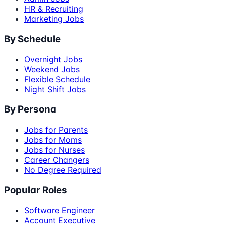
HR & Recruiting
Marketing Jobs
By Schedule
Overnight Jobs
Weekend Jobs
Flexible Schedule
Night Shift Jobs
By Persona
Jobs for Parents
Jobs for Moms
Jobs for Nurses
Career Changers
No Degree Required
Popular Roles
Software Engineer
Account Executive