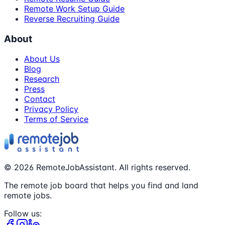
Remote Work Setup Guide
Reverse Recruiting Guide
About
About Us
Blog
Research
Press
Contact
Privacy Policy
Terms of Service
©
2026
RemoteJobAssistant. All rights reserved.
The remote job board that helps you find and land
remote jobs.
Follow us: