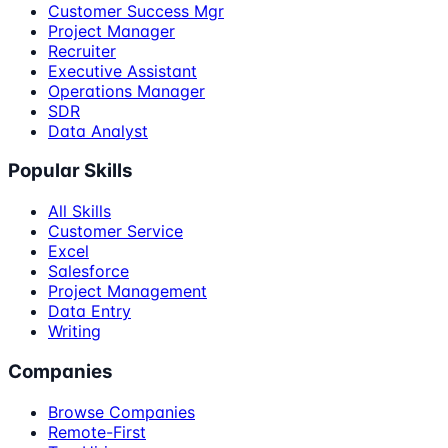
Customer Success Mgr
Project Manager
Recruiter
Executive Assistant
Operations Manager
SDR
Data Analyst
Popular Skills
All Skills
Customer Service
Excel
Salesforce
Project Management
Data Entry
Writing
Companies
Browse Companies
Remote-First