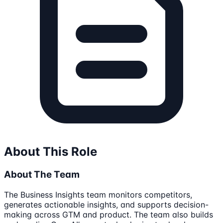
About This Role
About The Team
The Business Insights team monitors competitors,
generates actionable insights, and supports decision-
making across GTM and product. The team also builds