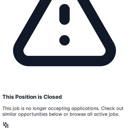
This Position is Closed
This job is no longer accepting applications. Check out
similar opportunities below or browse all active jobs.