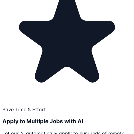
Save Time & Effort
Apply to Multiple Jobs with AI
Let our AI automatically apply to hundreds of remote