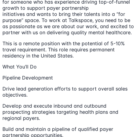
for someone who has experience driving top-of-funnel
growth to support payer partnership
initiatives and wants to bring their talents into a “for
purpose” space. To work at Talkspace, you need to be
as passionate as we are about our work, and excited to
partner with us on delivering quality mental healthcare.
This is a remote position with the potential of 5-10%
travel requirement. This role requires permanent
residency in the United States.
What You’ll Do
Pipeline Development
Drive lead generation efforts to support overall sales
objectives.
Develop and execute inbound and outbound
prospecting strategies targeting health plans and
regional payers.
Build and maintain a pipeline of qualified payer
partnership opportunities.