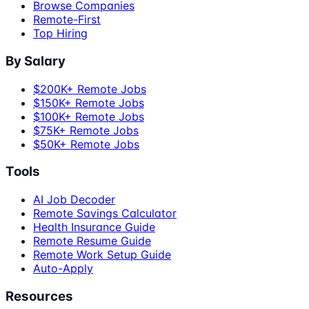
Browse Companies
Remote-First
Top Hiring
By Salary
$200K+ Remote Jobs
$150K+ Remote Jobs
$100K+ Remote Jobs
$75K+ Remote Jobs
$50K+ Remote Jobs
Tools
AI Job Decoder
Remote Savings Calculator
Health Insurance Guide
Remote Resume Guide
Remote Work Setup Guide
Auto-Apply
Resources