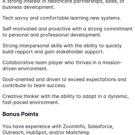
A strong interest in healthcare partnerships, sales, or
business development.
Tech savvy and comfortable learning new systems.
Self-motivated and proactive with a strong commitment
to personal and professional development.
Strong interpersonal skills with the ability to quickly
build rapport and gain stakeholder support.
Collaborative team player who thrives in a mission-
driven environment.
Goal-oriented and driven to exceed expectations and
contribute to team success.
Creative thinker with the ability to adapt in a dynamic,
fast-paced environment.
Bonus Points
You have experience with ZoomInfo, Salesforce,
Outreach, HubSpot, and/or Mailchimp