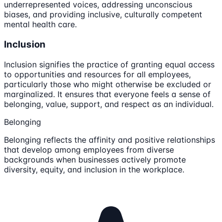
underrepresented voices, addressing unconscious
biases, and providing inclusive, culturally competent
mental health care.
Inclusion
Inclusion signifies the practice of granting equal access
to opportunities and resources for all employees,
particularly those who might otherwise be excluded or
marginalized. It ensures that everyone feels a sense of
belonging, value, support, and respect as an individual.
Belonging
Belonging reflects the affinity and positive relationships
that develop among employees from diverse
backgrounds when businesses actively promote
diversity, equity, and inclusion in the workplace.