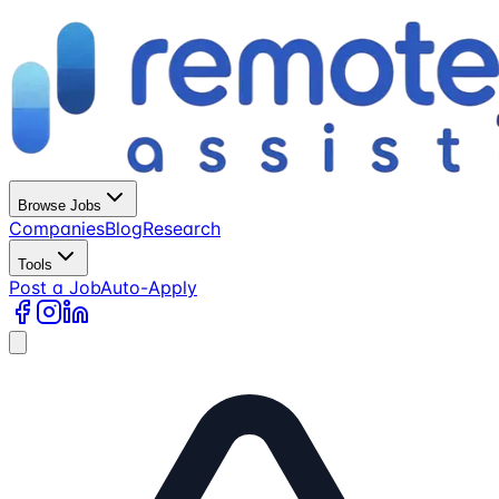
Browse Jobs
Companies
Blog
Research
Tools
Post a Job
Auto-Apply