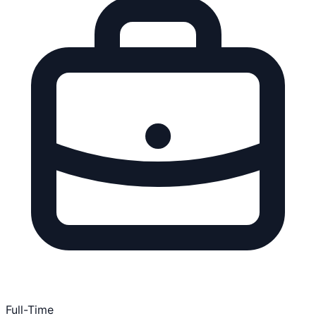
Full-Time