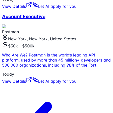
View Details
Let AI apply for you
Account Executive
Postman
New York, New York, United States
$30k - $500k
Who Are We? Postman is the world’s leading API
platform, used by more than 45 million+ developers and
500,000 organizations, including 98% of the Fort
...
Today
View Details
Let AI apply for you