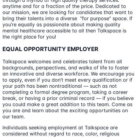
through a myriad of high quality therapy services:
anytime and for a fraction of the price. Dedicated to
our mission, we are looking for candidates that want to
bring their talents into a diverse “for purpose” space. If
you’re equally as passionate about making quality
mental healthcare accessible to all then Talkspace is
the right place for you!
EQUAL OPPORTUNITY EMPLOYER
Talkspace welcomes and celebrates talent from all
backgrounds, perspectives, and walks of life to foster
an innovative and diverse workforce. We encourage you
to apply, even if you don’t meet every qualification or if
your path has been nontraditional — such as not
completing a formal degree program, taking a career
break, or having a prior criminal record — if you believe
you could make a great addition to this team. Come as
you are and learn about the exciting opportunities on
our team.
Individuals seeking employment at Talkspace are
considered without regard to race, color, religious