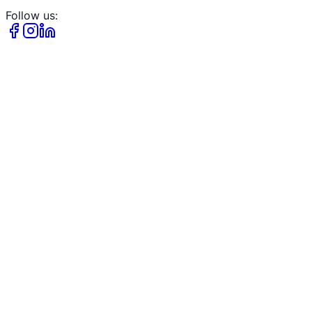
Follow us: