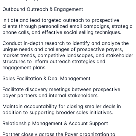
Outbound Outreach & Engagement
Initiate and lead targeted outreach to prospective
clients through personalized email campaigns, strategic
phone calls, and effective social selling techniques.
Conduct in-depth research to identify and analyze the
unique needs and challenges of prospective payers,
market trends, competitive landscapes, and stakeholder
structures to inform outreach strategies and
engagement plans.
Sales Facilitation & Deal Management
Facilitate discovery meetings between prospective
payer partners and internal stakeholders.
Maintain accountability for closing smaller deals in
addition to supporting broader sales initiatives.
Relationship Management & Account Support
Partner closely across the Payer organization to