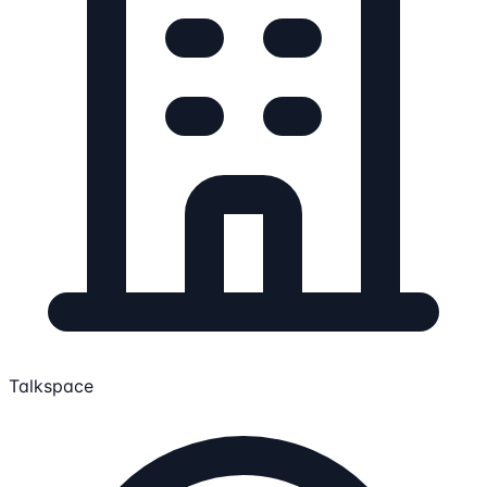
Talkspace