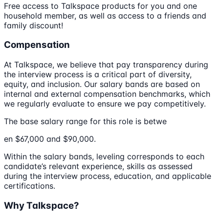
Free access to Talkspace products for you and one
household member, as well as access to a friends and
family discount!
Compensation
At Talkspace, we believe that pay transparency during
the interview process is a critical part of diversity,
equity, and inclusion. Our salary bands are based on
internal and external compensation benchmarks, which
we regularly evaluate to ensure we pay competitively.
The base salary range for this role is betwe
en $67,000 and $90,000.
Within the salary bands, leveling corresponds to each
candidate’s relevant experience, skills as assessed
during the interview process, education, and applicable
certifications.
Why Talkspace?