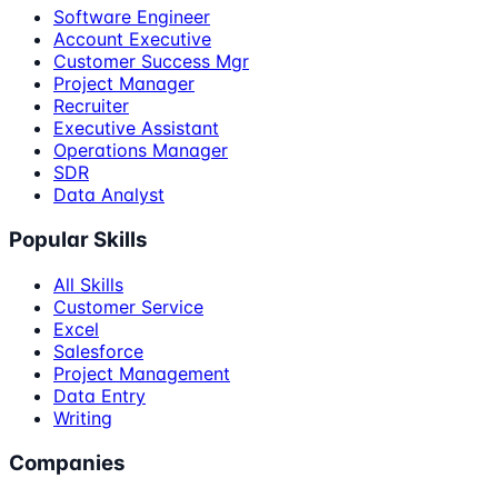
Software Engineer
Account Executive
Customer Success Mgr
Project Manager
Recruiter
Executive Assistant
Operations Manager
SDR
Data Analyst
Popular Skills
All Skills
Customer Service
Excel
Salesforce
Project Management
Data Entry
Writing
Companies