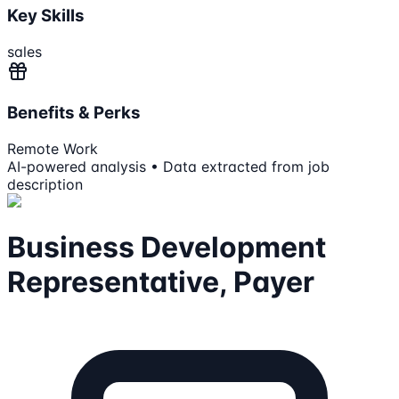
Key Skills
sales
Benefits & Perks
Remote Work
AI-powered analysis • Data extracted from job
description
Business Development
Representative, Payer