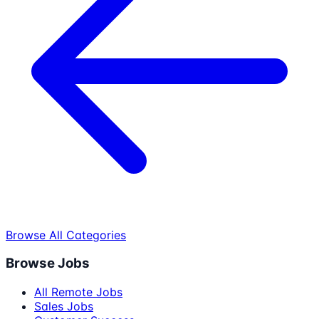
Browse All Categories
Browse Jobs
All Remote Jobs
Sales Jobs