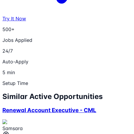
Try It Now
500+
Jobs Applied
24/7
Auto-Apply
5 min
Setup Time
Similar Active Opportunities
Renewal Account Executive - CML
Samsara