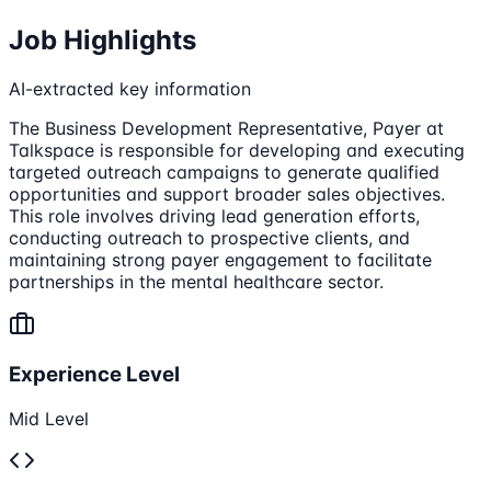
Job Highlights
AI-extracted key information
The Business Development Representative, Payer at
Talkspace is responsible for developing and executing
targeted outreach campaigns to generate qualified
opportunities and support broader sales objectives.
This role involves driving lead generation efforts,
conducting outreach to prospective clients, and
maintaining strong payer engagement to facilitate
partnerships in the mental healthcare sector.
Experience Level
Mid Level