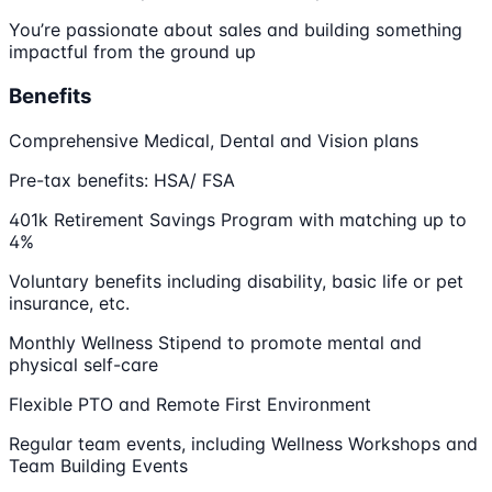
You’re passionate about sales and building something
impactful from the ground up
Benefits
Comprehensive Medical, Dental and Vision plans
Pre-tax benefits: HSA/ FSA
401k Retirement Savings Program with matching up to
4%
Voluntary benefits including disability, basic life or pet
insurance, etc.
Monthly Wellness Stipend to promote mental and
physical self-care
Flexible PTO and Remote First Environment
Regular team events, including Wellness Workshops and
Team Building Events