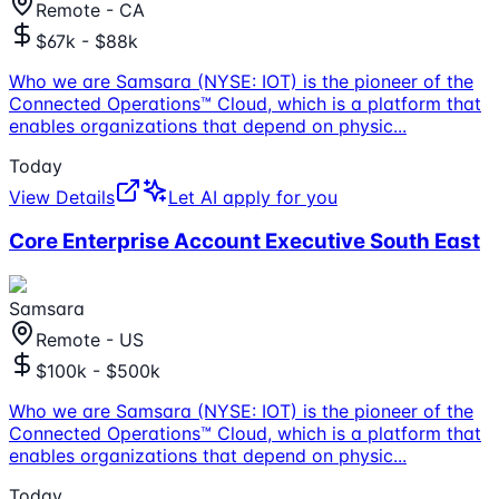
Remote - CA
$67k - $88k
Who we are Samsara (NYSE: IOT) is the pioneer of the
Connected Operations™ Cloud, which is a platform that
enables organizations that depend on physic
...
Today
View Details
Let AI apply for you
Core Enterprise Account Executive South East
Samsara
Remote - US
$100k - $500k
Who we are Samsara (NYSE: IOT) is the pioneer of the
Connected Operations™ Cloud, which is a platform that
enables organizations that depend on physic
...
Today