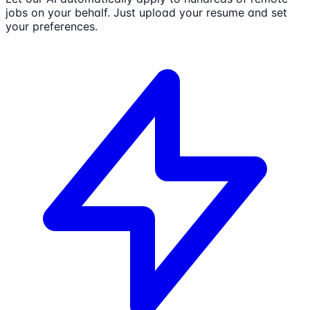
jobs on your behalf. Just upload your resume and set
your preferences.