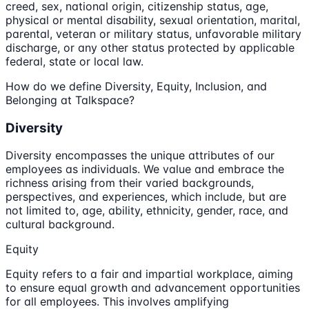
creed, sex, national origin, citizenship status, age,
physical or mental disability, sexual orientation, marital,
parental, veteran or military status, unfavorable military
discharge, or any other status protected by applicable
federal, state or local law.
How do we define Diversity, Equity, Inclusion, and
Belonging at Talkspace?
Diversity
Diversity encompasses the unique attributes of our
employees as individuals. We value and embrace the
richness arising from their varied backgrounds,
perspectives, and experiences, which include, but are
not limited to, age, ability, ethnicity, gender, race, and
cultural background.
Equity
Equity refers to a fair and impartial workplace, aiming
to ensure equal growth and advancement opportunities
for all employees. This involves amplifying