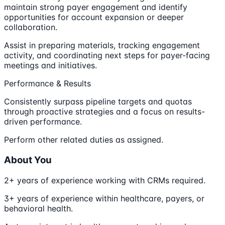
maintain strong payer engagement and identify
opportunities for account expansion or deeper
collaboration.
Assist in preparing materials, tracking engagement
activity, and coordinating next steps for payer-facing
meetings and initiatives.
Performance & Results
Consistently surpass pipeline targets and quotas
through proactive strategies and a focus on results-
driven performance.
Perform other related duties as assigned.
About You
2+ years of experience working with CRMs required.
3+ years of experience within healthcare, payers, or
behavioral health.