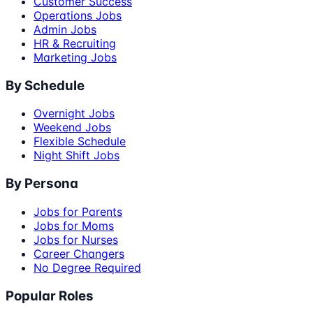
Customer Success
Operations Jobs
Admin Jobs
HR & Recruiting
Marketing Jobs
By Schedule
Overnight Jobs
Weekend Jobs
Flexible Schedule
Night Shift Jobs
By Persona
Jobs for Parents
Jobs for Moms
Jobs for Nurses
Career Changers
No Degree Required
Popular Roles