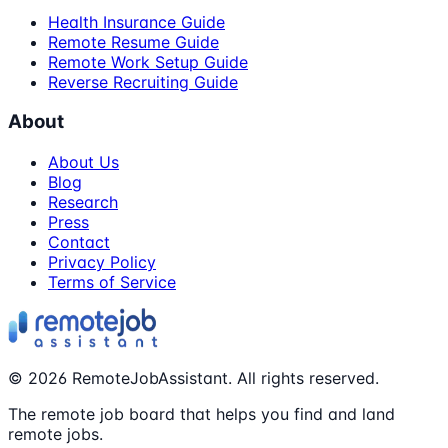
Health Insurance Guide
Remote Resume Guide
Remote Work Setup Guide
Reverse Recruiting Guide
About
About Us
Blog
Research
Press
Contact
Privacy Policy
Terms of Service
©
2026
RemoteJobAssistant. All rights reserved.
The remote job board that helps you find and land
remote jobs.