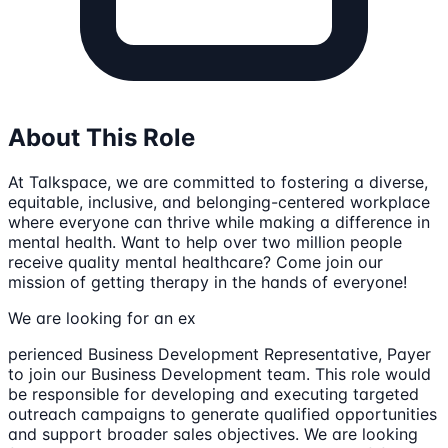
About This Role
At Talkspace, we are committed to fostering a diverse,
equitable, inclusive, and belonging-centered workplace
where everyone can thrive while making a difference in
mental health. Want to help over two million people
receive quality mental healthcare? Come join our
mission of getting therapy in the hands of everyone!
We are looking for an ex
perienced Business Development Representative, Payer
to join our Business Development team. This role would
be responsible for developing and executing targeted
outreach campaigns to generate qualified opportunities
and support broader sales objectives. We are looking