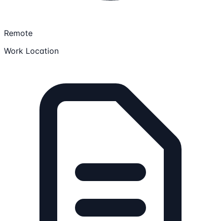
Remote
Work Location