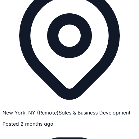
New York, NY (Remote)
Sales & Business Development
Posted 2 months ago