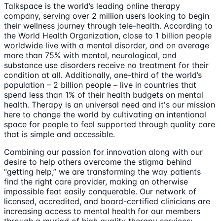
Talkspace is the world’s leading online therapy
company, serving over 2 million users looking to begin
their wellness journey through tele-health. According to
the World Health Organization, close to 1 billion people
worldwide live with a mental disorder, and on average
more than 75% with mental, neurological, and
substance use disorders receive no treatment for their
condition at all. Additionally, one-third of the world’s
population – 2 billion people – live in countries that
spend less than 1% of their health budgets on mental
health. Therapy is an universal need and it's our mission
here to change the world by cultivating an intentional
space for people to feel supported through quality care
that is simple and accessible.
Combining our passion for innovation along with our
desire to help others overcome the stigma behind
“getting help,” we are transforming the way patients
find the right care provider, making an otherwise
impossible feat easily conquerable. Our network of
licensed, accredited, and board-certified clinicians are
increasing access to mental health for our members