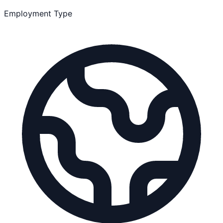
Employment Type