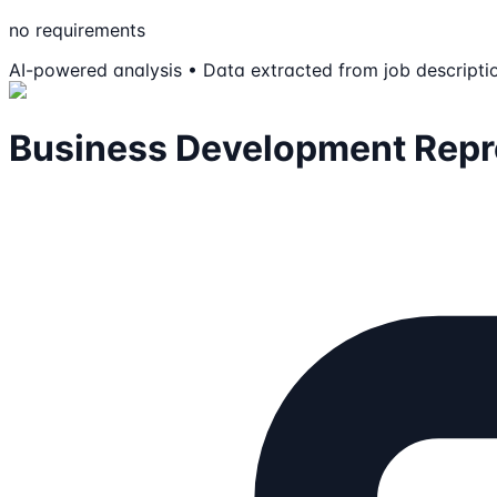
no requirements
AI-powered analysis • Data extracted from job descripti
Business Development Repre