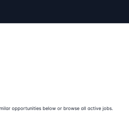
milar opportunities below or browse all active jobs.