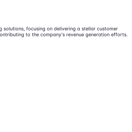
 solutions, focusing on delivering a stellar customer
 contributing to the company's revenue generation efforts.