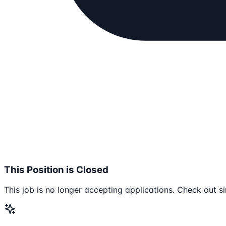
This Position is Closed
This job is no longer accepting applications. Check out si