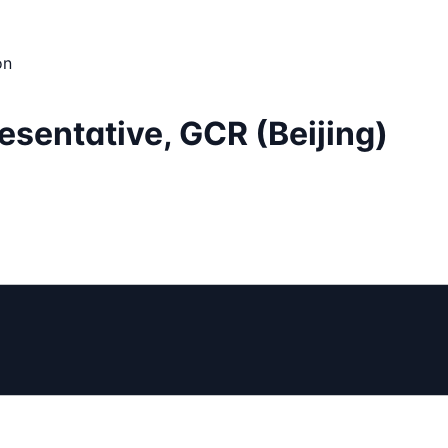
on
sentative, GCR (Beijing)