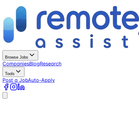
Browse Jobs
Companies
Blog
Research
Tools
Post a Job
Auto-Apply