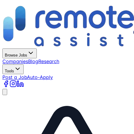
Browse Jobs
Companies
Blog
Research
Tools
Post a Job
Auto-Apply