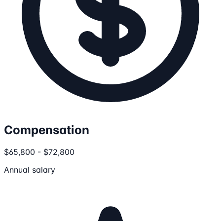
Compensation
$65,800 - $72,800
Annual salary