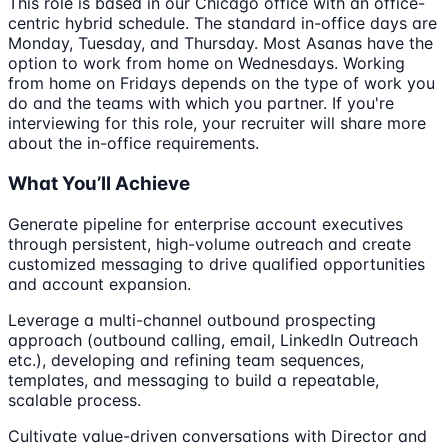
This role is based in our Chicago office with an office-
centric hybrid schedule. The standard in-office days are
Monday, Tuesday, and Thursday. Most Asanas have the
option to work from home on Wednesdays. Working
from home on Fridays depends on the type of work you
do and the teams with which you partner. If you're
interviewing for this role, your recruiter will share more
about the in-office requirements.
What You’ll Achieve
Generate pipeline for enterprise account executives
through persistent, high-volume outreach and create
customized messaging to drive qualified opportunities
and account expansion.
Leverage a multi-channel outbound prospecting
approach (outbound calling, email, LinkedIn Outreach
etc.), developing and refining team sequences,
templates, and messaging to build a repeatable,
scalable process.
Cultivate value-driven conversations with Director and