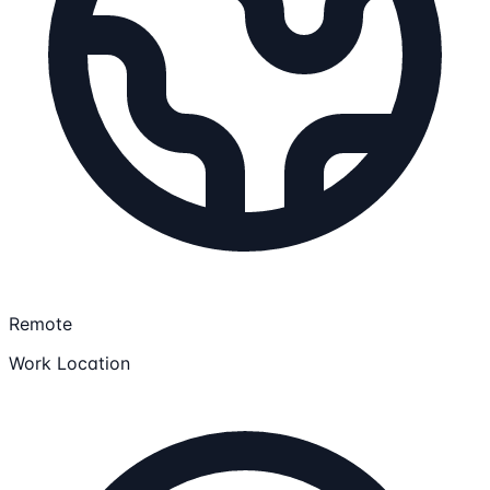
Remote
Work Location