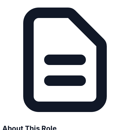
About This Role