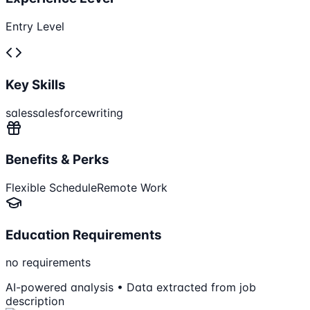
Entry Level
Key Skills
sales
salesforce
writing
Benefits & Perks
Flexible Schedule
Remote Work
Education Requirements
no requirements
AI-powered analysis • Data extracted from job
description