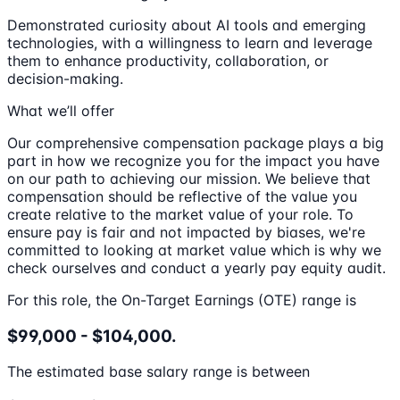
Demonstrated curiosity about AI tools and emerging
technologies, with a willingness to learn and leverage
them to enhance productivity, collaboration, or
decision-making.
What we’ll offer
Our comprehensive compensation package plays a big
part in how we recognize you for the impact you have
on our path to achieving our mission. We believe that
compensation should be reflective of the value you
create relative to the market value of your role. To
ensure pay is fair and not impacted by biases, we're
committed to looking at market value which is why we
check ourselves and conduct a yearly pay equity audit.
For this role, the On-Target Earnings (OTE) range is
$99,000 - $104,000.
The estimated base salary range is between