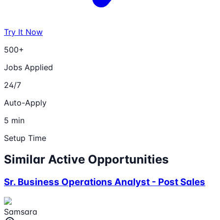
Try It Now
500+
Jobs Applied
24/7
Auto-Apply
5 min
Setup Time
Similar Active Opportunities
Sr. Business Operations Analyst - Post Sales
Samsara