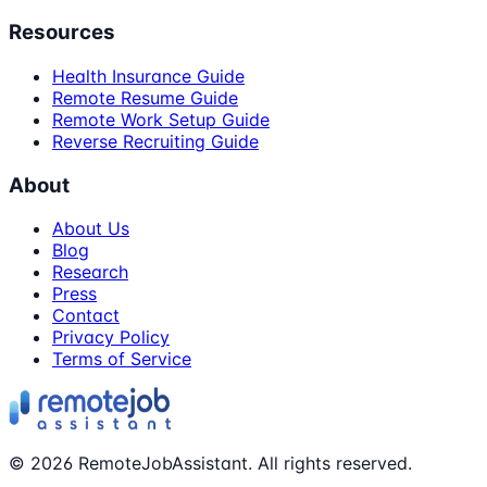
Resources
Health Insurance Guide
Remote Resume Guide
Remote Work Setup Guide
Reverse Recruiting Guide
About
About Us
Blog
Research
Press
Contact
Privacy Policy
Terms of Service
©
2026
RemoteJobAssistant. All rights reserved.