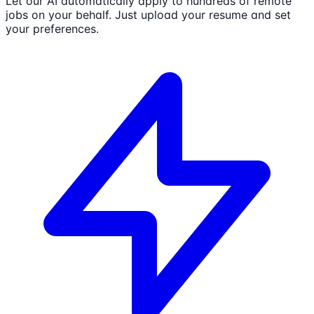
Let our AI automatically apply to hundreds of remote
jobs on your behalf. Just upload your resume and set
your preferences.