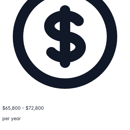
$
65,800
-
$
72,800
per year