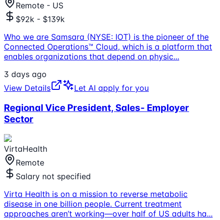
Remote - US
$92k - $139k
Who we are Samsara (NYSE: IOT) is the pioneer of the
Connected Operations™ Cloud, which is a platform that
enables organizations that depend on physic
...
3 days ago
View Details
Let AI apply for you
Regional Vice President, Sales- Employer
Sector
VirtaHealth
Remote
Salary not specified
Virta Health is on a mission to reverse metabolic
disease in one billion people. Current treatment
approaches aren’t working—over half of US adults ha
...