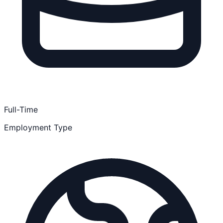
Full-Time
Employment Type