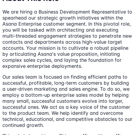
We are hiring a Business Development Representative to
spearhead our strategic growth initiatives within the
Asana Enterprise customer segment. In this pivotal role,
you will be tasked with architecting and executing
multi-threaded engagement strategies to penetrate new
contacts and departments across high-value target
accounts. Your mission is to cultivate a robust pipeline
by articulating Asana's value proposition, initiating
complex sales cycles, and laying the foundation for
expansive enterprise deployments.
Our sales team is focused on finding efficient paths to
successful, profitable, long-term customers by building
a user-driven marketing and sales engine. To do so, we
employ a bottom-up enterprise sales model by helping
many small, successful customers evolve into larger,
successful ones. We act as a key voice of the customer
to the product team. We help identify and overcome
technical, educational, and competitive obstacles to our
continued growth.