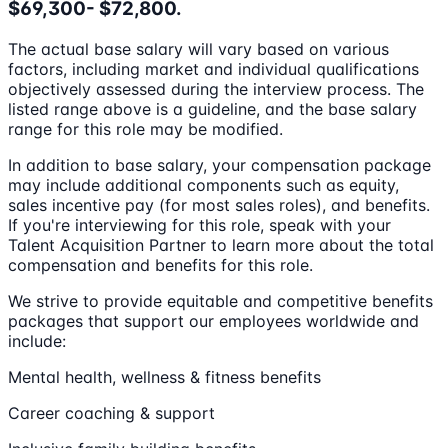
$69,300- $72,800.
The actual base salary will vary based on various
factors, including market and individual qualifications
objectively assessed during the interview process. The
listed range above is a guideline, and the base salary
range for this role may be modified.
In addition to base salary, your compensation package
may include additional components such as equity,
sales incentive pay (for most sales roles), and benefits.
If you're interviewing for this role, speak with your
Talent Acquisition Partner to learn more about the total
compensation and benefits for this role.
We strive to provide equitable and competitive benefits
packages that support our employees worldwide and
include:
Mental health, wellness & fitness benefits
Career coaching & support