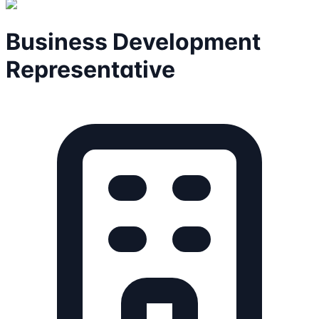
Business Development
Representative