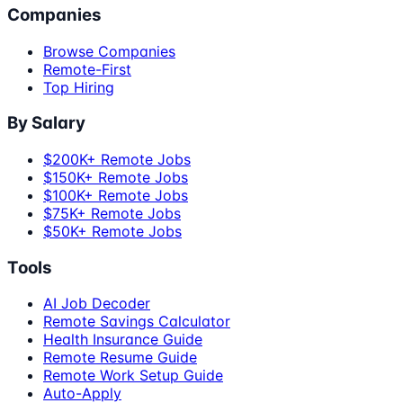
Companies
Browse Companies
Remote-First
Top Hiring
By Salary
$200K+ Remote Jobs
$150K+ Remote Jobs
$100K+ Remote Jobs
$75K+ Remote Jobs
$50K+ Remote Jobs
Tools
AI Job Decoder
Remote Savings Calculator
Health Insurance Guide
Remote Resume Guide
Remote Work Setup Guide
Auto-Apply