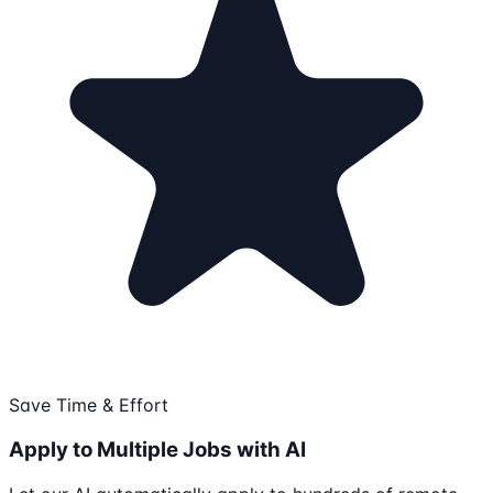
Save Time & Effort
Apply to Multiple Jobs with AI