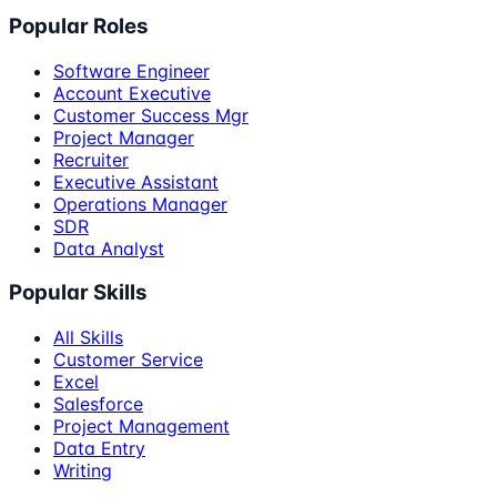
Popular Roles
Software Engineer
Account Executive
Customer Success Mgr
Project Manager
Recruiter
Executive Assistant
Operations Manager
SDR
Data Analyst
Popular Skills
All Skills
Customer Service
Excel
Salesforce
Project Management
Data Entry
Writing