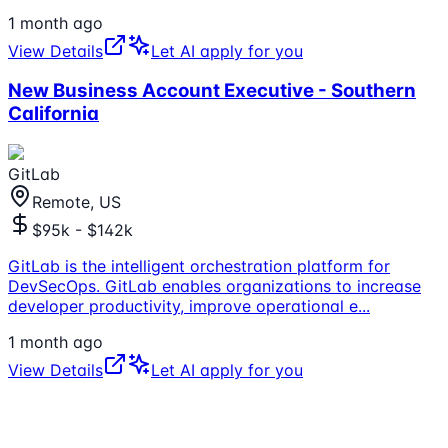
1 month ago
View Details
Let AI apply for you
New Business Account Executive - Southern
California
GitLab
Remote, US
$95k - $142k
GitLab is the intelligent orchestration platform for
DevSecOps. GitLab enables organizations to increase
developer productivity, improve operational e
...
1 month ago
View Details
Let AI apply for you