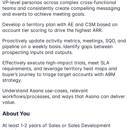
VP-level personas across complex cross-functional
teams and consistently create compelling messaging
and events to achieve meeting goals.
Develop a territory plan with AE and CSM based on
account tier scoring to drive the highest ARR.
Proactively update activity metrics, meetings, SQO, and
pipeline on a weekly basis. Identify gaps between
prospecting inputs and outputs.
Effectively execute high-impact trials, meet SLA
requirements, and leverage territory heat maps and
buyer’s journey to triage target accounts with ABM
strategy.
Understand Asana use-cases, relevant
workflows/processes, and ways that Asana can deliver
value.
About You
At least 1-2 years of Sales or Sales Development