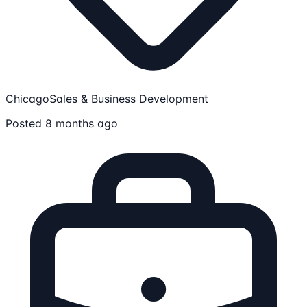
Chicago
Sales & Business Development
Posted 8 months ago