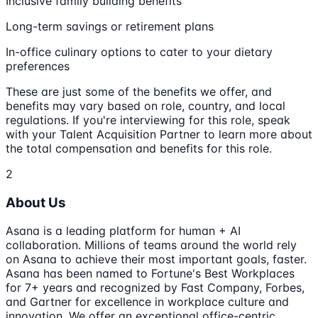
Inclusive family building benefits
Long-term savings or retirement plans
In-office culinary options to cater to your dietary
preferences
These are just some of the benefits we offer, and
benefits may vary based on role, country, and local
regulations. If you're interviewing for this role, speak
with your Talent Acquisition Partner to learn more about
the total compensation and benefits for this role.
2
About Us
Asana is a leading platform for human + AI
collaboration. Millions of teams around the world rely
on Asana to achieve their most important goals, faster.
Asana has been named to Fortune's Best Workplaces
for 7+ years and recognized by Fast Company, Forbes,
and Gartner for excellence in workplace culture and
innovation. We offer an exceptional office-centric