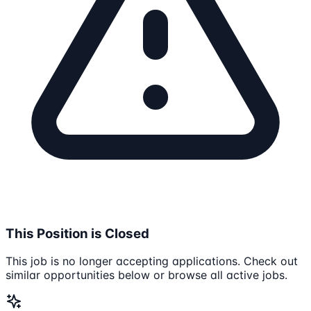
This Position is Closed
This job is no longer accepting applications. Check out
similar opportunities below or browse all active jobs.