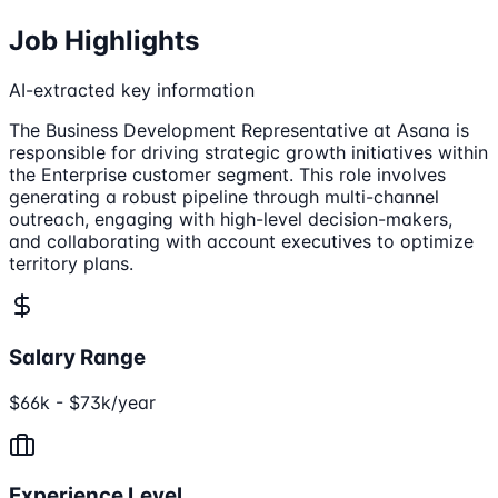
Job Highlights
AI-extracted key information
The Business Development Representative at Asana is
responsible for driving strategic growth initiatives within
the Enterprise customer segment. This role involves
generating a robust pipeline through multi-channel
outreach, engaging with high-level decision-makers,
and collaborating with account executives to optimize
territory plans.
Salary Range
$66k - $73k/year
Experience Level