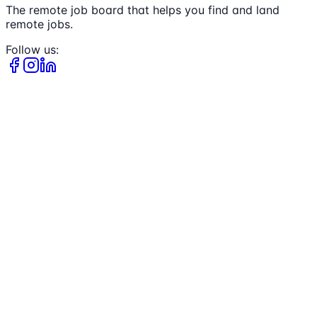
The remote job board that helps you find and land
remote jobs.
Follow us: