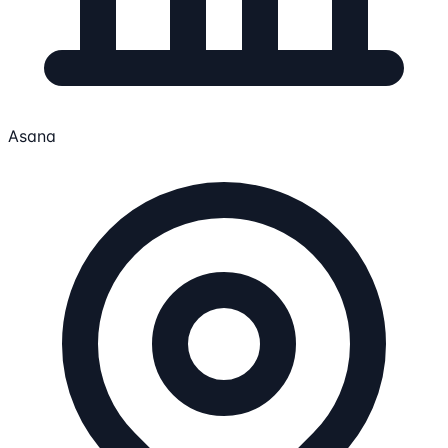
Asana