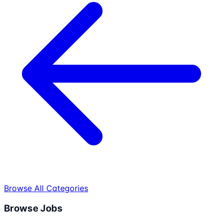
Browse All Categories
Browse Jobs