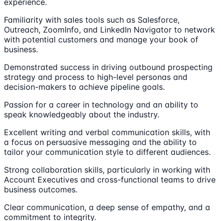
experience.
Familiarity with sales tools such as Salesforce,
Outreach, ZoomInfo, and LinkedIn Navigator to network
with potential customers and manage your book of
business.
Demonstrated success in driving outbound prospecting
strategy and process to high-level personas and
decision-makers to achieve pipeline goals.
Passion for a career in technology and an ability to
speak knowledgeably about the industry.
Excellent writing and verbal communication skills, with
a focus on persuasive messaging and the ability to
tailor your communication style to different audiences.
Strong collaboration skills, particularly in working with
Account Executives and cross-functional teams to drive
business outcomes.
Clear communication, a deep sense of empathy, and a
commitment to integrity.