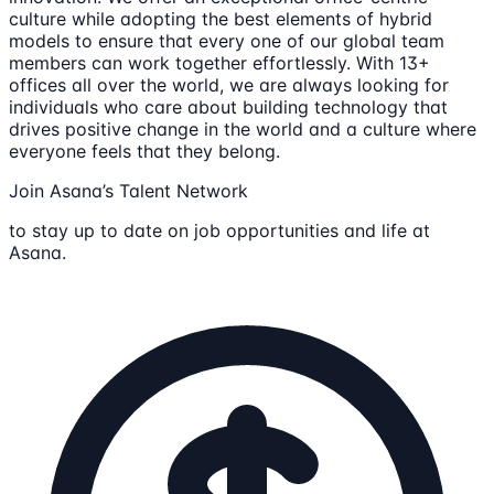
culture while adopting the best elements of hybrid
models to ensure that every one of our global team
members can work together effortlessly. With 13+
offices all over the world, we are always looking for
individuals who care about building technology that
drives positive change in the world and a culture where
everyone feels that they belong.
Join Asana’s Talent Network
to stay up to date on job opportunities and life at
Asana.