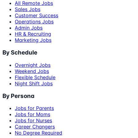
All Remote Jobs
Sales Jobs
Customer Success
Operations Jobs
Admin Jobs
HR & Recruiting
Marketing Jobs
By Schedule
Overnight Jobs
Weekend Jobs
Flexible Schedule
Night Shift Jobs
By Persona
Jobs for Parents
Jobs for Moms
Jobs for Nurses
Career Changers
No Degree Required