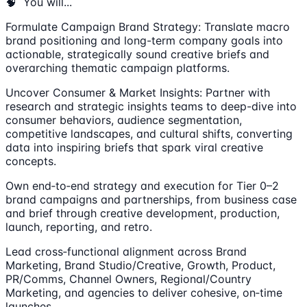
🧠 You will...
Formulate Campaign Brand Strategy: Translate macro
brand positioning and long-term company goals into
actionable, strategically sound creative briefs and
overarching thematic campaign platforms.
Uncover Consumer & Market Insights: Partner with
research and strategic insights teams to deep-dive into
consumer behaviors, audience segmentation,
competitive landscapes, and cultural shifts, converting
data into inspiring briefs that spark viral creative
concepts.
Own end‑to‑end strategy and execution for Tier 0–2
brand campaigns and partnerships, from business case
and brief through creative development, production,
launch, reporting, and retro.
Lead cross‑functional alignment across Brand
Marketing, Brand Studio/Creative, Growth, Product,
PR/Comms, Channel Owners, Regional/Country
Marketing, and agencies to deliver cohesive, on‑time
launches.