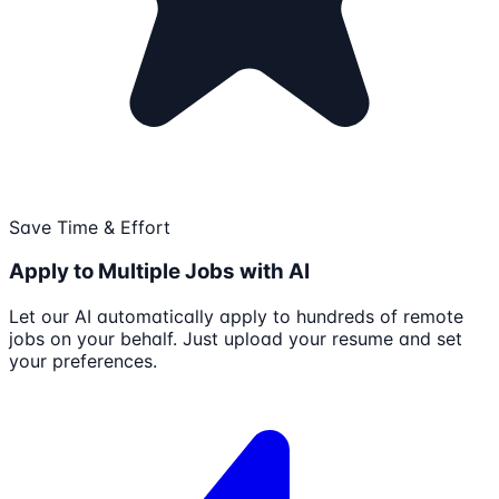
Save Time & Effort
Apply to Multiple Jobs with AI
Let our AI automatically apply to hundreds of remote
jobs on your behalf. Just upload your resume and set
your preferences.