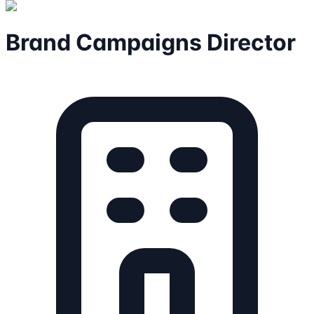
Brand Campaigns Director