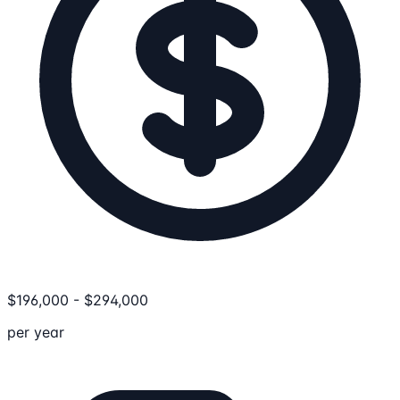
$
196,000
-
$
294,000
per year