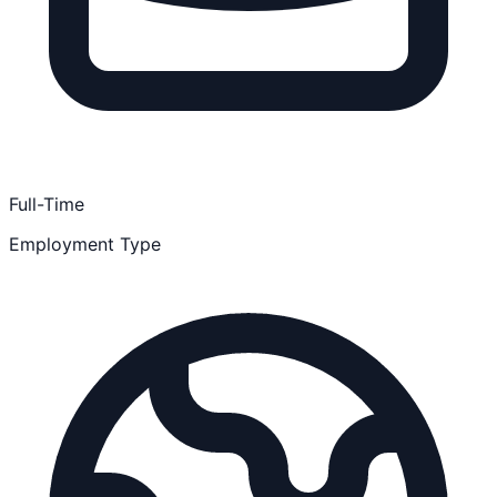
Full-Time
Employment Type