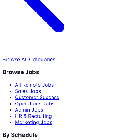
Browse All Categories
Browse Jobs
All Remote Jobs
Sales Jobs
Customer Success
Operations Jobs
Admin Jobs
HR & Recruiting
Marketing Jobs
By Schedule