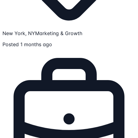
New York, NY
Marketing & Growth
Posted 1 months ago