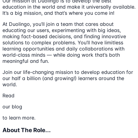
Our mission at Duolingo is to develop the best
education in the world and make it universally available.
It’s a big mission, and that’s where you come in!
At Duolingo, you’ll join a team that cares about
educating our users, experimenting with big ideas,
making fact-based decisions, and finding innovative
solutions to complex problems. You’ll have limitless
learning opportunities and daily collaborations with
world-class minds — while doing work that’s both
meaningful and fun.
Join our life-changing mission to develop education for
our half a billion (and growing!) learners around the
world.
Read
our blog
to learn more.
About The Role...