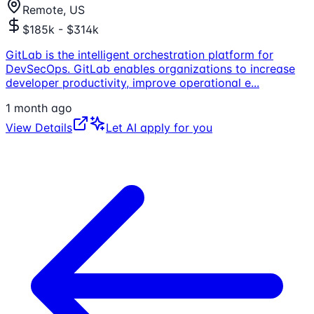
Remote, US
$185k - $314k
GitLab is the intelligent orchestration platform for
DevSecOps. GitLab enables organizations to increase
developer productivity, improve operational e
...
1 month ago
View Details
Let AI apply for you