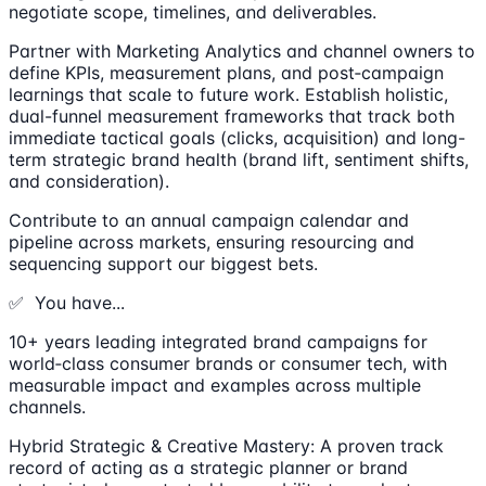
negotiate scope, timelines, and deliverables.
Partner with Marketing Analytics and channel owners to
define KPIs, measurement plans, and post‑campaign
learnings that scale to future work. Establish holistic,
dual-funnel measurement frameworks that track both
immediate tactical goals (clicks, acquisition) and long-
term strategic brand health (brand lift, sentiment shifts,
and consideration).
Contribute to an annual campaign calendar and
pipeline across markets, ensuring resourcing and
sequencing support our biggest bets.
✅ You have...
10+ years leading integrated brand campaigns for
world‑class consumer brands or consumer tech, with
measurable impact and examples across multiple
channels.
Hybrid Strategic & Creative Mastery: A proven track
record of acting as a strategic planner or brand