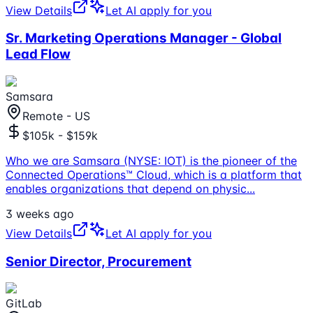
View Details
Let AI apply for you
Sr. Marketing Operations Manager - Global
Lead Flow
Samsara
Remote - US
$105k - $159k
Who we are Samsara (NYSE: IOT) is the pioneer of the
Connected Operations™ Cloud, which is a platform that
enables organizations that depend on physic
...
3 weeks ago
View Details
Let AI apply for you
Senior Director, Procurement
GitLab