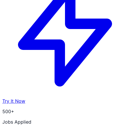
Try It Now
500+
Jobs Applied