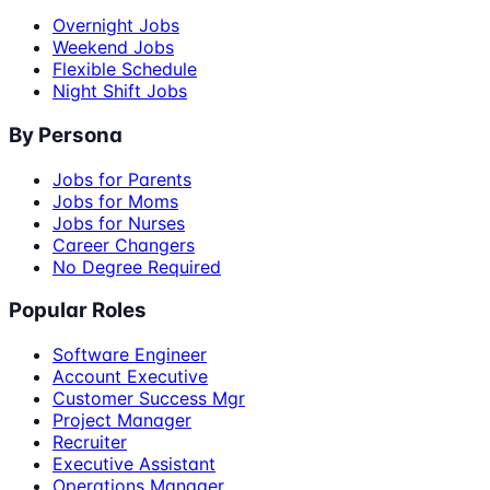
Overnight Jobs
Weekend Jobs
Flexible Schedule
Night Shift Jobs
By Persona
Jobs for Parents
Jobs for Moms
Jobs for Nurses
Career Changers
No Degree Required
Popular Roles
Software Engineer
Account Executive
Customer Success Mgr
Project Manager
Recruiter
Executive Assistant
Operations Manager