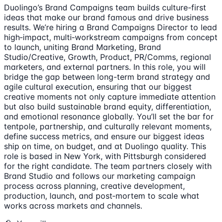
Duolingo’s Brand Campaigns team builds culture-first
ideas that make our brand famous and drive business
results. We’re hiring a Brand Campaigns Director to lead
high‑impact, multi‑workstream campaigns from concept
to launch, uniting Brand Marketing, Brand
Studio/Creative, Growth, Product, PR/Comms, regional
marketers, and external partners. In this role, you will
bridge the gap between long-term brand strategy and
agile cultural execution, ensuring that our biggest
creative moments not only capture immediate attention
but also build sustainable brand equity, differentiation,
and emotional resonance globally. You’ll set the bar for
tentpole, partnership, and culturally relevant moments,
define success metrics, and ensure our biggest ideas
ship on time, on budget, and at Duolingo quality. This
role is based in New York, with Pittsburgh considered
for the right candidate. The team partners closely with
Brand Studio and follows our marketing campaign
process across planning, creative development,
production, launch, and post‑mortem to scale what
works across markets and channels.