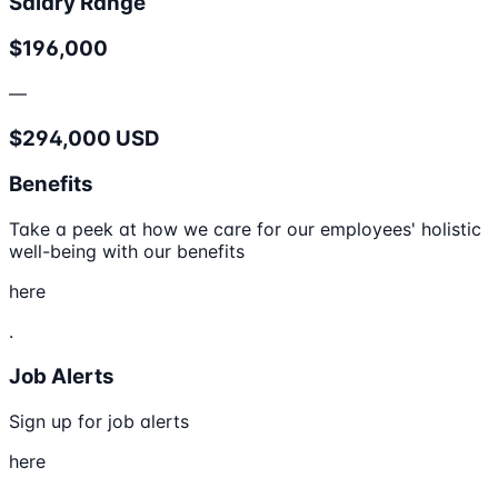
Salary Range
$196,000
—
$294,000 USD
Benefits
Take a peek at how we care for our employees' holistic
well-being with our benefits
here
.
Job Alerts
Sign up for job alerts
here