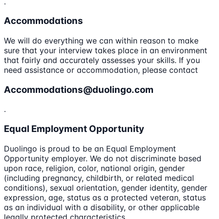
.
Accommodations
We will do everything we can within reason to make
sure that your interview takes place in an environment
that fairly and accurately assesses your skills. If you
need assistance or accommodation, please contact
Accommodations@duolingo.com
.
Equal Employment Opportunity
Duolingo is proud to be an Equal Employment
Opportunity employer. We do not discriminate based
upon race, religion, color, national origin, gender
(including pregnancy, childbirth, or related medical
conditions), sexual orientation, gender identity, gender
expression, age, status as a protected veteran, status
as an individual with a disability, or other applicable
legally protected characteristics.