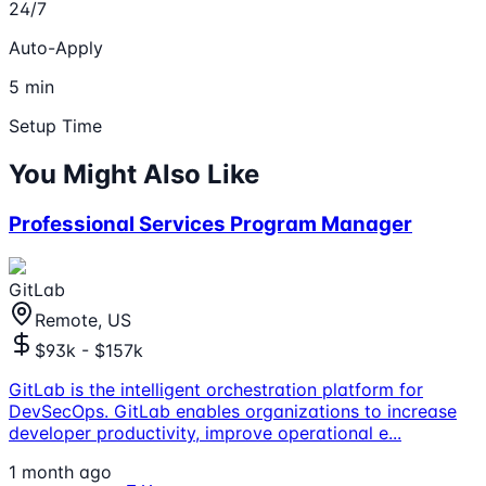
24/7
Auto-Apply
5 min
Setup Time
You Might Also Like
Professional Services Program Manager
GitLab
Remote, US
$93k - $157k
GitLab is the intelligent orchestration platform for
DevSecOps. GitLab enables organizations to increase
developer productivity, improve operational e
...
1 month ago