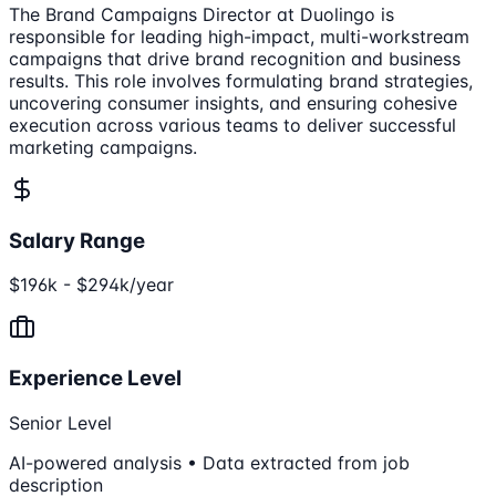
The Brand Campaigns Director at Duolingo is
responsible for leading high-impact, multi-workstream
campaigns that drive brand recognition and business
results. This role involves formulating brand strategies,
uncovering consumer insights, and ensuring cohesive
execution across various teams to deliver successful
marketing campaigns.
Salary Range
$196k - $294k/year
Experience Level
Senior Level
AI-powered analysis • Data extracted from job
description