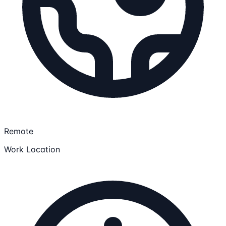
Remote
Work Location