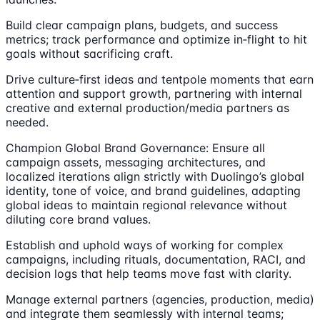
Build clear campaign plans, budgets, and success
metrics; track performance and optimize in‑flight to hit
goals without sacrificing craft.
Drive culture‑first ideas and tentpole moments that earn
attention and support growth, partnering with internal
creative and external production/media partners as
needed.
Champion Global Brand Governance: Ensure all
campaign assets, messaging architectures, and
localized iterations align strictly with Duolingo’s global
identity, tone of voice, and brand guidelines, adapting
global ideas to maintain regional relevance without
diluting core brand values.
Establish and uphold ways of working for complex
campaigns, including rituals, documentation, RACI, and
decision logs that help teams move fast with clarity.
Manage external partners (agencies, production, media)
and integrate them seamlessly with internal teams;