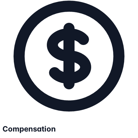
Compensation