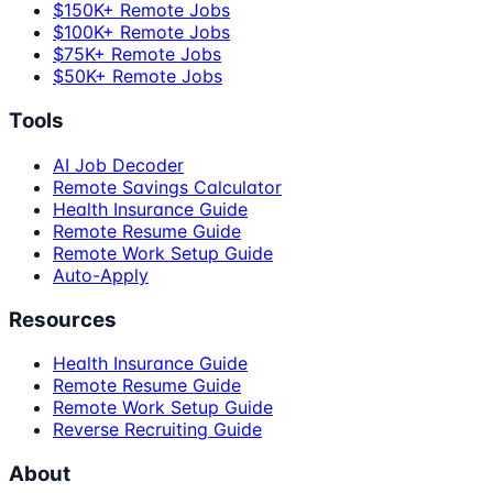
$150K+ Remote Jobs
$100K+ Remote Jobs
$75K+ Remote Jobs
$50K+ Remote Jobs
Tools
AI Job Decoder
Remote Savings Calculator
Health Insurance Guide
Remote Resume Guide
Remote Work Setup Guide
Auto-Apply
Resources
Health Insurance Guide
Remote Resume Guide
Remote Work Setup Guide
Reverse Recruiting Guide
About