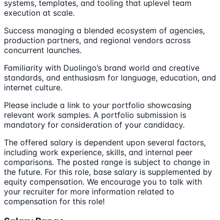
systems, templates, and tooling that uplevel team
execution at scale.
Success managing a blended ecosystem of agencies,
production partners, and regional vendors across
concurrent launches.
Familiarity with Duolingo’s brand world and creative
standards, and enthusiasm for language, education, and
internet culture.
Please include a link to your portfolio showcasing
relevant work samples. A portfolio submission is
mandatory for consideration of your candidacy.
The offered salary is dependent upon several factors,
including work experience, skills, and internal peer
comparisons. The posted range is subject to change in
the future. For this role, base salary is supplemented by
equity compensation. We encourage you to talk with
your recruiter for more information related to
compensation for this role!