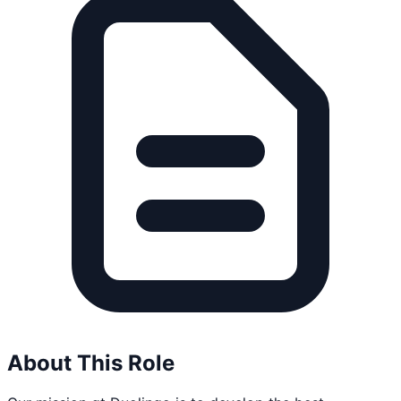
About This Role