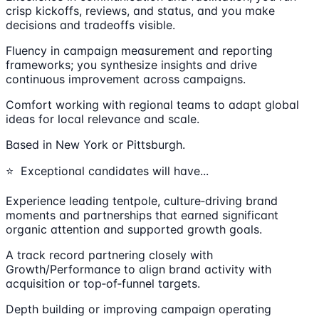
crisp kickoffs, reviews, and status, and you make
decisions and tradeoffs visible.
Fluency in campaign measurement and reporting
frameworks; you synthesize insights and drive
continuous improvement across campaigns.
Comfort working with regional teams to adapt global
ideas for local relevance and scale.
Based in New York or Pittsburgh.
⭐ Exceptional candidates will have...
Experience leading tentpole, culture‑driving brand
moments and partnerships that earned significant
organic attention and supported growth goals.
A track record partnering closely with
Growth/Performance to align brand activity with
acquisition or top‑of‑funnel targets.
Depth building or improving campaign operating