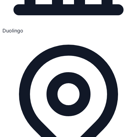
Duolingo