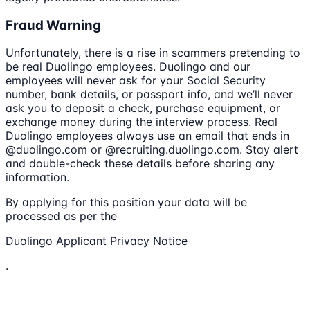
Fraud Warning
Unfortunately, there is a rise in scammers pretending to
be real Duolingo employees. Duolingo and our
employees will never ask for your Social Security
number, bank details, or passport info, and we’ll never
ask you to deposit a check, purchase equipment, or
exchange money during the interview process. Real
Duolingo employees always use an email that ends in
@duolingo.com or @recruiting.duolingo.com. Stay alert
and double-check these details before sharing any
information.
By applying for this position your data will be
processed as per the
Duolingo Applicant Privacy Notice
.