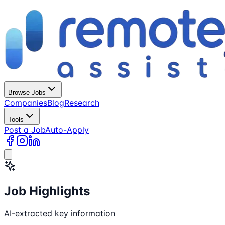
Browse Jobs
Companies
Blog
Research
Tools
Post a Job
Auto-Apply
Job Highlights
AI-extracted key information