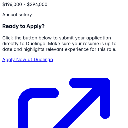
$196,000 - $294,000
Annual salary
Ready to Apply?
Click the button below to submit your application
directly to
Duolingo
. Make sure your resume is up to
date and highlights relevant experience for this role.
Apply Now at
Duolingo