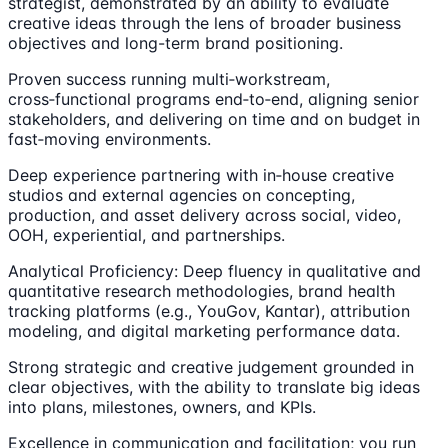
strategist, demonstrated by an ability to evaluate
creative ideas through the lens of broader business
objectives and long-term brand positioning.
Proven success running multi‑workstream,
cross‑functional programs end‑to‑end, aligning senior
stakeholders, and delivering on time and on budget in
fast‑moving environments.
Deep experience partnering with in‑house creative
studios and external agencies on concepting,
production, and asset delivery across social, video,
OOH, experiential, and partnerships.
Analytical Proficiency: Deep fluency in qualitative and
quantitative research methodologies, brand health
tracking platforms (e.g., YouGov, Kantar), attribution
modeling, and digital marketing performance data.
Strong strategic and creative judgement grounded in
clear objectives, with the ability to translate big ideas
into plans, milestones, owners, and KPIs.
Excellence in communication and facilitation; you run