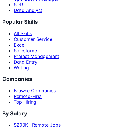
SDR
Data Analyst
Popular Skills
All Skills
Customer Service
Excel
Salesforce
Project Management
Data Entry
Writing
Companies
Browse Companies
Remote-First
Top Hiring
By Salary
$200K+ Remote Jobs