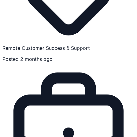
Remote
Customer Success & Support
Posted 2 months ago