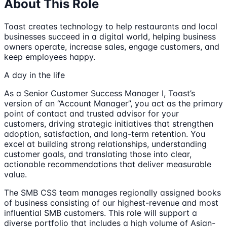
About This Role
Toast creates technology to help restaurants and local
businesses succeed in a digital world, helping business
owners operate, increase sales, engage customers, and
keep employees happy.
A day in the life
As a Senior Customer Success Manager I, Toast’s
version of an “Account Manager”, you act as the primary
point of contact and trusted advisor for your
customers, driving strategic initiatives that strengthen
adoption, satisfaction, and long-term retention. You
excel at building strong relationships, understanding
customer goals, and translating those into clear,
actionable recommendations that deliver measurable
value.
The SMB CSS team manages regionally assigned books
of business consisting of our highest-revenue and most
influential SMB customers. This role will support a
diverse portfolio that includes a high volume of Asian-