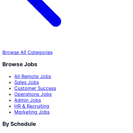
Browse All Categories
Browse Jobs
All Remote Jobs
Sales Jobs
Customer Success
Operations Jobs
Admin Jobs
HR & Recruiting
Marketing Jobs
By Schedule