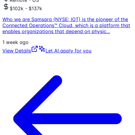
Remote - US
$102k - $137k
Who we are Samsara (NYSE: IOT) is the pioneer of the
Connected Operations™ Cloud, which is a platform that
enables organizations that depend on physic
...
1 week ago
View Details
Let AI apply for you