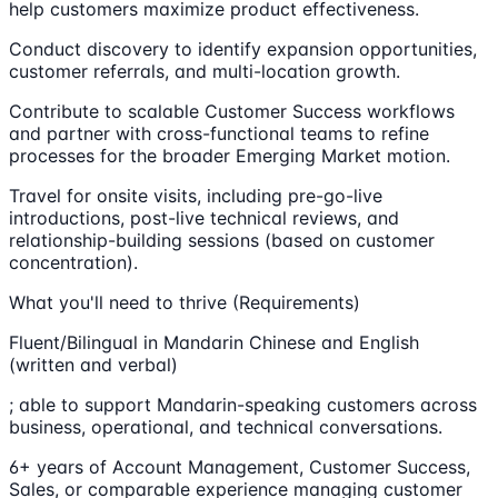
help customers maximize product effectiveness.
Conduct discovery to identify expansion opportunities,
customer referrals, and multi-location growth.
Contribute to scalable Customer Success workflows
and partner with cross-functional teams to refine
processes for the broader Emerging Market motion.
Travel for onsite visits, including pre-go-live
introductions, post-live technical reviews, and
relationship-building sessions (based on customer
concentration).
What you'll need to thrive (Requirements)
Fluent/Bilingual in Mandarin Chinese and English
(written and verbal)
; able to support Mandarin-speaking customers across
business, operational, and technical conversations.
6+ years of Account Management, Customer Success,
Sales, or comparable experience managing customer