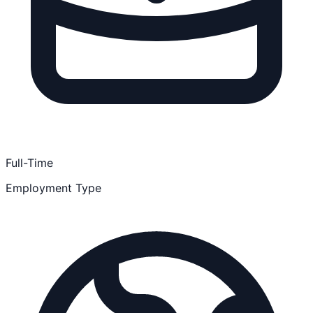
Full-Time
Employment Type