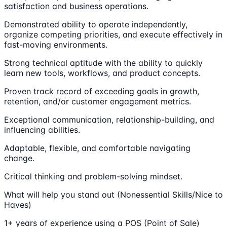
satisfaction and business operations.
Demonstrated ability to operate independently,
organize competing priorities, and execute effectively in
fast-moving environments.
Strong technical aptitude with the ability to quickly
learn new tools, workflows, and product concepts.
Proven track record of exceeding goals in growth,
retention, and/or customer engagement metrics.
Exceptional communication, relationship-building, and
influencing abilities.
Adaptable, flexible, and comfortable navigating
change.
Critical thinking and problem-solving mindset.
What will help you stand out (Nonessential Skills/Nice to
Haves)
1+ years of experience using a POS (Point of Sale)