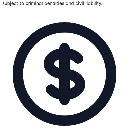
subject to criminal penalties and civil liability.