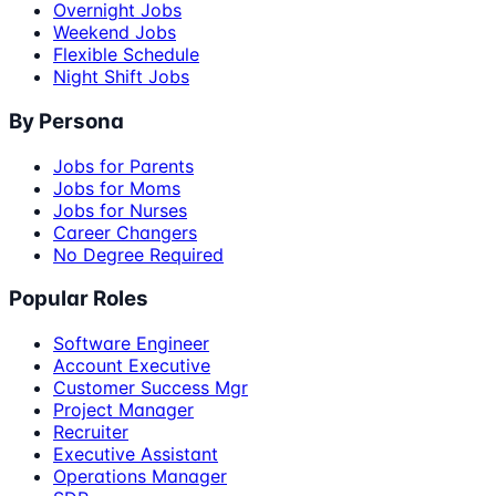
Overnight Jobs
Weekend Jobs
Flexible Schedule
Night Shift Jobs
By Persona
Jobs for Parents
Jobs for Moms
Jobs for Nurses
Career Changers
No Degree Required
Popular Roles
Software Engineer
Account Executive
Customer Success Mgr
Project Manager
Recruiter
Executive Assistant
Operations Manager