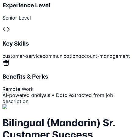
Experience Level
Senior Level
Key Skills
customer-service
communication
account-management
Benefits & Perks
Remote Work
AI-powered analysis • Data extracted from job
description
Bilingual (Mandarin) Sr.
Customer Success