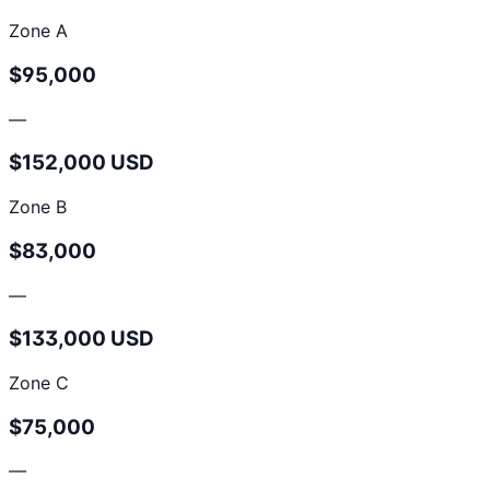
Zone A
$95,000
—
$152,000 USD
Zone B
$83,000
—
$133,000 USD
Zone C
$75,000
—