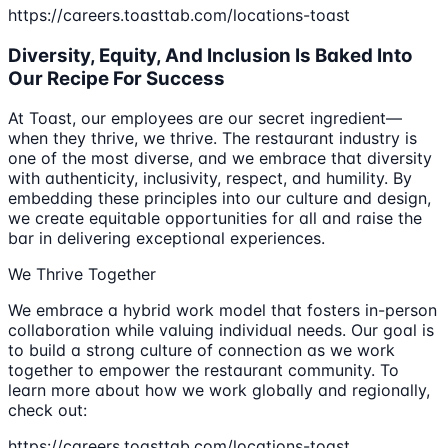
https://careers.toasttab.com/locations-toast
Diversity, Equity, And Inclusion Is Baked Into
Our Recipe For Success
At Toast, our employees are our secret ingredient—
when they thrive, we thrive. The restaurant industry is
one of the most diverse, and we embrace that diversity
with authenticity, inclusivity, respect, and humility. By
embedding these principles into our culture and design,
we create equitable opportunities for all and raise the
bar in delivering exceptional experiences.
We Thrive Together
We embrace a hybrid work model that fosters in-person
collaboration while valuing individual needs. Our goal is
to build a strong culture of connection as we work
together to empower the restaurant community. To
learn more about how we work globally and regionally,
check out:
https://careers.toasttab.com/locations-toast