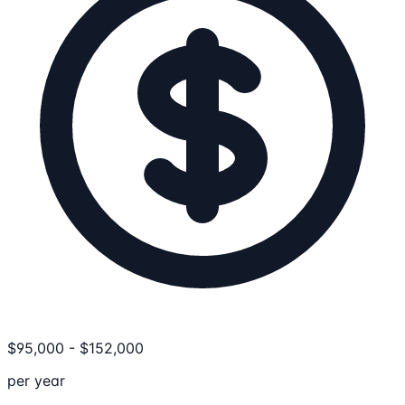
$
95,000
-
$
152,000
per year