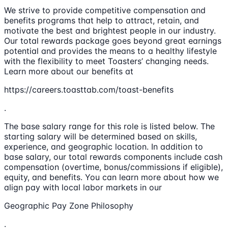
We strive to provide competitive compensation and
benefits programs that help to attract, retain, and
motivate the best and brightest people in our industry.
Our total rewards package goes beyond great earnings
potential and provides the means to a healthy lifestyle
with the flexibility to meet Toasters’ changing needs.
Learn more about our benefits at
https://careers.toasttab.com/toast-benefits
.
The base salary range for this role is listed below. The
starting salary will be determined based on skills,
experience, and geographic location. In addition to
base salary, our total rewards components include cash
compensation (overtime, bonus/commissions if eligible),
equity, and benefits. You can learn more about how we
align pay with local labor markets in our
Geographic Pay Zone Philosophy
.