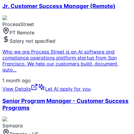
Jr. Customer Success Manager (Remote)
ProcessStreet
PT Remote
Salary not specified
Who we are Process Street is an AI software and
compliance operations platform startup from San
Francisco. We help our customers build, document,
auto
...
1 month ago
View Details
Let AI apply for you
Senior Program Manager - Customer Success
Programs
Samsara