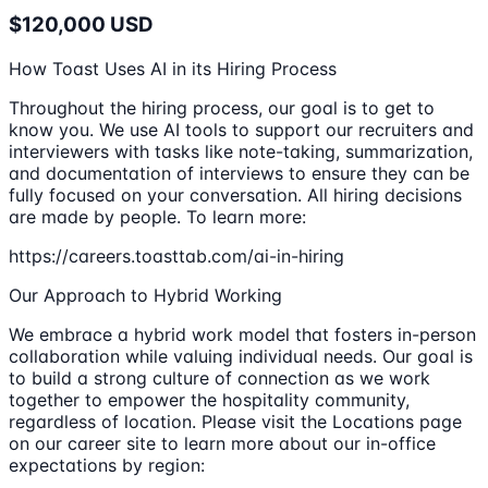
$120,000 USD
How Toast Uses AI in its Hiring Process
Throughout the hiring process, our goal is to get to
know you. We use AI tools to support our recruiters and
interviewers with tasks like note-taking, summarization,
and documentation of interviews to ensure they can be
fully focused on your conversation. All hiring decisions
are made by people. To learn more:
https://careers.toasttab.com/ai-in-hiring
Our Approach to Hybrid Working
We embrace a hybrid work model that fosters in-person
collaboration while valuing individual needs. Our goal is
to build a strong culture of connection as we work
together to empower the hospitality community,
regardless of location. Please visit the Locations page
on our career site to learn more about our in-office
expectations by region: