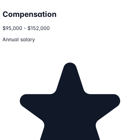
Compensation
$95,000 - $152,000
Annual salary