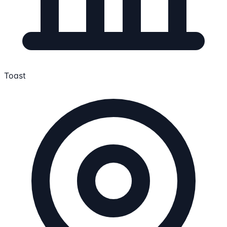
Toast