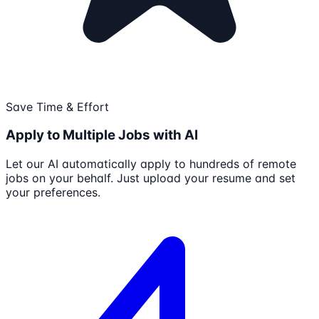
Save Time & Effort
Apply to Multiple Jobs with AI
Let our AI automatically apply to hundreds of remote
jobs on your behalf. Just upload your resume and set
your preferences.