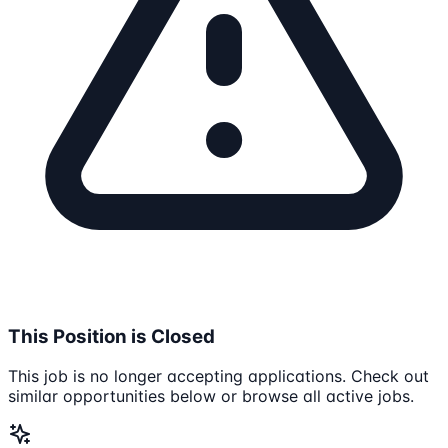
This Position is Closed
This job is no longer accepting applications. Check out
similar opportunities below or browse all active jobs.