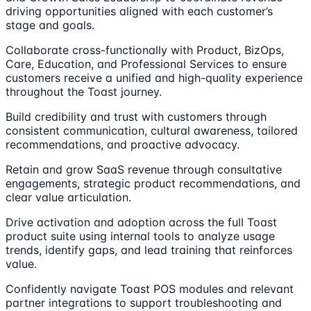
driving opportunities aligned with each customer’s
stage and goals.
Collaborate cross-functionally with Product, BizOps,
Care, Education, and Professional Services to ensure
customers receive a unified and high-quality experience
throughout the Toast journey.
Build credibility and trust with customers through
consistent communication, cultural awareness, tailored
recommendations, and proactive advocacy.
Retain and grow SaaS revenue through consultative
engagements, strategic product recommendations, and
clear value articulation.
Drive activation and adoption across the full Toast
product suite using internal tools to analyze usage
trends, identify gaps, and lead training that reinforces
value.
Confidently navigate Toast POS modules and relevant
partner integrations to support troubleshooting and