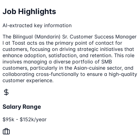
Job Highlights
AI-extracted key information
The Bilingual (Mandarin) Sr. Customer Success Manager
I at Toast acts as the primary point of contact for
customers, focusing on driving strategic initiatives that
enhance adoption, satisfaction, and retention. This role
involves managing a diverse portfolio of SMB
customers, particularly in the Asian-cuisine sector, and
collaborating cross-functionally to ensure a high-quality
customer experience.
Salary Range
$95k - $152k/year