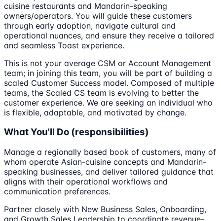
cuisine restaurants and Mandarin-speaking
owners/operators. You will guide these customers
through early adoption, navigate cultural and
operational nuances, and ensure they receive a tailored
and seamless Toast experience.
This is not your average CSM or Account Management
team; in joining this team, you will be part of building a
scaled Customer Success model. Composed of multiple
teams, the Scaled CS team is evolving to better the
customer experience. We are seeking an individual who
is flexible, adaptable, and motivated by change.
What You'll Do (responsibilities)
Manage a regionally based book of customers, many of
whom operate Asian-cuisine concepts and Mandarin-
speaking businesses, and deliver tailored guidance that
aligns with their operational workflows and
communication preferences.
Partner closely with New Business Sales, Onboarding,
and Growth Sales Leadership to coordinate revenue-