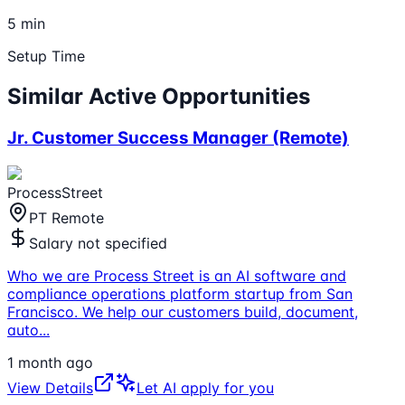
5 min
Setup Time
Similar Active Opportunities
Jr. Customer Success Manager (Remote)
ProcessStreet
PT Remote
Salary not specified
Who we are Process Street is an AI software and
compliance operations platform startup from San
Francisco. We help our customers build, document,
auto
...
1 month ago
View Details
Let AI apply for you