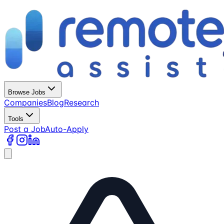
Browse Jobs
Companies
Blog
Research
Tools
Post a Job
Auto-Apply