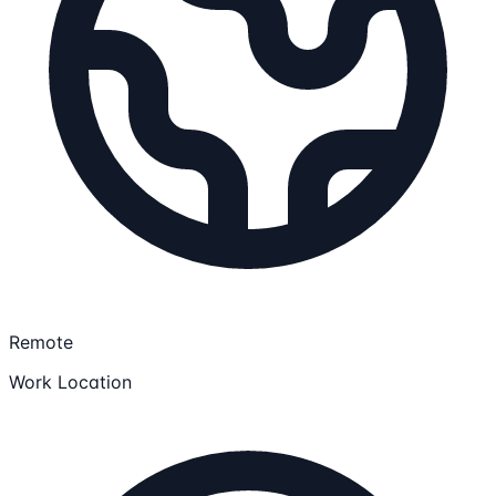
Remote
Work Location