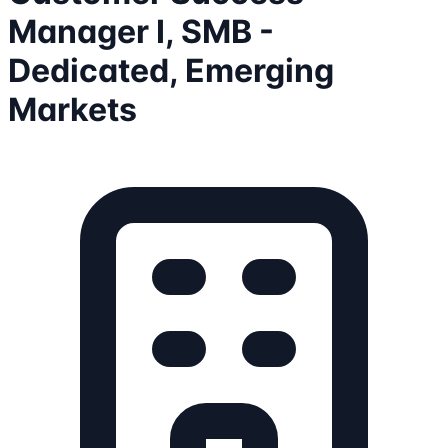
Manager I, SMB -
Dedicated, Emerging
Markets