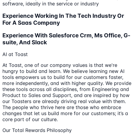
software, ideally in the service or industry
Experience Working In The Tech Industry Or
For A Saas Company
Experience With Salesforce Crm, Ms Office, G-
suite, And Slack
AI at Toast
At Toast, one of our company values is that we're
hungry to build and learn. We believe learning new AI
tools empowers us to build for our customers faster,
more independently, and with higher quality. We provide
these tools across all disciplines, from Engineering and
Product to Sales and Support, and are inspired by how
our Toasters are already driving real value with them.
The people who thrive here are those who embrace
changes that let us build more for our customers; it’s a
core part of our culture.
Our Total Rewards Philosophy