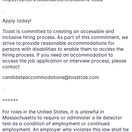
.
Apply today!
Toast is committed to creating an accessible and
inclusive hiring process. As part of this commitment, we
strive to provide reasonable accommodations for
persons with disabilities to enable them to access the
hiring process. If you need an accommodation to
access the job application or interview process, please
contact
candidateaccommodations@toasttab.com
.
------
For roles in the United States, it is unlawful in
Massachusetts to require or administer a lie detector
test as a condition of employment or continued
employment. An employer who violates this law shall be