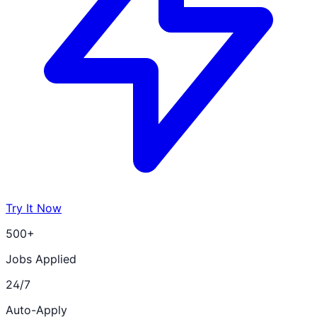
Try It Now
500+
Jobs Applied
24/7
Auto-Apply