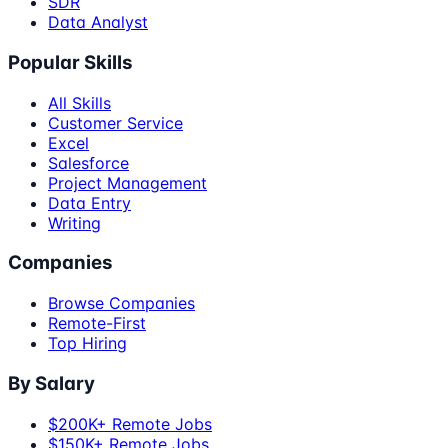
SDR
Data Analyst
Popular Skills
All Skills
Customer Service
Excel
Salesforce
Project Management
Data Entry
Writing
Companies
Browse Companies
Remote-First
Top Hiring
By Salary
$200K+ Remote Jobs
$150K+ Remote Jobs