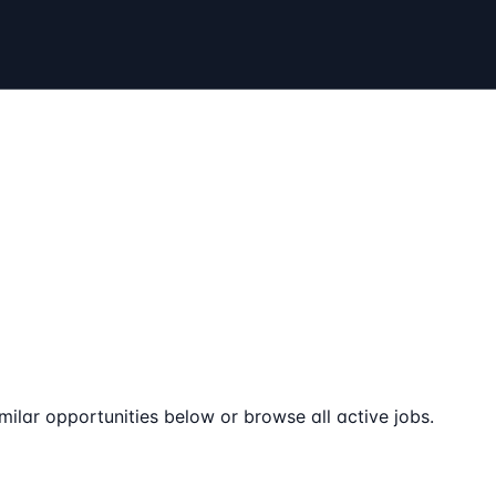
milar opportunities below or browse all active jobs.