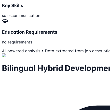
Key Skills
sales
communication
Education Requirements
no requirements
AI-powered analysis • Data extracted from job descripti
Bilingual Hybrid Developme