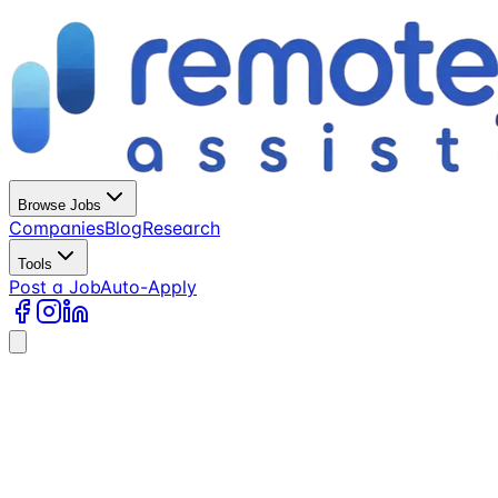
Browse Jobs
Companies
Blog
Research
Tools
Post a Job
Auto-Apply