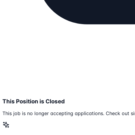
This Position is Closed
This job is no longer accepting applications. Check out si