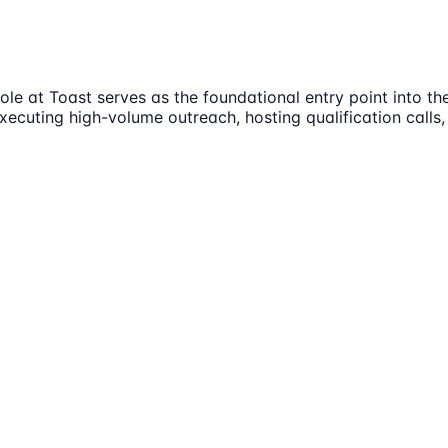
e at Toast serves as the foundational entry point into the
executing high-volume outreach, hosting qualification calls