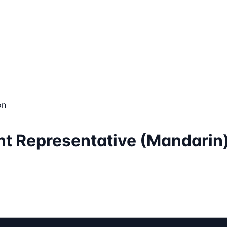
on
nt Representative (Mandarin