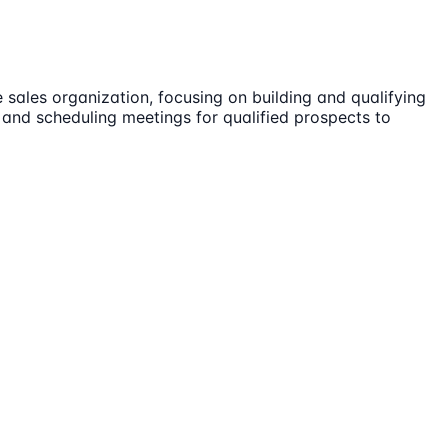
 sales organization, focusing on building and qualifying
, and scheduling meetings for qualified prospects to