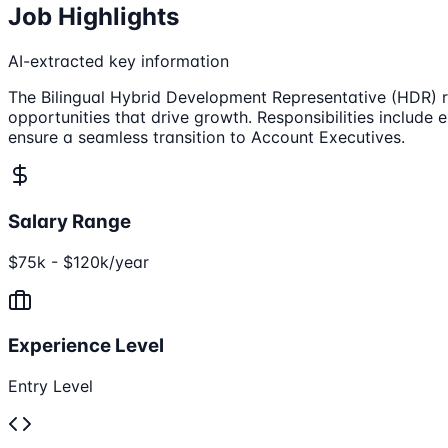
Job Highlights
AI-extracted key information
The Bilingual Hybrid Development Representative (HDR) rol
opportunities that drive growth. Responsibilities include 
ensure a seamless transition to Account Executives.
Salary Range
$75k - $120k/year
Experience Level
Entry Level