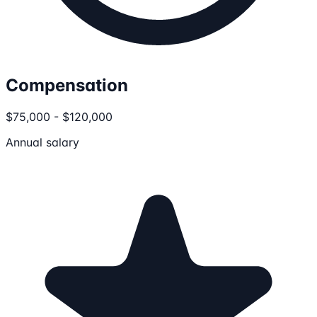
Compensation
$75,000 - $120,000
Annual salary