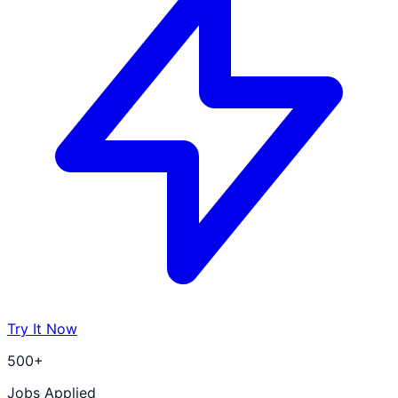
Try It Now
500+
Jobs Applied