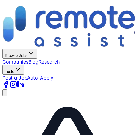
Browse Jobs
Companies
Blog
Research
Tools
Post a Job
Auto-Apply