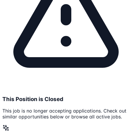
This Position is Closed
This job is no longer accepting applications. Check out
similar opportunities below or browse all active jobs.