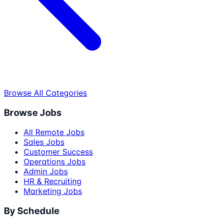
Browse All Categories
Browse Jobs
All Remote Jobs
Sales Jobs
Customer Success
Operations Jobs
Admin Jobs
HR & Recruiting
Marketing Jobs
By Schedule