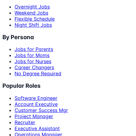
Overnight Jobs
Weekend Jobs
Flexible Schedule
Night Shift Jobs
By Persona
Jobs for Parents
Jobs for Moms
Jobs for Nurses
Career Changers
No Degree Required
Popular Roles
Software Engineer
Account Executive
Customer Success Mgr
Project Manager
Recruiter
Executive Assistant
Operations Manager