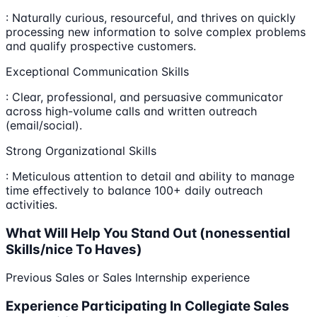
: Naturally curious, resourceful, and thrives on quickly
processing new information to solve complex problems
and qualify prospective customers.
Exceptional Communication Skills
: Clear, professional, and persuasive communicator
across high-volume calls and written outreach
(email/social).
Strong Organizational Skills
: Meticulous attention to detail and ability to manage
time effectively to balance 100+ daily outreach
activities.
What Will Help You Stand Out (nonessential
Skills/nice To Haves)
Previous Sales or Sales Internship experience
Experience Participating In Collegiate Sales