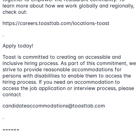
learn more about how we work globally and regionally,
check out:
https://careers.toasttab.com/locations-toast
.
Apply today!
Toast is committed to creating an accessible and
inclusive hiring process. As part of this commitment, we
strive to provide reasonable accommodations for
persons with disabilities to enable them to access the
hiring process. If you need an accommodation to
access the job application or interview process, please
contact
candidateaccommodations@toasttab.com
.
------