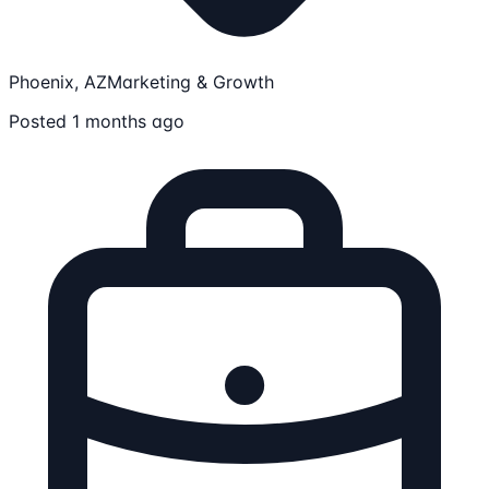
Phoenix, AZ
Marketing & Growth
Posted 1 months ago