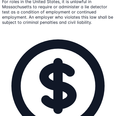
For roles in the United States, it is unlawful in
Massachusetts to require or administer a lie detector
test as a condition of employment or continued
employment. An employer who violates this law shall be
subject to criminal penalties and civil liability.