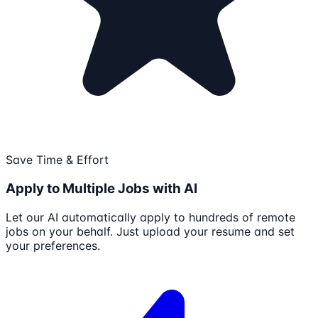
Save Time & Effort
Apply to Multiple Jobs with AI
Let our AI automatically apply to hundreds of remote
jobs on your behalf. Just upload your resume and set
your preferences.