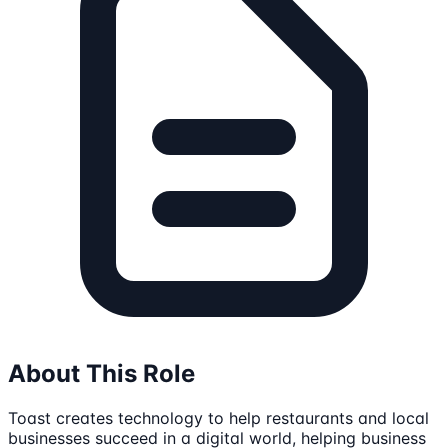
About This Role
Toast creates technology to help restaurants and local
businesses succeed in a digital world, helping business