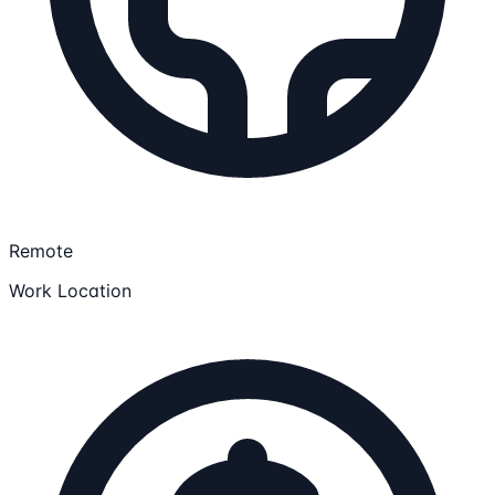
Remote
Work Location