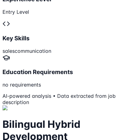
Entry Level
Key Skills
sales
communication
Education Requirements
no requirements
AI-powered analysis • Data extracted from job
description
Bilingual Hybrid
Development