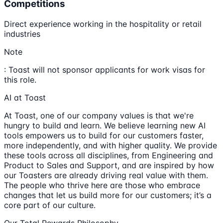
Competitions
Direct experience working in the hospitality or retail
industries
Note
: Toast will not sponsor applicants for work visas for
this role.
AI at Toast
At Toast, one of our company values is that we're
hungry to build and learn. We believe learning new AI
tools empowers us to build for our customers faster,
more independently, and with higher quality. We provide
these tools across all disciplines, from Engineering and
Product to Sales and Support, and are inspired by how
our Toasters are already driving real value with them.
The people who thrive here are those who embrace
changes that let us build more for our customers; it’s a
core part of our culture.
Our Total Rewards Philosophy