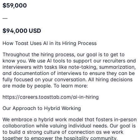
$59,000
—
$94,000 USD
How Toast Uses AI in its Hiring Process
Throughout the hiring process, our goal is to get to
know you. We use AI tools to support our recruiters and
interviewers with tasks like note-taking, summarization,
and documentation of interviews to ensure they can be
fully focused on your conversation. All hiring decisions
are made by people. To learn more:
https://careers.toasttab.com/ai-in-hiring
Our Approach to Hybrid Working
We embrace a hybrid work model that fosters in-person
collaboration while valuing individual needs. Our goal is
to build a strong culture of connection as we work
together to empower the hospitality community,