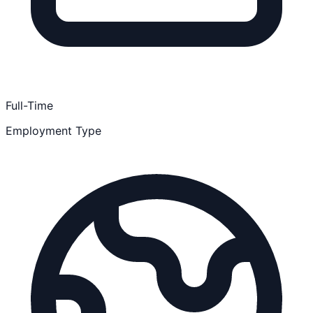
Full-Time
Employment Type