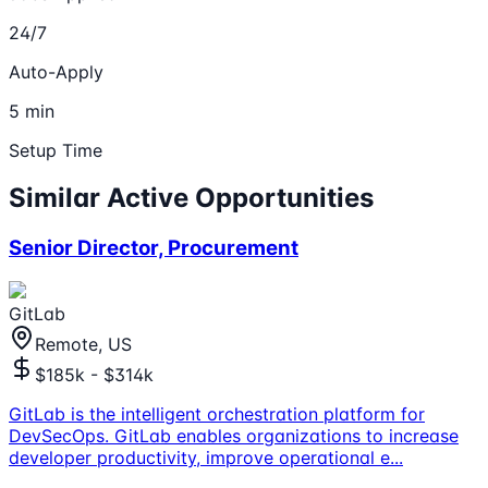
24/7
Auto-Apply
5 min
Setup Time
Similar Active Opportunities
Senior Director, Procurement
GitLab
Remote, US
$185k - $314k
GitLab is the intelligent orchestration platform for
DevSecOps. GitLab enables organizations to increase
developer productivity, improve operational e
...