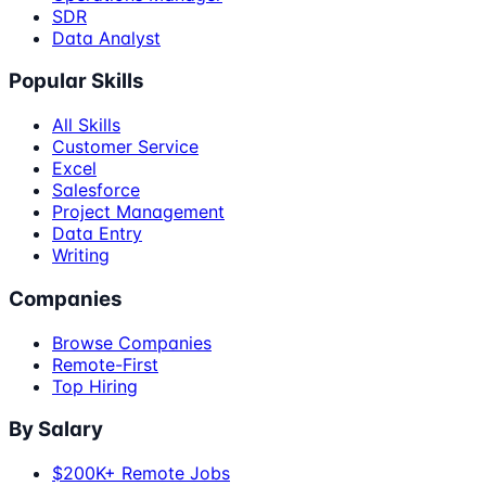
SDR
Data Analyst
Popular Skills
All Skills
Customer Service
Excel
Salesforce
Project Management
Data Entry
Writing
Companies
Browse Companies
Remote-First
Top Hiring
By Salary
$200K+ Remote Jobs