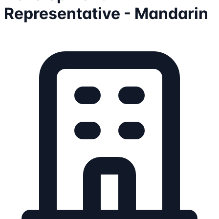
Representative - Mandarin