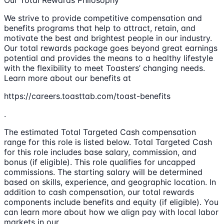
We strive to provide competitive compensation and
benefits programs that help to attract, retain, and
motivate the best and brightest people in our industry.
Our total rewards package goes beyond great earnings
potential and provides the means to a healthy lifestyle
with the flexibility to meet Toasters’ changing needs.
Learn more about our benefits at
https://careers.toasttab.com/toast-benefits
.
The estimated Total Targeted Cash compensation
range for this role is listed below. Total Targeted Cash
for this role includes base salary, commission, and
bonus (if eligible). This role qualifies for uncapped
commissions. The starting salary will be determined
based on skills, experience, and geographic location. In
addition to cash compensation, our total rewards
components include benefits and equity (if eligible). You
can learn more about how we align pay with local labor
markets in our