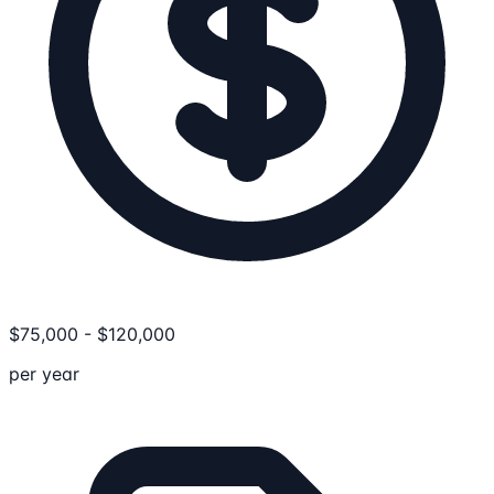
$
75,000
-
$
120,000
per year