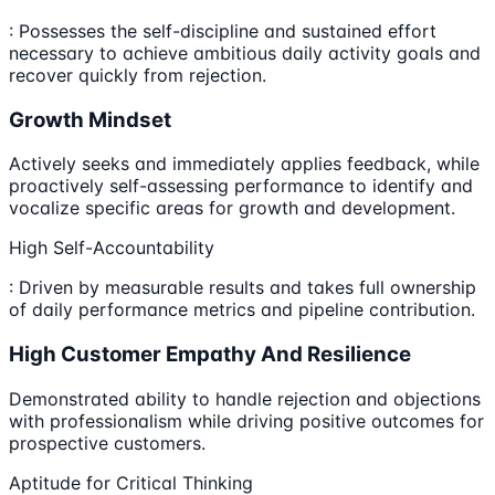
: Possesses the self-discipline and sustained effort
necessary to achieve ambitious daily activity goals and
recover quickly from rejection.
Growth Mindset
Actively seeks and immediately applies feedback, while
proactively self-assessing performance to identify and
vocalize specific areas for growth and development.
High Self-Accountability
: Driven by measurable results and takes full ownership
of daily performance metrics and pipeline contribution.
High Customer Empathy And Resilience
Demonstrated ability to handle rejection and objections
with professionalism while driving positive outcomes for
prospective customers.
Aptitude for Critical Thinking