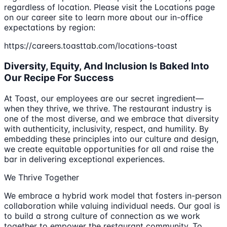
regardless of location. Please visit the Locations page
on our career site to learn more about our in-office
expectations by region:
https://careers.toasttab.com/locations-toast
Diversity, Equity, And Inclusion Is Baked Into
Our Recipe For Success
At Toast, our employees are our secret ingredient—
when they thrive, we thrive. The restaurant industry is
one of the most diverse, and we embrace that diversity
with authenticity, inclusivity, respect, and humility. By
embedding these principles into our culture and design,
we create equitable opportunities for all and raise the
bar in delivering exceptional experiences.
We Thrive Together
We embrace a hybrid work model that fosters in-person
collaboration while valuing individual needs. Our goal is
to build a strong culture of connection as we work
together to empower the restaurant community. To