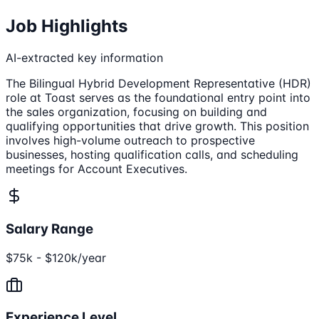
Job Highlights
AI-extracted key information
The Bilingual Hybrid Development Representative (HDR)
role at Toast serves as the foundational entry point into
the sales organization, focusing on building and
qualifying opportunities that drive growth. This position
involves high-volume outreach to prospective
businesses, hosting qualification calls, and scheduling
meetings for Account Executives.
Salary Range
$75k - $120k/year
Experience Level