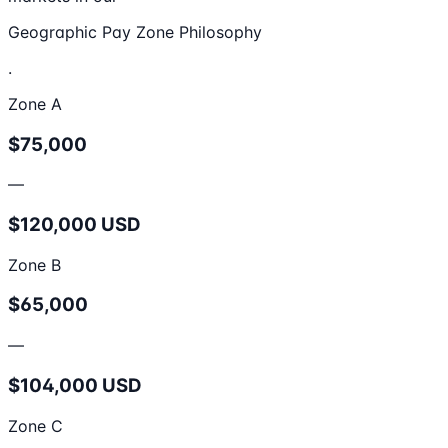
Geographic Pay Zone Philosophy
.
Zone A
$75,000
—
$120,000 USD
Zone B
$65,000
—
$104,000 USD
Zone C