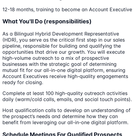
12-18 months, training to become an Account Executive
What You'll Do (responsibilities)
As a Bilingual Hybrid Development Representative
(HDR), you serve as the critical first step in our sales
pipeline, responsible for building and qualifying the
opportunities that drive our growth. You will execute
high-volume outreach to a mix of prospective
businesses with the strategic goal of determining
mutual fit for our all-in-one digital platform, ensuring
Account Executives receive high-quality engagements
ready for closing.
Complete at least 100 high-quality outreach activities
daily (warm/cold calls, emails, and social touch points).
Host qualification calls to develop an understanding of
the prospect’s needs and determine how they can
benefit from leveraging our all-in-one digital platform.
Schedule Meetings For Qualified Prospects,