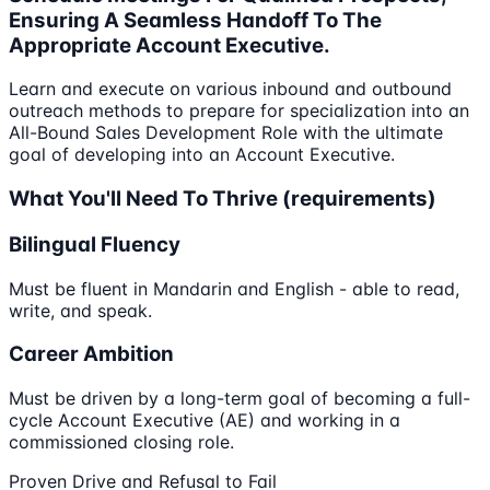
Ensuring A Seamless Handoff To The
Appropriate Account Executive.
Learn and execute on various inbound and outbound
outreach methods to prepare for specialization into an
All-Bound Sales Development Role with the ultimate
goal of developing into an Account Executive.
What You'll Need To Thrive (requirements)
Bilingual Fluency
Must be fluent in Mandarin and English - able to read,
write, and speak.
Career Ambition
Must be driven by a long-term goal of becoming a full-
cycle Account Executive (AE) and working in a
commissioned closing role.
Proven Drive and Refusal to Fail