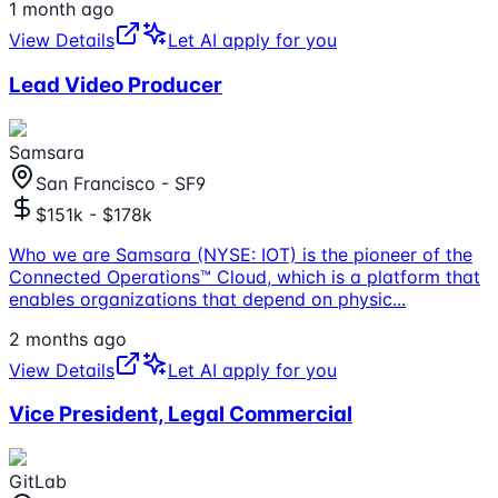
1 month ago
View Details
Let AI apply for you
Lead Video Producer
Samsara
San Francisco - SF9
$151k - $178k
Who we are Samsara (NYSE: IOT) is the pioneer of the
Connected Operations™ Cloud, which is a platform that
enables organizations that depend on physic
...
2 months ago
View Details
Let AI apply for you
Vice President, Legal Commercial
GitLab