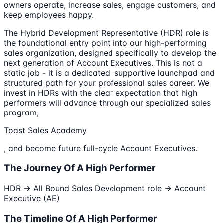
owners operate, increase sales, engage customers, and
keep employees happy.
The Hybrid Development Representative (HDR) role is
the foundational entry point into our high-performing
sales organization, designed specifically to develop the
next generation of Account Executives. This is not a
static job - it is a dedicated, supportive launchpad and
structured path for your professional sales career. We
invest in HDRs with the clear expectation that high
performers will advance through our specialized sales
program,
Toast Sales Academy
, and become future full-cycle Account Executives.
The Journey Of A High Performer
HDR → All Bound Sales Development role → Account
Executive (AE)
The Timeline Of A High Performer