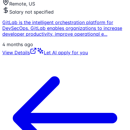
Remote, US
Salary not specified
GitLab is the intelligent orchestration platform for
DevSecOps. GitLab enables organizations to increase
developer productivity, improve operational e
...
4 months ago
View Details
Let AI apply for you