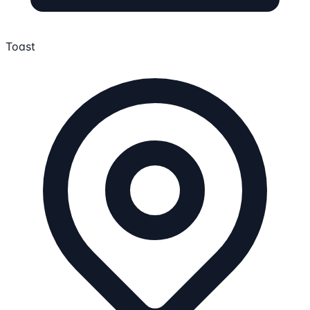
Toast