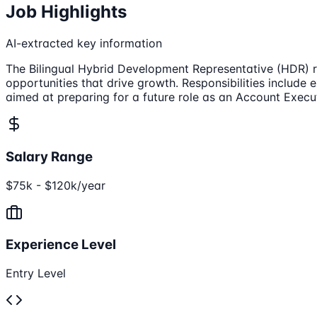
Job Highlights
AI-extracted key information
The Bilingual Hybrid Development Representative (HDR) rol
opportunities that drive growth. Responsibilities include 
aimed at preparing for a future role as an Account Execu
Salary Range
$75k - $120k/year
Experience Level
Entry Level