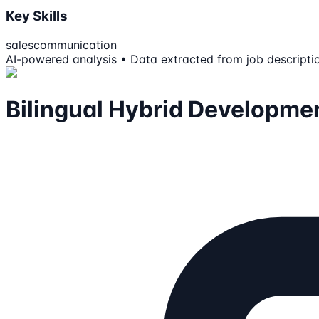
Key Skills
sales
communication
AI-powered analysis • Data extracted from job descripti
Bilingual Hybrid Developme