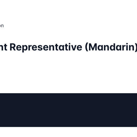
on
nt Representative (Mandarin