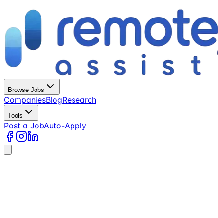
Browse Jobs
Companies
Blog
Research
Tools
Post a Job
Auto-Apply