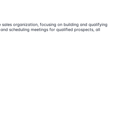
 sales organization, focusing on building and qualifying
 and scheduling meetings for qualified prospects, all