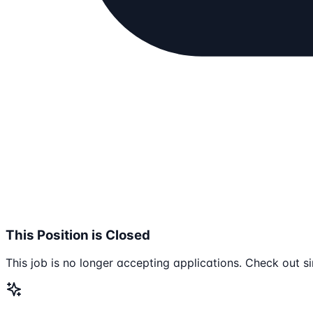
This Position is Closed
This job is no longer accepting applications. Check out si