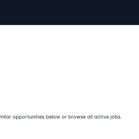
milar opportunities below or browse all active jobs.