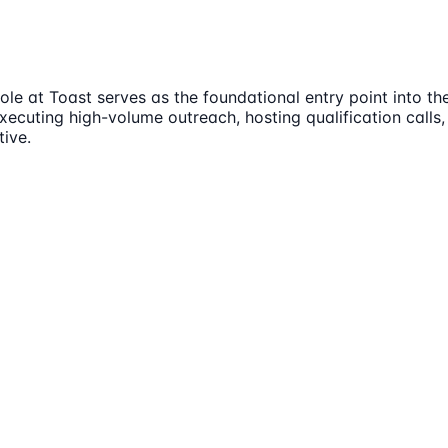
e at Toast serves as the foundational entry point into the
executing high-volume outreach, hosting qualification calls,
tive.