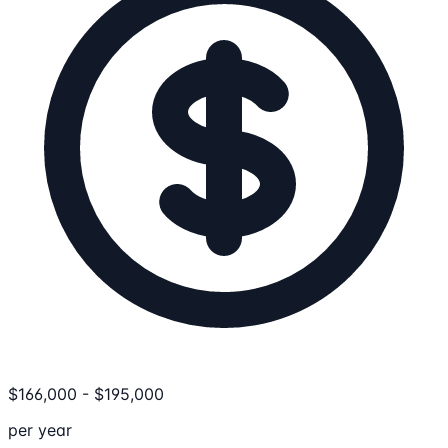
$
166,000
-
$
195,000
per year