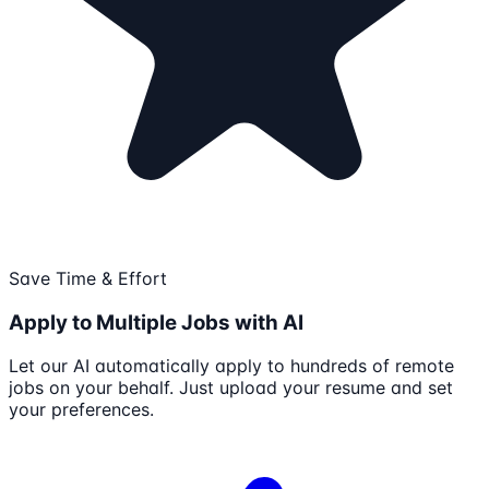
Save Time & Effort
Apply to Multiple Jobs with AI
Let our AI automatically apply to hundreds of remote
jobs on your behalf. Just upload your resume and set
your preferences.