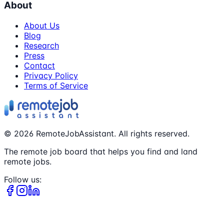
About
About Us
Blog
Research
Press
Contact
Privacy Policy
Terms of Service
©
2026
RemoteJobAssistant. All rights reserved.
The remote job board that helps you find and land
remote jobs.
Follow us: