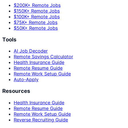
$200K+ Remote Jobs
$150K+ Remote Jobs
$100K+ Remote Jobs
$75K+ Remote Jobs
$50K+ Remote Jobs
Tools
AI Job Decoder
Remote Savings Calculator
Health Insurance Guide
Remote Resume Guide
Remote Work Setup Guide
Auto-Apply
Resources
Health Insurance Guide
Remote Resume Guide
Remote Work Setup Guide
Reverse Recruiting Guide