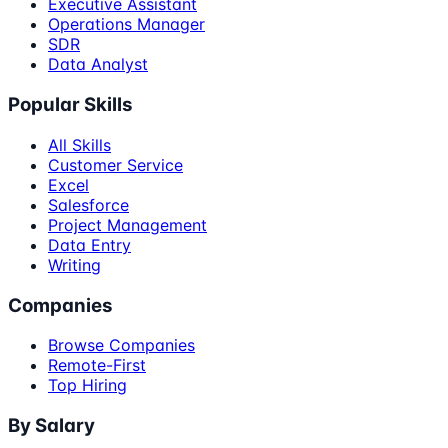
Executive Assistant
Operations Manager
SDR
Data Analyst
Popular Skills
All Skills
Customer Service
Excel
Salesforce
Project Management
Data Entry
Writing
Companies
Browse Companies
Remote-First
Top Hiring
By Salary