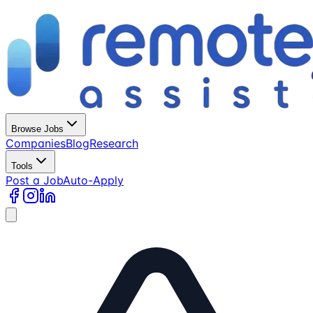
Browse Jobs
Companies
Blog
Research
Tools
Post a Job
Auto-Apply