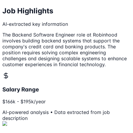
Job Highlights
AI-extracted key information
The Backend Software Engineer role at Robinhood
involves building backend systems that support the
company's credit card and banking products. The
position requires solving complex engineering
challenges and designing scalable systems to enhance
customer experiences in financial technology.
Salary Range
$166k - $195k/year
AI-powered analysis • Data extracted from job
description