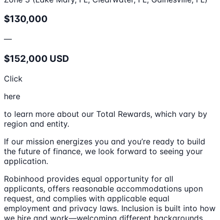
$130,000
—
$152,000 USD
Click
here
to learn more about our Total Rewards, which vary by
region and entity.
If our mission energizes you and you’re ready to build
the future of finance, we look forward to seeing your
application.
Robinhood provides equal opportunity for all
applicants, offers reasonable accommodations upon
request, and complies with applicable equal
employment and privacy laws. Inclusion is built into how
we hire and work—welcoming different backgrounds,