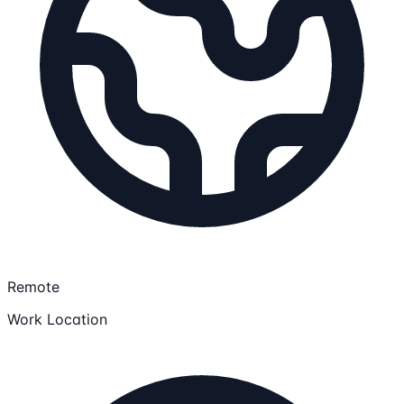
Remote
Work Location