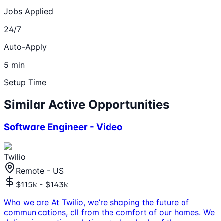
Jobs Applied
24/7
Auto-Apply
5 min
Setup Time
Similar Active Opportunities
Software Engineer - Video
Twilio
Remote - US
$115k - $143k
Who we are At Twilio, we’re shaping the future of
communications, all from the comfort of our homes. We