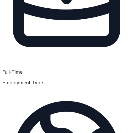
Full-Time
Employment Type