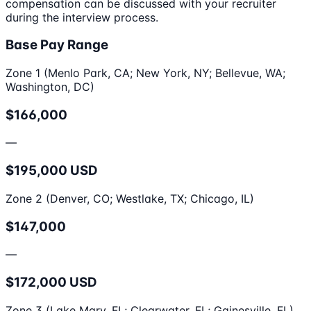
compensation can be discussed with your recruiter
during the interview process.
Base Pay Range
Zone 1 (Menlo Park, CA; New York, NY; Bellevue, WA;
Washington, DC)
$166,000
—
$195,000 USD
Zone 2 (Denver, CO; Westlake, TX; Chicago, IL)
$147,000
—
$172,000 USD
Zone 3 (Lake Mary, FL; Clearwater, FL; Gainesville, FL)