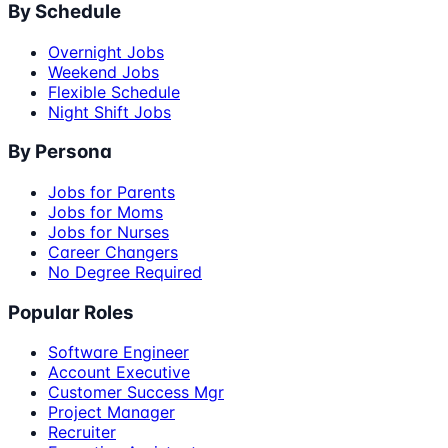
By Schedule
Overnight Jobs
Weekend Jobs
Flexible Schedule
Night Shift Jobs
By Persona
Jobs for Parents
Jobs for Moms
Jobs for Nurses
Career Changers
No Degree Required
Popular Roles
Software Engineer
Account Executive
Customer Success Mgr
Project Manager
Recruiter