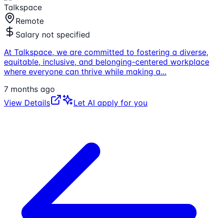
Talkspace
Remote
Salary not specified
At Talkspace, we are committed to fostering a diverse,
equitable, inclusive, and belonging-centered workplace
where everyone can thrive while making a
...
7 months ago
View Details
Let AI apply for you