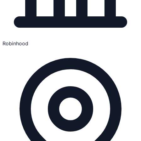
Robinhood