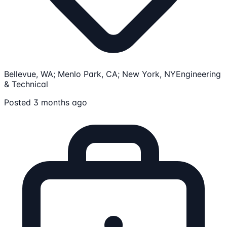
Bellevue, WA; Menlo Park, CA; New York, NY
Engineering
& Technical
Posted 3 months ago