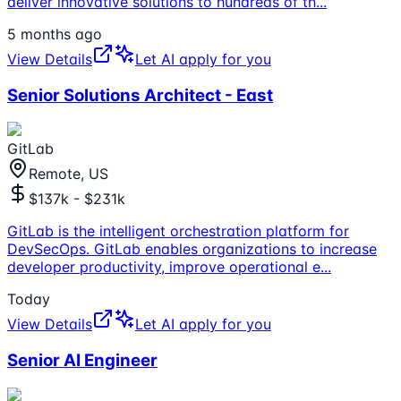
deliver innovative solutions to hundreds of th
...
5 months ago
View Details
Let AI apply for you
Senior Solutions Architect - East
GitLab
Remote, US
$137k - $231k
GitLab is the intelligent orchestration platform for
DevSecOps. GitLab enables organizations to increase
developer productivity, improve operational e
...
Today
View Details
Let AI apply for you
Senior AI Engineer