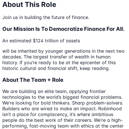
About This Role
Join us in building the future of finance.
Our Mission Is To Democratize Finance For All.
An estimated $124 trillion of assets
will be inherited by younger generations in the next two
decades. The largest transfer of wealth in human
history. If you’re ready to be at the epicenter of this
historic cultural and financial shift, keep reading.
About The Team + Role
We are building an elite team, applying frontier
technologies to the world’s biggest financial problems.
We’re looking for bold thinkers. Sharp problem-solvers.
Builders who are wired to make an impact. Robinhood
isn’t a place for complacency, it’s where ambitious
people do the best work of their careers. We’re a high-
performing, fast-moving team with ethics at the center