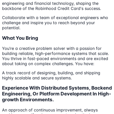
engineering and financial technology, shaping the
backbone of the Robinhood Credit Card's success.
Collaborate with a team of exceptional engineers who
challenge and inspire you to reach beyond your
potential.
What You Bring
You’re a creative problem solver with a passion for
building reliable, high-performance systems that scale.
You thrive in fast-paced environments and are excited
about taking on complex challenges. You have:
A track record of designing, building, and shipping
highly scalable and secure systems.
Experience With Distributed Systems, Backend
Engineering, Or Platform Development In High-
growth Environments.
An approach of continuous improvement, always