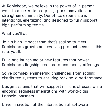
At Robinhood, we believe in the power of in-person
work to accelerate progress, spark innovation, and
strengthen community. Our office experience is
intentional, energizing, and designed to fully support
high-performing teams.
What you’ll do
Join a high-impact team that’s scaling to meet
Robinhood’s growth and evolving product needs. In this
role, you’ll:
Build and launch major new features that power
Robinhood’s flagship credit card and money offerings.
Solve complex engineering challenges, from scaling
distributed systems to ensuring rock-solid performance.
Design systems that will support millions of users while
enabling seamless integrations with world-class
financial partners.
Drive innovation at the intersection of software