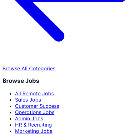
Browse All Categories
Browse Jobs
All Remote Jobs
Sales Jobs
Customer Success
Operations Jobs
Admin Jobs
HR & Recruiting
Marketing Jobs