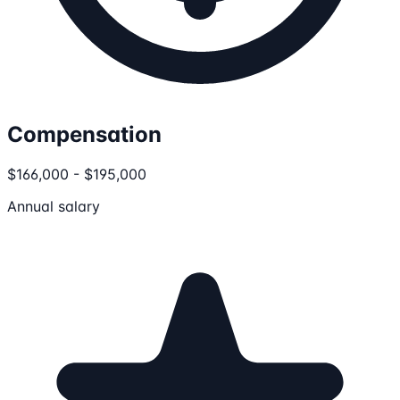
Compensation
$166,000 - $195,000
Annual salary