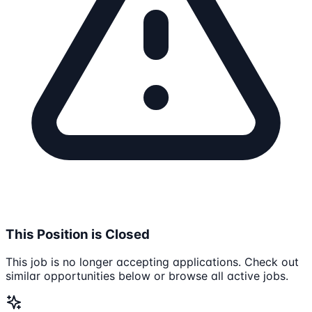
This Position is Closed
This job is no longer accepting applications. Check out
similar opportunities below or browse all active jobs.