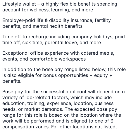
Lifestyle wallet – a highly flexible benefits spending
account for wellness, learning, and more
Employer-paid life & disability insurance, fertility
benefits, and mental health benefits
Time off to recharge including company holidays, paid
time off, sick time, parental leave, and more
Exceptional office experience with catered meals,
events, and comfortable workspaces
In addition to the base pay range listed below, this role
is also eligible for bonus opportunities + equity +
benefits.
Base pay for the successful applicant will depend on a
variety of job-related factors, which may include
education, training, experience, location, business
needs, or market demands. The expected base pay
range for this role is based on the location where the
work will be performed and is aligned to one of 3
compensation zones. For other locations not listed,