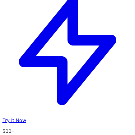
Try It Now
500+