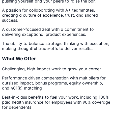
pushing yourself and your peers to raise the bar.
A passion for collaborating with A+ teammates,
creating a culture of excellence, trust, and shared
success.
A customer-focused zeal with a commitment to
delivering exceptional product experiences.
The ability to balance strategic thinking with execution,
making thoughtful trade-offs to deliver results..
What We Offer
Challenging, high-impact work to grow your career
Performance driven compensation with multipliers for
outsized impact, bonus programs, equity ownership,
and 401(k) matching
Best-in-class benefits to fuel your work, including 100%
paid health insurance for employees with 90% coverage
for dependents