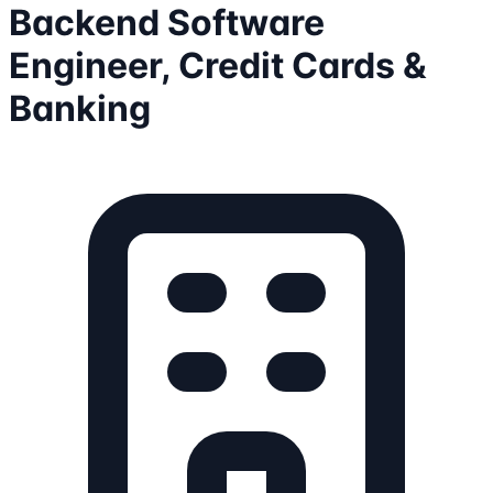
Backend Software
Engineer, Credit Cards &
Banking