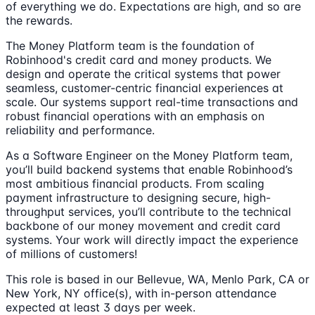
of everything we do. Expectations are high, and so are
the rewards.
The Money Platform team is the foundation of
Robinhood's credit card and money products. We
design and operate the critical systems that power
seamless, customer-centric financial experiences at
scale. Our systems support real-time transactions and
robust financial operations with an emphasis on
reliability and performance.
As a Software Engineer on the Money Platform team,
you’ll build backend systems that enable Robinhood’s
most ambitious financial products. From scaling
payment infrastructure to designing secure, high-
throughput services, you’ll contribute to the technical
backbone of our money movement and credit card
systems. Your work will directly impact the experience
of millions of customers!
This role is based in our Bellevue, WA, Menlo Park, CA or
New York, NY office(s), with in-person attendance
expected at least 3 days per week.