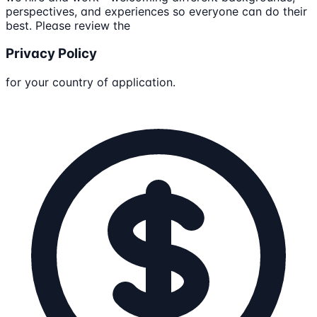
perspectives, and experiences so everyone can do their
best. Please review the
Privacy Policy
for your country of application.