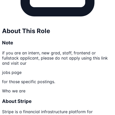
About This Role
Note
if you are an intern, new grad, staff, frontend or
fullstack applicant, please do not apply using this link
and visit our
jobs page
for those specific postings.
Who we are
About Stripe
Stripe is a financial infrastructure platform for