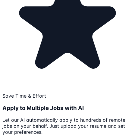
Save Time & Effort
Apply to Multiple Jobs with AI
Let our AI automatically apply to hundreds of remote
jobs on your behalf. Just upload your resume and set
your preferences.