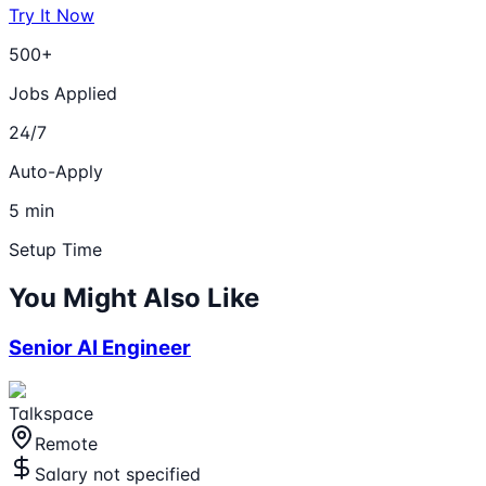
Try It Now
500+
Jobs Applied
24/7
Auto-Apply
5 min
Setup Time
You Might Also Like
Senior AI Engineer
Talkspace
Remote
Salary not specified