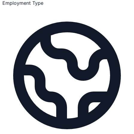
Employment Type