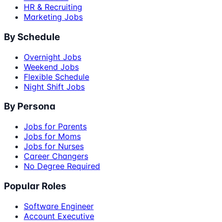
HR & Recruiting
Marketing Jobs
By Schedule
Overnight Jobs
Weekend Jobs
Flexible Schedule
Night Shift Jobs
By Persona
Jobs for Parents
Jobs for Moms
Jobs for Nurses
Career Changers
No Degree Required
Popular Roles
Software Engineer
Account Executive