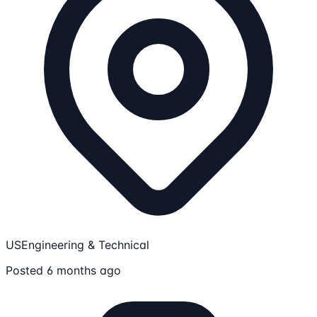
US
Engineering & Technical
Posted 6 months ago