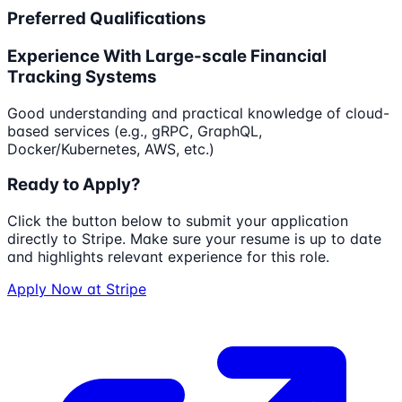
Preferred Qualifications
Experience With Large-scale Financial
Tracking Systems
Good understanding and practical knowledge of cloud-
based services (e.g., gRPC, GraphQL,
Docker/Kubernetes, AWS, etc.)
Ready to Apply?
Click the button below to submit your application
directly to
Stripe
. Make sure your resume is up to date
and highlights relevant experience for this role.
Apply Now at
Stripe