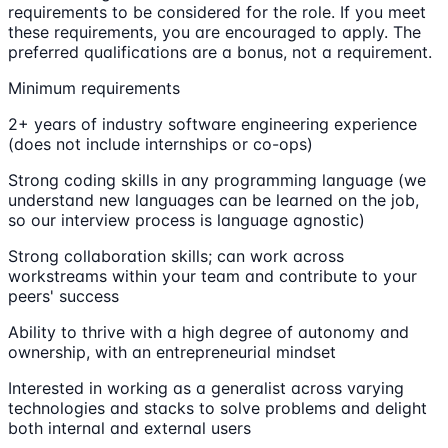
requirements to be considered for the role. If you meet
these requirements, you are encouraged to apply. The
preferred qualifications are a bonus, not a requirement.
Minimum requirements
2+ years of industry software engineering experience
(does not include internships or co-ops)
Strong coding skills in any programming language (we
understand new languages can be learned on the job,
so our interview process is language agnostic)
Strong collaboration skills; can work across
workstreams within your team and contribute to your
peers' success
Ability to thrive with a high degree of autonomy and
ownership, with an entrepreneurial mindset
Interested in working as a generalist across varying
technologies and stacks to solve problems and delight
both internal and external users