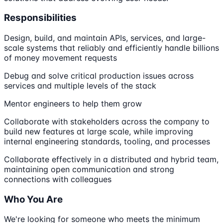
Responsibilities
Design, build, and maintain APIs, services, and large-
scale systems that reliably and efficiently handle billions
of money movement requests
Debug and solve critical production issues across
services and multiple levels of the stack
Mentor engineers to help them grow
Collaborate with stakeholders across the company to
build new features at large scale, while improving
internal engineering standards, tooling, and processes
Collaborate effectively in a distributed and hybrid team,
maintaining open communication and strong
connections with colleagues
Who You Are
We're looking for someone who meets the minimum