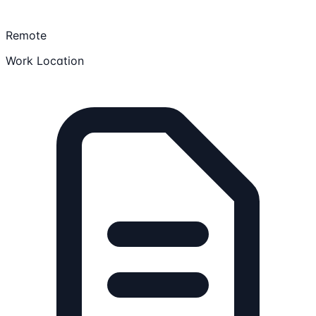
Remote
Work Location