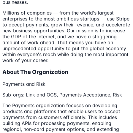
businesses.
Millions of companies — from the world's largest
enterprises to the most ambitious startups — use Stripe
to accept payments, grow their revenue, and accelerate
new business opportunities. Our mission is to increase
the GDP of the internet, and we have a staggering
amount of work ahead. That means you have an
unprecedented opportunity to put the global economy
within everyone's reach while doing the most important
work of your career.
About The Organization
Payments and Risk
Sub-orgs: Link and OCS, Payments Acceptance, Risk
The Payments organization focuses on developing
products and platforms that enable users to accept
payments from customers efficiently. This includes
building APIs for processing payments, enabling
regional, non-card payment options, and extending