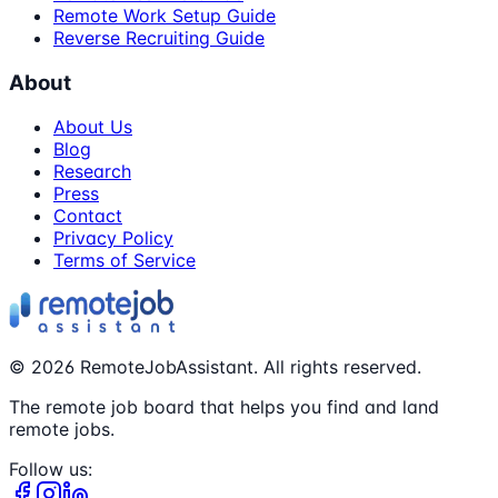
Remote Work Setup Guide
Reverse Recruiting Guide
About
About Us
Blog
Research
Press
Contact
Privacy Policy
Terms of Service
©
2026
RemoteJobAssistant. All rights reserved.
The remote job board that helps you find and land
remote jobs.
Follow us: