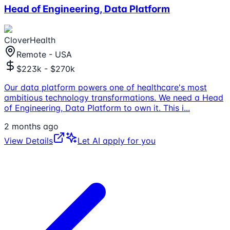
Head of Engineering, Data Platform
CloverHealth
Remote - USA
$223k - $270k
Our data platform powers one of healthcare's most
ambitious technology transformations. We need a Head
of Engineering, Data Platform to own it. This i
...
2 months ago
View Details
Let AI apply for you