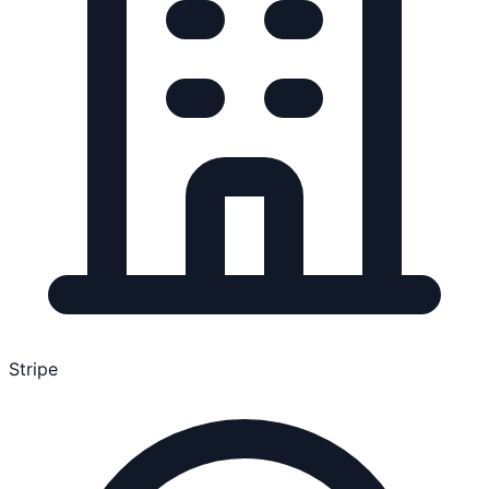
Stripe