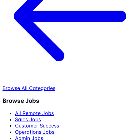
Browse All Categories
Browse Jobs
All Remote Jobs
Sales Jobs
Customer Success
Operations Jobs
Admin Jobs