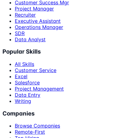
Customer Success Mgr
Project Manager
Recruiter
Executive Assistant
Operations Manager
SDR
Data Analyst
Popular Skills
All Skills
Customer Service
Excel
Salesforce
Project Management
Data Entry
Writing
Companies
Browse Companies
Remote-First