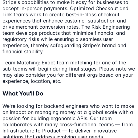
Stripe's capabilities to make it easy for businesses to
accept in-person payments. Optimized Checkout and
Link teams work to create best-in-class checkout
experiences that enhance customer satisfaction and
drive merchant conversion rates. The Risk Engineering
team develops products that minimize financial and
regulatory risks while ensuring a seamless user
experience, thereby safeguarding Stripe's brand and
financial stability.
Team Matching: Exact team matching for one of the
sub-teams will begin during final stages. Please note we
may also consider you for different orgs based on your
experience, location, etc.
What You'll Do
We're looking for backend engineers who want to make
an impact on managing money at a global scale with a
passion for building ergonomic APIs. Our team
collaborates with many cross-functional teams — from
Infrastructure to Product — to deliver innovative
solutions that address evolving user needs.