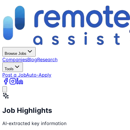
Browse Jobs
Companies
Blog
Research
Tools
Post a Job
Auto-Apply
Job Highlights
AI-extracted key information