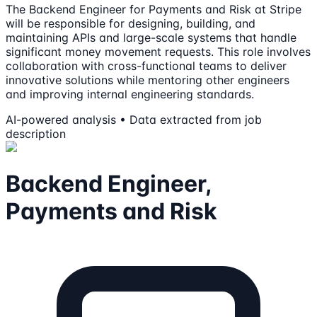
The Backend Engineer for Payments and Risk at Stripe
will be responsible for designing, building, and
maintaining APIs and large-scale systems that handle
significant money movement requests. This role involves
collaboration with cross-functional teams to deliver
innovative solutions while mentoring other engineers
and improving internal engineering standards.
AI-powered analysis • Data extracted from job
description
Backend Engineer,
Payments and Risk