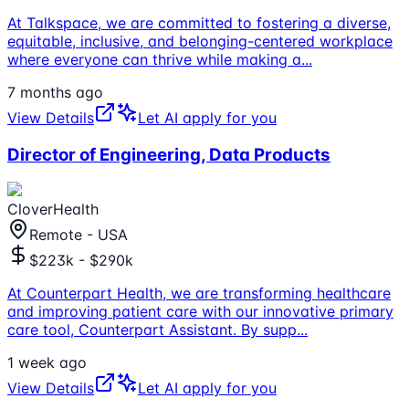
At Talkspace, we are committed to fostering a diverse,
equitable, inclusive, and belonging-centered workplace
where everyone can thrive while making a
...
7 months ago
View Details
Let AI apply for you
Director of Engineering, Data Products
CloverHealth
Remote - USA
$223k - $290k
At Counterpart Health, we are transforming healthcare
and improving patient care with our innovative primary
care tool, Counterpart Assistant. By supp
...
1 week ago
View Details
Let AI apply for you