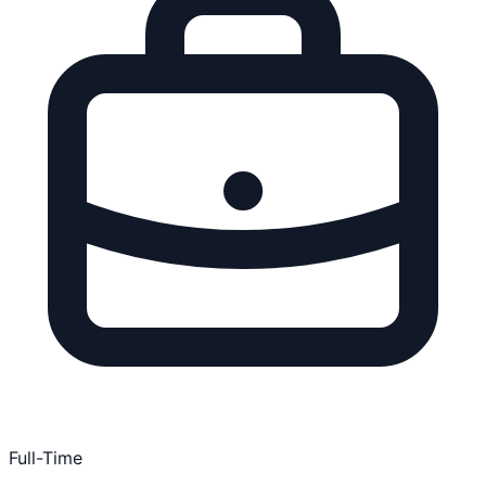
Full-Time