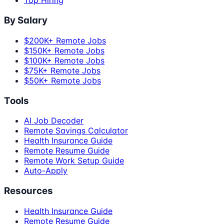
Top Hiring
By Salary
$200K+ Remote Jobs
$150K+ Remote Jobs
$100K+ Remote Jobs
$75K+ Remote Jobs
$50K+ Remote Jobs
Tools
AI Job Decoder
Remote Savings Calculator
Health Insurance Guide
Remote Resume Guide
Remote Work Setup Guide
Auto-Apply
Resources
Health Insurance Guide
Remote Resume Guide