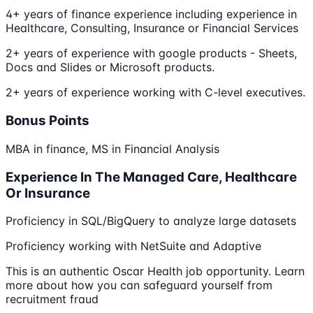
4+ years of finance experience including experience in
Healthcare, Consulting, Insurance or Financial Services
2+ years of experience with google products - Sheets,
Docs and Slides or Microsoft products.
2+ years of experience working with C-level executives.
Bonus Points
MBA in finance, MS in Financial Analysis
Experience In The Managed Care, Healthcare
Or Insurance
Proficiency in SQL/BigQuery to analyze large datasets
Proficiency working with NetSuite and Adaptive
This is an authentic Oscar Health job opportunity. Learn
more about how you can safeguard yourself from
recruitment fraud