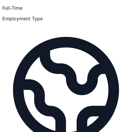
Full-Time
Employment Type