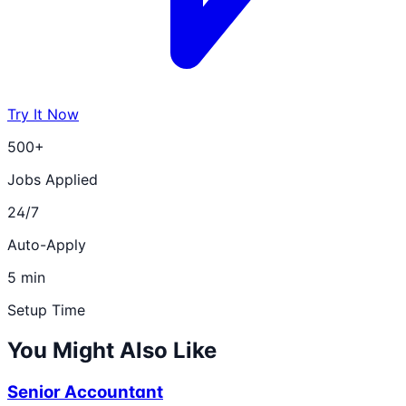
Try It Now
500+
Jobs Applied
24/7
Auto-Apply
5 min
Setup Time
You Might Also Like
Senior Accountant