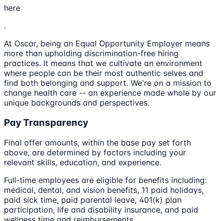
here
.
At Oscar, being an Equal Opportunity Employer means
more than upholding discrimination-free hiring
practices. It means that we cultivate an environment
where people can be their most authentic selves and
find both belonging and support. We're on a mission to
change health care -- an experience made whole by our
unique backgrounds and perspectives.
Pay Transparency
Final offer amounts, within the base pay set forth
above, are determined by factors including your
relevant skills, education, and experience.
Full-time employees are eligible for benefits including:
medical, dental, and vision benefits, 11 paid holidays,
paid sick time, paid parental leave, 401(k) plan
participation, life and disability insurance, and paid
wellness time and reimbursements.