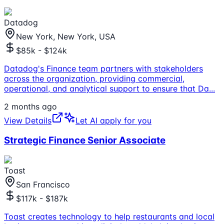
Datadog
New York, New York, USA
$85k - $124k
Datadog's Finance team partners with stakeholders
across the organization, providing commercial,
operational, and analytical support to ensure that Da
...
2 months ago
View Details
Let AI apply for you
Strategic Finance Senior Associate
Toast
San Francisco
$117k - $187k
Toast creates technology to help restaurants and local