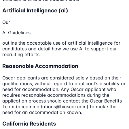
Artificial Intelligence (ai)
Our
AI Guidelines
outline the acceptable use of artificial intelligence for
candidates and detail how we use AI to support our
recruiting efforts.
Reasonable Accommodation
Oscar applicants are considered solely based on their
qualifications, without regard to applicant’s disability or
need for accommodation. Any Oscar applicant who
requires reasonable accommodations during the
application process should contact the Oscar Benefits
Team (accommodations@hioscar.com) to make the
need for an accommodation known.
California Residents