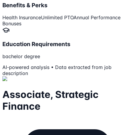
Benefits & Perks
Health Insurance
Unlimited PTO
Annual Performance
Bonuses
Education Requirements
bachelor degree
AI-powered analysis • Data extracted from job
description
Associate, Strategic
Finance