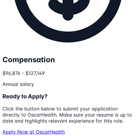
Compensation
$96,876 - $127,149
Annual salary
Ready to Apply?
Click the button below to submit your application
directly to
OscarHealth
. Make sure your resume is up to
date and highlights relevant experience for this role.
Apply Now at
OscarHealth