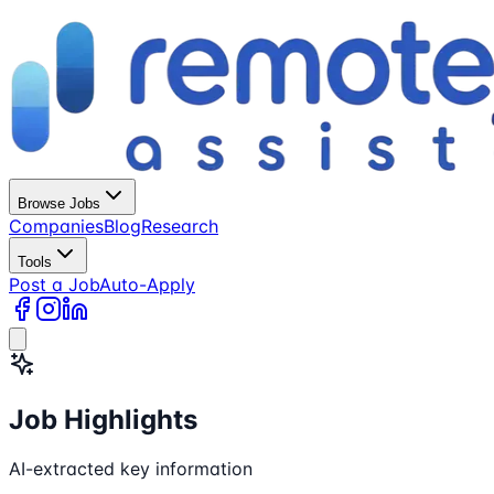
Browse Jobs
Companies
Blog
Research
Tools
Post a Job
Auto-Apply
Job Highlights
AI-extracted key information