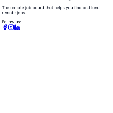
The remote job board that helps you find and land
remote jobs.
Follow us: