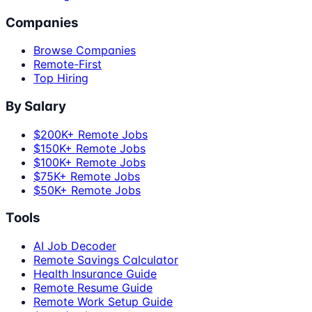
Companies
Browse Companies
Remote-First
Top Hiring
By Salary
$200K+ Remote Jobs
$150K+ Remote Jobs
$100K+ Remote Jobs
$75K+ Remote Jobs
$50K+ Remote Jobs
Tools
AI Job Decoder
Remote Savings Calculator
Health Insurance Guide
Remote Resume Guide
Remote Work Setup Guide