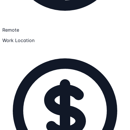
Remote
Work Location