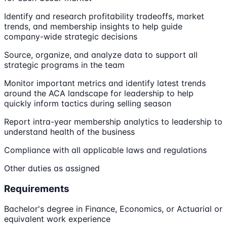
Identify and research profitability tradeoffs, market
trends, and membership insights to help guide
company-wide strategic decisions
Source, organize, and analyze data to support all
strategic programs in the team
Monitor important metrics and identify latest trends
around the ACA landscape for leadership to help
quickly inform tactics during selling season
Report intra-year membership analytics to leadership to
understand health of the business
Compliance with all applicable laws and regulations
Other duties as assigned
Requirements
Bachelor's degree in Finance, Economics, or Actuarial or
equivalent work experience