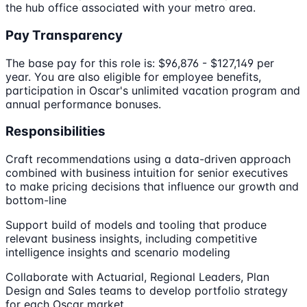
the hub office associated with your metro area.
Pay Transparency
The base pay for this role is: $96,876 - $127,149 per
year. You are also eligible for employee benefits,
participation in Oscar's unlimited vacation program and
annual performance bonuses.
Responsibilities
Craft recommendations using a data-driven approach
combined with business intuition for senior executives
to make pricing decisions that influence our growth and
bottom-line
Support build of models and tooling that produce
relevant business insights, including competitive
intelligence insights and scenario modeling
Collaborate with Actuarial, Regional Leaders, Plan
Design and Sales teams to develop portfolio strategy
for each Oscar market