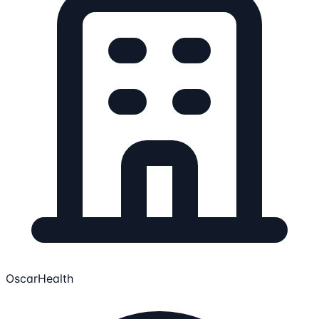
OscarHealth