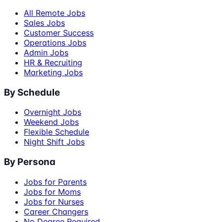
All Remote Jobs
Sales Jobs
Customer Success
Operations Jobs
Admin Jobs
HR & Recruiting
Marketing Jobs
By Schedule
Overnight Jobs
Weekend Jobs
Flexible Schedule
Night Shift Jobs
By Persona
Jobs for Parents
Jobs for Moms
Jobs for Nurses
Career Changers
No Degree Required