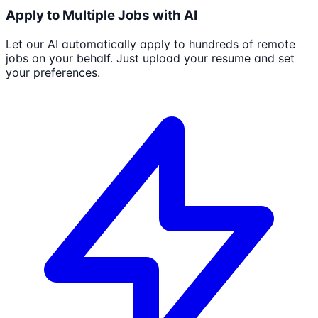
Apply to Multiple Jobs with AI
Let our AI automatically apply to hundreds of remote
jobs on your behalf. Just upload your resume and set
your preferences.