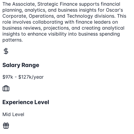
The Associate, Strategic Finance supports financial
planning, analytics, and business insights for Oscar's
Corporate, Operations, and Technology divisions. This
role involves collaborating with finance leaders on
business reviews, projections, and creating analytical
insights to enhance visibility into business spending
patterns.
Salary Range
$97k - $127k/year
Experience Level
Mid Level