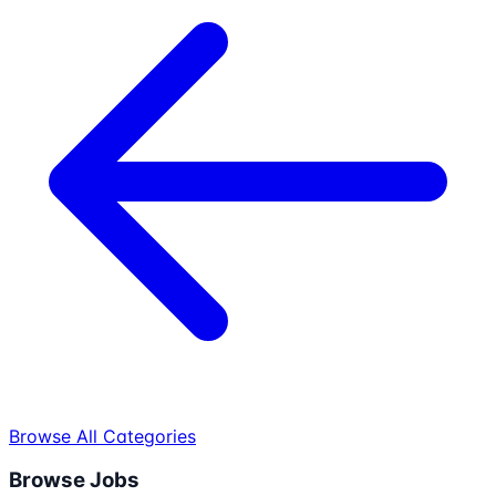
Browse All Categories
Browse Jobs