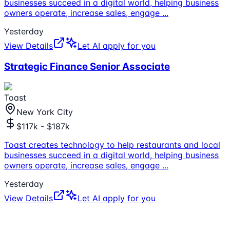
businesses succeed in a digital world, helping business
owners operate, increase sales, engage
...
Yesterday
View Details
Let AI apply for you
Strategic Finance Senior Associate
Toast
New York City
$117k - $187k
Toast creates technology to help restaurants and local
businesses succeed in a digital world, helping business
owners operate, increase sales, engage
...
Yesterday
View Details
Let AI apply for you