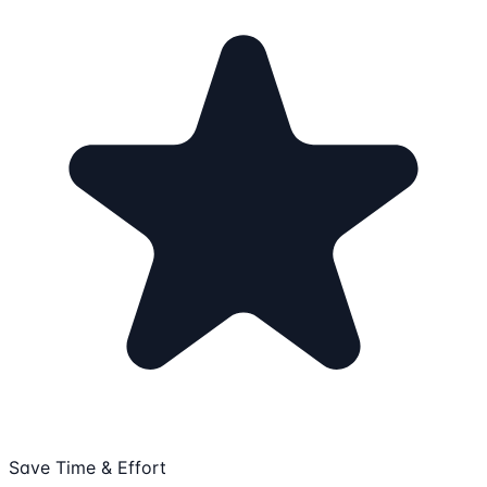
Save Time & Effort