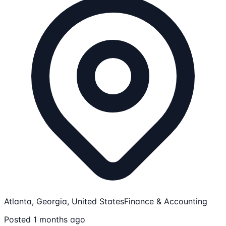
Atlanta, Georgia, United States
Finance & Accounting
Posted 1 months ago