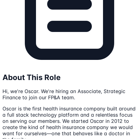
About This Role
Hi, we're Oscar. We're hiring an Associate, Strategic
Finance to join our FP&A team.
Oscar is the first health insurance company built around
a full stack technology platform and a relentless focus
on serving our members. We started Oscar in 2012 to
create the kind of health insurance company we would
want for ourselves—one that behaves like a doctor in