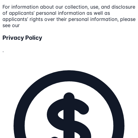
For information about our collection, use, and disclosure
of applicants’ personal information as well as
applicants’ rights over their personal information, please
see our
Privacy Policy
.