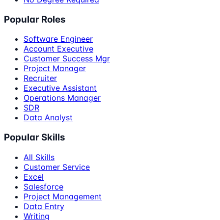
Popular Roles
Software Engineer
Account Executive
Customer Success Mgr
Project Manager
Recruiter
Executive Assistant
Operations Manager
SDR
Data Analyst
Popular Skills
All Skills
Customer Service
Excel
Salesforce
Project Management
Data Entry
Writing