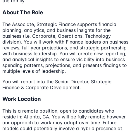
the family.
About The Role
The Associate, Strategic Finance supports financial
planning, analytics, and business insights for the
business (i.e. Corporate, Operations, Technology
division). You will work with Finance leaders on business
reviews, full-year projections, and strategic partnership
with business leadership. You will create new reporting,
and analytical insights to ensure visibility into business
spending patterns, projections, and presents findings to
multiple levels of leadership.
You will report into the Senior Director, Strategic
Finance & Corporate Development.
Work Location
This is a remote position, open to candidates who
reside in: Atlanta, GA. You will be fully remote; however,
our approach to work may adapt over time. Future
models could potentially involve a hybrid presence at