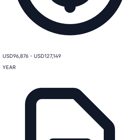
USD
96,876
-
USD
127,149
YEAR