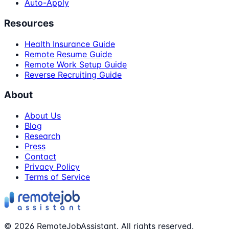
Auto-Apply
Resources
Health Insurance Guide
Remote Resume Guide
Remote Work Setup Guide
Reverse Recruiting Guide
About
About Us
Blog
Research
Press
Contact
Privacy Policy
Terms of Service
©
2026
RemoteJobAssistant. All rights reserved.