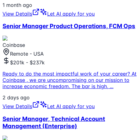
1 month ago
View Details
Let AI apply for you
Senior Manager Product Operations, FCM Ops
Coinbase
Remote - USA
$201k - $237k
Ready to do the most impactful work of your career? At
Coinbase , we are uncompromising on our mission to
increase economic freedom. The bar is high,
...
2 days ago
View Details
Let AI apply for you
Senior Manager, Technical Account
Management (Enterprise)