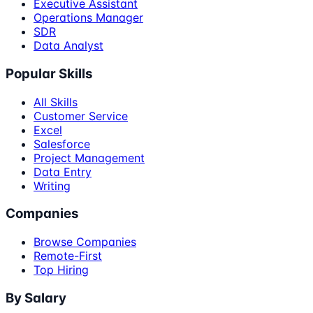
Executive Assistant
Operations Manager
SDR
Data Analyst
Popular Skills
All Skills
Customer Service
Excel
Salesforce
Project Management
Data Entry
Writing
Companies
Browse Companies
Remote-First
Top Hiring
By Salary