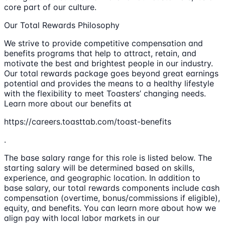
core part of our culture.
Our Total Rewards Philosophy
We strive to provide competitive compensation and
benefits programs that help to attract, retain, and
motivate the best and brightest people in our industry.
Our total rewards package goes beyond great earnings
potential and provides the means to a healthy lifestyle
with the flexibility to meet Toasters’ changing needs.
Learn more about our benefits at
https://careers.toasttab.com/toast-benefits
.
The base salary range for this role is listed below. The
starting salary will be determined based on skills,
experience, and geographic location. In addition to
base salary, our total rewards components include cash
compensation (overtime, bonus/commissions if eligible),
equity, and benefits. You can learn more about how we
align pay with local labor markets in our