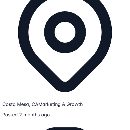
Costa Mesa, CA
Marketing & Growth
Posted 2 months ago