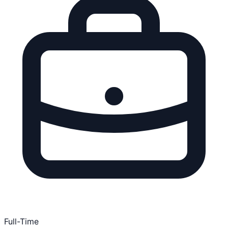
Full-Time