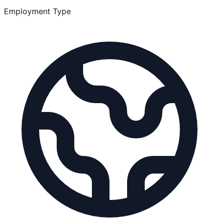
Employment Type