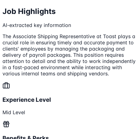
Job Highlights
AI-extracted key information
The Associate Shipping Representative at Toast plays a
crucial role in ensuring timely and accurate payment to
clients' employees by managing the packaging and
delivery of payroll packages. This position requires
attention to detail and the ability to work independently
in a fast-paced environment while interacting with
various internal teams and shipping vendors.
Experience Level
Mid Level
Benefits & Perks