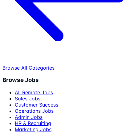
Browse All Categories
Browse Jobs
All Remote Jobs
Sales Jobs
Customer Success
Operations Jobs
Admin Jobs
HR & Recruiting
Marketing Jobs