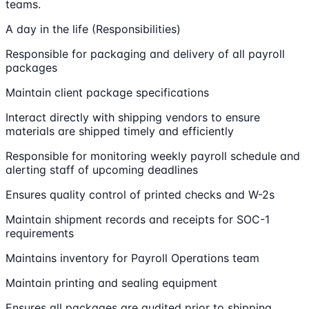
teams.
A day in the life (Responsibilities)
Responsible for packaging and delivery of all payroll
packages
Maintain client package specifications
Interact directly with shipping vendors to ensure
materials are shipped timely and efficiently
Responsible for monitoring weekly payroll schedule and
alerting staff of upcoming deadlines
Ensures quality control of printed checks and W-2s
Maintain shipment records and receipts for SOC-1
requirements
Maintains inventory for Payroll Operations team
Maintain printing and sealing equipment
Ensures all packages are audited prior to shipping