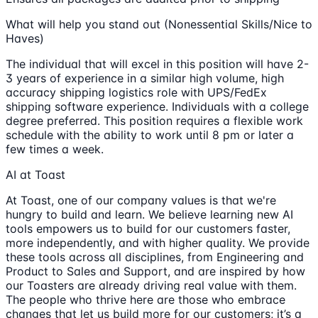
What will help you stand out (Nonessential Skills/Nice to
Haves)
The individual that will excel in this position will have 2-
3 years of experience in a similar high volume, high
accuracy shipping logistics role with UPS/FedEx
shipping software experience. Individuals with a college
degree preferred. This position requires a flexible work
schedule with the ability to work until 8 pm or later a
few times a week.
AI at Toast
At Toast, one of our company values is that we're
hungry to build and learn. We believe learning new AI
tools empowers us to build for our customers faster,
more independently, and with higher quality. We provide
these tools across all disciplines, from Engineering and
Product to Sales and Support, and are inspired by how
our Toasters are already driving real value with them.
The people who thrive here are those who embrace
changes that let us build more for our customers; it’s a