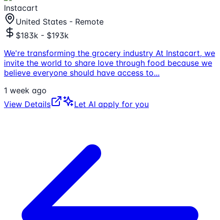
Instacart
United States - Remote
$183k - $193k
We're transforming the grocery industry At Instacart, we
invite the world to share love through food because we
believe everyone should have access to
...
1 week ago
View Details
Let AI apply for you