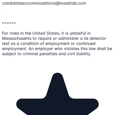
candidateaccommodations@toasttab.com
.
------
For roles in the United States, it is unlawful in
Massachusetts to require or administer a lie detector
test as a condition of employment or continued
employment. An employer who violates this law shall be
subject to criminal penalties and civil liability.