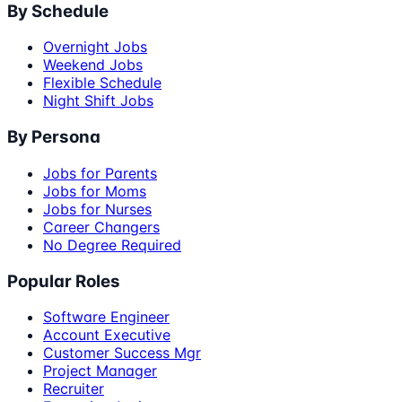
By Schedule
Overnight Jobs
Weekend Jobs
Flexible Schedule
Night Shift Jobs
By Persona
Jobs for Parents
Jobs for Moms
Jobs for Nurses
Career Changers
No Degree Required
Popular Roles
Software Engineer
Account Executive
Customer Success Mgr
Project Manager
Recruiter