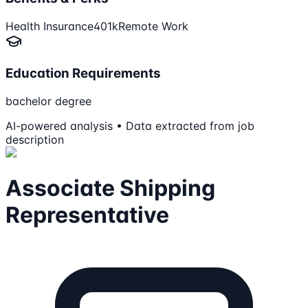
Health Insurance
401k
Remote Work
Education Requirements
bachelor degree
AI-powered analysis • Data extracted from job
description
Associate Shipping
Representative