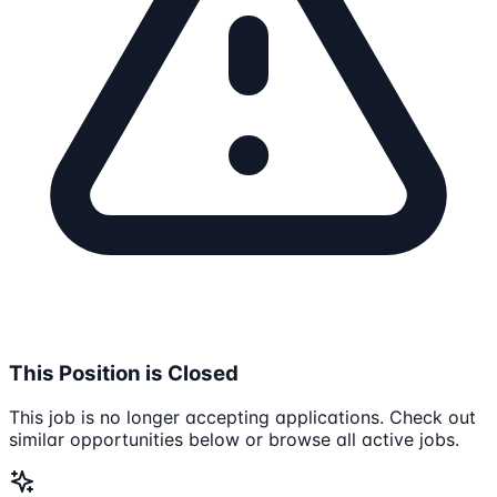
This Position is Closed
This job is no longer accepting applications. Check out
similar opportunities below or browse all active jobs.