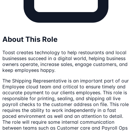
About This Role
Toast creates technology to help restaurants and local
businesses succeed in a digital world, helping business
owners operate, increase sales, engage customers, and
keep employees happy.
The Shipping Representative is an important part of our
Employee cloud team and critical to ensure timely and
accurate payment to our clients employees. This role is
responsible for printing, sealing, and shipping all live
payroll checks to the customer address on file. This role
requires the ability to work independently in a fast
paced environment as well and an attention to detail.
The role will require some internal communication
between teams such as Customer care and Payroll Ops