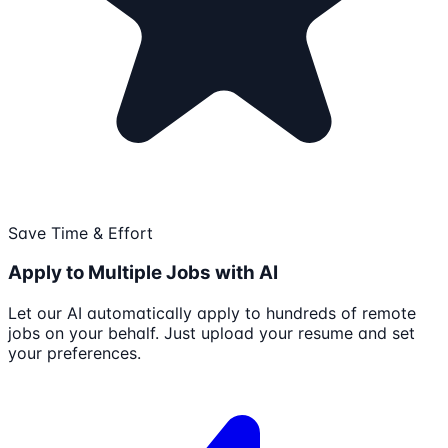
Save Time & Effort
Apply to Multiple Jobs with AI
Let our AI automatically apply to hundreds of remote
jobs on your behalf. Just upload your resume and set
your preferences.