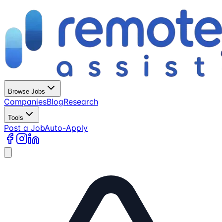
Browse Jobs
Companies
Blog
Research
Tools
Post a Job
Auto-Apply