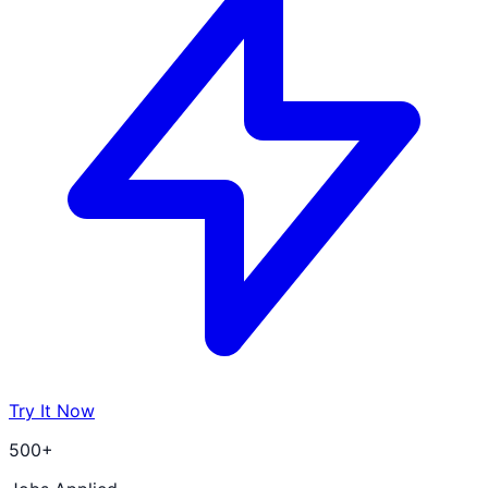
Try It Now
500+