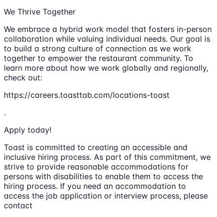
We Thrive Together
We embrace a hybrid work model that fosters in-person
collaboration while valuing individual needs. Our goal is
to build a strong culture of connection as we work
together to empower the restaurant community. To
learn more about how we work globally and regionally,
check out:
https://careers.toasttab.com/locations-toast
.
Apply today!
Toast is committed to creating an accessible and
inclusive hiring process. As part of this commitment, we
strive to provide reasonable accommodations for
persons with disabilities to enable them to access the
hiring process. If you need an accommodation to
access the job application or interview process, please
contact