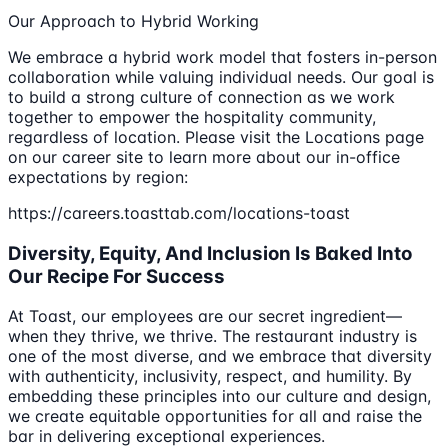
Our Approach to Hybrid Working
We embrace a hybrid work model that fosters in-person
collaboration while valuing individual needs. Our goal is
to build a strong culture of connection as we work
together to empower the hospitality community,
regardless of location. Please visit the Locations page
on our career site to learn more about our in-office
expectations by region:
https://careers.toasttab.com/locations-toast
Diversity, Equity, And Inclusion Is Baked Into
Our Recipe For Success
At Toast, our employees are our secret ingredient—
when they thrive, we thrive. The restaurant industry is
one of the most diverse, and we embrace that diversity
with authenticity, inclusivity, respect, and humility. By
embedding these principles into our culture and design,
we create equitable opportunities for all and raise the
bar in delivering exceptional experiences.