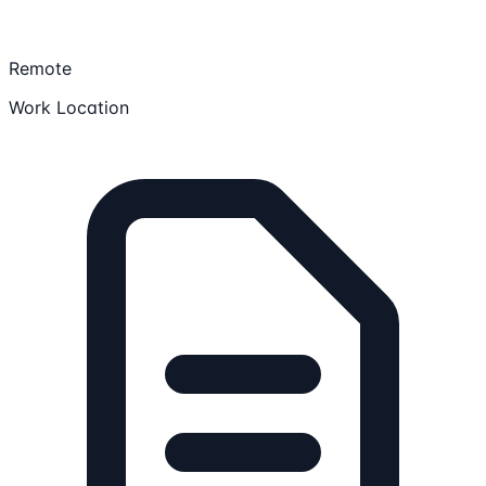
Remote
Work Location