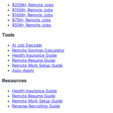
$200K+ Remote Jobs
$150K+ Remote Jobs
$100K+ Remote Jobs
$75K+ Remote Jobs
$50K+ Remote Jobs
Tools
AI Job Decoder
Remote Savings Calculator
Health Insurance Guide
Remote Resume Guide
Remote Work Setup Guide
Auto-Apply
Resources
Health Insurance Guide
Remote Resume Guide
Remote Work Setup Guide
Reverse Recruiting Guide