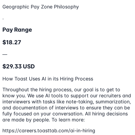
Geographic Pay Zone Philosophy
.
Pay Range
$18.27
—
$29.33 USD
How Toast Uses AI in its Hiring Process
Throughout the hiring process, our goal is to get to
know you. We use AI tools to support our recruiters and
interviewers with tasks like note-taking, summarization,
and documentation of interviews to ensure they can be
fully focused on your conversation. All hiring decisions
are made by people. To learn more:
https://careers.toasttab.com/ai-in-hiring