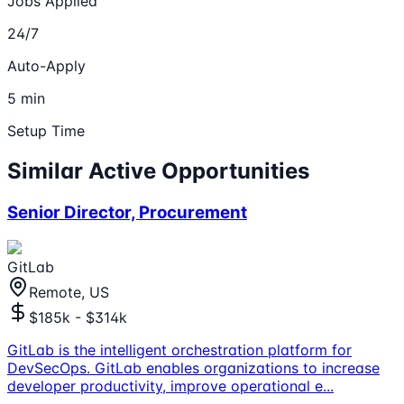
Jobs Applied
24/7
Auto-Apply
5 min
Setup Time
Similar Active Opportunities
Senior Director, Procurement
GitLab
Remote, US
$185k - $314k
GitLab is the intelligent orchestration platform for
DevSecOps. GitLab enables organizations to increase
developer productivity, improve operational e
...