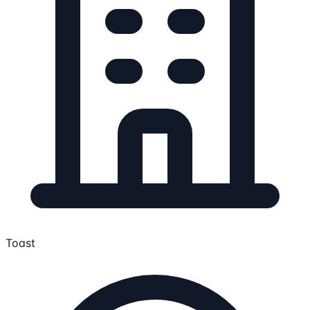
Toast