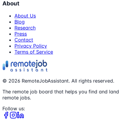
About
About Us
Blog
Research
Press
Contact
Privacy Policy
Terms of Service
©
2026
RemoteJobAssistant. All rights reserved.
The remote job board that helps you find and land
remote jobs.
Follow us: