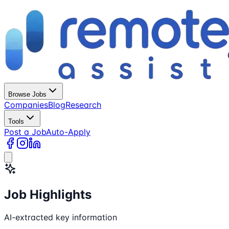
Browse Jobs
Companies
Blog
Research
Tools
Post a Job
Auto-Apply
Job Highlights
AI-extracted key information