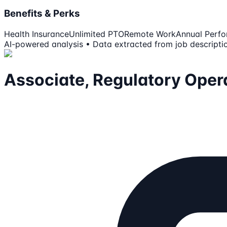
Benefits & Perks
Health Insurance
Unlimited PTO
Remote Work
Annual Perf
AI-powered analysis • Data extracted from job descripti
Associate, Regulatory Oper