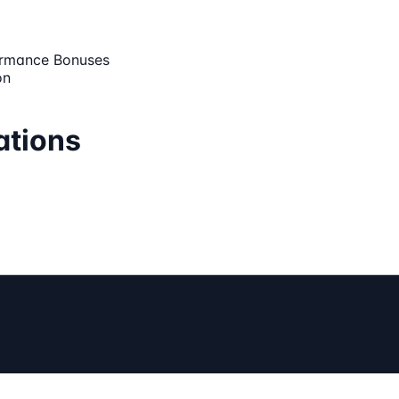
ormance Bonuses
on
ations