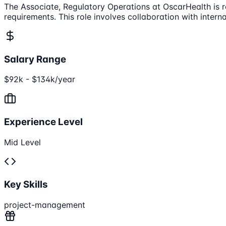
The Associate, Regulatory Operations at OscarHealth is r
requirements. This role involves collaboration with inter
Salary Range
$92k - $134k/year
Experience Level
Mid Level
Key Skills
project-management