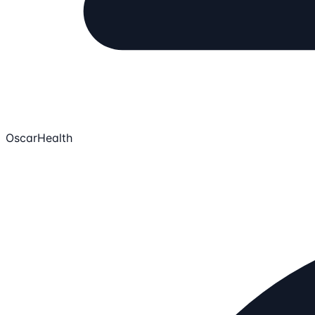
OscarHealth