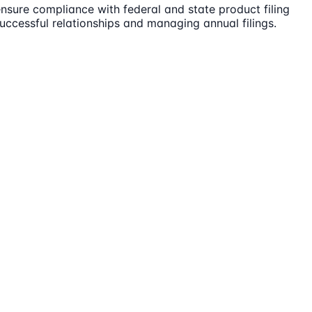
nsure compliance with federal and state product filing
successful relationships and managing annual filings.