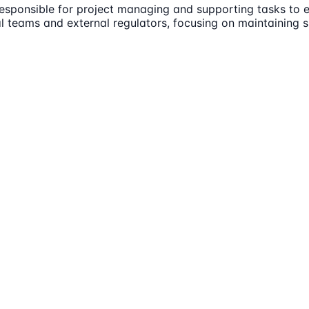
esponsible for project managing and supporting tasks to e
nal teams and external regulators, focusing on maintaining 