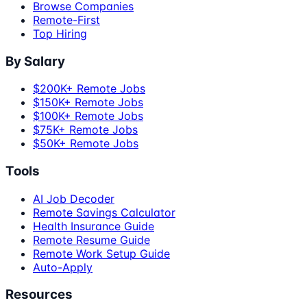
Browse Companies
Remote-First
Top Hiring
By Salary
$200K+ Remote Jobs
$150K+ Remote Jobs
$100K+ Remote Jobs
$75K+ Remote Jobs
$50K+ Remote Jobs
Tools
AI Job Decoder
Remote Savings Calculator
Health Insurance Guide
Remote Resume Guide
Remote Work Setup Guide
Auto-Apply
Resources