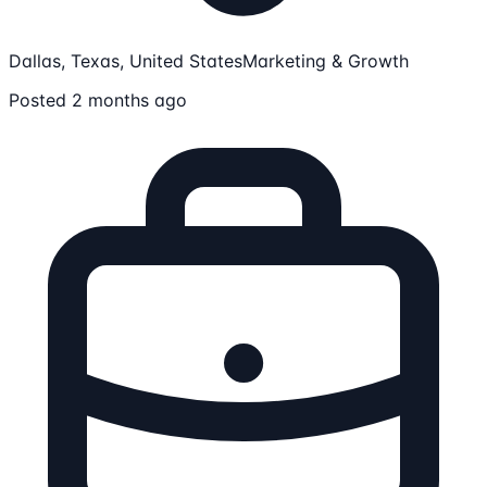
Dallas, Texas, United States
Marketing & Growth
Posted 2 months ago