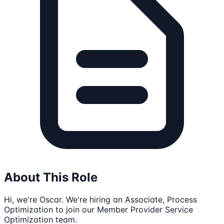
About This Role
Hi, we're Oscar. We're hiring an Associate, Process
Optimization to join our Member Provider Service
Optimization team.