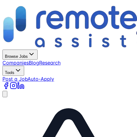
Browse Jobs
Companies
Blog
Research
Tools
Post a Job
Auto-Apply