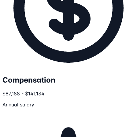
Compensation
$87,188 - $141,134
Annual salary