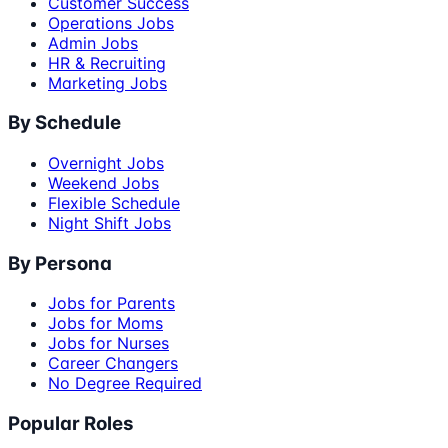
Customer Success
Operations Jobs
Admin Jobs
HR & Recruiting
Marketing Jobs
By Schedule
Overnight Jobs
Weekend Jobs
Flexible Schedule
Night Shift Jobs
By Persona
Jobs for Parents
Jobs for Moms
Jobs for Nurses
Career Changers
No Degree Required
Popular Roles