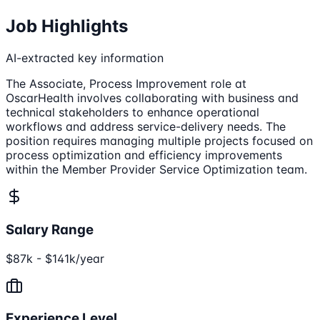
Job Highlights
AI-extracted key information
The Associate, Process Improvement role at
OscarHealth involves collaborating with business and
technical stakeholders to enhance operational
workflows and address service-delivery needs. The
position requires managing multiple projects focused on
process optimization and efficiency improvements
within the Member Provider Service Optimization team.
Salary Range
$87k - $141k/year
Experience Level