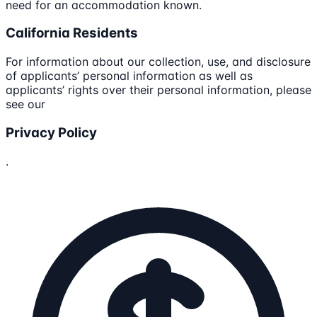
need for an accommodation known.
California Residents
For information about our collection, use, and disclosure
of applicants’ personal information as well as
applicants’ rights over their personal information, please
see our
Privacy Policy
.