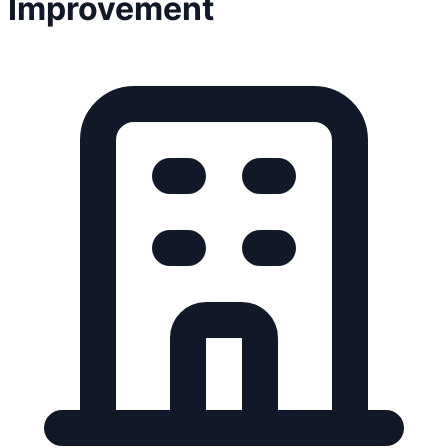
Improvement