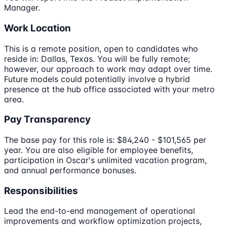
Manager.
Work Location
This is a remote position, open to candidates who
reside in: Dallas, Texas. You will be fully remote;
however, our approach to work may adapt over time.
Future models could potentially involve a hybrid
presence at the hub office associated with your metro
area.
Pay Transparency
The base pay for this role is: $84,240 - $101,565 per
year. You are also eligible for employee benefits,
participation in Oscar's unlimited vacation program,
and annual performance bonuses.
Responsibilities
Lead the end-to-end management of operational
improvements and workflow optimization projects,