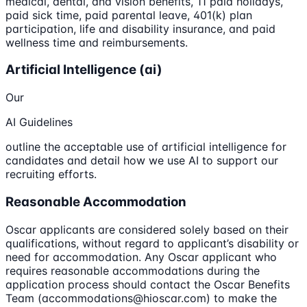
medical, dental, and vision benefits, 11 paid holidays,
paid sick time, paid parental leave, 401(k) plan
participation, life and disability insurance, and paid
wellness time and reimbursements.
Artificial Intelligence (ai)
Our
AI Guidelines
outline the acceptable use of artificial intelligence for
candidates and detail how we use AI to support our
recruiting efforts.
Reasonable Accommodation
Oscar applicants are considered solely based on their
qualifications, without regard to applicant’s disability or
need for accommodation. Any Oscar applicant who
requires reasonable accommodations during the
application process should contact the Oscar Benefits
Team (accommodations@hioscar.com) to make the