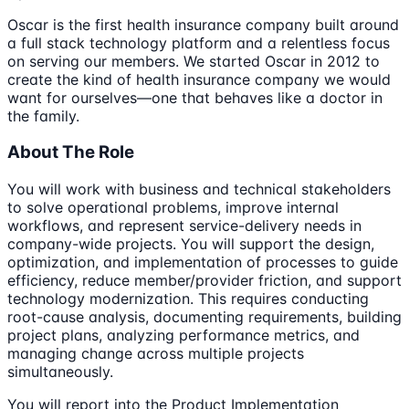
Oscar is the first health insurance company built around
a full stack technology platform and a relentless focus
on serving our members. We started Oscar in 2012 to
create the kind of health insurance company we would
want for ourselves—one that behaves like a doctor in
the family.
About The Role
You will work with business and technical stakeholders
to solve operational problems, improve internal
workflows, and represent service-delivery needs in
company-wide projects. You will support the design,
optimization, and implementation of processes to guide
efficiency, reduce member/provider friction, and support
technology modernization. This requires conducting
root-cause analysis, documenting requirements, building
project plans, analyzing performance metrics, and
managing change across multiple projects
simultaneously.
You will report into the Product Implementation