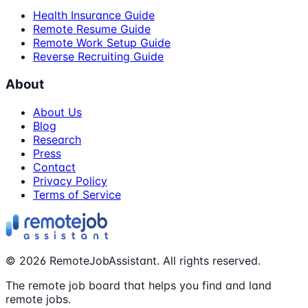
Health Insurance Guide
Remote Resume Guide
Remote Work Setup Guide
Reverse Recruiting Guide
About
About Us
Blog
Research
Press
Contact
Privacy Policy
Terms of Service
©
2026
RemoteJobAssistant. All rights reserved.
The remote job board that helps you find and land
remote jobs.