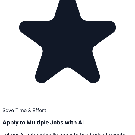
Save Time & Effort
Apply to Multiple Jobs with AI
Let our AI automatically apply to hundreds of remote