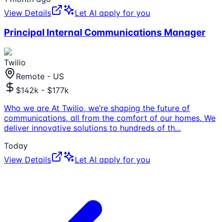
View Details
Let AI apply for you
Principal Internal Communications Manager
Twilio
Remote - US
$142k - $177k
Who we are At Twilio, we’re shaping the future of
communications, all from the comfort of our homes. We
deliver innovative solutions to hundreds of th
...
Today
View Details
Let AI apply for you