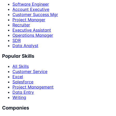
Software Engineer
Account Executive
Customer Success Mgr
Project Manager
Recruiter
Executive Assistant
Operations Manager
SDR
Data Analyst
Popular Skills
All Skills
Customer Service
Excel
Salesforce
Project Management
Data Entry
Writing
Companies