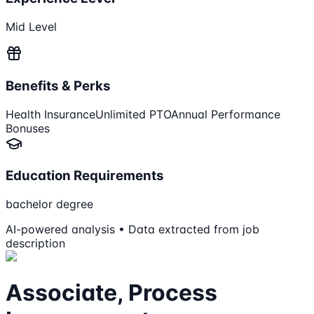
Mid Level
Benefits & Perks
Health Insurance
Unlimited PTO
Annual Performance
Bonuses
Education Requirements
bachelor degree
AI-powered analysis • Data extracted from job
description
Associate, Process