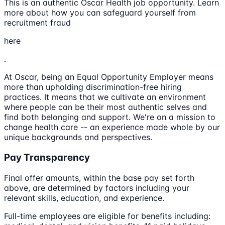
This is an authentic Oscar Health job opportunity. Learn
more about how you can safeguard yourself from
recruitment fraud
here
.
At Oscar, being an Equal Opportunity Employer means
more than upholding discrimination-free hiring
practices. It means that we cultivate an environment
where people can be their most authentic selves and
find both belonging and support. We're on a mission to
change health care -- an experience made whole by our
unique backgrounds and perspectives.
Pay Transparency
Final offer amounts, within the base pay set forth
above, are determined by factors including your
relevant skills, education, and experience.
Full-time employees are eligible for benefits including: