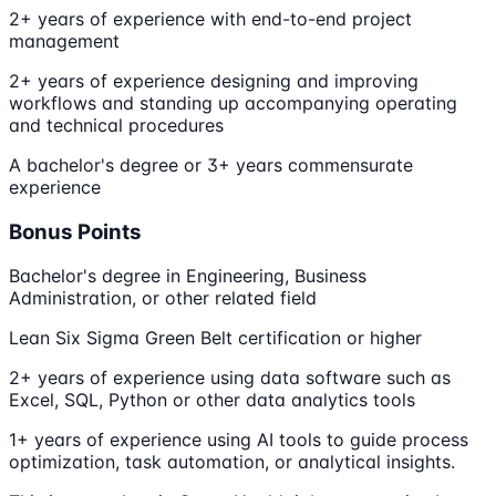
2+ years of experience with end-to-end project
management
2+ years of experience designing and improving
workflows and standing up accompanying operating
and technical procedures
A bachelor's degree or 3+ years commensurate
experience
Bonus Points
Bachelor's degree in Engineering, Business
Administration, or other related field
Lean Six Sigma Green Belt certification or higher
2+ years of experience using data software such as
Excel, SQL, Python or other data analytics tools
1+ years of experience using AI tools to guide process
optimization, task automation, or analytical insights.