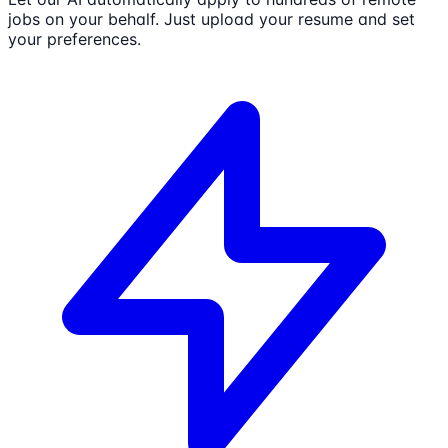
jobs on your behalf. Just upload your resume and set
your preferences.