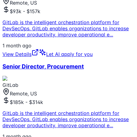
Remote, US
$93k - $157k
GitLab is the intelligent orchestration platform for
DevSecOps. GitLab enables organizations to increase
developer productivity, improve operational e
...
1 month ago
View Details
Let AI apply for you
Senior Director, Procurement
GitLab
Remote, US
$185k - $314k
GitLab is the intelligent orchestration platform for
DevSecOps. GitLab enables organizations to increase
developer productivity, improve operational e
...
1 month ago