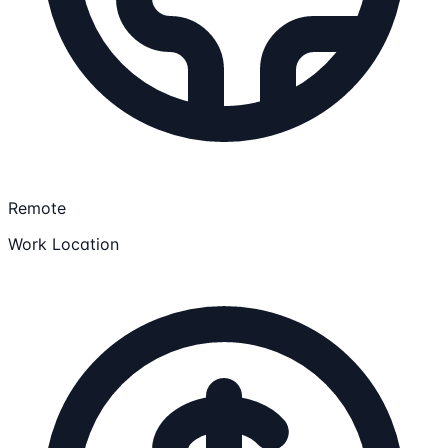
Remote
Work Location