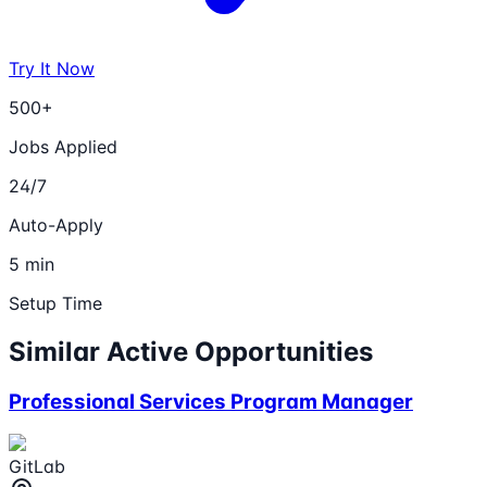
Try It Now
500+
Jobs Applied
24/7
Auto-Apply
5 min
Setup Time
Similar Active Opportunities
Professional Services Program Manager
GitLab