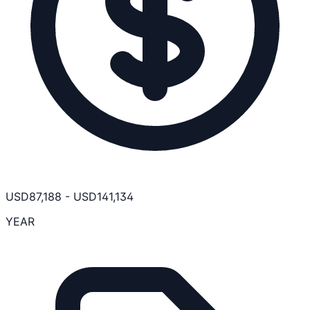
USD
87,188
-
USD
141,134
YEAR