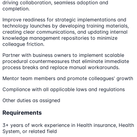
driving collaboration, seamless adoption and
completion.
Improve readiness for strategic implementations and
technology launches by developing training materials,
creating clear communications, and updating internal
knowledge management repositories to minimize
colleague friction.
Partner with business owners to implement scalable
procedural countermeasures that eliminate immediate
process breaks and replace manual workarounds.
Mentor team members and promote colleagues' growth
Compliance with all applicable laws and regulations
Other duties as assigned
Requirements
3+ years of work experience in Health insurance, Health
System, or related field