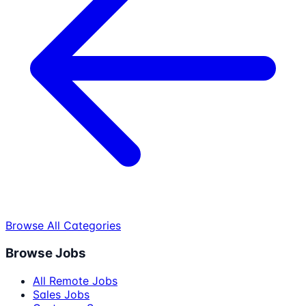
Browse All Categories
Browse Jobs
All Remote Jobs
Sales Jobs