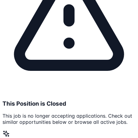
This Position is Closed
This job is no longer accepting applications. Check out
similar opportunities below or browse all active jobs.