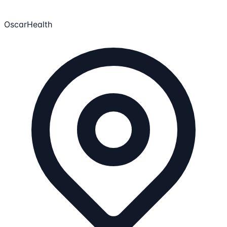
OscarHealth