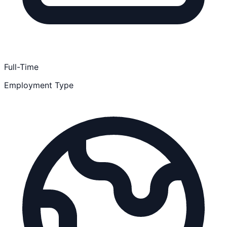
Full-Time
Employment Type