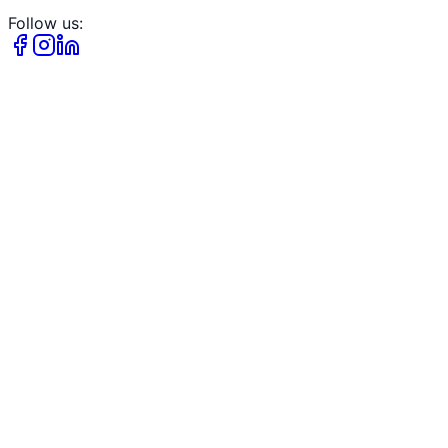
Follow us: