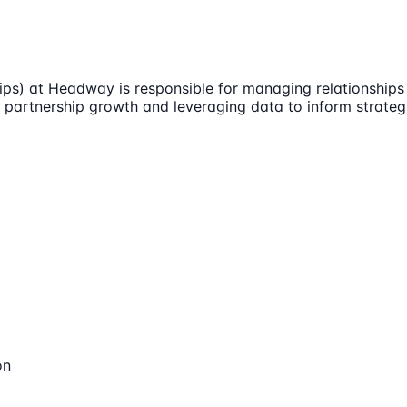
ps) at Headway is responsible for managing relationships w
t partnership growth and leveraging data to inform strateg
on