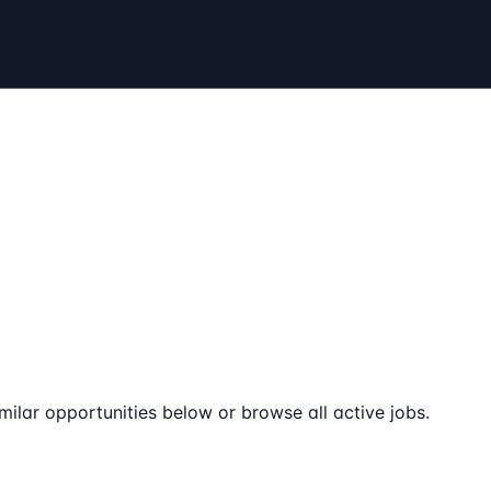
milar opportunities below or browse all active jobs.