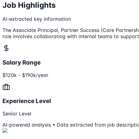
Job Highlights
AI-extracted key information
The Associate Principal, Partner Success (Care Partnershi
role involves collaborating with internal teams to suppor
Salary Range
$120k - $190k/year
Experience Level
Senior Level
AI-powered analysis • Data extracted from job descripti