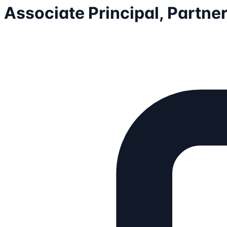
Associate Principal, Partne