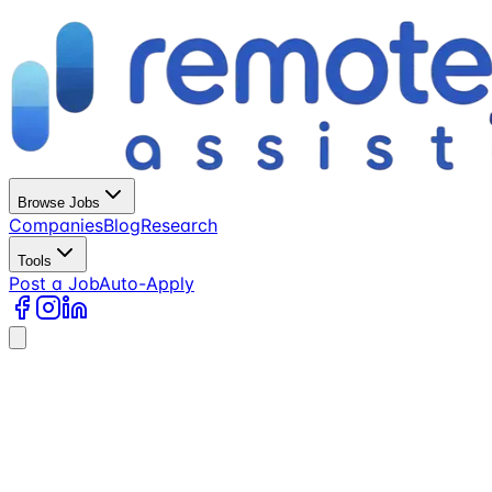
Browse Jobs
Companies
Blog
Research
Tools
Post a Job
Auto-Apply