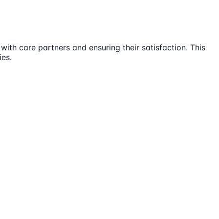
ith care partners and ensuring their satisfaction. This
ies.