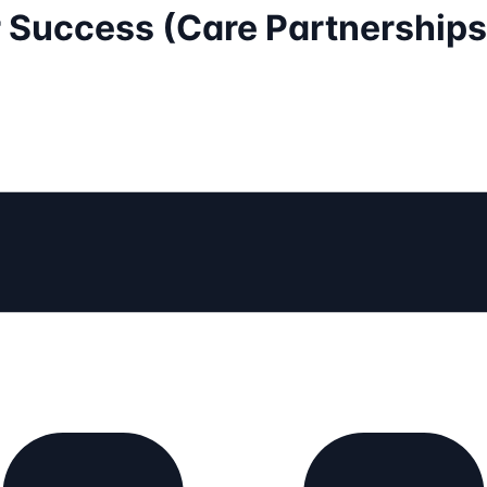
r Success (Care Partnerships