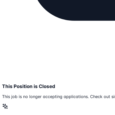
This Position is Closed
This job is no longer accepting applications. Check out si