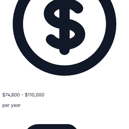
$
74,800
-
$
110,000
per year