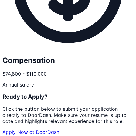
Compensation
$74,800 - $110,000
Annual salary
Ready to Apply?
Click the button below to submit your application
directly to
DoorDash
. Make sure your resume is up to
date and highlights relevant experience for this role.
Apply Now at
DoorDash