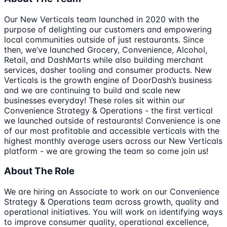
Our New Verticals team launched in 2020 with the
purpose of delighting our customers and empowering
local communities outside of just restaurants. Since
then, we’ve launched Grocery, Convenience, Alcohol,
Retail, and DashMarts while also building merchant
services, dasher tooling and consumer products. New
Verticals is the growth engine of DoorDash’s business
and we are continuing to build and scale new
businesses everyday! These roles sit within our
Convenience Strategy & Operations - the first vertical
we launched outside of restaurants! Convenience is one
of our most profitable and accessible verticals with the
highest monthly average users across our New Verticals
platform - we are growing the team so come join us!
About The Role
We are hiring an Associate to work on our Convenience
Strategy & Operations team across growth, quality and
operational initiatives. You will work on identifying ways
to improve consumer quality, operational excellence,