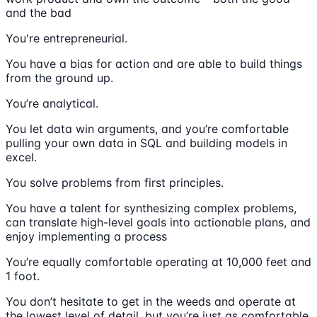
and the bad
You're entrepreneurial.
You have a bias for action and are able to build things
from the ground up.
You’re analytical.
You let data win arguments, and you’re comfortable
pulling your own data in SQL and building models in
excel.
You solve problems from first principles.
You have a talent for synthesizing complex problems,
can translate high-level goals into actionable plans, and
enjoy implementing a process
You’re equally comfortable operating at 10,000 feet and
1 foot.
You don’t hesitate to get in the weeds and operate at
the lowest level of detail, but you’re just as comfortable