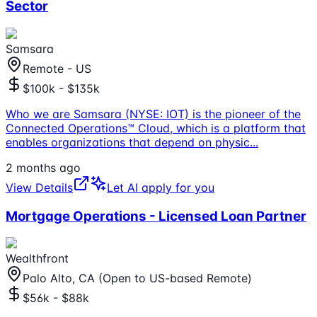
Sector
Samsara
Remote - US
$100k - $135k
Who we are Samsara (NYSE: IOT) is the pioneer of the
Connected Operations™ Cloud, which is a platform that
enables organizations that depend on physic
...
2 months ago
View Details
Let AI apply for you
Mortgage Operations - Licensed Loan Partner
Wealthfront
Palo Alto, CA (Open to US-based Remote)
$56k - $88k