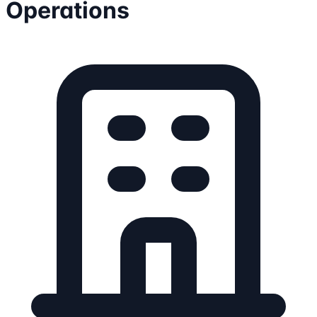
Operations