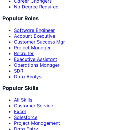
Career Changers
No Degree Required
Popular Roles
Software Engineer
Account Executive
Customer Success Mgr
Project Manager
Recruiter
Executive Assistant
Operations Manager
SDR
Data Analyst
Popular Skills
All Skills
Customer Service
Excel
Salesforce
Project Management
Data Entry