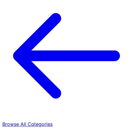
Browse All Categories