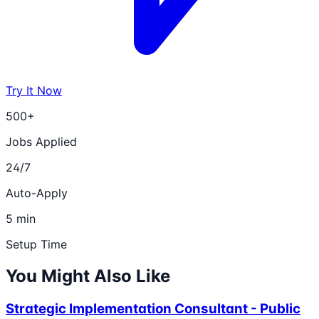
Try It Now
500+
Jobs Applied
24/7
Auto-Apply
5 min
Setup Time
You Might Also Like
Strategic Implementation Consultant - Public