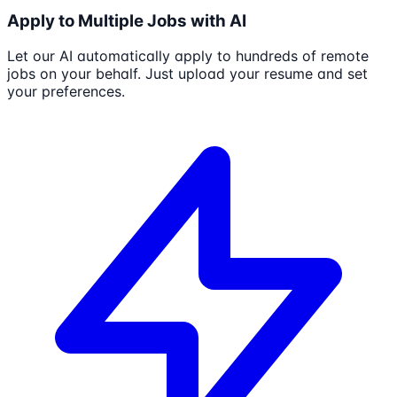
Apply to Multiple Jobs with AI
Let our AI automatically apply to hundreds of remote
jobs on your behalf. Just upload your resume and set
your preferences.