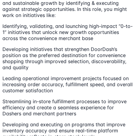
and sustainable growth by identifying & executing
against strategic opportunities. In this role, you might
work on initiatives like:
Identifying, validating, and launching high-impact “0-to-
1” initiatives that unlock new growth opportunities
across the convenience merchant base
Developing initiatives that strengthen DoorDash’s
position as the preferred destination for convenience
shopping through improved selection, discoverability,
and quality
Leading operational improvement projects focused on
increasing order accuracy, fulfillment speed, and overall
customer satisfaction
Streamlining in-store fulfillment processes to improve
efficiency and create a seamless experience for
Dashers and merchant partners
Developing and executing on programs that improve
inventory accuracy and ensure real-time platform