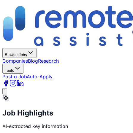
Browse Jobs
Companies
Blog
Research
Tools
Post a Job
Auto-Apply
Job Highlights
AI-extracted key information