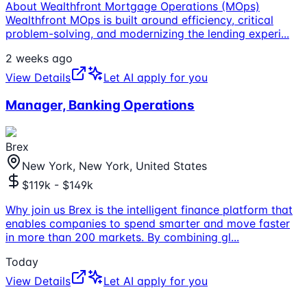
About Wealthfront Mortgage Operations (MOps)
Wealthfront MOps is built around efficiency, critical
problem-solving, and modernizing the lending experi
...
2 weeks ago
View Details
Let AI apply for you
Manager, Banking Operations
Brex
New York, New York, United States
$119k - $149k
Why join us Brex is the intelligent finance platform that
enables companies to spend smarter and move faster
in more than 200 markets. By combining gl
...
Today
View Details
Let AI apply for you