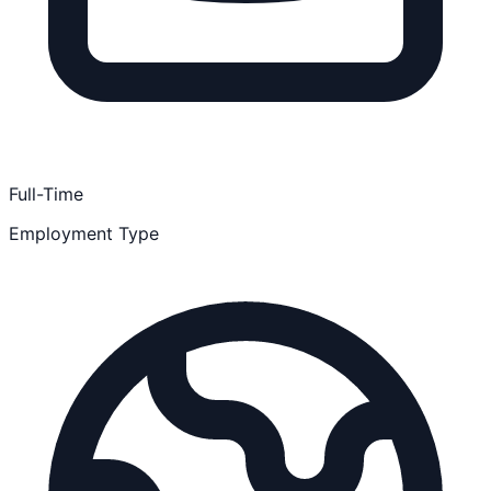
Full-Time
Employment Type