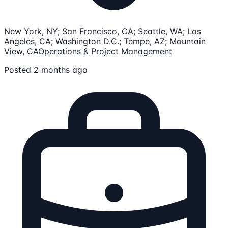
New York, NY; San Francisco, CA; Seattle, WA; Los
Angeles, CA; Washington D.C.; Tempe, AZ; Mountain
View, CA
Operations & Project Management
Posted 2 months ago