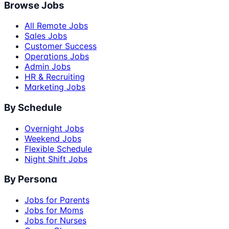
Browse Jobs
All Remote Jobs
Sales Jobs
Customer Success
Operations Jobs
Admin Jobs
HR & Recruiting
Marketing Jobs
By Schedule
Overnight Jobs
Weekend Jobs
Flexible Schedule
Night Shift Jobs
By Persona
Jobs for Parents
Jobs for Moms
Jobs for Nurses