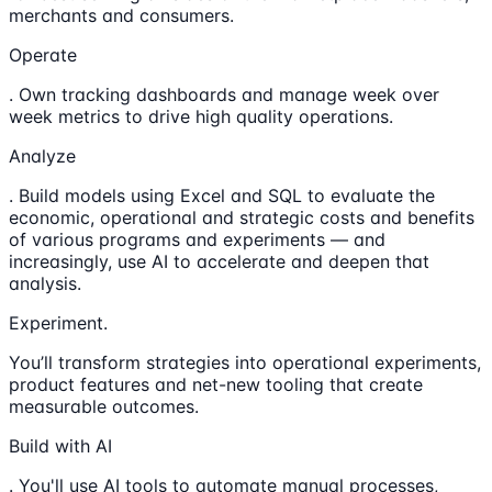
merchants and consumers.
Operate
. Own tracking dashboards and manage week over
week metrics to drive high quality operations.
Analyze
. Build models using Excel and SQL to evaluate the
economic, operational and strategic costs and benefits
of various programs and experiments — and
increasingly, use AI to accelerate and deepen that
analysis.
Experiment.
You’ll transform strategies into operational experiments,
product features and net-new tooling that create
measurable outcomes.
Build with AI
. You'll use AI tools to automate manual processes,