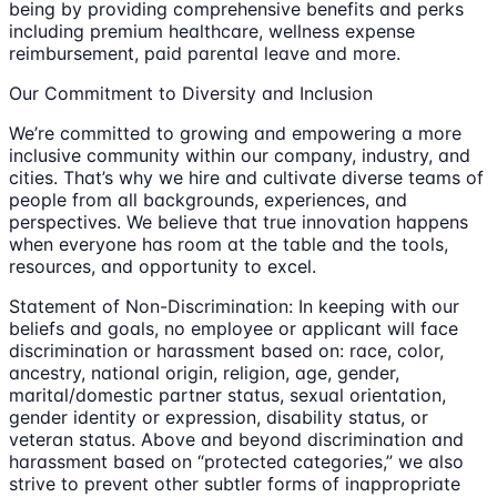
being by providing comprehensive benefits and perks
including premium healthcare, wellness expense
reimbursement, paid parental leave and more.
Our Commitment to Diversity and Inclusion
We’re committed to growing and empowering a more
inclusive community within our company, industry, and
cities. That’s why we hire and cultivate diverse teams of
people from all backgrounds, experiences, and
perspectives. We believe that true innovation happens
when everyone has room at the table and the tools,
resources, and opportunity to excel.
Statement of Non-Discrimination: In keeping with our
beliefs and goals, no employee or applicant will face
discrimination or harassment based on: race, color,
ancestry, national origin, religion, age, gender,
marital/domestic partner status, sexual orientation,
gender identity or expression, disability status, or
veteran status. Above and beyond discrimination and
harassment based on “protected categories,” we also
strive to prevent other subtler forms of inappropriate