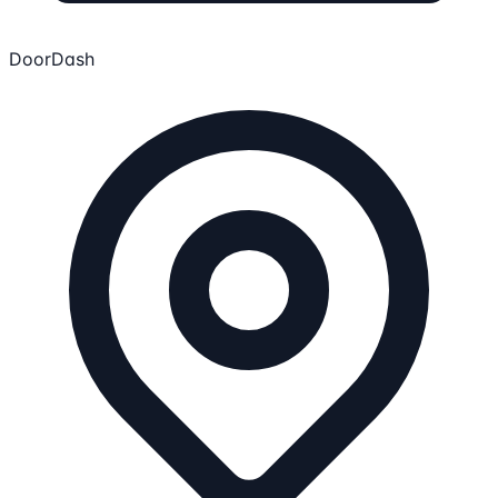
DoorDash