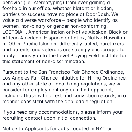
behavior (i.e., stereotyping) from ever gaining a
foothold in our office. Whether blatant or hidden,
barriers to success have no place at DoorDash. We
value a diverse workforce – people who identify as
women, non-binary or gender non-conforming,
LGBTQIA+, American Indian or Native Alaskan, Black or
African American, Hispanic or Latinx, Native Hawaiian
or Other Pacific Islander, differently-abled, caretakers
and parents, and veterans are strongly encouraged to
apply. Thank you to the Level Playing Field Institute for
this statement of non-discrimination.
Pursuant to the San Francisco Fair Chance Ordinance,
Los Angeles Fair Chance Initiative for Hiring Ordinance,
and any other state or local hiring regulations, we will
consider for employment any qualified applicant,
including those with arrest and conviction records, in a
manner consistent with the applicable regulation.
If you need any accommodations, please inform your
recruiting contact upon initial connection.
Notice to Applicants for Jobs Located in NYC or