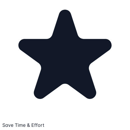
Save Time & Effort