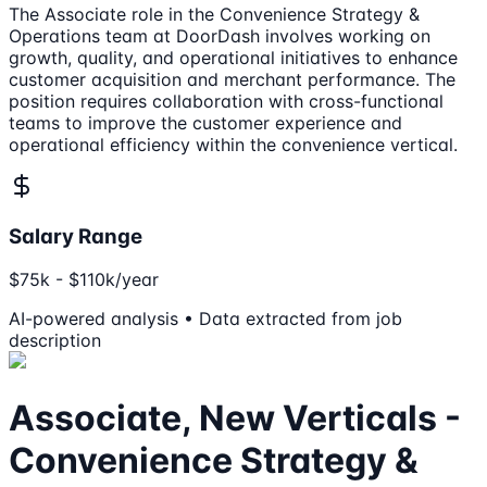
The Associate role in the Convenience Strategy &
Operations team at DoorDash involves working on
growth, quality, and operational initiatives to enhance
customer acquisition and merchant performance. The
position requires collaboration with cross-functional
teams to improve the customer experience and
operational efficiency within the convenience vertical.
Salary Range
$75k - $110k/year
AI-powered analysis • Data extracted from job
description
Associate, New Verticals -
Convenience Strategy &