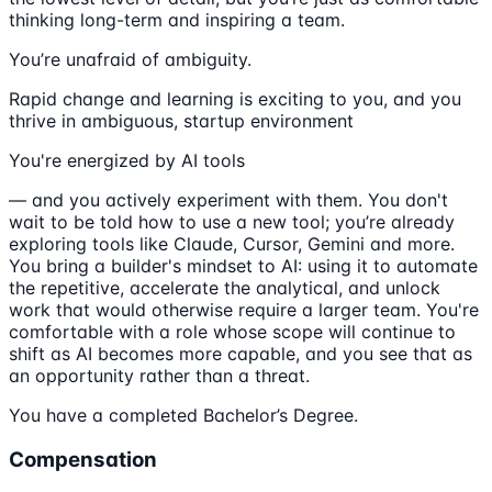
thinking long-term and inspiring a team.
You’re unafraid of ambiguity.
Rapid change and learning is exciting to you, and you
thrive in ambiguous, startup environment
You're energized by AI tools
— and you actively experiment with them. You don't
wait to be told how to use a new tool; you’re already
exploring tools like Claude, Cursor, Gemini and more.
You bring a builder's mindset to AI: using it to automate
the repetitive, accelerate the analytical, and unlock
work that would otherwise require a larger team. You're
comfortable with a role whose scope will continue to
shift as AI becomes more capable, and you see that as
an opportunity rather than a threat.
You have a completed Bachelor’s Degree.
Compensation