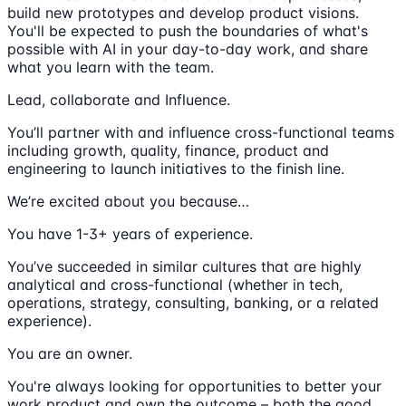
build new prototypes and develop product visions.
You'll be expected to push the boundaries of what's
possible with AI in your day-to-day work, and share
what you learn with the team.
Lead, collaborate and Influence.
You’ll partner with and influence cross-functional teams
including growth, quality, finance, product and
engineering to launch initiatives to the finish line.
We’re excited about you because…
You have 1-3+ years of experience.
You’ve succeeded in similar cultures that are highly
analytical and cross-functional (whether in tech,
operations, strategy, consulting, banking, or a related
experience).
You are an owner.
You're always looking for opportunities to better your
work product and own the outcome – both the good