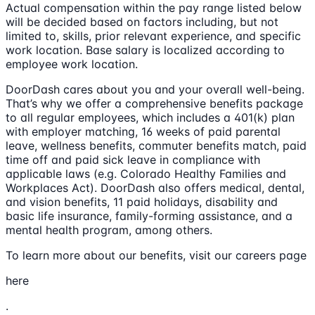
Actual compensation within the pay range listed below
will be decided based on factors including, but not
limited to, skills, prior relevant experience, and specific
work location. Base salary is localized according to
employee work location.
DoorDash cares about you and your overall well-being.
That’s why we offer a comprehensive benefits package
to all regular employees, which includes a 401(k) plan
with employer matching, 16 weeks of paid parental
leave, wellness benefits, commuter benefits match, paid
time off and paid sick leave in compliance with
applicable laws (e.g. Colorado Healthy Families and
Workplaces Act). DoorDash also offers medical, dental,
and vision benefits, 11 paid holidays, disability and
basic life insurance, family-forming assistance, and a
mental health program, among others.
To learn more about our benefits, visit our careers page
here
.