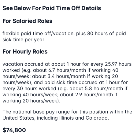
See Below For Paid Time Off Details
For Salaried Roles
flexible paid time off/vacation, plus 80 hours of paid
sick time per year.
For Hourly Roles
vacation accrued at about 1 hour for every 25.97 hours
worked (e.g. about 6.7 hours/month if working 40
hours/week; about 3.4 hours/month if working 20
hours/week), and paid sick time accrued at 1 hour for
every 30 hours worked (e.g. about 5.8 hours/month if
working 40 hours/week; about 2.9 hours/month if
working 20 hours/week).
The national base pay range for this position within the
United States, including Illinois and Colorado.
$74,800