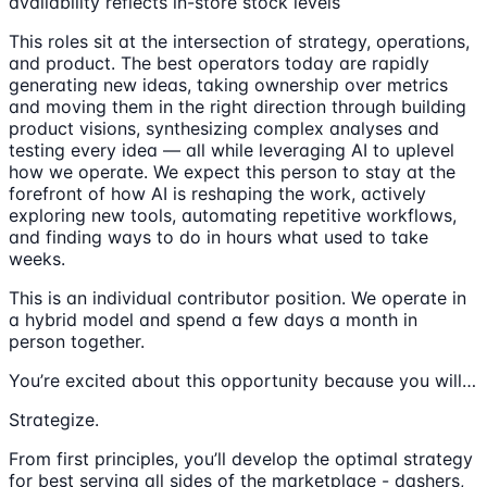
availability reflects in-store stock levels
This roles sit at the intersection of strategy, operations,
and product. The best operators today are rapidly
generating new ideas, taking ownership over metrics
and moving them in the right direction through building
product visions, synthesizing complex analyses and
testing every idea — all while leveraging AI to uplevel
how we operate. We expect this person to stay at the
forefront of how AI is reshaping the work, actively
exploring new tools, automating repetitive workflows,
and finding ways to do in hours what used to take
weeks.
This is an individual contributor position. We operate in
a hybrid model and spend a few days a month in
person together.
You’re excited about this opportunity because you will…
Strategize.
From first principles, you’ll develop the optimal strategy
for best serving all sides of the marketplace - dashers,