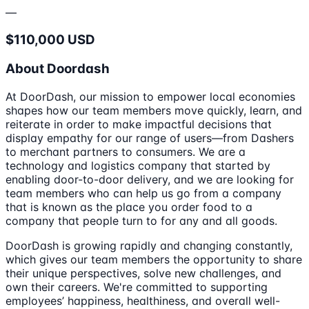
—
$110,000 USD
About Doordash
At DoorDash, our mission to empower local economies
shapes how our team members move quickly, learn, and
reiterate in order to make impactful decisions that
display empathy for our range of users—from Dashers
to merchant partners to consumers. We are a
technology and logistics company that started by
enabling door-to-door delivery, and we are looking for
team members who can help us go from a company
that is known as the place you order food to a
company that people turn to for any and all goods.
DoorDash is growing rapidly and changing constantly,
which gives our team members the opportunity to share
their unique perspectives, solve new challenges, and
own their careers. We're committed to supporting
employees’ happiness, healthiness, and overall well-