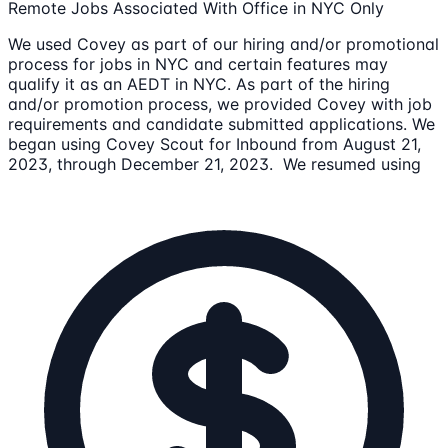
Remote Jobs Associated With Office in NYC Only
We used Covey as part of our hiring and/or promotional
process for jobs in NYC and certain features may
qualify it as an AEDT in NYC. As part of the hiring
and/or promotion process, we provided Covey with job
requirements and candidate submitted applications. We
began using Covey Scout for Inbound from August 21,
2023, through December 21, 2023. We resumed using