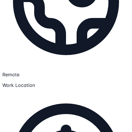
Remote
Work Location