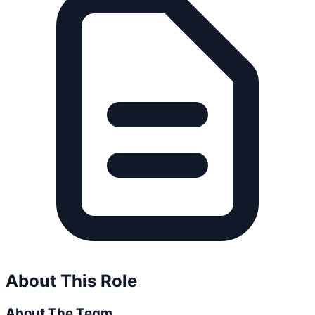
About This Role
About The Team