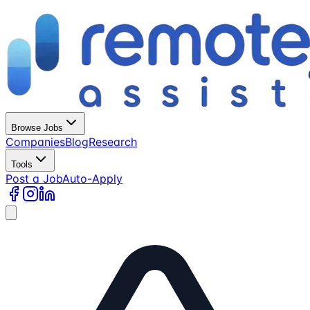
Browse Jobs
Companies
Blog
Research
Tools
Post a Job
Auto-Apply