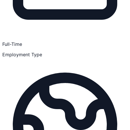
Full-Time
Employment Type