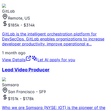
GitLab
Remote, US
$185k - $314k
GitLab is the intelligent orchestration platform for
DevSecOps. GitLab enables organizations to increase
developer productivity, improve operational e
...
1 month ago
View Details
Let AI apply for you
Lead Video Producer
Samsara
San Francisco - SF9
$151k - $178k
Who we are Samsara (NYSE: IOT) is the pioneer of the