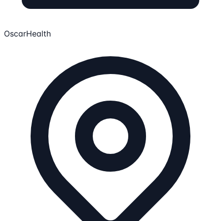
OscarHealth