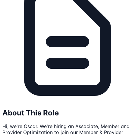
About This Role
Hi, we're Oscar. We're hiring an Associate, Member and
Provider Optimization to join our Member & Provider