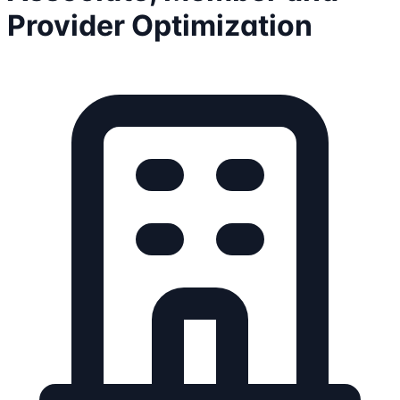
Provider Optimization