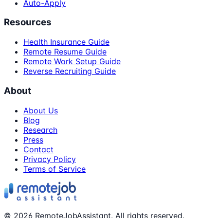
Auto-Apply
Resources
Health Insurance Guide
Remote Resume Guide
Remote Work Setup Guide
Reverse Recruiting Guide
About
About Us
Blog
Research
Press
Contact
Privacy Policy
Terms of Service
©
2026
RemoteJobAssistant. All rights reserved.