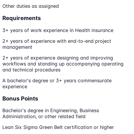
Other duties as assigned
Requirements
3+ years of work experience in Health insurance
2+ years of experience with end-to-end project
management
2+ years of experience designing and improving
workflows and standing up accompanying operating
and technical procedures
A bachelor's degree or 3+ years commensurate
experience
Bonus Points
Bachelor's degree in Engineering, Business
Administration, or other related field
Lean Six Sigma Green Belt certification or higher