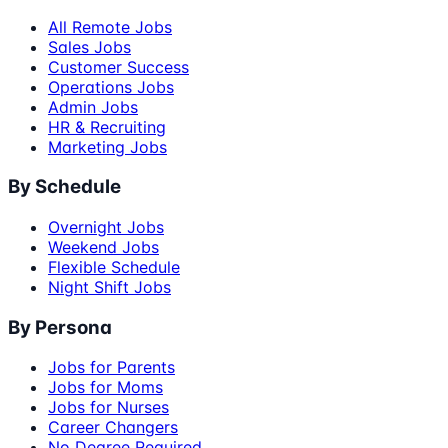
All Remote Jobs
Sales Jobs
Customer Success
Operations Jobs
Admin Jobs
HR & Recruiting
Marketing Jobs
By Schedule
Overnight Jobs
Weekend Jobs
Flexible Schedule
Night Shift Jobs
By Persona
Jobs for Parents
Jobs for Moms
Jobs for Nurses
Career Changers
No Degree Required