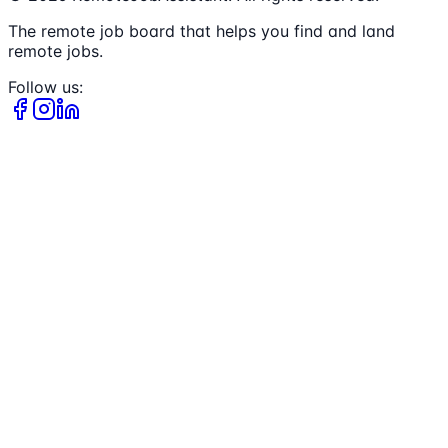
The remote job board that helps you find and land
remote jobs.
Follow us: