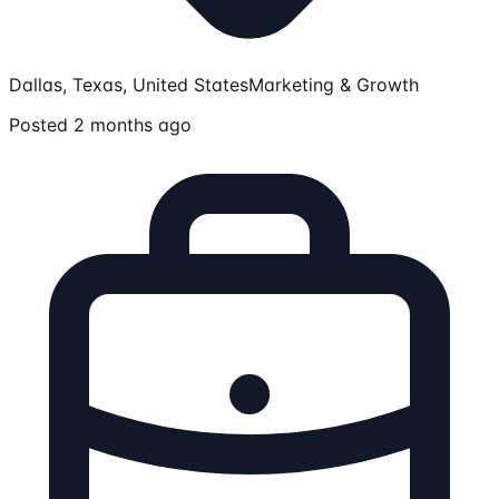
Dallas, Texas, United States
Marketing & Growth
Posted 2 months ago