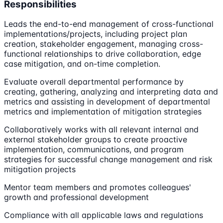
Responsibilities
Leads the end-to-end management of cross-functional
implementations/projects, including project plan
creation, stakeholder engagement, managing cross-
functional relationships to drive collaboration, edge
case mitigation, and on-time completion.
Evaluate overall departmental performance by
creating, gathering, analyzing and interpreting data and
metrics and assisting in development of departmental
metrics and implementation of mitigation strategies
Collaboratively works with all relevant internal and
external stakeholder groups to create proactive
implementation, communications, and program
strategies for successful change management and risk
mitigation projects
Mentor team members and promotes colleagues'
growth and professional development
Compliance with all applicable laws and regulations