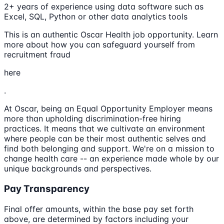
2+ years of experience using data software such as
Excel, SQL, Python or other data analytics tools
This is an authentic Oscar Health job opportunity. Learn
more about how you can safeguard yourself from
recruitment fraud
here
.
At Oscar, being an Equal Opportunity Employer means
more than upholding discrimination-free hiring
practices. It means that we cultivate an environment
where people can be their most authentic selves and
find both belonging and support. We're on a mission to
change health care -- an experience made whole by our
unique backgrounds and perspectives.
Pay Transparency
Final offer amounts, within the base pay set forth
above, are determined by factors including your