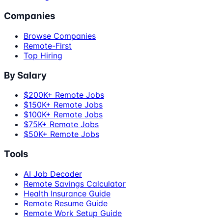
Companies
Browse Companies
Remote-First
Top Hiring
By Salary
$200K+ Remote Jobs
$150K+ Remote Jobs
$100K+ Remote Jobs
$75K+ Remote Jobs
$50K+ Remote Jobs
Tools
AI Job Decoder
Remote Savings Calculator
Health Insurance Guide
Remote Resume Guide
Remote Work Setup Guide