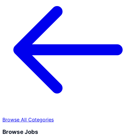
Browse All Categories
Browse Jobs