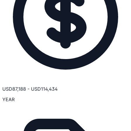
USD
87,188
-
USD
114,434
YEAR