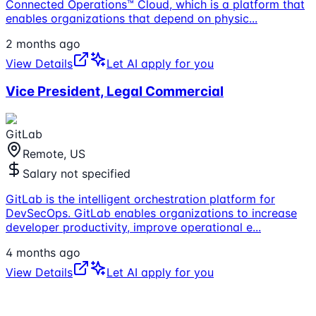
Connected Operations™ Cloud, which is a platform that
enables organizations that depend on physic
...
2 months ago
View Details
Let AI apply for you
Vice President, Legal Commercial
GitLab
Remote, US
Salary not specified
GitLab is the intelligent orchestration platform for
DevSecOps. GitLab enables organizations to increase
developer productivity, improve operational e
...
4 months ago
View Details
Let AI apply for you