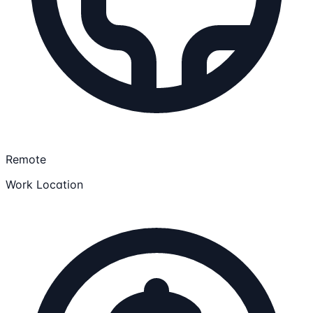
Remote
Work Location