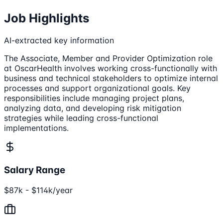
Job Highlights
AI-extracted key information
The Associate, Member and Provider Optimization role
at OscarHealth involves working cross-functionally with
business and technical stakeholders to optimize internal
processes and support organizational goals. Key
responsibilities include managing project plans,
analyzing data, and developing risk mitigation
strategies while leading cross-functional
implementations.
Salary Range
$87k - $114k/year