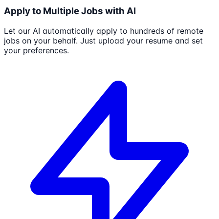
Apply to Multiple Jobs with AI
Let our AI automatically apply to hundreds of remote
jobs on your behalf. Just upload your resume and set
your preferences.