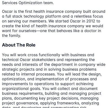
Services Optimization team.
Oscar is the first health insurance company built around
a full stack technology platform and a relentless focus
on serving our members. We started Oscar in 2012 to
create the kind of health insurance company we would
want for ourselves—one that behaves like a doctor in
the family.
About The Role
You will work cross functionally with business and
technical Oscar stakeholders and representing the
needs and interests of the department in company wide
strategic projects and in solving business problems
related to internal processes. You will lead the design,
optimization, and implementation of processes and
improvements to operations to support achieving
organizational goals. You will collect and document
business requirements, building and managing project
plans, documenting key project decisions, managing
project governance, applying frameworks, analyzing
data, and developing and communicating risk