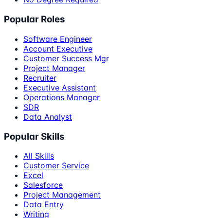
Popular Roles
Software Engineer
Account Executive
Customer Success Mgr
Project Manager
Recruiter
Executive Assistant
Operations Manager
SDR
Data Analyst
Popular Skills
All Skills
Customer Service
Excel
Salesforce
Project Management
Data Entry
Writing