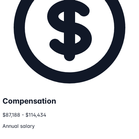
Compensation
$87,188 - $114,434
Annual salary