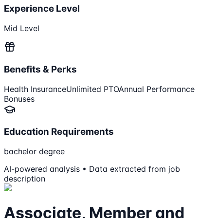
Experience Level
Mid Level
Benefits & Perks
Health Insurance
Unlimited PTO
Annual Performance
Bonuses
Education Requirements
bachelor degree
AI-powered analysis • Data extracted from job
description
Associate, Member and