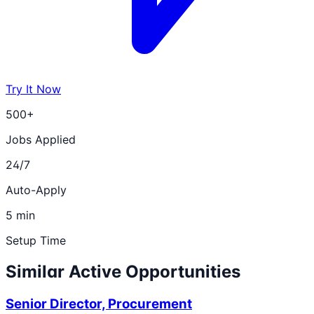
Try It Now
500+
Jobs Applied
24/7
Auto-Apply
5 min
Setup Time
Similar Active Opportunities
Senior Director, Procurement