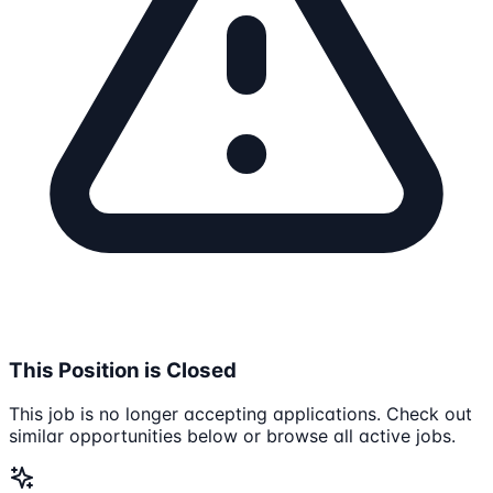
This Position is Closed
This job is no longer accepting applications. Check out
similar opportunities below or browse all active jobs.