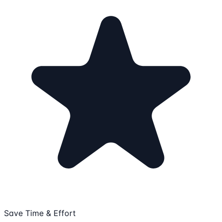
Save Time & Effort