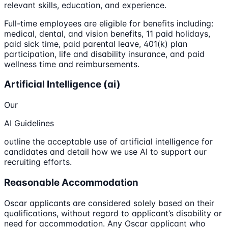
relevant skills, education, and experience.
Full-time employees are eligible for benefits including:
medical, dental, and vision benefits, 11 paid holidays,
paid sick time, paid parental leave, 401(k) plan
participation, life and disability insurance, and paid
wellness time and reimbursements.
Artificial Intelligence (ai)
Our
AI Guidelines
outline the acceptable use of artificial intelligence for
candidates and detail how we use AI to support our
recruiting efforts.
Reasonable Accommodation
Oscar applicants are considered solely based on their
qualifications, without regard to applicant’s disability or
need for accommodation. Any Oscar applicant who