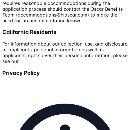
requires reasonable accommodations during the
application process should contact the Oscar Benefits
Team (accommodations@hioscar.com) to make the
need for an accommodation known.
California Residents
For information about our collection, use, and disclosure
of applicants’ personal information as well as
applicants’ rights over their personal information, please
see our
Privacy Policy
.