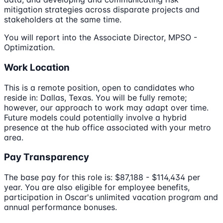
mitigation strategies across disparate projects and
stakeholders at the same time.
You will report into the Associate Director, MPSO -
Optimization.
Work Location
This is a remote position, open to candidates who
reside in: Dallas, Texas. You will be fully remote;
however, our approach to work may adapt over time.
Future models could potentially involve a hybrid
presence at the hub office associated with your metro
area.
Pay Transparency
The base pay for this role is: $87,188 - $114,434 per
year. You are also eligible for employee benefits,
participation in Oscar's unlimited vacation program and
annual performance bonuses.