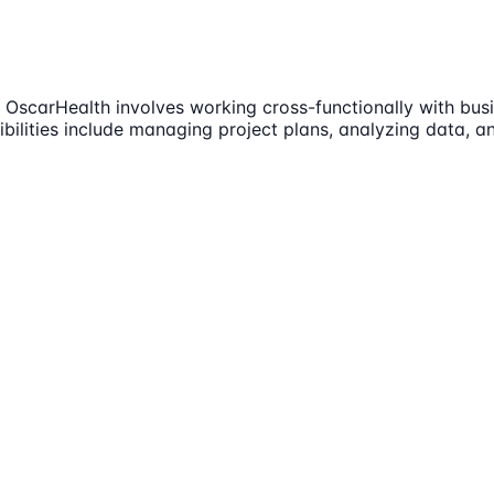
OscarHealth involves working cross-functionally with busi
ilities include managing project plans, analyzing data, an