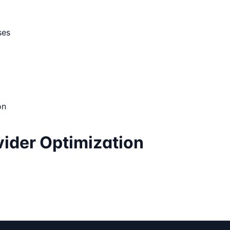
ses
on
ider Optimization