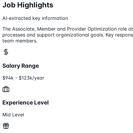
Job Highlights
AI-extracted key information
The Associate, Member and Provider Optimization role at 
processes and support organizational goals. Key responsib
team members.
Salary Range
$94k - $123k/year
Experience Level
Mid Level