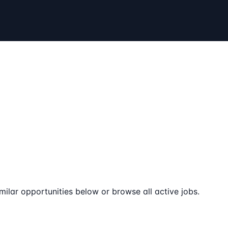
milar opportunities below or browse all active jobs.