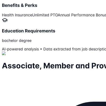
Benefits & Perks
Health Insurance
Unlimited PTO
Annual Performance Bonu
Education Requirements
bachelor degree
AI-powered analysis • Data extracted from job descripti
Associate, Member and Prov