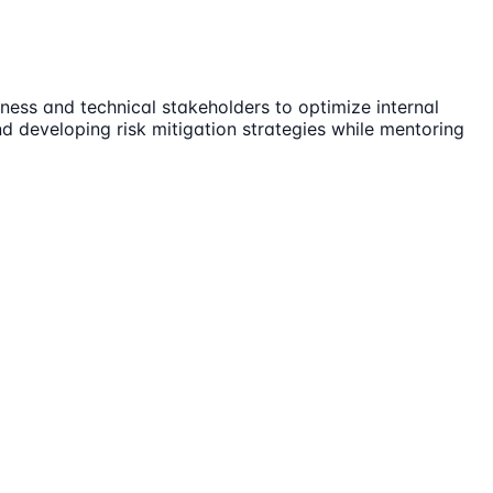
ness and technical stakeholders to optimize internal
d developing risk mitigation strategies while mentoring