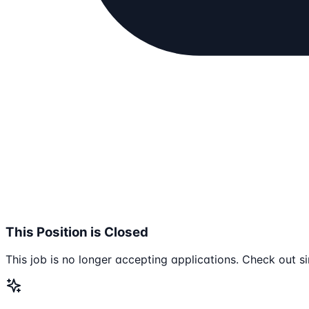
This Position is Closed
This job is no longer accepting applications. Check out si