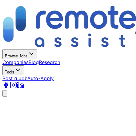
Browse Jobs
Companies
Blog
Research
Tools
Post a Job
Auto-Apply