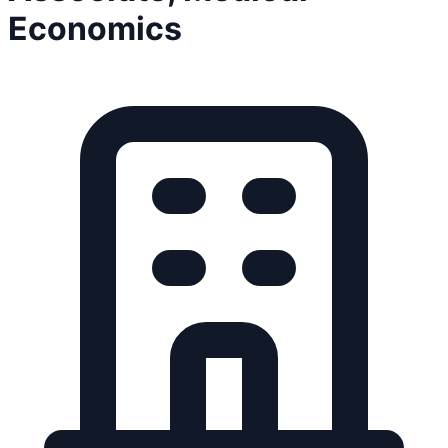
Economics