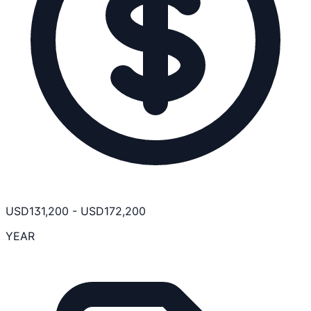
USD
131,200
-
USD
172,200
YEAR