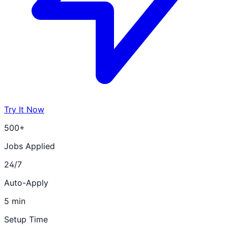
Try It Now
500+
Jobs Applied
24/7
Auto-Apply
5 min
Setup Time