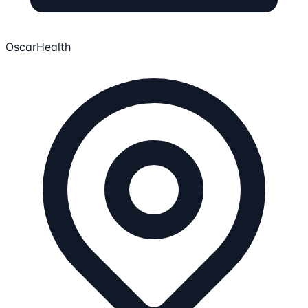
OscarHealth