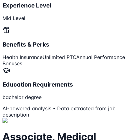
Experience Level
Mid Level
Benefits & Perks
Health Insurance
Unlimited PTO
Annual Performance
Bonuses
Education Requirements
bachelor degree
AI-powered analysis • Data extracted from job
description
Associate, Medical