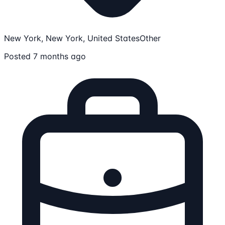
New York, New York, United States
Other
Posted 7 months ago