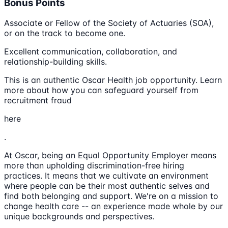
Bonus Points
Associate or Fellow of the Society of Actuaries (SOA),
or on the track to become one.
Excellent communication, collaboration, and
relationship-building skills.
This is an authentic Oscar Health job opportunity. Learn
more about how you can safeguard yourself from
recruitment fraud
here
.
At Oscar, being an Equal Opportunity Employer means
more than upholding discrimination-free hiring
practices. It means that we cultivate an environment
where people can be their most authentic selves and
find both belonging and support. We're on a mission to
change health care -- an experience made whole by our
unique backgrounds and perspectives.