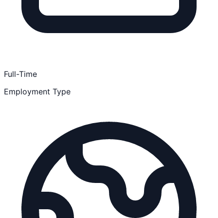
Full-Time
Employment Type