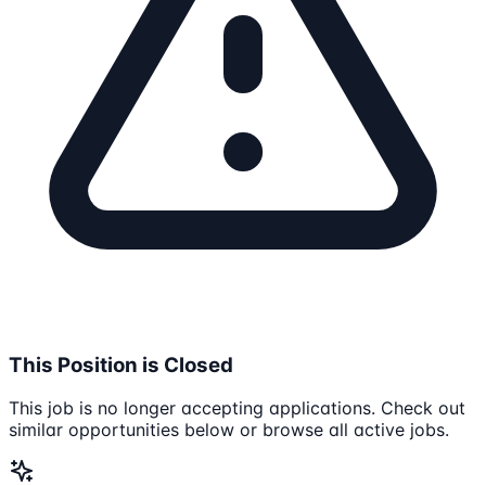
This Position is Closed
This job is no longer accepting applications. Check out
similar opportunities below or browse all active jobs.