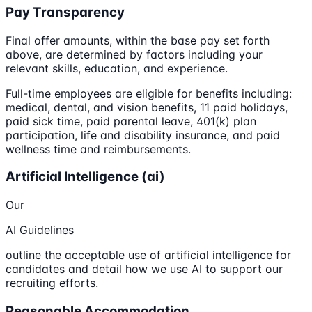
Pay Transparency
Final offer amounts, within the base pay set forth
above, are determined by factors including your
relevant skills, education, and experience.
Full-time employees are eligible for benefits including:
medical, dental, and vision benefits, 11 paid holidays,
paid sick time, paid parental leave, 401(k) plan
participation, life and disability insurance, and paid
wellness time and reimbursements.
Artificial Intelligence (ai)
Our
AI Guidelines
outline the acceptable use of artificial intelligence for
candidates and detail how we use AI to support our
recruiting efforts.
Reasonable Accommodation