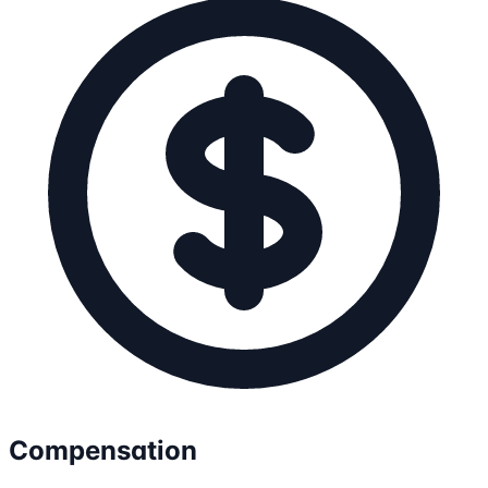
Compensation