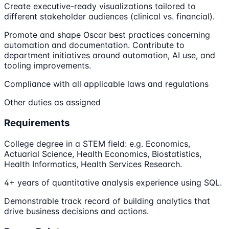
Create executive-ready visualizations tailored to
different stakeholder audiences (clinical vs. financial).
Promote and shape Oscar best practices concerning
automation and documentation. Contribute to
department initiatives around automation, AI use, and
tooling improvements.
Compliance with all applicable laws and regulations
Other duties as assigned
Requirements
College degree in a STEM field: e.g. Economics,
Actuarial Science, Health Economics, Biostatistics,
Health Informatics, Health Services Research.
4+ years of quantitative analysis experience using SQL.
Demonstrable track record of building analytics that
drive business decisions and actions.