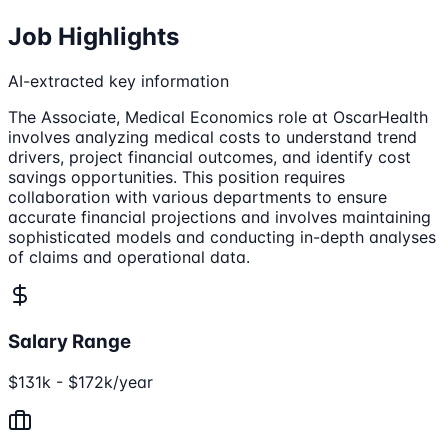
Job Highlights
AI-extracted key information
The Associate, Medical Economics role at OscarHealth
involves analyzing medical costs to understand trend
drivers, project financial outcomes, and identify cost
savings opportunities. This position requires
collaboration with various departments to ensure
accurate financial projections and involves maintaining
sophisticated models and conducting in-depth analyses
of claims and operational data.
Salary Range
$131k - $172k/year