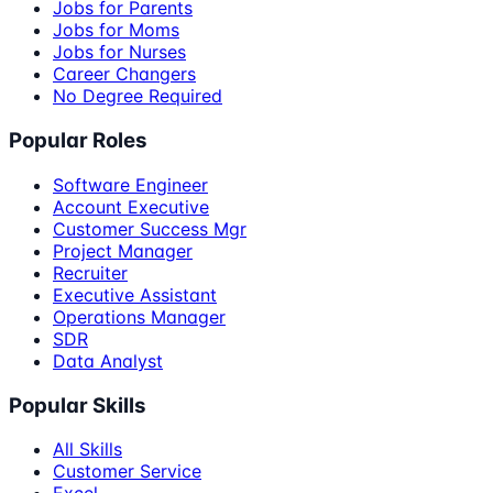
Jobs for Parents
Jobs for Moms
Jobs for Nurses
Career Changers
No Degree Required
Popular Roles
Software Engineer
Account Executive
Customer Success Mgr
Project Manager
Recruiter
Executive Assistant
Operations Manager
SDR
Data Analyst
Popular Skills
All Skills
Customer Service