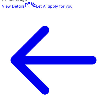
View Details
Let AI apply for you