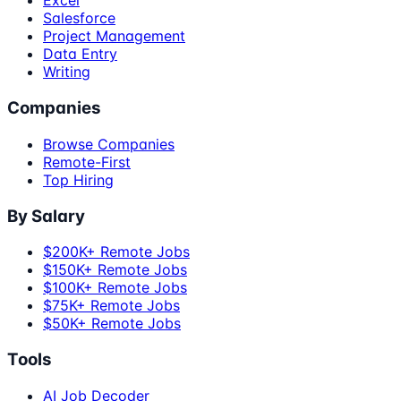
Excel
Salesforce
Project Management
Data Entry
Writing
Companies
Browse Companies
Remote-First
Top Hiring
By Salary
$200K+ Remote Jobs
$150K+ Remote Jobs
$100K+ Remote Jobs
$75K+ Remote Jobs
$50K+ Remote Jobs
Tools
AI Job Decoder