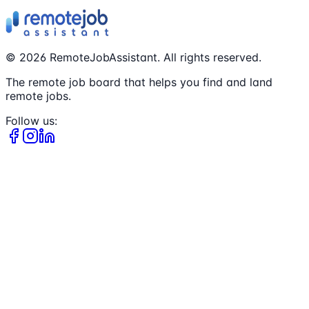
©
2026
RemoteJobAssistant. All rights reserved.
The remote job board that helps you find and land
remote jobs.
Follow us: