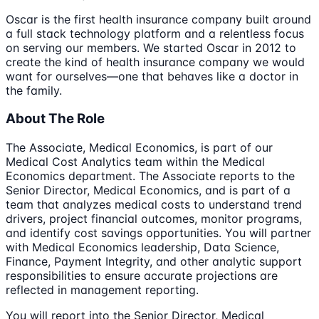
Oscar is the first health insurance company built around
a full stack technology platform and a relentless focus
on serving our members. We started Oscar in 2012 to
create the kind of health insurance company we would
want for ourselves—one that behaves like a doctor in
the family.
About The Role
The Associate, Medical Economics, is part of our
Medical Cost Analytics team within the Medical
Economics department. The Associate reports to the
Senior Director, Medical Economics, and is part of a
team that analyzes medical costs to understand trend
drivers, project financial outcomes, monitor programs,
and identify cost savings opportunities. You will partner
with Medical Economics leadership, Data Science,
Finance, Payment Integrity, and other analytic support
responsibilities to ensure accurate projections are
reflected in management reporting.
You will report into the Senior Director, Medical