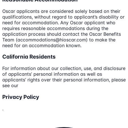
Oscar applicants are considered solely based on their
qualifications, without regard to applicant’s disability or
need for accommodation. Any Oscar applicant who
requires reasonable accommodations during the
application process should contact the Oscar Benefits
Team (accommodations@hioscar.com) to make the
need for an accommodation known.
California Residents
For information about our collection, use, and disclosure
of applicants’ personal information as well as
applicants’ rights over their personal information, please
see our
Privacy Policy
.