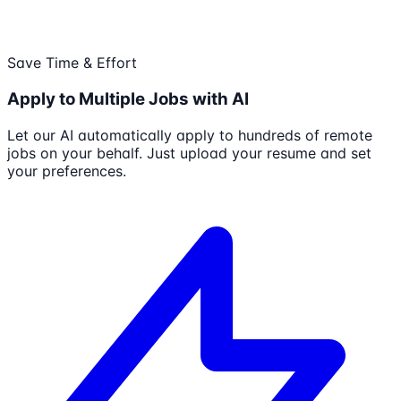
Save Time & Effort
Apply to Multiple Jobs with AI
Let our AI automatically apply to hundreds of remote
jobs on your behalf. Just upload your resume and set
your preferences.