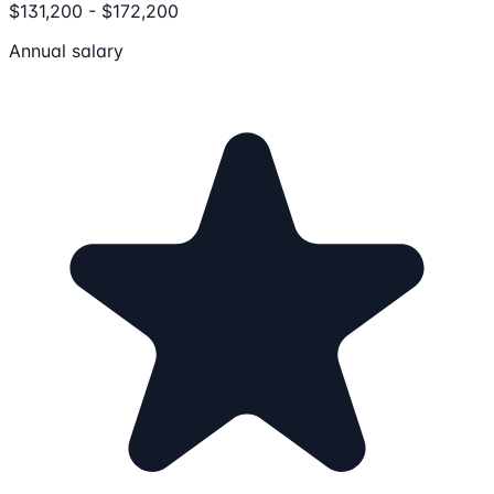
$131,200 - $172,200
Annual salary