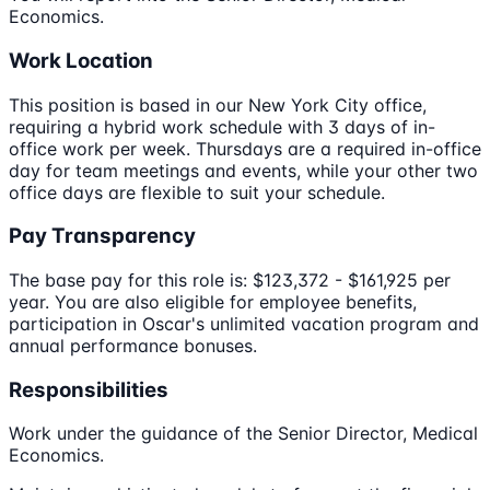
Economics.
Work Location
This position is based in our New York City office,
requiring a hybrid work schedule with 3 days of in-
office work per week. Thursdays are a required in-office
day for team meetings and events, while your other two
office days are flexible to suit your schedule.
Pay Transparency
The base pay for this role is: $123,372 - $161,925 per
year. You are also eligible for employee benefits,
participation in Oscar's unlimited vacation program and
annual performance bonuses.
Responsibilities
Work under the guidance of the Senior Director, Medical
Economics.