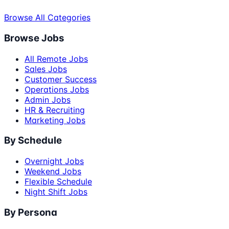
Browse All Categories
Browse Jobs
All Remote Jobs
Sales Jobs
Customer Success
Operations Jobs
Admin Jobs
HR & Recruiting
Marketing Jobs
By Schedule
Overnight Jobs
Weekend Jobs
Flexible Schedule
Night Shift Jobs
By Persona