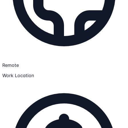
Remote
Work Location