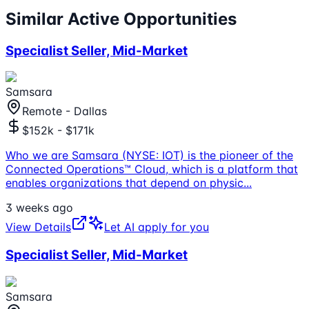
Similar Active Opportunities
Specialist Seller, Mid-Market
Samsara
Remote - Dallas
$152k - $171k
Who we are Samsara (NYSE: IOT) is the pioneer of the
Connected Operations™ Cloud, which is a platform that
enables organizations that depend on physic
...
3 weeks ago
View Details
Let AI apply for you
Specialist Seller, Mid-Market
Samsara