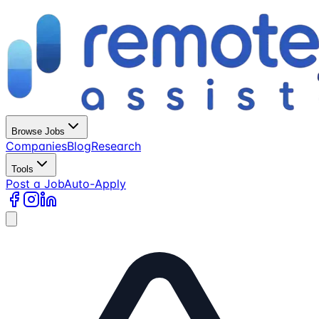
Browse Jobs
Companies
Blog
Research
Tools
Post a Job
Auto-Apply