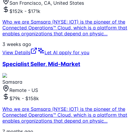
San Francisco, CA, United States
$152k - $171k
Who we are Samsara (NYSE: IOT) is the pioneer of the
Connected Operations™ Cloud, which is a platform that
enables organizations that depend on physic
...
3 weeks ago
View Details
Let AI apply for you
Specialist Seller, Mid-Market
Samsara
Remote - US
$79k - $158k
Who we are Samsara (NYSE: IOT) is the pioneer of the
Connected Operations™ Cloud, which is a platform that
enables organizations that depend on physic
...
7 months ago