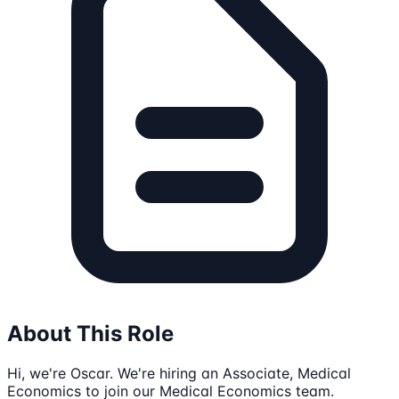
About This Role
Hi, we're Oscar. We're hiring an Associate, Medical
Economics to join our Medical Economics team.