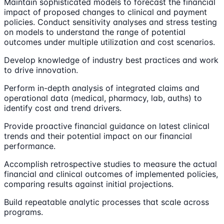
Maintain sophisticated models to forecast the financial
impact of proposed changes to clinical and payment
policies. Conduct sensitivity analyses and stress testing
on models to understand the range of potential
outcomes under multiple utilization and cost scenarios.
Develop knowledge of industry best practices and work
to drive innovation.
Perform in-depth analysis of integrated claims and
operational data (medical, pharmacy, lab, auths) to
identify cost and trend drivers.
Provide proactive financial guidance on latest clinical
trends and their potential impact on our financial
performance.
Accomplish retrospective studies to measure the actual
financial and clinical outcomes of implemented policies,
comparing results against initial projections.
Build repeatable analytic processes that scale across
programs.