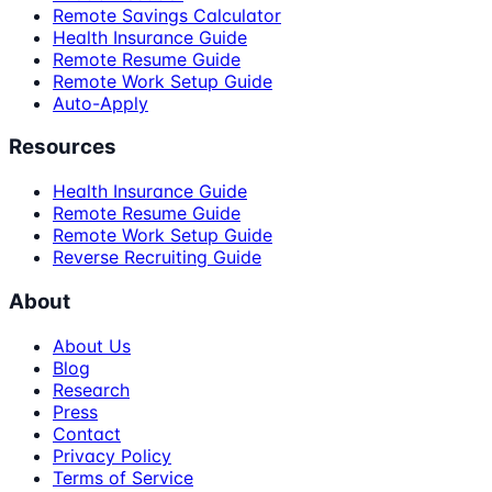
Remote Savings Calculator
Health Insurance Guide
Remote Resume Guide
Remote Work Setup Guide
Auto-Apply
Resources
Health Insurance Guide
Remote Resume Guide
Remote Work Setup Guide
Reverse Recruiting Guide
About
About Us
Blog
Research
Press
Contact
Privacy Policy
Terms of Service