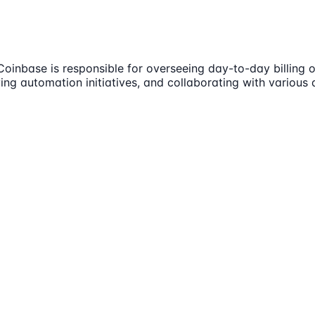
oinbase is responsible for overseeing day-to-day billing o
riving automation initiatives, and collaborating with vario