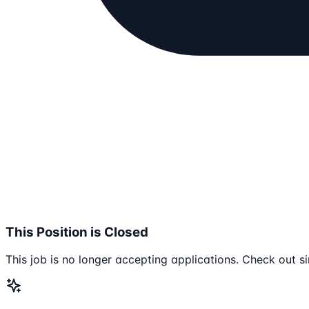
This Position is Closed
This job is no longer accepting applications. Check out si