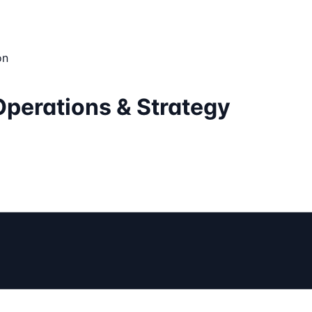
on
Operations & Strategy