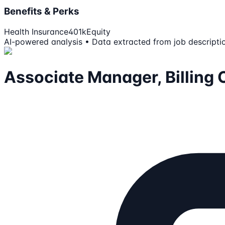
Benefits & Perks
Health Insurance
401k
Equity
AI-powered analysis • Data extracted from job descripti
Associate Manager, Billing 