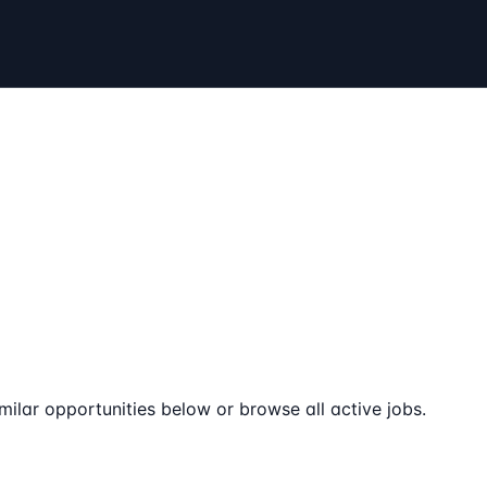
milar opportunities below or browse all active jobs.