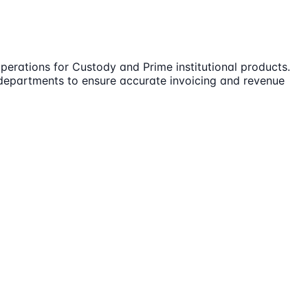
perations for Custody and Prime institutional products.
us departments to ensure accurate invoicing and revenue