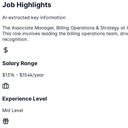
Job Highlights
AI-extracted key information
The Associate Manager, Billing Operations & Strategy at C
This role involves leading the billing operations team, d
recognition.
Salary Range
$131k - $154k/year
Experience Level
Mid Level