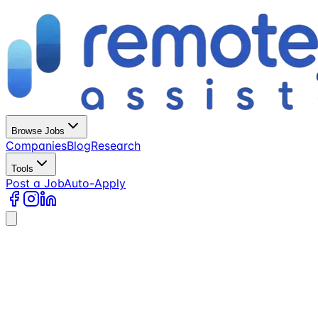
Browse Jobs
Companies
Blog
Research
Tools
Post a Job
Auto-Apply