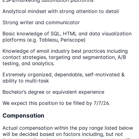
Analytical mindset with strong attention to detail
Strong writer and communicator
Basic knowledge of SQL, HTML and data visualization
platforms (e.g. Tableau, Periscope)
Knowledge of email industry best practices including
contact strategies, targeting and segmentation, A/B
testing, and analytics.
Extremely organized, dependable, self-motivated &
ability to multi-task
Bachelor’s degree or equivalent experience
We expect this position to be filled by 7/7/26.
Compensation
Actual compensation within the pay range listed below
will be decided based on factors including, but not