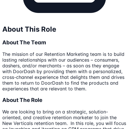
About This Role
About The Team
The mission of our Retention Marketing team is to build
lasting relationships with our audiences – consumers,
dashers, and/or merchants – as soon as they engage
with DoorDash by providing them with a personalized,
cross-channel experience that delights them and drives
them to return to DoorDash to find the products and
experiences that are relevant to them.
About The Role
We are looking to bring on a strategic, solution-
oriented, and creative retention marketer to join the
New Verticals retention team. In this role, you will focus
on launching and iterating on CRM programs that drive