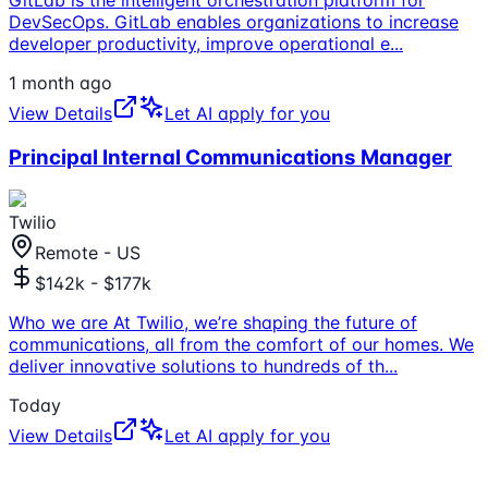
DevSecOps. GitLab enables organizations to increase
developer productivity, improve operational e
...
1 month ago
View Details
Let AI apply for you
Principal Internal Communications Manager
Twilio
Remote - US
$142k - $177k
Who we are At Twilio, we’re shaping the future of
communications, all from the comfort of our homes. We
deliver innovative solutions to hundreds of th
...
Today
View Details
Let AI apply for you