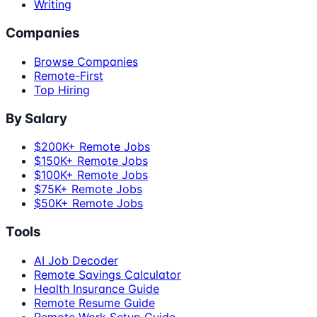
Writing
Companies
Browse Companies
Remote-First
Top Hiring
By Salary
$200K+ Remote Jobs
$150K+ Remote Jobs
$100K+ Remote Jobs
$75K+ Remote Jobs
$50K+ Remote Jobs
Tools
AI Job Decoder
Remote Savings Calculator
Health Insurance Guide
Remote Resume Guide
Remote Work Setup Guide