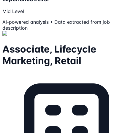
Mid Level
AI-powered analysis • Data extracted from job
description
Associate, Lifecycle
Marketing, Retail