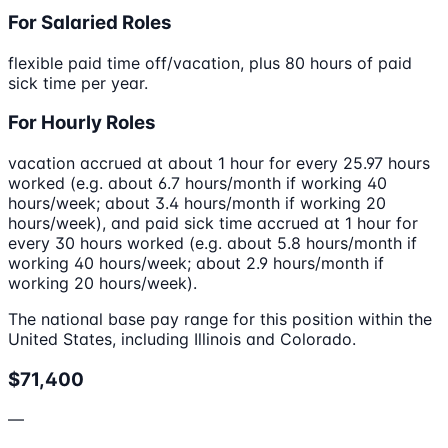
For Salaried Roles
flexible paid time off/vacation, plus 80 hours of paid
sick time per year.
For Hourly Roles
vacation accrued at about 1 hour for every 25.97 hours
worked (e.g. about 6.7 hours/month if working 40
hours/week; about 3.4 hours/month if working 20
hours/week), and paid sick time accrued at 1 hour for
every 30 hours worked (e.g. about 5.8 hours/month if
working 40 hours/week; about 2.9 hours/month if
working 20 hours/week).
The national base pay range for this position within the
United States, including Illinois and Colorado.
$71,400
—