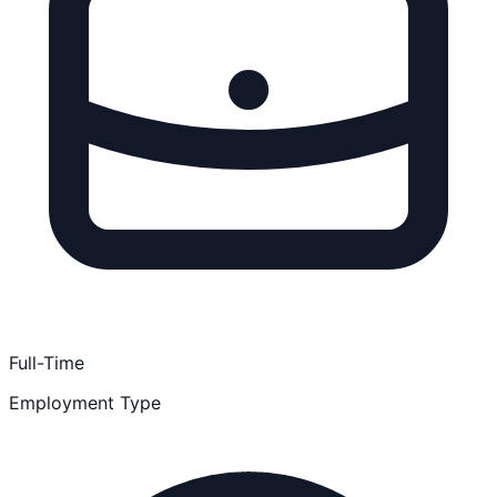
Full-Time
Employment Type