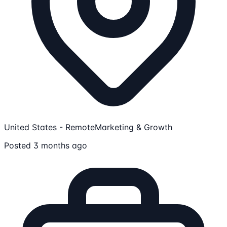
United States - Remote
Marketing & Growth
Posted 3 months ago