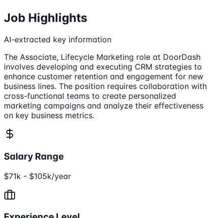
Job Highlights
AI-extracted key information
The Associate, Lifecycle Marketing role at DoorDash
involves developing and executing CRM strategies to
enhance customer retention and engagement for new
business lines. The position requires collaboration with
cross-functional teams to create personalized
marketing campaigns and analyze their effectiveness
on key business metrics.
Salary Range
$71k - $105k/year
Experience Level