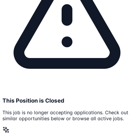
This Position is Closed
This job is no longer accepting applications. Check out
similar opportunities below or browse all active jobs.