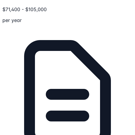
$
71,400
-
$
105,000
per year