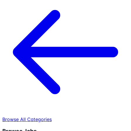
Browse All Categories