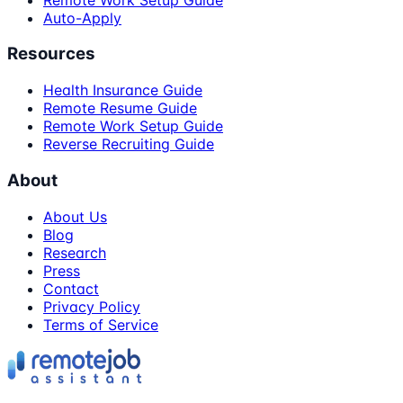
Auto-Apply
Resources
Health Insurance Guide
Remote Resume Guide
Remote Work Setup Guide
Reverse Recruiting Guide
About
About Us
Blog
Research
Press
Contact
Privacy Policy
Terms of Service