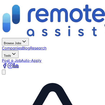
Browse Jobs
Companies
Blog
Research
Tools
Post a Job
Auto-Apply