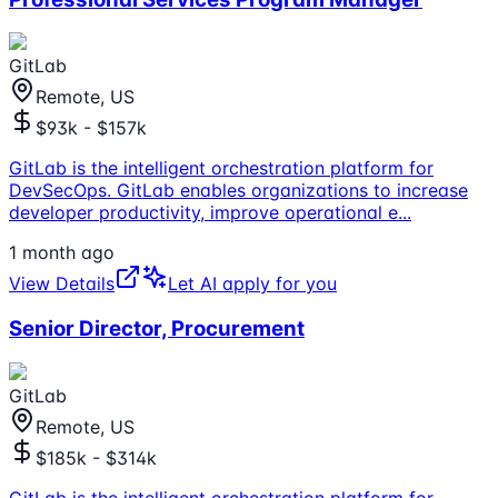
GitLab
Remote, US
$93k - $157k
GitLab is the intelligent orchestration platform for
DevSecOps. GitLab enables organizations to increase
developer productivity, improve operational e
...
1 month ago
View Details
Let AI apply for you
Senior Director, Procurement
GitLab
Remote, US
$185k - $314k
GitLab is the intelligent orchestration platform for