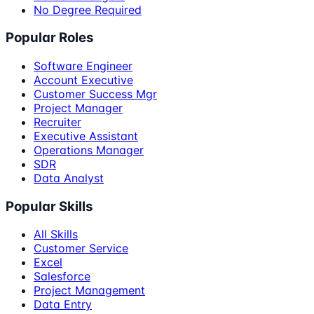
No Degree Required
Popular Roles
Software Engineer
Account Executive
Customer Success Mgr
Project Manager
Recruiter
Executive Assistant
Operations Manager
SDR
Data Analyst
Popular Skills
All Skills
Customer Service
Excel
Salesforce
Project Management
Data Entry