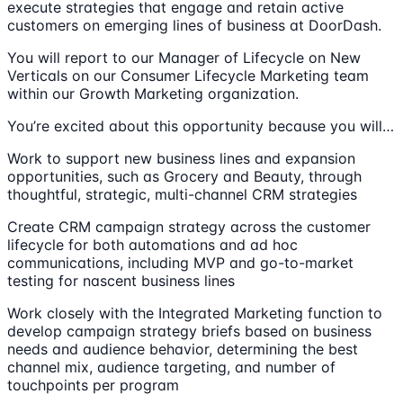
execute strategies that engage and retain active
customers on emerging lines of business at DoorDash.
You will report to our Manager of Lifecycle on New
Verticals on our Consumer Lifecycle Marketing team
within our Growth Marketing organization.
You’re excited about this opportunity because you will…
Work to support new business lines and expansion
opportunities, such as Grocery and Beauty, through
thoughtful, strategic, multi-channel CRM strategies
Create CRM campaign strategy across the customer
lifecycle for both automations and ad hoc
communications, including MVP and go-to-market
testing for nascent business lines
Work closely with the Integrated Marketing function to
develop campaign strategy briefs based on business
needs and audience behavior, determining the best
channel mix, audience targeting, and number of
touchpoints per program