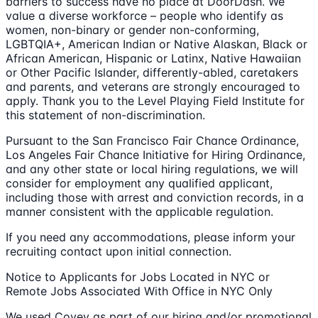
barriers to success have no place at DoorDash. We
value a diverse workforce – people who identify as
women, non-binary or gender non-conforming,
LGBTQIA+, American Indian or Native Alaskan, Black or
African American, Hispanic or Latinx, Native Hawaiian
or Other Pacific Islander, differently-abled, caretakers
and parents, and veterans are strongly encouraged to
apply. Thank you to the Level Playing Field Institute for
this statement of non-discrimination.
Pursuant to the San Francisco Fair Chance Ordinance,
Los Angeles Fair Chance Initiative for Hiring Ordinance,
and any other state or local hiring regulations, we will
consider for employment any qualified applicant,
including those with arrest and conviction records, in a
manner consistent with the applicable regulation.
If you need any accommodations, please inform your
recruiting contact upon initial connection.
Notice to Applicants for Jobs Located in NYC or
Remote Jobs Associated With Office in NYC Only
We used Covey as part of our hiring and/or promotional