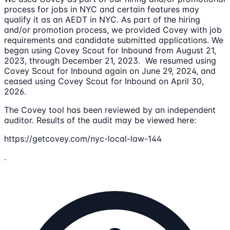
process for jobs in NYC and certain features may
qualify it as an AEDT in NYC. As part of the hiring
and/or promotion process, we provided Covey with job
requirements and candidate submitted applications. We
began using Covey Scout for Inbound from August 21,
2023, through December 21, 2023. We resumed using
Covey Scout for Inbound again on June 29, 2024, and
ceased using Covey Scout for Inbound on April 30,
2026.
The Covey tool has been reviewed by an independent
auditor. Results of the audit may be viewed here:
https://getcovey.com/nyc-local-law-144
.