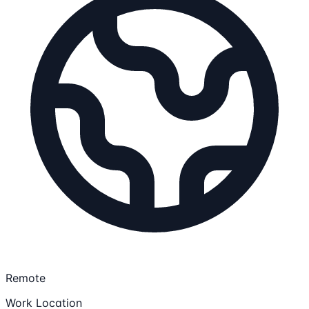
Remote
Work Location