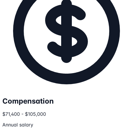
Compensation
$71,400 - $105,000
Annual salary