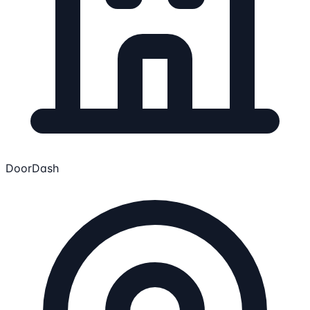
DoorDash