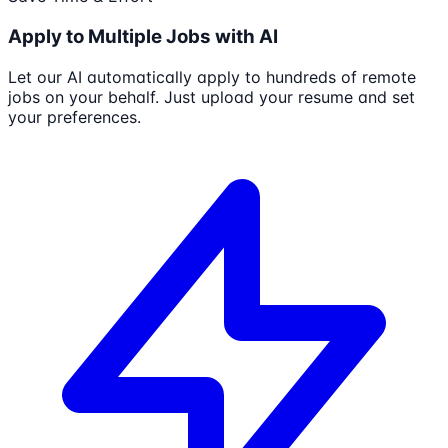
Apply to Multiple Jobs with AI
Let our AI automatically apply to hundreds of remote
jobs on your behalf. Just upload your resume and set
your preferences.