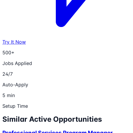
Try It Now
500+
Jobs Applied
24/7
Auto-Apply
5 min
Setup Time
Similar Active Opportunities
Professional Services Program Manager