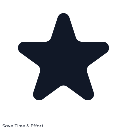
Save Time & Effort