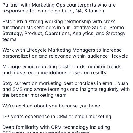
Partner with Marketing Ops counterparts who are
responsible for campaign build, QA, & launch
Establish a strong working relationship with cross
functional stakeholders in our Creative Studio, Promo
Strategy, Product, Operations, Analytics, and Strategy
teams
Work with Lifecycle Marketing Managers to increase
personalization and relevance within audience lifecycle
Manage email reporting dashboards, monitor trends,
and make recommendations based on results
Stay current on marketing best practices in email, push
and SMS and share learnings and insights regularly with
the broader marketing team
We’re excited about you because you have…
1-3 years experience in CRM or email marketing
Deep familiarity with CRM technology including
ESPs/marketing automation platforms