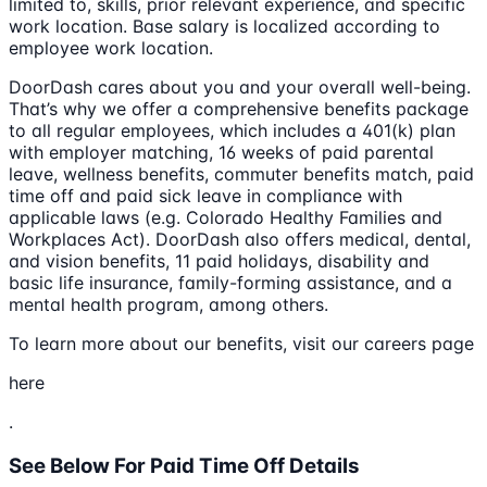
limited to, skills, prior relevant experience, and specific
work location. Base salary is localized according to
employee work location.
DoorDash cares about you and your overall well-being.
That’s why we offer a comprehensive benefits package
to all regular employees, which includes a 401(k) plan
with employer matching, 16 weeks of paid parental
leave, wellness benefits, commuter benefits match, paid
time off and paid sick leave in compliance with
applicable laws (e.g. Colorado Healthy Families and
Workplaces Act). DoorDash also offers medical, dental,
and vision benefits, 11 paid holidays, disability and
basic life insurance, family-forming assistance, and a
mental health program, among others.
To learn more about our benefits, visit our careers page
here
.
See Below For Paid Time Off Details