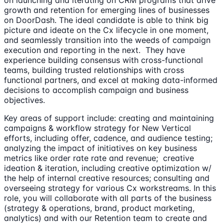
growth and retention for emerging lines of businesses
on DoorDash. The ideal candidate is able to think big
picture and ideate on the Cx lifecycle in one moment,
and seamlessly transition into the weeds of campaign
execution and reporting in the next. They have
experience building consensus with cross-functional
teams, building trusted relationships with cross
functional partners, and excel at making data-informed
decisions to accomplish campaign and business
objectives.
Key areas of support include: creating and maintaining
campaigns & workflow strategy for New Vertical
efforts, including offer, cadence, and audience testing;
analyzing the impact of initiatives on key business
metrics like order rate rate and revenue; creative
ideation & iteration, including creative optimization w/
the help of internal creative resources; consulting and
overseeing strategy for various Cx workstreams. In this
role, you will collaborate with all parts of the business
(strategy & operations, brand, product marketing,
analytics) and with our Retention team to create and