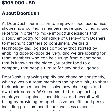
$105,000 USD
About Doordash
At DoorDash, our mission to empower local economies
shapes how our team members move quickly, learn, and
reiterate in order to make impactful decisions that
display empathy for our range of users—from Dashers
to merchant partners to consumers. We are a
technology and logistics company that started by
enabling door-to-door delivery, and we are looking for
team members who can help us go from a company
that is known as the place you order food to a
company that people turn to for any and all goods.
DoorDash is growing rapidly and changing constantly,
which gives our team members the opportunity to share
their unique perspectives, solve new challenges, and
own their careers. We're committed to supporting
employees’ happiness, healthiness, and overall well-
being by providing comprehensive benefits and perks
including premium healthcare, wellness expense