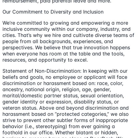
reimbursement, paid parental leave and more.
Our Commitment to Diversity and Inclusion
We’re committed to growing and empowering a more
inclusive community within our company, industry, and
cities. That’s why we hire and cultivate diverse teams of
people from all backgrounds, experiences, and
perspectives. We believe that true innovation happens
when everyone has room at the table and the tools,
resources, and opportunity to excel.
Statement of Non-Discrimination: In keeping with our
beliefs and goals, no employee or applicant will face
discrimination or harassment based on: race, color,
ancestry, national origin, religion, age, gender,
marital/domestic partner status, sexual orientation,
gender identity or expression, disability status, or
veteran status. Above and beyond discrimination and
harassment based on “protected categories,” we also
strive to prevent other subtler forms of inappropriate
behavior (i.e., stereotyping) from ever gaining a
foothold in our office. Whether blatant or hidden,