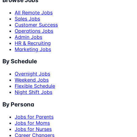
Browse Jobs
All Remote Jobs
Sales Jobs
Customer Success
Operations Jobs
Admin Jobs
HR & Recruiting
Marketing Jobs
By Schedule
Overnight Jobs
Weekend Jobs
Flexible Schedule
Night Shift Jobs
By Persona
Jobs for Parents
Jobs for Moms
Jobs for Nurses
Career Changers