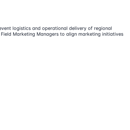
nt logistics and operational delivery of regional
Field Marketing Managers to align marketing initiatives