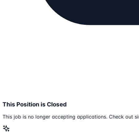
This Position is Closed
This job is no longer accepting applications. Check out si