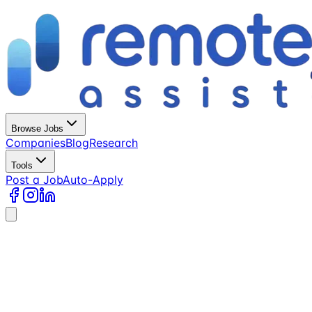
Browse Jobs
Companies
Blog
Research
Tools
Post a Job
Auto-Apply