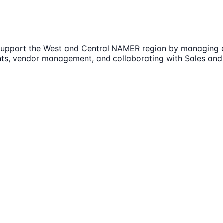
upport the West and Central NAMER region by managing eve
ents, vendor management, and collaborating with Sales and 