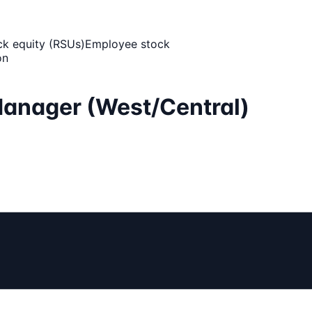
ck equity (RSUs)
Employee stock
on
Manager (West/Central)