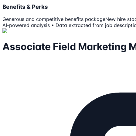
Benefits & Perks
Generous and competitive benefits package
New hire sto
AI-powered analysis • Data extracted from job descripti
Associate Field Marketing 