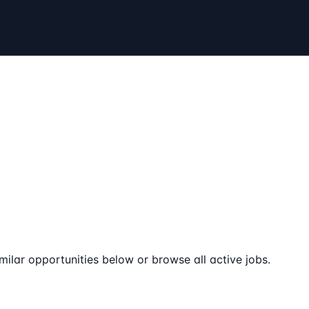
milar opportunities below or browse all active jobs.