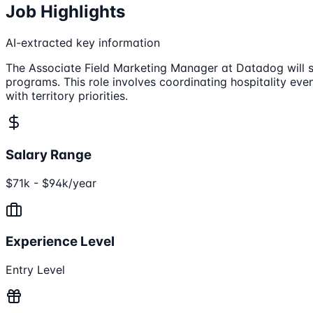
Job Highlights
AI-extracted key information
The Associate Field Marketing Manager at Datadog will s
programs. This role involves coordinating hospitality ev
with territory priorities.
Salary Range
$71k - $94k/year
Experience Level
Entry Level