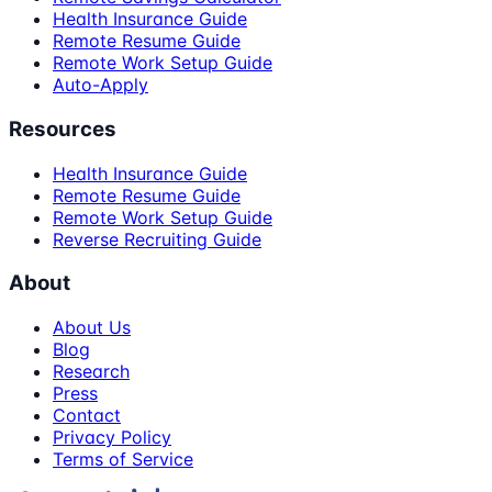
Health Insurance Guide
Remote Resume Guide
Remote Work Setup Guide
Auto-Apply
Resources
Health Insurance Guide
Remote Resume Guide
Remote Work Setup Guide
Reverse Recruiting Guide
About
About Us
Blog
Research
Press
Contact
Privacy Policy
Terms of Service