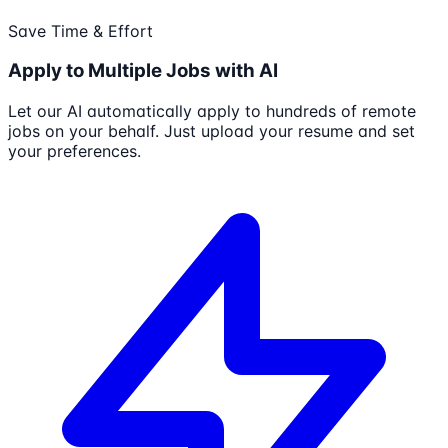
Save Time & Effort
Apply to Multiple Jobs with AI
Let our AI automatically apply to hundreds of remote
jobs on your behalf. Just upload your resume and set
your preferences.