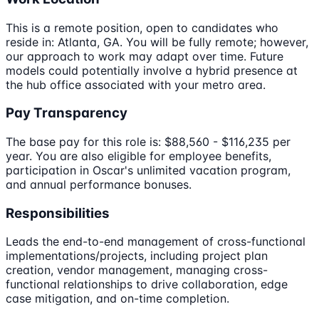
This is a remote position, open to candidates who
reside in: Atlanta, GA. You will be fully remote; however,
our approach to work may adapt over time. Future
models could potentially involve a hybrid presence at
the hub office associated with your metro area.
Pay Transparency
The base pay for this role is: $88,560 - $116,235 per
year. You are also eligible for employee benefits,
participation in Oscar's unlimited vacation program,
and annual performance bonuses.
Responsibilities
Leads the end-to-end management of cross-functional
implementations/projects, including project plan
creation, vendor management, managing cross-
functional relationships to drive collaboration, edge
case mitigation, and on-time completion.