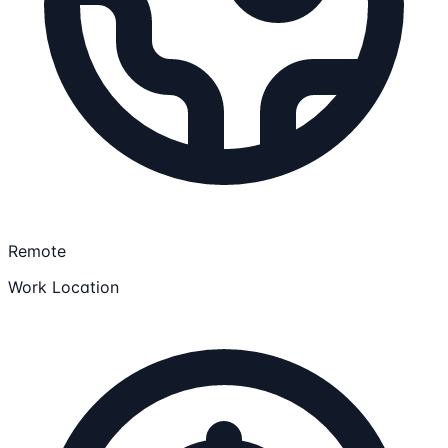
Remote
Work Location