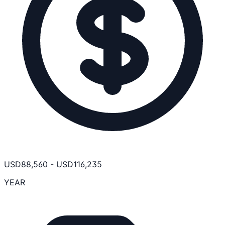
USD
88,560
-
USD
116,235
YEAR