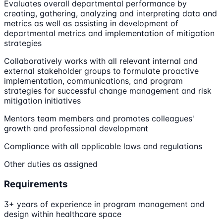
Evaluates overall departmental performance by
creating, gathering, analyzing and interpreting data and
metrics as well as assisting in development of
departmental metrics and implementation of mitigation
strategies
Collaboratively works with all relevant internal and
external stakeholder groups to formulate proactive
implementation, communications, and program
strategies for successful change management and risk
mitigation initiatives
Mentors team members and promotes colleagues'
growth and professional development
Compliance with all applicable laws and regulations
Other duties as assigned
Requirements
3+ years of experience in program management and
design within healthcare space