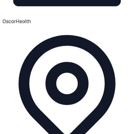
OscarHealth