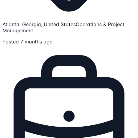
Atlanta, Georgia, United States
Operations & Project
Management
Posted 7 months ago