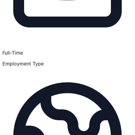
Full-Time
Employment Type