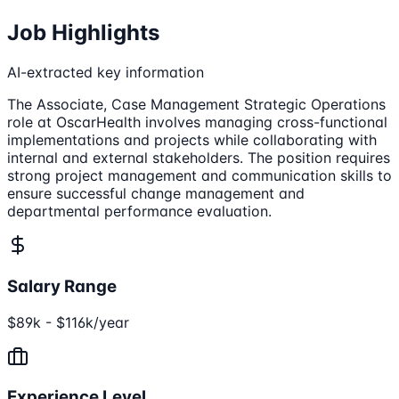
Job Highlights
AI-extracted key information
The Associate, Case Management Strategic Operations
role at OscarHealth involves managing cross-functional
implementations and projects while collaborating with
internal and external stakeholders. The position requires
strong project management and communication skills to
ensure successful change management and
departmental performance evaluation.
Salary Range
$89k - $116k/year
Experience Level