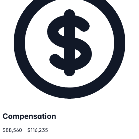
Compensation
$88,560 - $116,235