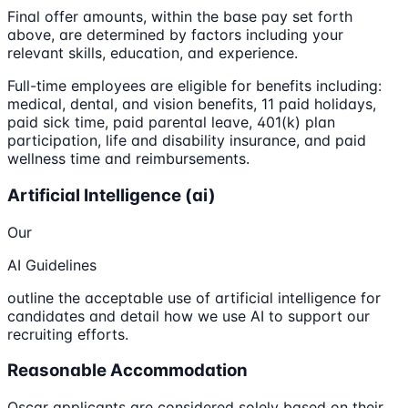
Final offer amounts, within the base pay set forth
above, are determined by factors including your
relevant skills, education, and experience.
Full-time employees are eligible for benefits including:
medical, dental, and vision benefits, 11 paid holidays,
paid sick time, paid parental leave, 401(k) plan
participation, life and disability insurance, and paid
wellness time and reimbursements.
Artificial Intelligence (ai)
Our
AI Guidelines
outline the acceptable use of artificial intelligence for
candidates and detail how we use AI to support our
recruiting efforts.
Reasonable Accommodation
Oscar applicants are considered solely based on their