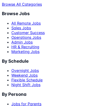
Browse All Categories
Browse Jobs
All Remote Jobs
Sales Jobs
Customer Success
Operations Jobs
Admin Jobs
HR & Recruiting
Marketing Jobs
By Schedule
Overnight Jobs
Weekend Jobs
Flexible Schedule
Night Shift Jobs
By Persona
Jobs for Parents