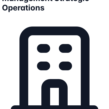
Operations