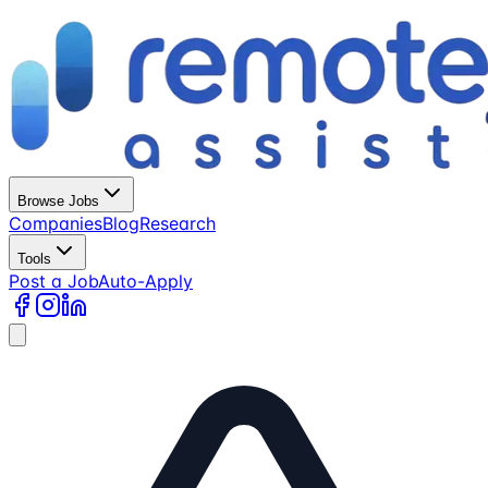
Browse Jobs
Companies
Blog
Research
Tools
Post a Job
Auto-Apply