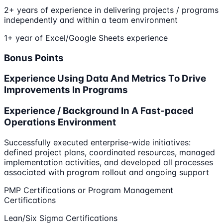
2+ years of experience in delivering projects / programs
independently and within a team environment
1+ year of Excel/Google Sheets experience
Bonus Points
Experience Using Data And Metrics To Drive
Improvements In Programs
Experience / Background In A Fast-paced
Operations Environment
Successfully executed enterprise-wide initiatives:
defined project plans, coordinated resources, managed
implementation activities, and developed all processes
associated with program rollout and ongoing support
PMP Certifications or Program Management
Certifications
Lean/Six Sigma Certifications