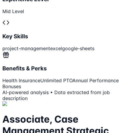
Mid Level
Key Skills
project-management
excel
google-sheets
Benefits & Perks
Health Insurance
Unlimited PTO
Annual Performance
Bonuses
AI-powered analysis • Data extracted from job
description
Associate, Case
Management Strategic