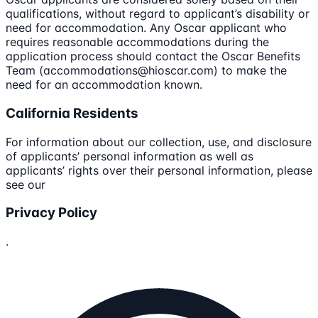
qualifications, without regard to applicant’s disability or
need for accommodation. Any Oscar applicant who
requires reasonable accommodations during the
application process should contact the Oscar Benefits
Team (accommodations@hioscar.com) to make the
need for an accommodation known.
California Residents
For information about our collection, use, and disclosure
of applicants’ personal information as well as
applicants’ rights over their personal information, please
see our
Privacy Policy
.