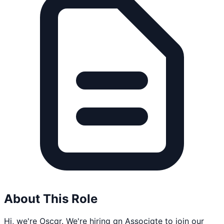
About This Role
Hi, we're Oscar. We're hiring an Associate to join our