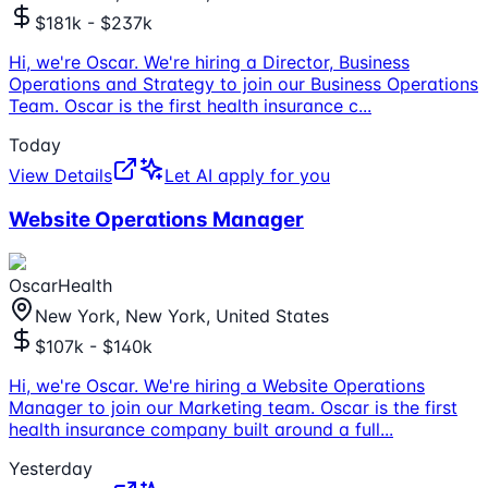
$181k - $237k
Hi, we're Oscar. We're hiring a Director, Business
Operations and Strategy to join our Business Operations
Team. Oscar is the first health insurance c
...
Today
View Details
Let AI apply for you
Website Operations Manager
OscarHealth
New York, New York, United States
$107k - $140k
Hi, we're Oscar. We're hiring a Website Operations
Manager to join our Marketing team. Oscar is the first
health insurance company built around a full
...
Yesterday