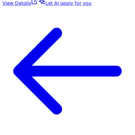
View Details
Let AI apply for you