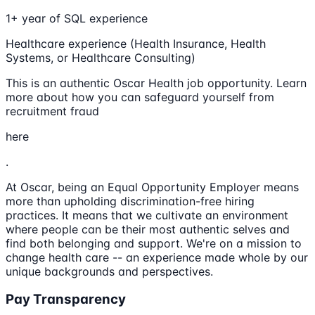
1+ year of SQL experience
Healthcare experience (Health Insurance, Health
Systems, or Healthcare Consulting)
This is an authentic Oscar Health job opportunity. Learn
more about how you can safeguard yourself from
recruitment fraud
here
.
At Oscar, being an Equal Opportunity Employer means
more than upholding discrimination-free hiring
practices. It means that we cultivate an environment
where people can be their most authentic selves and
find both belonging and support. We're on a mission to
change health care -- an experience made whole by our
unique backgrounds and perspectives.
Pay Transparency