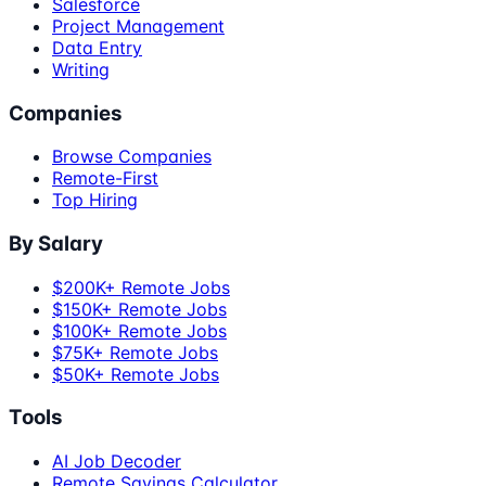
Salesforce
Project Management
Data Entry
Writing
Companies
Browse Companies
Remote-First
Top Hiring
By Salary
$200K+ Remote Jobs
$150K+ Remote Jobs
$100K+ Remote Jobs
$75K+ Remote Jobs
$50K+ Remote Jobs
Tools
AI Job Decoder
Remote Savings Calculator