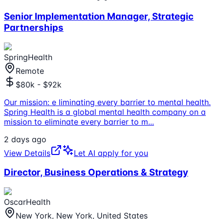
Senior Implementation Manager, Strategic
Partnerships
SpringHealth
Remote
$80k - $92k
Our mission: e liminating every barrier to mental health.
Spring Health is a global mental health company on a
mission to eliminate every barrier to m
...
2 days ago
View Details
Let AI apply for you
Director, Business Operations & Strategy
OscarHealth
New York, New York, United States