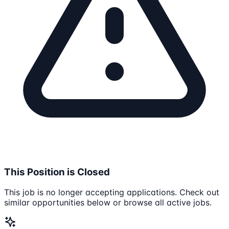
This Position is Closed
This job is no longer accepting applications. Check out
similar opportunities below or browse all active jobs.