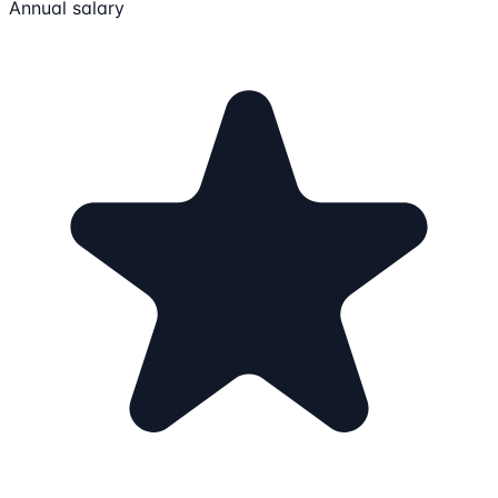
Annual salary