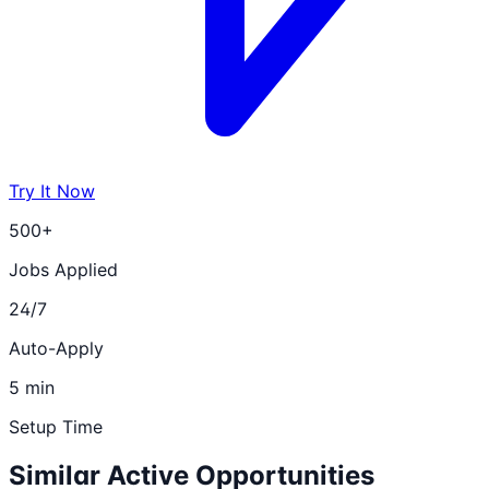
Try It Now
500+
Jobs Applied
24/7
Auto-Apply
5 min
Setup Time
Similar Active Opportunities