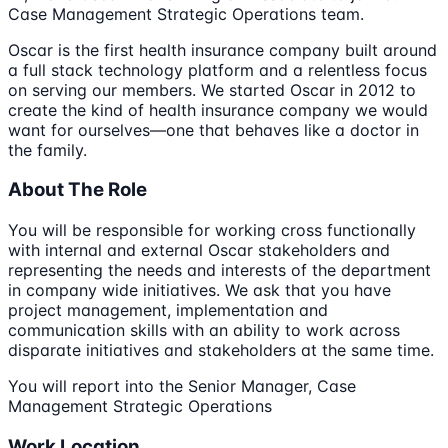
Case Management Strategic Operations team.
Oscar is the first health insurance company built around
a full stack technology platform and a relentless focus
on serving our members. We started Oscar in 2012 to
create the kind of health insurance company we would
want for ourselves—one that behaves like a doctor in
the family.
About The Role
You will be responsible for working cross functionally
with internal and external Oscar stakeholders and
representing the needs and interests of the department
in company wide initiatives. We ask that you have
project management, implementation and
communication skills with an ability to work across
disparate initiatives and stakeholders at the same time.
You will report into the Senior Manager, Case
Management Strategic Operations
Work Location