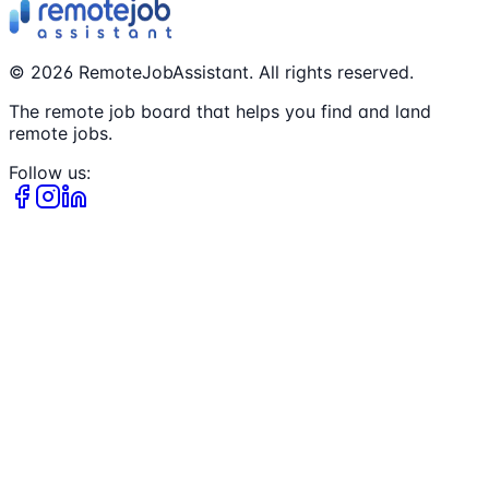
©
2026
RemoteJobAssistant. All rights reserved.
The remote job board that helps you find and land
remote jobs.
Follow us: