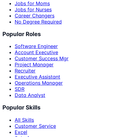
Jobs for Moms
Jobs for Nurses
Career Changers
No Degree Required
Popular Roles
Software Engineer
Account Executive
Customer Success Mgr
Project Manager
Recruiter
Executive Assistant
Operations Manager
SDR
Data Analyst
Popular Skills
All Skills
Customer Service
Excel