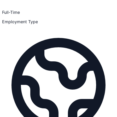
Full-Time
Employment Type