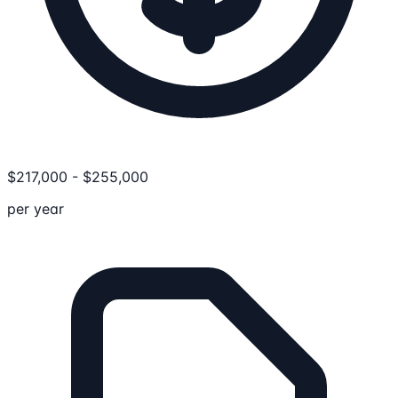
$
217,000
-
$
255,000
per year