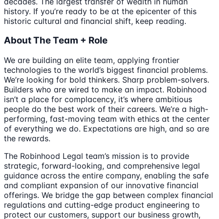
decades. The largest transfer of wealth in human
history. If you’re ready to be at the epicenter of this
historic cultural and financial shift, keep reading.
About The Team + Role
We are building an elite team, applying frontier
technologies to the world’s biggest financial problems.
We’re looking for bold thinkers. Sharp problem-solvers.
Builders who are wired to make an impact. Robinhood
isn’t a place for complacency, it’s where ambitious
people do the best work of their careers. We’re a high-
performing, fast-moving team with ethics at the center
of everything we do. Expectations are high, and so are
the rewards.
The Robinhood Legal team’s mission is to provide
strategic, forward-looking, and comprehensive legal
guidance across the entire company, enabling the safe
and compliant expansion of our innovative financial
offerings. We bridge the gap between complex financial
regulations and cutting-edge product engineering to
protect our customers, support our business growth,