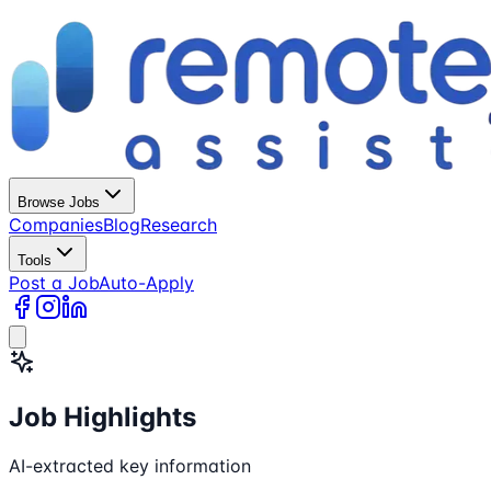
Browse Jobs
Companies
Blog
Research
Tools
Post a Job
Auto-Apply
Job Highlights
AI-extracted key information