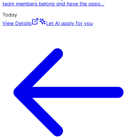
team members belong and have the oppo
...
Today
View Details
Let AI apply for you