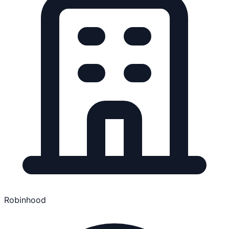
Robinhood