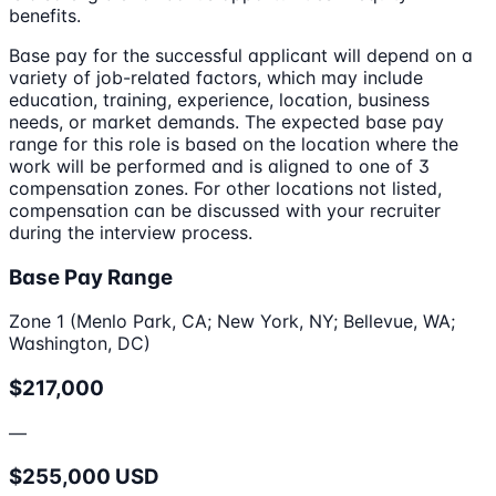
benefits.
Base pay for the successful applicant will depend on a
variety of job-related factors, which may include
education, training, experience, location, business
needs, or market demands. The expected base pay
range for this role is based on the location where the
work will be performed and is aligned to one of 3
compensation zones. For other locations not listed,
compensation can be discussed with your recruiter
during the interview process.
Base Pay Range
Zone 1 (Menlo Park, CA; New York, NY; Bellevue, WA;
Washington, DC)
$217,000
—
$255,000 USD