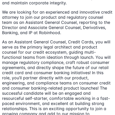
and maintain corporate integrity.
We are looking for an experienced and innovative credit
attorney to join our product and regulatory counsel
team as an Assistant General Counsel, reporting to the
Director and Associate General Counsel, Derivatives,
Banking, and IP at Robinhood.
As an Assistant General Counsel, Credit Cards, you will
serve as the primary legal architect and product
counsel for our credit ecosystem, guiding multi-
functional teams from ideation through launch. You will
manage regulatory compliance, craft robust consumer
agreements, and directly shape the future of our retail
credit card and consumer banking initiatives! In this
role, you’ll partner directly with our product,
engineering, and compliance teams on consumer credit
and consumer banking-related product launches! The
successful candidate will be an engaged and
resourceful self-starter, comfortable working in a fast-
paced environment, and excellent at building strong
relationships. This is an exciting opportunity to join a
growing company and add to our mission to