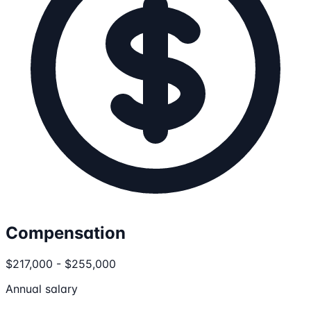
Compensation
$217,000 - $255,000
Annual salary