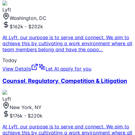
Lyft
Washington, DC
$162k - $202k
At Lyft, our purpose is to serve and connect. We aim to
achieve this by cultivating a work environment where all
team members belong and have the oppo
...
Today
View Details
Let AI apply for you
Counsel, Regulatory, Competition & Litigation
Lyft
New York, NY
$176k - $220k
At Lyft, our purpose is to serve and connect. We aim to
achieve this by cultivating a work environment where all