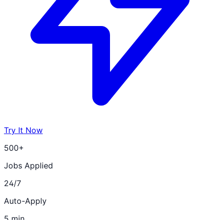
Try It Now
500+
Jobs Applied
24/7
Auto-Apply
5 min