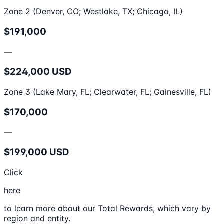
Zone 2 (Denver, CO; Westlake, TX; Chicago, IL)
$191,000
—
$224,000 USD
Zone 3 (Lake Mary, FL; Clearwater, FL; Gainesville, FL)
$170,000
—
$199,000 USD
Click
here
to learn more about our Total Rewards, which vary by
region and entity.