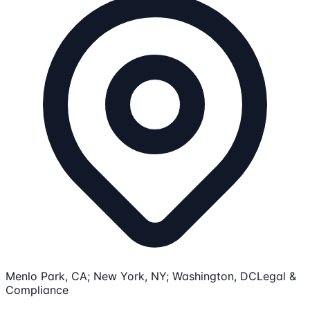
Menlo Park, CA; New York, NY; Washington, DC
Legal &
Compliance