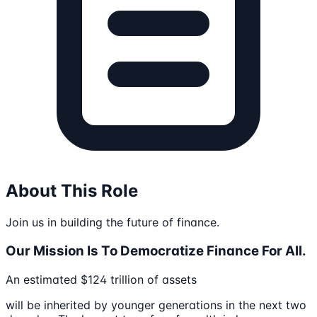
About This Role
Join us in building the future of finance.
Our Mission Is To Democratize Finance For All.
An estimated $124 trillion of assets
will be inherited by younger generations in the next two