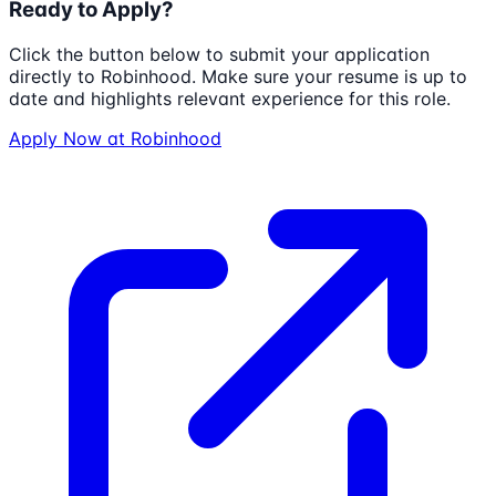
Ready to Apply?
Click the button below to submit your application
directly to
Robinhood
. Make sure your resume is up to
date and highlights relevant experience for this role.
Apply Now at
Robinhood