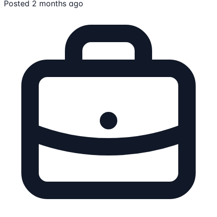
Posted 2 months ago