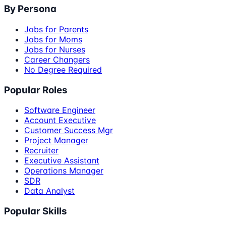
By Persona
Jobs for Parents
Jobs for Moms
Jobs for Nurses
Career Changers
No Degree Required
Popular Roles
Software Engineer
Account Executive
Customer Success Mgr
Project Manager
Recruiter
Executive Assistant
Operations Manager
SDR
Data Analyst
Popular Skills