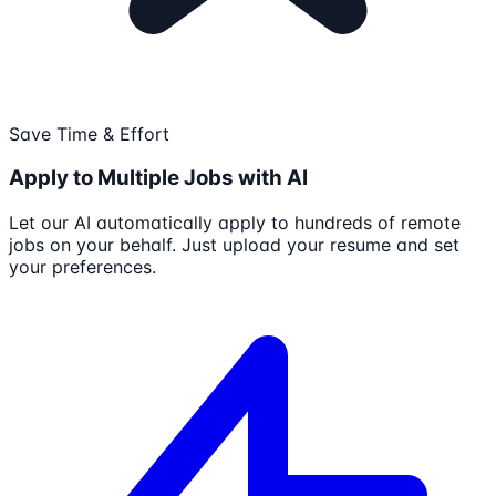
Save Time & Effort
Apply to Multiple Jobs with AI
Let our AI automatically apply to hundreds of remote
jobs on your behalf. Just upload your resume and set
your preferences.