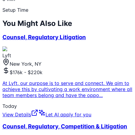
Setup Time
You Might Also Like
Counsel, Regulatory Litigation
Lyft
New York, NY
$176k - $220k
At Lyft, our purpose is to serve and connect. We aim to
achieve this by cultivating a work environment where all
team members belong and have the oppo
...
Today
View Details
Let AI apply for you
Counsel, Regulatory, Competition & Litigation