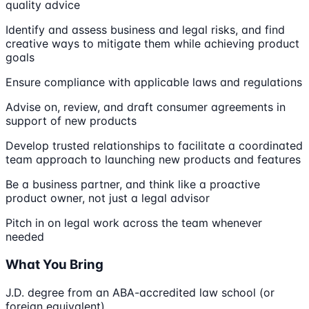
quality advice
Identify and assess business and legal risks, and find
creative ways to mitigate them while achieving product
goals
Ensure compliance with applicable laws and regulations
Advise on, review, and draft consumer agreements in
support of new products
Develop trusted relationships to facilitate a coordinated
team approach to launching new products and features
Be a business partner, and think like a proactive
product owner, not just a legal advisor
Pitch in on legal work across the team whenever
needed
What You Bring
J.D. degree from an ABA-accredited law school (or
foreign equivalent)