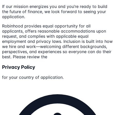
If our mission energizes you and you’re ready to build
the future of finance, we look forward to seeing your
application.
Robinhood provides equal opportunity for all
applicants, offers reasonable accommodations upon
request, and complies with applicable equal
employment and privacy laws. Inclusion is built into how
we hire and work—welcoming different backgrounds,
perspectives, and experiences so everyone can do their
best. Please review the
Privacy Policy
for your country of application.