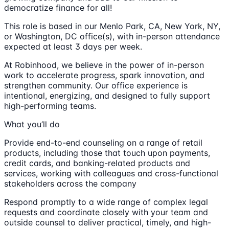
democratize finance for all!
This role is based in our Menlo Park, CA, New York, NY,
or Washington, DC office(s), with in-person attendance
expected at least 3 days per week.
At Robinhood, we believe in the power of in-person
work to accelerate progress, spark innovation, and
strengthen community. Our office experience is
intentional, energizing, and designed to fully support
high-performing teams.
What you’ll do
Provide end-to-end counseling on a range of retail
products, including those that touch upon payments,
credit cards, and banking-related products and
services, working with colleagues and cross-functional
stakeholders across the company
Respond promptly to a wide range of complex legal
requests and coordinate closely with your team and
outside counsel to deliver practical, timely, and high-