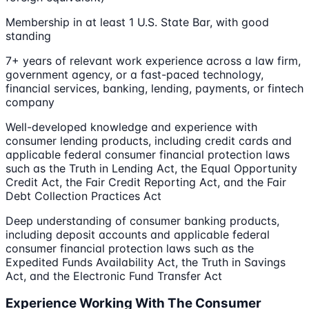
Membership in at least 1 U.S. State Bar, with good
standing
7+ years of relevant work experience across a law firm,
government agency, or a fast-paced technology,
financial services, banking, lending, payments, or fintech
company
Well-developed knowledge and experience with
consumer lending products, including credit cards and
applicable federal consumer financial protection laws
such as the Truth in Lending Act, the Equal Opportunity
Credit Act, the Fair Credit Reporting Act, and the Fair
Debt Collection Practices Act
Deep understanding of consumer banking products,
including deposit accounts and applicable federal
consumer financial protection laws such as the
Expedited Funds Availability Act, the Truth in Savings
Act, and the Electronic Fund Transfer Act
Experience Working With The Consumer