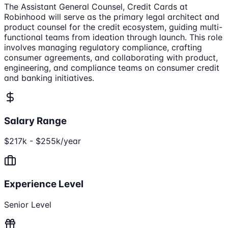
The Assistant General Counsel, Credit Cards at
Robinhood will serve as the primary legal architect and
product counsel for the credit ecosystem, guiding multi-
functional teams from ideation through launch. This role
involves managing regulatory compliance, crafting
consumer agreements, and collaborating with product,
engineering, and compliance teams on consumer credit
and banking initiatives.
Salary Range
$217k - $255k/year
Experience Level
Senior Level