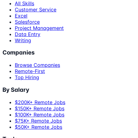
All Skills
Customer Service
Excel
Salesforce
Project Management
Data Entry
Writing
Companies
Browse Companies
Remote-First
Top Hiring
By Salary
$200K+ Remote Jobs
$150K+ Remote Jobs
$100K+ Remote Jobs
$75K+ Remote Jobs
$50K+ Remote Jobs