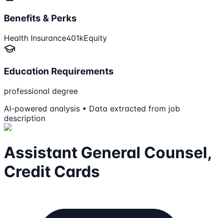
Benefits & Perks
Health Insurance
401k
Equity
Education Requirements
professional degree
AI-powered analysis • Data extracted from job
description
Assistant General Counsel,
Credit Cards