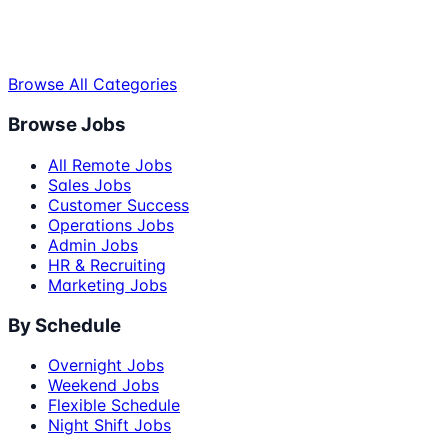
Browse All Categories
Browse Jobs
All Remote Jobs
Sales Jobs
Customer Success
Operations Jobs
Admin Jobs
HR & Recruiting
Marketing Jobs
By Schedule
Overnight Jobs
Weekend Jobs
Flexible Schedule
Night Shift Jobs