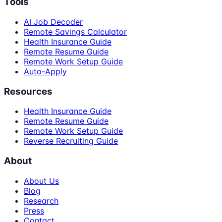
Tools
AI Job Decoder
Remote Savings Calculator
Health Insurance Guide
Remote Resume Guide
Remote Work Setup Guide
Auto-Apply
Resources
Health Insurance Guide
Remote Resume Guide
Remote Work Setup Guide
Reverse Recruiting Guide
About
About Us
Blog
Research
Press
Contact