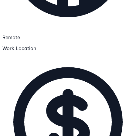
Remote
Work Location