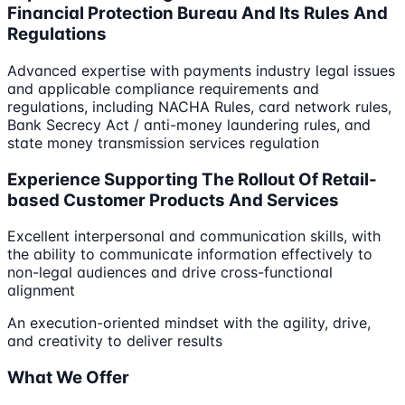
Financial Protection Bureau And Its Rules And
Regulations
Advanced expertise with payments industry legal issues
and applicable compliance requirements and
regulations, including NACHA Rules, card network rules,
Bank Secrecy Act / anti-money laundering rules, and
state money transmission services regulation
Experience Supporting The Rollout Of Retail-
based Customer Products And Services
Excellent interpersonal and communication skills, with
the ability to communicate information effectively to
non-legal audiences and drive cross-functional
alignment
An execution-oriented mindset with the agility, drive,
and creativity to deliver results
What We Offer