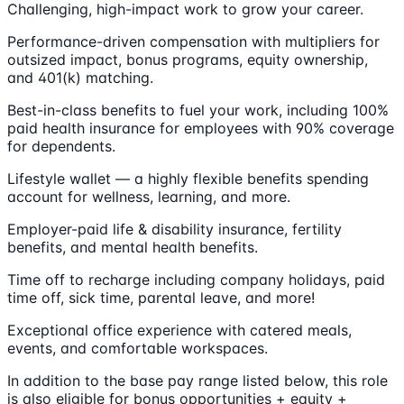
Challenging, high-impact work to grow your career.
Performance-driven compensation with multipliers for
outsized impact, bonus programs, equity ownership,
and 401(k) matching.
Best-in-class benefits to fuel your work, including 100%
paid health insurance for employees with 90% coverage
for dependents.
Lifestyle wallet — a highly flexible benefits spending
account for wellness, learning, and more.
Employer-paid life & disability insurance, fertility
benefits, and mental health benefits.
Time off to recharge including company holidays, paid
time off, sick time, parental leave, and more!
Exceptional office experience with catered meals,
events, and comfortable workspaces.
In addition to the base pay range listed below, this role
is also eligible for bonus opportunities + equity +