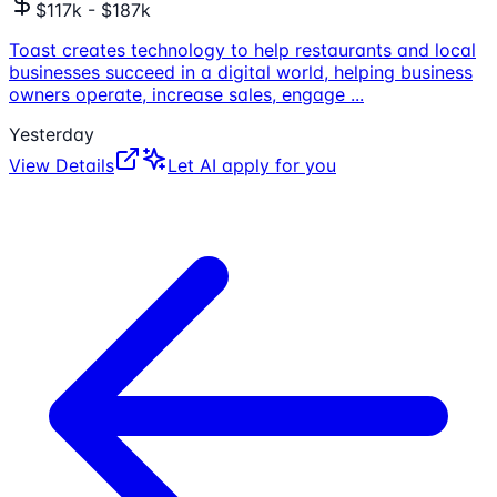
$117k - $187k
Toast creates technology to help restaurants and local
businesses succeed in a digital world, helping business
owners operate, increase sales, engage
...
Yesterday
View Details
Let AI apply for you