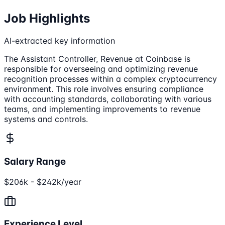
Job Highlights
AI-extracted key information
The Assistant Controller, Revenue at Coinbase is
responsible for overseeing and optimizing revenue
recognition processes within a complex cryptocurrency
environment. This role involves ensuring compliance
with accounting standards, collaborating with various
teams, and implementing improvements to revenue
systems and controls.
Salary Range
$206k - $242k/year
Experience Level