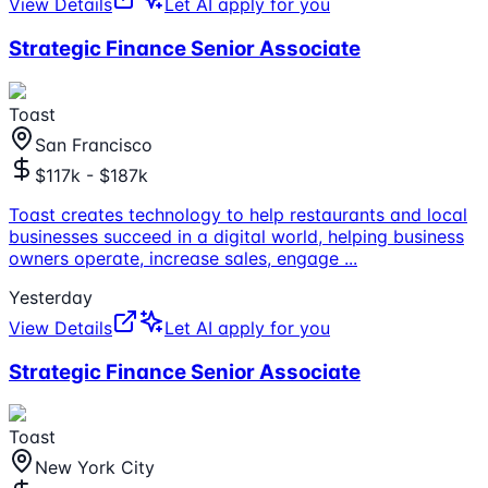
View Details
Let AI apply for you
Strategic Finance Senior Associate
Toast
San Francisco
$117k - $187k
Toast creates technology to help restaurants and local
businesses succeed in a digital world, helping business
owners operate, increase sales, engage
...
Yesterday
View Details
Let AI apply for you
Strategic Finance Senior Associate
Toast
New York City