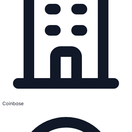
Coinbase