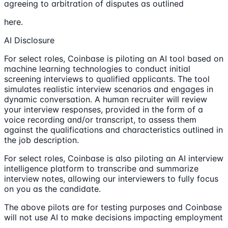
agreeing to arbitration of disputes as outlined
here.
AI Disclosure
For select roles, Coinbase is piloting an AI tool based on
machine learning technologies to conduct initial
screening interviews to qualified applicants. The tool
simulates realistic interview scenarios and engages in
dynamic conversation. A human recruiter will review
your interview responses, provided in the form of a
voice recording and/or transcript, to assess them
against the qualifications and characteristics outlined in
the job description.
For select roles, Coinbase is also piloting an AI interview
intelligence platform to transcribe and summarize
interview notes, allowing our interviewers to fully focus
on you as the candidate.
The above pilots are for testing purposes and Coinbase
will not use AI to make decisions impacting employment