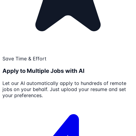
Save Time & Effort
Apply to Multiple Jobs with AI
Let our AI automatically apply to hundreds of remote
jobs on your behalf. Just upload your resume and set
your preferences.