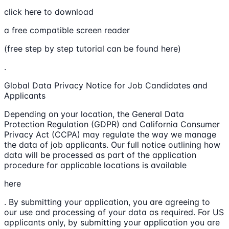
click here to download
a free compatible screen reader
(free step by step tutorial can be found here)
.
Global Data Privacy Notice for Job Candidates and
Applicants
Depending on your location, the General Data
Protection Regulation (GDPR) and California Consumer
Privacy Act (CCPA) may regulate the way we manage
the data of job applicants. Our full notice outlining how
data will be processed as part of the application
procedure for applicable locations is available
here
. By submitting your application, you are agreeing to
our use and processing of your data as required. For US
applicants only, by submitting your application you are