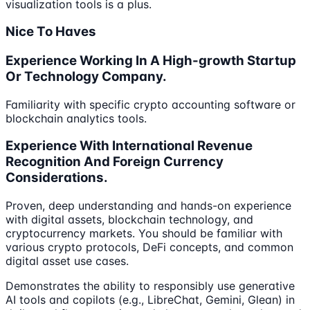
visualization tools is a plus.
Nice To Haves
Experience Working In A High-growth Startup
Or Technology Company.
Familiarity with specific crypto accounting software or
blockchain analytics tools.
Experience With International Revenue
Recognition And Foreign Currency
Considerations.
Proven, deep understanding and hands-on experience
with digital assets, blockchain technology, and
cryptocurrency markets. You should be familiar with
various crypto protocols, DeFi concepts, and common
digital asset use cases.
Demonstrates the ability to responsibly use generative
AI tools and copilots (e.g., LibreChat, Gemini, Glean) in