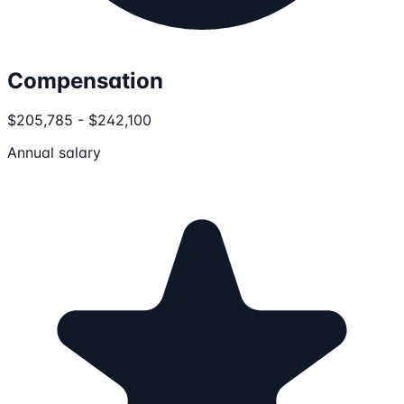
Compensation
$205,785 - $242,100
Annual salary