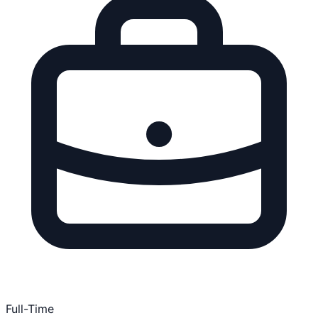
Full-Time