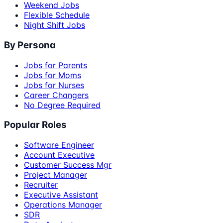
Weekend Jobs
Flexible Schedule
Night Shift Jobs
By Persona
Jobs for Parents
Jobs for Moms
Jobs for Nurses
Career Changers
No Degree Required
Popular Roles
Software Engineer
Account Executive
Customer Success Mgr
Project Manager
Recruiter
Executive Assistant
Operations Manager
SDR