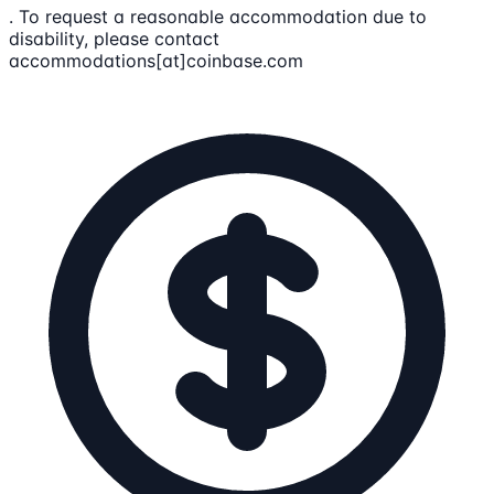
. To request a reasonable accommodation due to
disability, please contact
accommodations[at]coinbase.com