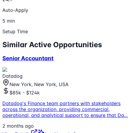
Auto-Apply
5 min
Setup Time
Similar Active Opportunities
Senior Accountant
Datadog
New York, New York, USA
$85k - $124k
Datadog's Finance team partners with stakeholders
across the organization, providing commercial,
operational, and analytical support to ensure that Da
...
2 months ago