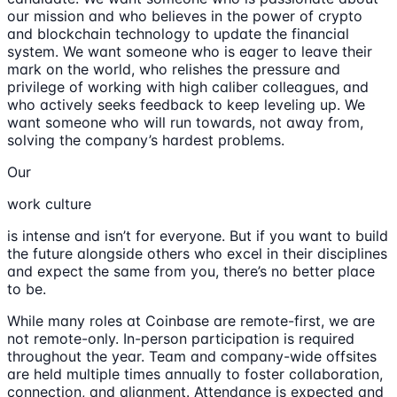
our mission and who believes in the power of crypto
and blockchain technology to update the financial
system. We want someone who is eager to leave their
mark on the world, who relishes the pressure and
privilege of working with high caliber colleagues, and
who actively seeks feedback to keep leveling up. We
want someone who will run towards, not away from,
solving the company’s hardest problems.
Our
work culture
is intense and isn’t for everyone. But if you want to build
the future alongside others who excel in their disciplines
and expect the same from you, there’s no better place
to be.
While many roles at Coinbase are remote-first, we are
not remote-only. In-person participation is required
throughout the year. Team and company-wide offsites
are held multiple times annually to foster collaboration,
connection, and alignment. Attendance is expected and