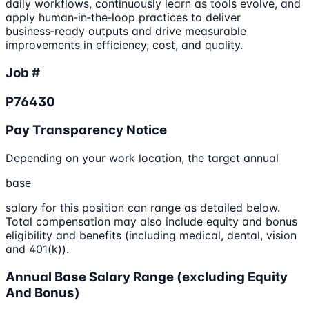
daily workflows, continuously learn as tools evolve, and
apply human‑in‑the‑loop practices to deliver
business‑ready outputs and drive measurable
improvements in efficiency, cost, and quality.
Job #
P76430
Pay Transparency Notice
Depending on your work location, the target annual
base
salary for this position can range as detailed below.
Total compensation may also include equity and bonus
eligibility and benefits (including medical, dental, vision
and 401(k)).
Annual Base Salary Range (excluding Equity
And Bonus)