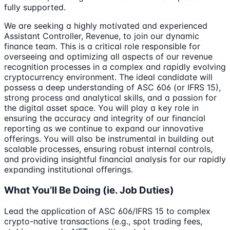
fully supported.
We are seeking a highly motivated and experienced
Assistant Controller, Revenue, to join our dynamic
finance team. This is a critical role responsible for
overseeing and optimizing all aspects of our revenue
recognition processes in a complex and rapidly evolving
cryptocurrency environment. The ideal candidate will
possess a deep understanding of ASC 606 (or IFRS 15),
strong process and analytical skills, and a passion for
the digital asset space. You will play a key role in
ensuring the accuracy and integrity of our financial
reporting as we continue to expand our innovative
offerings. You will also be instrumental in building out
scalable processes, ensuring robust internal controls,
and providing insightful financial analysis for our rapidly
expanding institutional offerings.
What You’ll Be Doing (ie. Job Duties)
Lead the application of ASC 606/IFRS 15 to complex
crypto-native transactions (e.g., spot trading fees,