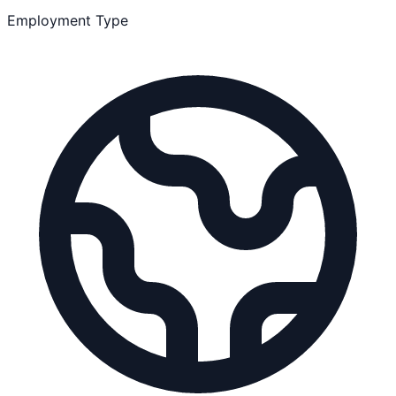
Employment Type