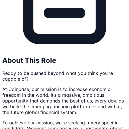
About This Role
Ready to be pushed beyond what you think you’re
capable of?
At Coinbase, our mission is to increase economic
freedom in the world. It’s a massive, ambitious
opportunity that demands the best of us, every day, as
we build the emerging onchain platform — and with it,
the future global financial system.
To achieve our mission, we’re seeking a very specific
candidate. We want someone who is passionate about