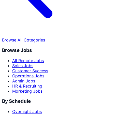
Browse All Categories
Browse Jobs
All Remote Jobs
Sales Jobs
Customer Success
Operations Jobs
Admin Jobs
HR & Recruiting
Marketing Jobs
By Schedule
Overnight Jobs