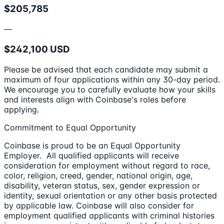
$205,785
—
$242,100 USD
Please be advised that each candidate may submit a
maximum of four applications within any 30-day period.
We encourage you to carefully evaluate how your skills
and interests align with Coinbase's roles before
applying.
Commitment to Equal Opportunity
Coinbase is proud to be an Equal Opportunity
Employer. All qualified applicants will receive
consideration for employment without regard to race,
color, religion, creed, gender, national origin, age,
disability, veteran status, sex, gender expression or
identity, sexual orientation or any other basis protected
by applicable law. Coinbase will also consider for
employment qualified applicants with criminal histories