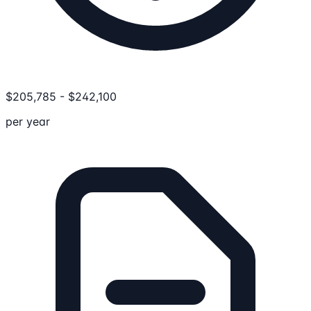
$
205,785
-
$
242,100
per year