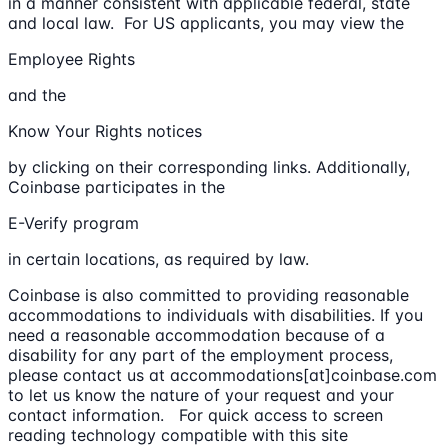
in a manner consistent with applicable federal, state
and local law. For US applicants, you may view the
Employee Rights
and the
Know Your Rights notices
by clicking on their corresponding links. Additionally,
Coinbase participates in the
E-Verify program
in certain locations, as required by law.
Coinbase is also committed to providing reasonable
accommodations to individuals with disabilities. If you
need a reasonable accommodation because of a
disability for any part of the employment process,
please contact us at accommodations[at]coinbase.com
to let us know the nature of your request and your
contact information. For quick access to screen
reading technology compatible with this site