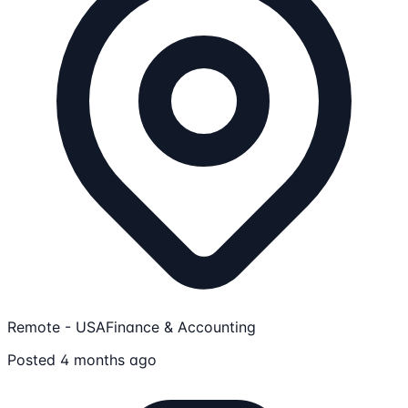
Remote - USA
Finance & Accounting
Posted 4 months ago