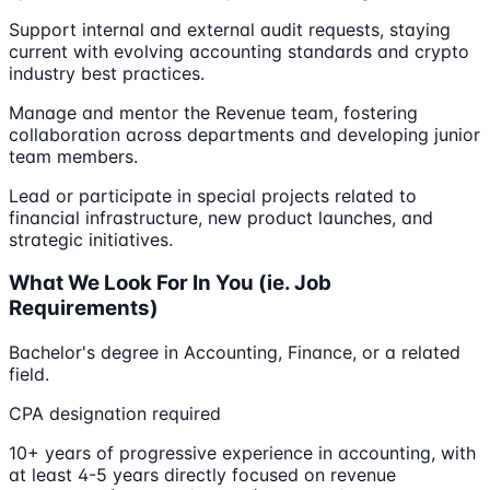
Support internal and external audit requests, staying
current with evolving accounting standards and crypto
industry best practices.
Manage and mentor the Revenue team, fostering
collaboration across departments and developing junior
team members.
Lead or participate in special projects related to
financial infrastructure, new product launches, and
strategic initiatives.
What We Look For In You (ie. Job
Requirements)
Bachelor's degree in Accounting, Finance, or a related
field.
CPA designation required
10+ years of progressive experience in accounting, with
at least 4-5 years directly focused on revenue