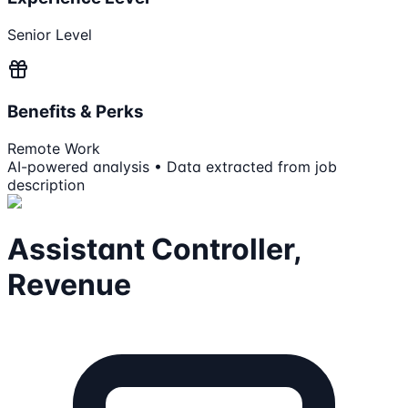
Senior Level
Benefits & Perks
Remote Work
AI-powered analysis • Data extracted from job
description
Assistant Controller,
Revenue