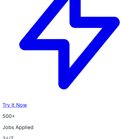
Try It Now
500+
Jobs Applied
24/7