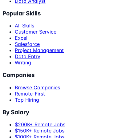
Data Analyst
Popular Skills
All Skills
Customer Service
Excel
Salesforce
Project Management
Data Entry
Writing
Companies
Browse Companies
Remote-First
Top Hiring
By Salary
$200K+ Remote Jobs
$150K+ Remote Jobs
$100K+ Remote Jobs