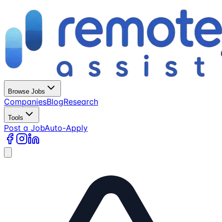
Browse Jobs
Companies
Blog
Research
Tools
Post a Job
Auto-Apply