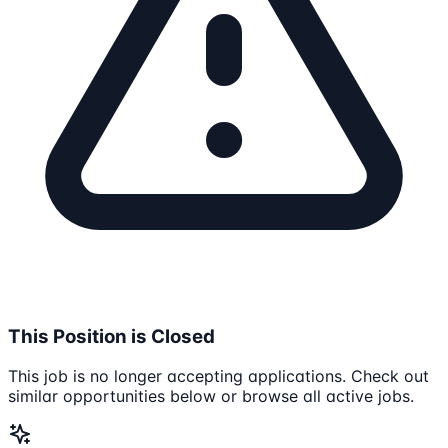
This Position is Closed
This job is no longer accepting applications. Check out
similar opportunities below or browse all active jobs.