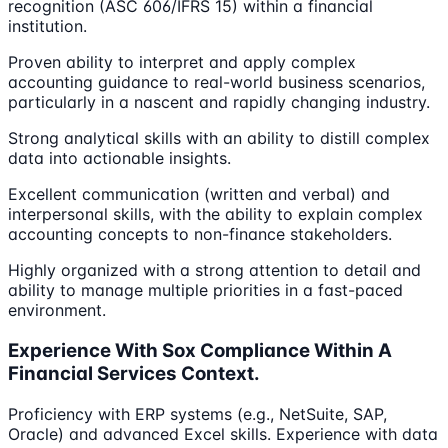
recognition (ASC 606/IFRS 15) within a financial
institution.
Proven ability to interpret and apply complex
accounting guidance to real-world business scenarios,
particularly in a nascent and rapidly changing industry.
Strong analytical skills with an ability to distill complex
data into actionable insights.
Excellent communication (written and verbal) and
interpersonal skills, with the ability to explain complex
accounting concepts to non-finance stakeholders.
Highly organized with a strong attention to detail and
ability to manage multiple priorities in a fast-paced
environment.
Experience With Sox Compliance Within A
Financial Services Context.
Proficiency with ERP systems (e.g., NetSuite, SAP,
Oracle) and advanced Excel skills. Experience with data