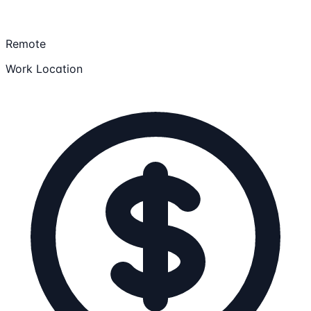
Remote
Work Location