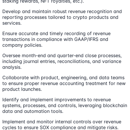
staking rewards, NFT royalties, etc.).
Develop and maintain robust revenue recognition and
reporting processes tailored to crypto products and
services.
Ensure accurate and timely recording of revenue
transactions in compliance with GAAP/IFRS and
company policies.
Oversee month-end and quarter-end close processes,
including journal entries, reconciliations, and variance
analysis.
Collaborate with product, engineering, and data teams
to ensure proper revenue accounting treatment for new
product launches.
Identify and implement improvements to revenue
systems, processes, and controls, leveraging blockchain
data and automation tools.
Implement and monitor internal controls over revenue
cycles to ensure SOX compliance and mitigate risks.