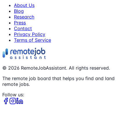
About Us
Blog
Research
Press
Contact
Privacy Policy
Terms of Service
©
2026
RemoteJobAssistant. All rights reserved.
The remote job board that helps you find and land
remote jobs.
Follow us: