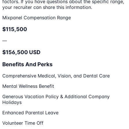
factors. If you have questions about the specific range,
your recruiter can share this information.
Mixpanel Compensation Range
$115,500
—
$156,500 USD
Benefits And Perks
Comprehensive Medical, Vision, and Dental Care
Mental Wellness Benefit
Generous Vacation Policy & Additional Company
Holidays
Enhanced Parental Leave
Volunteer Time Off