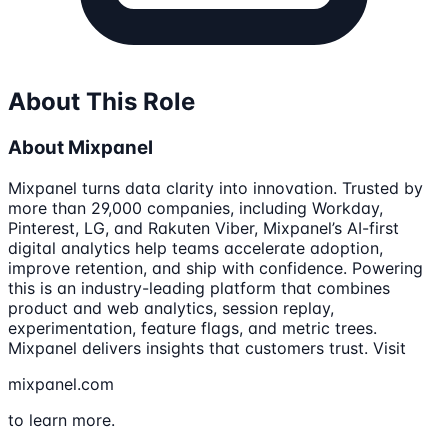
About This Role
About Mixpanel
Mixpanel turns data clarity into innovation. Trusted by
more than 29,000 companies, including Workday,
Pinterest, LG, and Rakuten Viber, Mixpanel’s AI-first
digital analytics help teams accelerate adoption,
improve retention, and ship with confidence. Powering
this is an industry-leading platform that combines
product and web analytics, session replay,
experimentation, feature flags, and metric trees.
Mixpanel delivers insights that customers trust. Visit
mixpanel.com
to learn more.