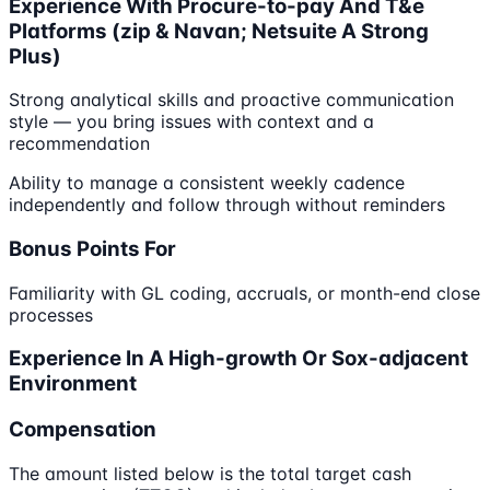
Experience With Procure-to-pay And T&e
Platforms (zip & Navan; Netsuite A Strong
Plus)
Strong analytical skills and proactive communication
style — you bring issues with context and a
recommendation
Ability to manage a consistent weekly cadence
independently and follow through without reminders
Bonus Points For
Familiarity with GL coding, accruals, or month-end close
processes
Experience In A High-growth Or Sox-adjacent
Environment
Compensation
The amount listed below is the total target cash