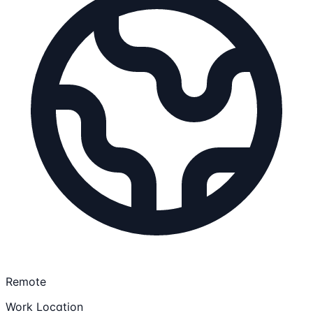
Remote
Work Location