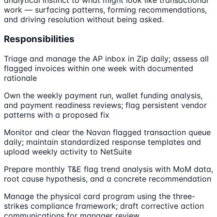
analytical instinct to what might look like transactional
work — surfacing patterns, forming recommendations,
and driving resolution without being asked.
Responsibilities
Triage and manage the AP inbox in Zip daily; assess all
flagged invoices within one week with documented
rationale
Own the weekly payment run, wallet funding analysis,
and payment readiness reviews; flag persistent vendor
patterns with a proposed fix
Monitor and clear the Navan flagged transaction queue
daily; maintain standardized response templates and
upload weekly activity to NetSuite
Prepare monthly T&E flag trend analysis with MoM data,
root cause hypothesis, and a concrete recommendation
Manage the physical card program using the three-
strikes compliance framework; draft corrective action
communications for manager review