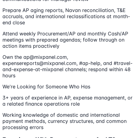
Prepare AP aging reports, Navan reconciliation, T&E
accruals, and international reclassifications at month-
end close
Attend weekly Procurement/AP and monthly Cash/AP
meetings with prepared agendas; follow through on
action items proactively
Own the ap@mixpanel.com,
expensereports@mixpanel.com, #ap-help, and #travel-
and-expense-at-mixpanel channels; respond within 48
hours
We're Looking for Someone Who Has
3+ years of experience in AP, expense management, or
a related finance operations role
Working knowledge of domestic and international
payment methods, currency structures, and common
processing errors