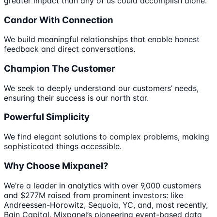
greater impact than any of us could accomplish alone.
Candor With Connection
We build meaningful relationships that enable honest
feedback and direct conversations.
Champion The Customer
We seek to deeply understand our customers’ needs,
ensuring their success is our north star.
Powerful Simplicity
We find elegant solutions to complex problems, making
sophisticated things accessible.
Why Choose Mixpanel?
We’re a leader in analytics with over 9,000 customers
and $277M raised from prominent investors: like
Andreessen-Horowitz, Sequoia, YC, and, most recently,
Bain Capital. Mixpanel’s pioneering event-based data