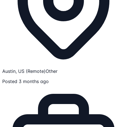
Austin, US (Remote)
Other
Posted 3 months ago