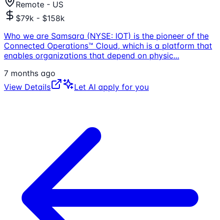
Remote - US
$79k - $158k
Who we are Samsara (NYSE: IOT) is the pioneer of the
Connected Operations™ Cloud, which is a platform that
enables organizations that depend on physic
...
7 months ago
View Details
Let AI apply for you