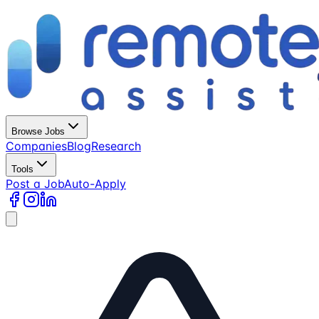
Browse Jobs
Companies
Blog
Research
Tools
Post a Job
Auto-Apply