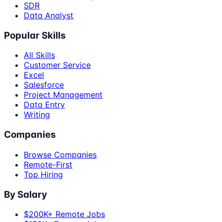
SDR
Data Analyst
Popular Skills
All Skills
Customer Service
Excel
Salesforce
Project Management
Data Entry
Writing
Companies
Browse Companies
Remote-First
Top Hiring
By Salary
$200K+ Remote Jobs