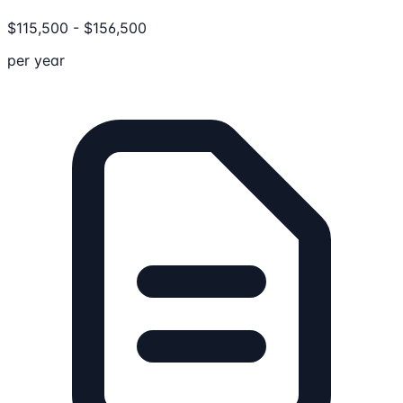
$
115,500
-
$
156,500
per year