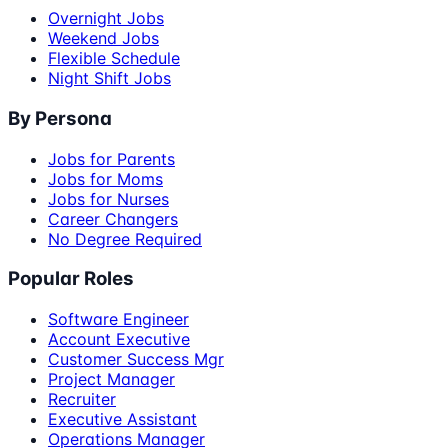
Overnight Jobs
Weekend Jobs
Flexible Schedule
Night Shift Jobs
By Persona
Jobs for Parents
Jobs for Moms
Jobs for Nurses
Career Changers
No Degree Required
Popular Roles
Software Engineer
Account Executive
Customer Success Mgr
Project Manager
Recruiter
Executive Assistant
Operations Manager