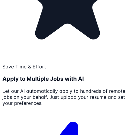
Save Time & Effort
Apply to Multiple Jobs with AI
Let our AI automatically apply to hundreds of remote
jobs on your behalf. Just upload your resume and set
your preferences.