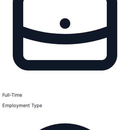
Full-Time
Employment Type