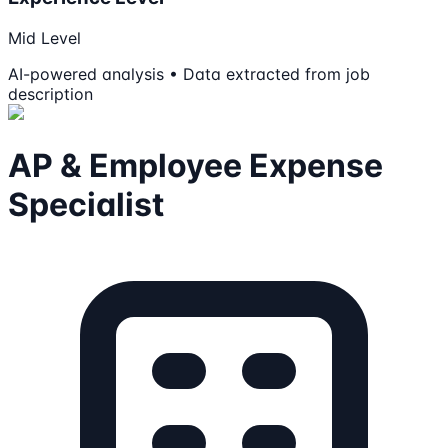
Mid Level
AI-powered analysis • Data extracted from job
description
AP & Employee Expense
Specialist