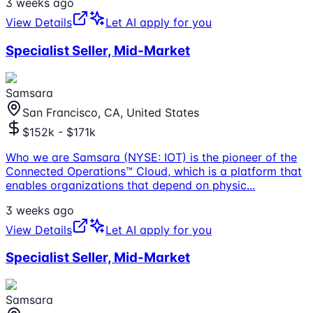
3 weeks ago
View Details
Let AI apply for you
Specialist Seller, Mid-Market
Samsara
San Francisco, CA, United States
$152k - $171k
Who we are Samsara (NYSE: IOT) is the pioneer of the
Connected Operations™ Cloud, which is a platform that
enables organizations that depend on physic
...
3 weeks ago
View Details
Let AI apply for you
Specialist Seller, Mid-Market
Samsara