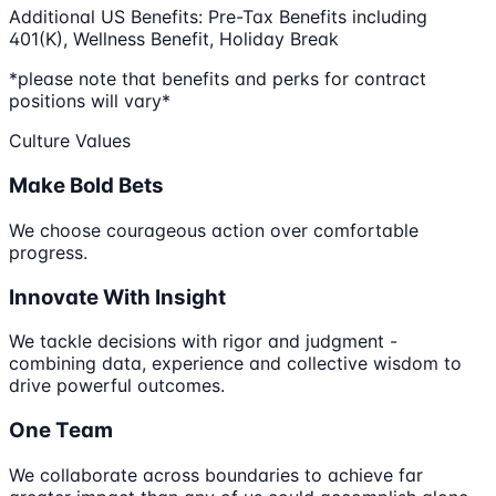
Additional US Benefits: Pre-Tax Benefits including
401(K), Wellness Benefit, Holiday Break
*please note that benefits and perks for contract
positions will vary*
Culture Values
Make Bold Bets
We choose courageous action over comfortable
progress.
Innovate With Insight
We tackle decisions with rigor and judgment -
combining data, experience and collective wisdom to
drive powerful outcomes.
One Team
We collaborate across boundaries to achieve far