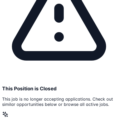
This Position is Closed
This job is no longer accepting applications. Check out
similar opportunities below or browse all active jobs.