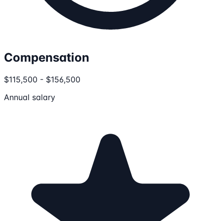
Compensation
$115,500 - $156,500
Annual salary