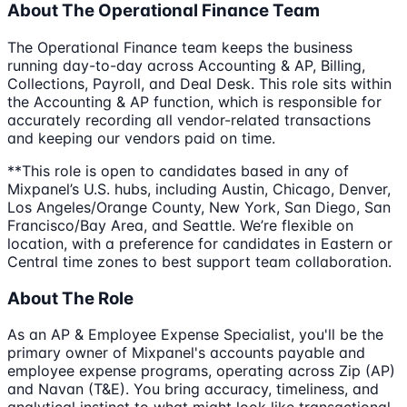
About The Operational Finance Team
The Operational Finance team keeps the business
running day-to-day across Accounting & AP, Billing,
Collections, Payroll, and Deal Desk. This role sits within
the Accounting & AP function, which is responsible for
accurately recording all vendor-related transactions
and keeping our vendors paid on time.
**This role is open to candidates based in any of
Mixpanel’s U.S. hubs, including Austin, Chicago, Denver,
Los Angeles/Orange County, New York, San Diego, San
Francisco/Bay Area, and Seattle. We’re flexible on
location, with a preference for candidates in Eastern or
Central time zones to best support team collaboration.
About The Role
As an AP & Employee Expense Specialist, you'll be the
primary owner of Mixpanel's accounts payable and
employee expense programs, operating across Zip (AP)
and Navan (T&E). You bring accuracy, timeliness, and