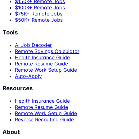
$150K+ Remote Jobs
$100K+ Remote Jobs
$75K+ Remote Jobs
$50K+ Remote Jobs
Tools
AI Job Decoder
Remote Savings Calculator
Health Insurance Guide
Remote Resume Guide
Remote Work Setup Guide
Auto-Apply
Resources
Health Insurance Guide
Remote Resume Guide
Remote Work Setup Guide
Reverse Recruiting Guide
About