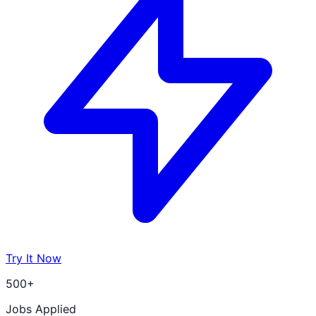
Try It Now
500+
Jobs Applied