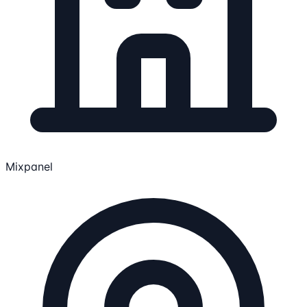
Mixpanel