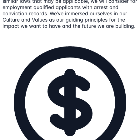
similar laws that may be applicable, we will consider for
employment qualified applicants with arrest and
conviction records. We’ve immersed ourselves in our
Culture and Values as our guiding principles for the
impact we want to have and the future we are building.