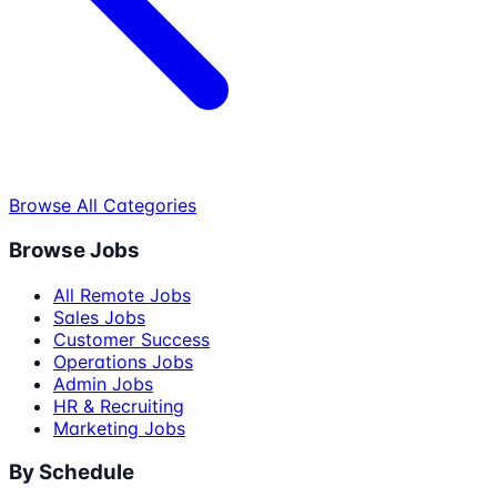
Browse All Categories
Browse Jobs
All Remote Jobs
Sales Jobs
Customer Success
Operations Jobs
Admin Jobs
HR & Recruiting
Marketing Jobs
By Schedule