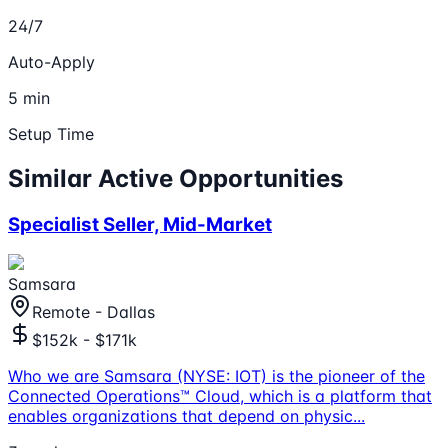
24/7
Auto-Apply
5 min
Setup Time
Similar Active Opportunities
Specialist Seller, Mid-Market
Samsara
Remote - Dallas
$152k - $171k
Who we are Samsara (NYSE: IOT) is the pioneer of the
Connected Operations™ Cloud, which is a platform that
enables organizations that depend on physic
...