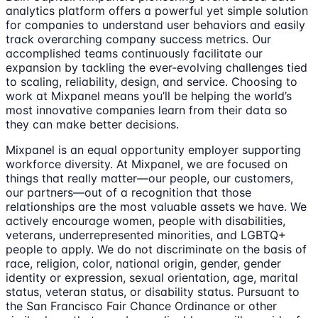
analytics platform offers a powerful yet simple solution
for companies to understand user behaviors and easily
track overarching company success metrics. Our
accomplished teams continuously facilitate our
expansion by tackling the ever-evolving challenges tied
to scaling, reliability, design, and service. Choosing to
work at Mixpanel means you’ll be helping the world’s
most innovative companies learn from their data so
they can make better decisions.
Mixpanel is an equal opportunity employer supporting
workforce diversity. At Mixpanel, we are focused on
things that really matter—our people, our customers,
our partners—out of a recognition that those
relationships are the most valuable assets we have. We
actively encourage women, people with disabilities,
veterans, underrepresented minorities, and LGBTQ+
people to apply. We do not discriminate on the basis of
race, religion, color, national origin, gender, gender
identity or expression, sexual orientation, age, marital
status, veteran status, or disability status. Pursuant to
the San Francisco Fair Chance Ordinance or other