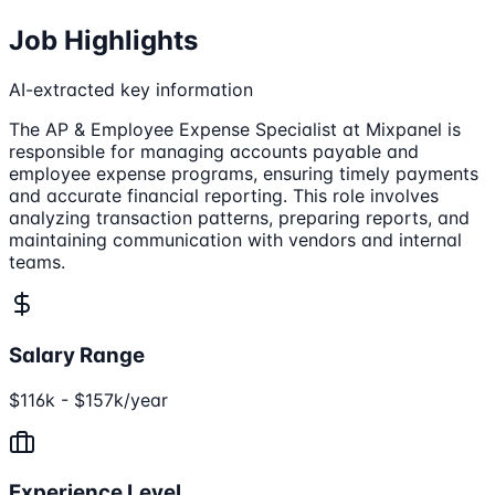
Job Highlights
AI-extracted key information
The AP & Employee Expense Specialist at Mixpanel is
responsible for managing accounts payable and
employee expense programs, ensuring timely payments
and accurate financial reporting. This role involves
analyzing transaction patterns, preparing reports, and
maintaining communication with vendors and internal
teams.
Salary Range
$116k - $157k/year
Experience Level