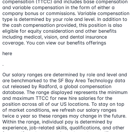
compensation (TTCC) and includes base compensation
and variable compensation in the form of either a
company bonus or commissions. Variable compensation
type is determined by your role and level. In addition to
the cash compensation provided, this position is also
eligible for equity consideration and other benefits
including medical, vision, and dental insurance
coverage. You can view our benefits offerings
here
.
Our salary ranges are determined by role and level and
are benchmarked to the SF Bay Area Technology data
cut released by Radford, a global compensation
database. The range displayed represents the minimum
and maximum TTCC for new hire salaries for the
position across all of our US locations. To stay on top
of market conditions, we refresh our salary ranges
twice a year so these ranges may change in the future.
Within the range, individual pay is determined by
experience, job-related skills, qualifications, and other