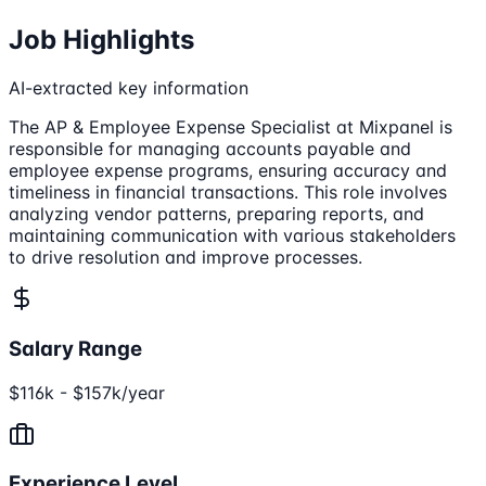
Job Highlights
AI-extracted key information
The AP & Employee Expense Specialist at Mixpanel is
responsible for managing accounts payable and
employee expense programs, ensuring accuracy and
timeliness in financial transactions. This role involves
analyzing vendor patterns, preparing reports, and
maintaining communication with various stakeholders
to drive resolution and improve processes.
Salary Range
$116k - $157k/year
Experience Level