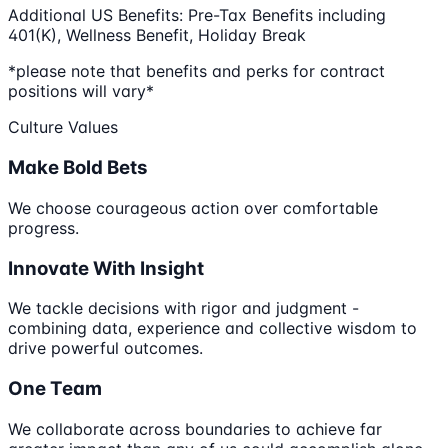
Additional US Benefits: Pre-Tax Benefits including
401(K), Wellness Benefit, Holiday Break
*please note that benefits and perks for contract
positions will vary*
Culture Values
Make Bold Bets
We choose courageous action over comfortable
progress.
Innovate With Insight
We tackle decisions with rigor and judgment -
combining data, experience and collective wisdom to
drive powerful outcomes.
One Team
We collaborate across boundaries to achieve far