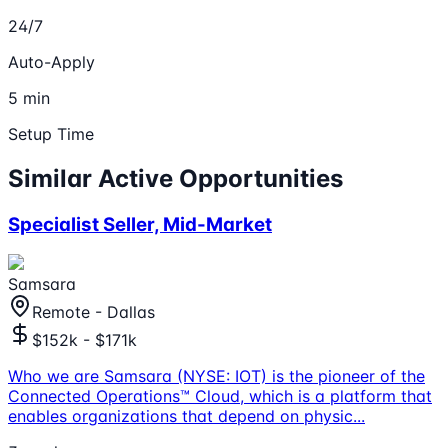
24/7
Auto-Apply
5 min
Setup Time
Similar Active Opportunities
Specialist Seller, Mid-Market
Samsara
Remote - Dallas
$152k - $171k
Who we are Samsara (NYSE: IOT) is the pioneer of the
Connected Operations™ Cloud, which is a platform that
enables organizations that depend on physic
...