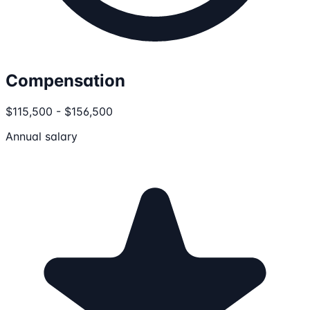
Compensation
$115,500 - $156,500
Annual salary