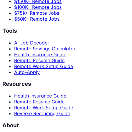
$150K+ Remote Jobs
$100K+ Remote Jobs
$75K+ Remote Jobs
$50K+ Remote Jobs
Tools
AI Job Decoder
Remote Savings Calculator
Health Insurance Guide
Remote Resume Guide
Remote Work Setup Guide
Auto-Apply
Resources
Health Insurance Guide
Remote Resume Guide
Remote Work Setup Guide
Reverse Recruiting Guide
About