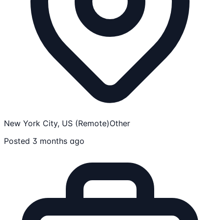
New York City, US (Remote)
Other
Posted 3 months ago