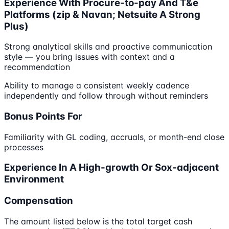
Experience With Procure-to-pay And T&e
Platforms (zip & Navan; Netsuite A Strong
Plus)
Strong analytical skills and proactive communication
style — you bring issues with context and a
recommendation
Ability to manage a consistent weekly cadence
independently and follow through without reminders
Bonus Points For
Familiarity with GL coding, accruals, or month-end close
processes
Experience In A High-growth Or Sox-adjacent
Environment
Compensation
The amount listed below is the total target cash