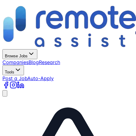
Browse Jobs
Companies
Blog
Research
Tools
Post a Job
Auto-Apply