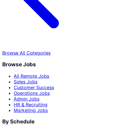
Browse All Categories
Browse Jobs
All Remote Jobs
Sales Jobs
Customer Success
Operations Jobs
Admin Jobs
HR & Recruiting
Marketing Jobs
By Schedule