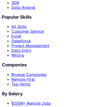
SDR
Data Analyst
Popular Skills
All Skills
Customer Service
Excel
Salesforce
Project Management
Data Entry
Writing
Companies
Browse Companies
Remote-First
Top Hiring
By Salary
$200K+ Remote Jobs