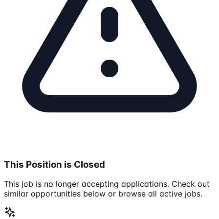
This Position is Closed
This job is no longer accepting applications. Check out
similar opportunities below or browse all active jobs.