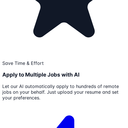
Save Time & Effort
Apply to Multiple Jobs with AI
Let our AI automatically apply to hundreds of remote
jobs on your behalf. Just upload your resume and set
your preferences.