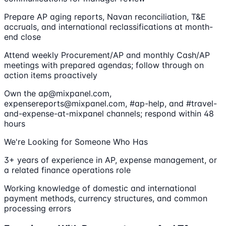
Prepare AP aging reports, Navan reconciliation, T&E
accruals, and international reclassifications at month-
end close
Attend weekly Procurement/AP and monthly Cash/AP
meetings with prepared agendas; follow through on
action items proactively
Own the ap@mixpanel.com,
expensereports@mixpanel.com, #ap-help, and #travel-
and-expense-at-mixpanel channels; respond within 48
hours
We're Looking for Someone Who Has
3+ years of experience in AP, expense management, or
a related finance operations role
Working knowledge of domestic and international
payment methods, currency structures, and common
processing errors