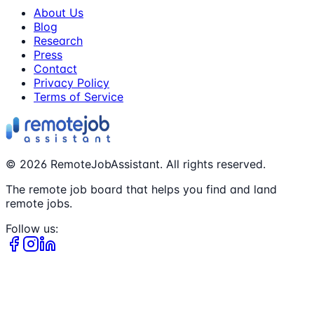
About Us
Blog
Research
Press
Contact
Privacy Policy
Terms of Service
©
2026
RemoteJobAssistant. All rights reserved.
The remote job board that helps you find and land
remote jobs.
Follow us: