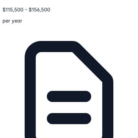
$
115,500
-
$
156,500
per year