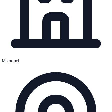
Mixpanel