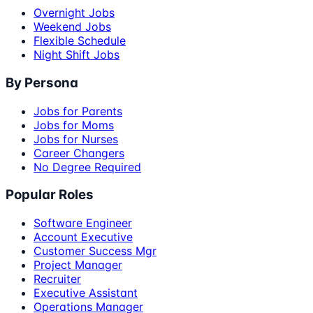
Overnight Jobs
Weekend Jobs
Flexible Schedule
Night Shift Jobs
By Persona
Jobs for Parents
Jobs for Moms
Jobs for Nurses
Career Changers
No Degree Required
Popular Roles
Software Engineer
Account Executive
Customer Success Mgr
Project Manager
Recruiter
Executive Assistant
Operations Manager