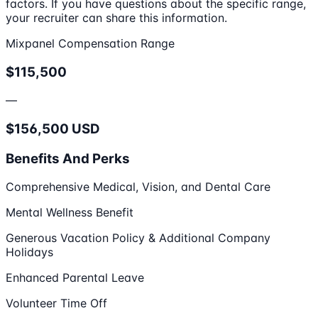
factors. If you have questions about the specific range,
your recruiter can share this information.
Mixpanel Compensation Range
$115,500
—
$156,500 USD
Benefits And Perks
Comprehensive Medical, Vision, and Dental Care
Mental Wellness Benefit
Generous Vacation Policy & Additional Company
Holidays
Enhanced Parental Leave
Volunteer Time Off