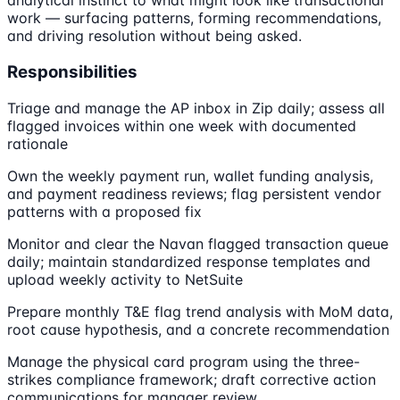
analytical instinct to what might look like transactional
work — surfacing patterns, forming recommendations,
and driving resolution without being asked.
Responsibilities
Triage and manage the AP inbox in Zip daily; assess all
flagged invoices within one week with documented
rationale
Own the weekly payment run, wallet funding analysis,
and payment readiness reviews; flag persistent vendor
patterns with a proposed fix
Monitor and clear the Navan flagged transaction queue
daily; maintain standardized response templates and
upload weekly activity to NetSuite
Prepare monthly T&E flag trend analysis with MoM data,
root cause hypothesis, and a concrete recommendation
Manage the physical card program using the three-
strikes compliance framework; draft corrective action
communications for manager review