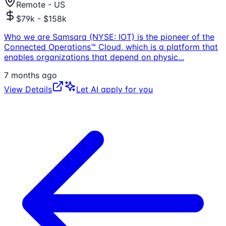
Remote - US
$79k - $158k
Who we are Samsara (NYSE: IOT) is the pioneer of the
Connected Operations™ Cloud, which is a platform that
enables organizations that depend on physic
...
7 months ago
View Details
Let AI apply for you