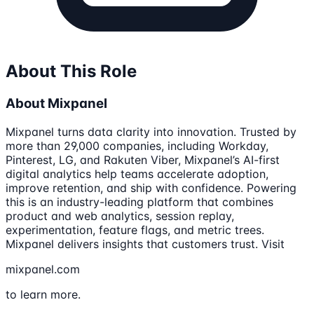
About This Role
About Mixpanel
Mixpanel turns data clarity into innovation. Trusted by
more than 29,000 companies, including Workday,
Pinterest, LG, and Rakuten Viber, Mixpanel’s AI-first
digital analytics help teams accelerate adoption,
improve retention, and ship with confidence. Powering
this is an industry-leading platform that combines
product and web analytics, session replay,
experimentation, feature flags, and metric trees.
Mixpanel delivers insights that customers trust. Visit
mixpanel.com
to learn more.