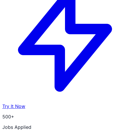
Try It Now
500+
Jobs Applied