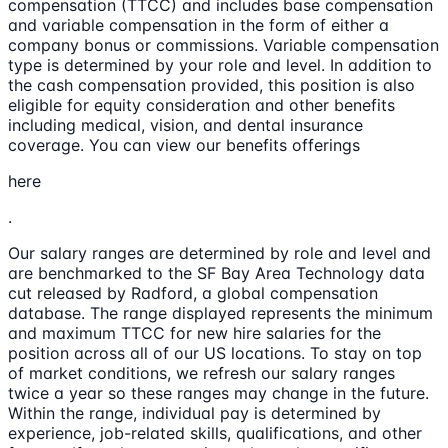
compensation (TTCC) and includes base compensation
and variable compensation in the form of either a
company bonus or commissions. Variable compensation
type is determined by your role and level. In addition to
the cash compensation provided, this position is also
eligible for equity consideration and other benefits
including medical, vision, and dental insurance
coverage. You can view our benefits offerings
here
.
Our salary ranges are determined by role and level and
are benchmarked to the SF Bay Area Technology data
cut released by Radford, a global compensation
database. The range displayed represents the minimum
and maximum TTCC for new hire salaries for the
position across all of our US locations. To stay on top
of market conditions, we refresh our salary ranges
twice a year so these ranges may change in the future.
Within the range, individual pay is determined by
experience, job-related skills, qualifications, and other