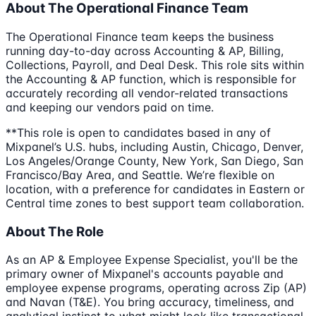
About The Operational Finance Team
The Operational Finance team keeps the business
running day-to-day across Accounting & AP, Billing,
Collections, Payroll, and Deal Desk. This role sits within
the Accounting & AP function, which is responsible for
accurately recording all vendor-related transactions
and keeping our vendors paid on time.
**This role is open to candidates based in any of
Mixpanel’s U.S. hubs, including Austin, Chicago, Denver,
Los Angeles/Orange County, New York, San Diego, San
Francisco/Bay Area, and Seattle. We’re flexible on
location, with a preference for candidates in Eastern or
Central time zones to best support team collaboration.
About The Role
As an AP & Employee Expense Specialist, you'll be the
primary owner of Mixpanel's accounts payable and
employee expense programs, operating across Zip (AP)
and Navan (T&E). You bring accuracy, timeliness, and