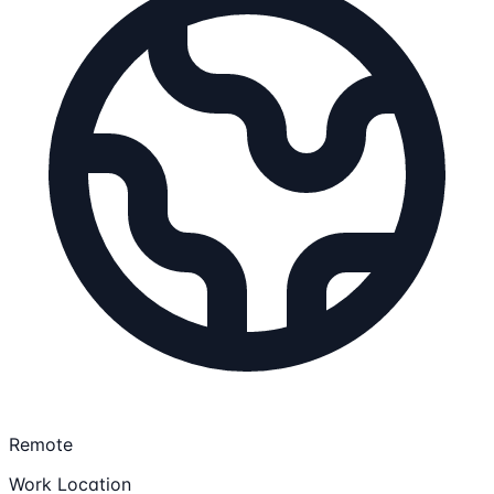
Remote
Work Location