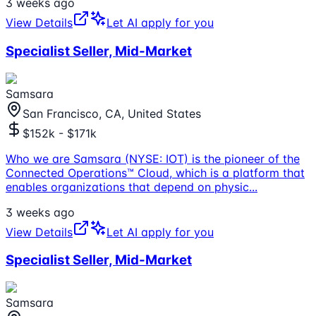
3 weeks ago
View Details
Let AI apply for you
Specialist Seller, Mid-Market
Samsara
San Francisco, CA, United States
$152k - $171k
Who we are Samsara (NYSE: IOT) is the pioneer of the
Connected Operations™ Cloud, which is a platform that
enables organizations that depend on physic
...
3 weeks ago
View Details
Let AI apply for you
Specialist Seller, Mid-Market
Samsara