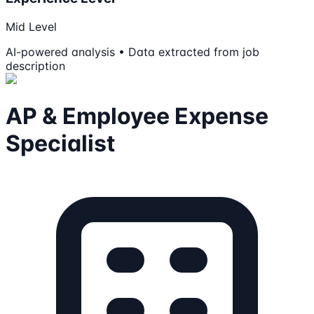
Mid Level
AI-powered analysis • Data extracted from job
description
AP & Employee Expense
Specialist