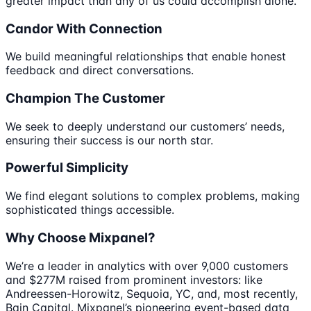
greater impact than any of us could accomplish alone.
Candor With Connection
We build meaningful relationships that enable honest
feedback and direct conversations.
Champion The Customer
We seek to deeply understand our customers’ needs,
ensuring their success is our north star.
Powerful Simplicity
We find elegant solutions to complex problems, making
sophisticated things accessible.
Why Choose Mixpanel?
We’re a leader in analytics with over 9,000 customers
and $277M raised from prominent investors: like
Andreessen-Horowitz, Sequoia, YC, and, most recently,
Bain Capital. Mixpanel’s pioneering event-based data