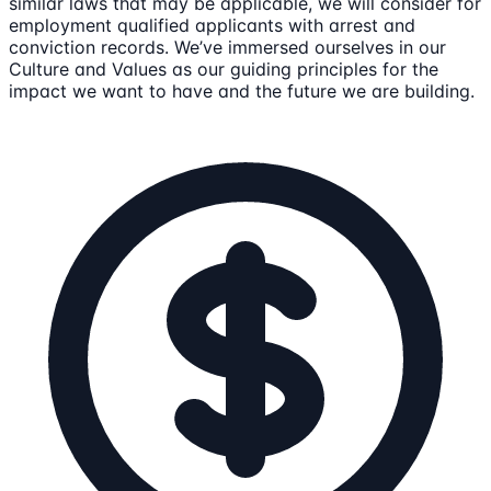
similar laws that may be applicable, we will consider for
employment qualified applicants with arrest and
conviction records. We’ve immersed ourselves in our
Culture and Values as our guiding principles for the
impact we want to have and the future we are building.