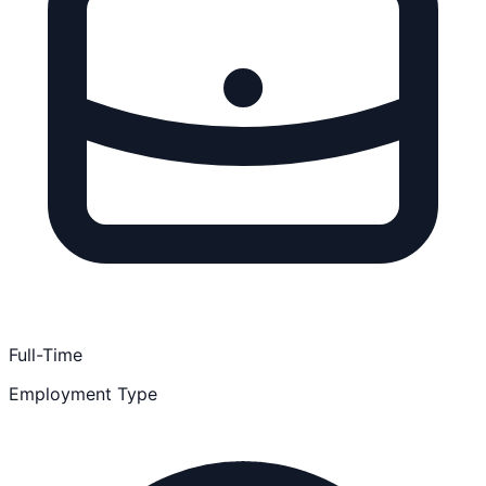
Full-Time
Employment Type