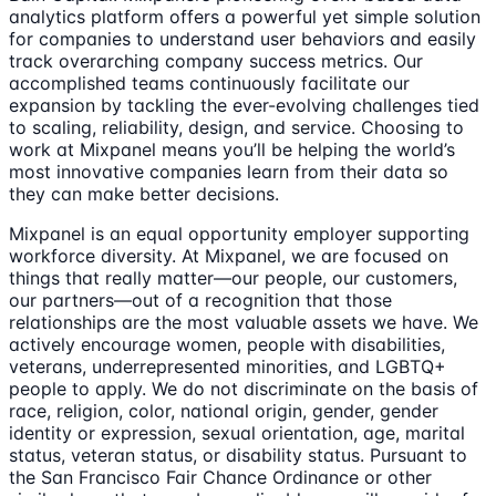
analytics platform offers a powerful yet simple solution
for companies to understand user behaviors and easily
track overarching company success metrics. Our
accomplished teams continuously facilitate our
expansion by tackling the ever-evolving challenges tied
to scaling, reliability, design, and service. Choosing to
work at Mixpanel means you’ll be helping the world’s
most innovative companies learn from their data so
they can make better decisions.
Mixpanel is an equal opportunity employer supporting
workforce diversity. At Mixpanel, we are focused on
things that really matter—our people, our customers,
our partners—out of a recognition that those
relationships are the most valuable assets we have. We
actively encourage women, people with disabilities,
veterans, underrepresented minorities, and LGBTQ+
people to apply. We do not discriminate on the basis of
race, religion, color, national origin, gender, gender
identity or expression, sexual orientation, age, marital
status, veteran status, or disability status. Pursuant to
the San Francisco Fair Chance Ordinance or other