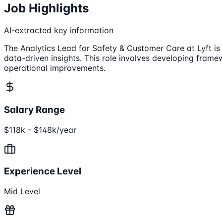
Job Highlights
AI-extracted key information
The Analytics Lead for Safety & Customer Care at Lyft is
data-driven insights. This role involves developing fram
operational improvements.
Salary Range
$118k - $148k/year
Experience Level
Mid Level