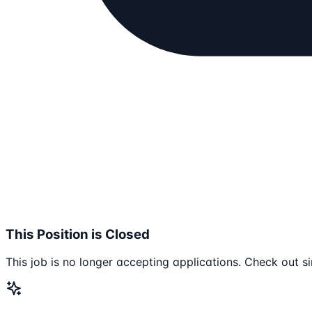
This Position is Closed
This job is no longer accepting applications. Check out si