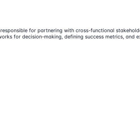
 responsible for partnering with cross-functional stakeho
eworks for decision-making, defining success metrics, and 