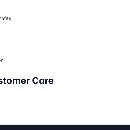
nefits
on
ustomer Care