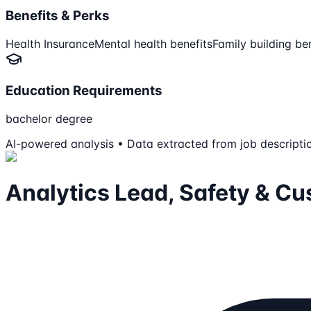
Benefits & Perks
Health Insurance
Mental health benefits
Family building be
Education Requirements
bachelor degree
AI-powered analysis • Data extracted from job descripti
Analytics Lead, Safety & C