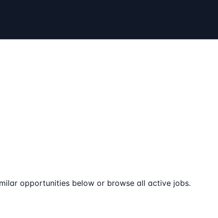
milar opportunities below or browse all active jobs.