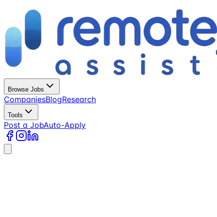
Browse Jobs
Companies
Blog
Research
Tools
Post a Job
Auto-Apply