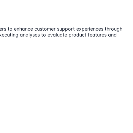
lders to enhance customer support experiences through
executing analyses to evaluate product features and