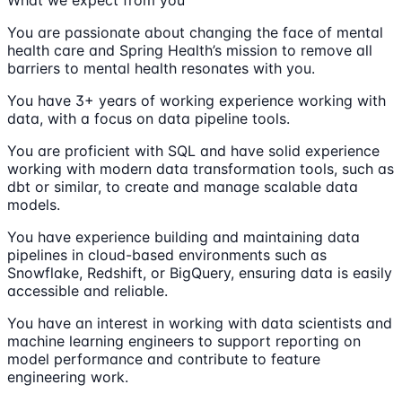
You are passionate about changing the face of mental
health care and Spring Health’s mission to remove all
barriers to mental health resonates with you.
You have 3+ years of working experience working with
data, with a focus on data pipeline tools.
You are proficient with SQL and have solid experience
working with modern data transformation tools, such as
dbt or similar, to create and manage scalable data
models.
You have experience building and maintaining data
pipelines in cloud-based environments such as
Snowflake, Redshift, or BigQuery, ensuring data is easily
accessible and reliable.
You have an interest in working with data scientists and
machine learning engineers to support reporting on
model performance and contribute to feature
engineering work.