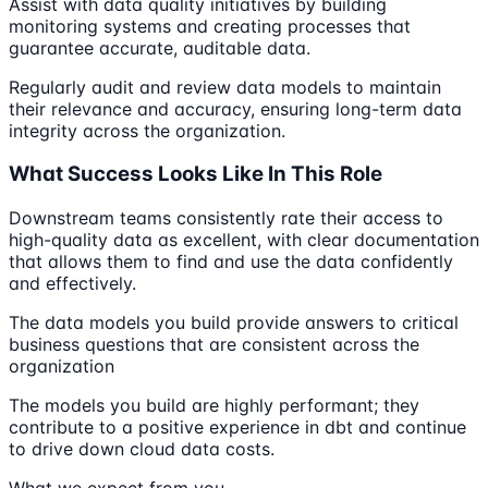
Assist with data quality initiatives by building
monitoring systems and creating processes that
guarantee accurate, auditable data.
Regularly audit and review data models to maintain
their relevance and accuracy, ensuring long-term data
integrity across the organization.
What Success Looks Like In This Role
Downstream teams consistently rate their access to
high-quality data as excellent, with clear documentation
that allows them to find and use the data confidently
and effectively.
The data models you build provide answers to critical
business questions that are consistent across the
organization
The models you build are highly performant; they
contribute to a positive experience in dbt and continue
to drive down cloud data costs.
What we expect from you