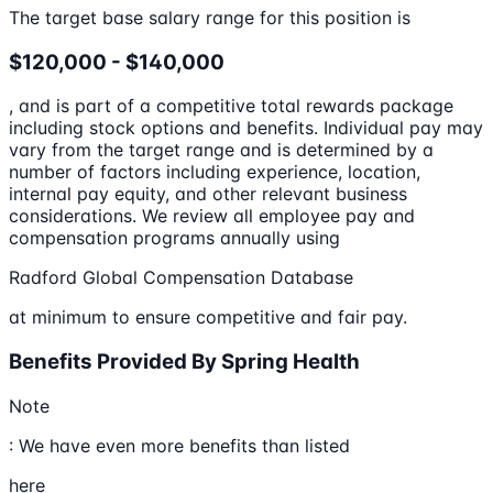
The target base salary range for this position is
$120,000 - $140,000
, and is part of a competitive total rewards package
including stock options and benefits. Individual pay may
vary from the target range and is determined by a
number of factors including experience, location,
internal pay equity, and other relevant business
considerations. We review all employee pay and
compensation programs annually using
Radford Global Compensation Database
at minimum to ensure competitive and fair pay.
Benefits Provided By Spring Health
Note
: We have even more benefits than listed
here