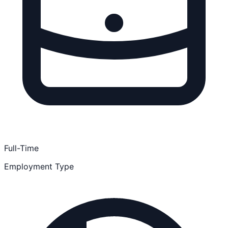
Full-Time
Employment Type