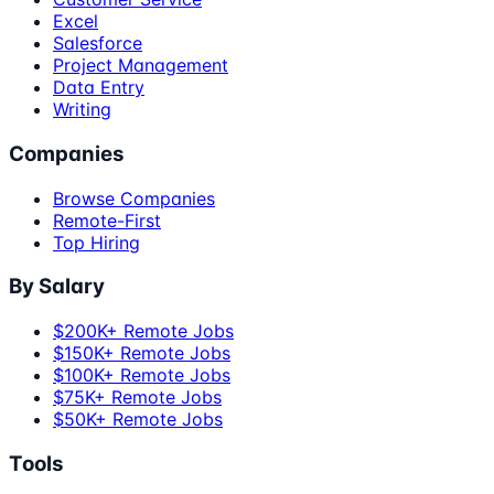
Excel
Salesforce
Project Management
Data Entry
Writing
Companies
Browse Companies
Remote-First
Top Hiring
By Salary
$200K+ Remote Jobs
$150K+ Remote Jobs
$100K+ Remote Jobs
$75K+ Remote Jobs
$50K+ Remote Jobs
Tools