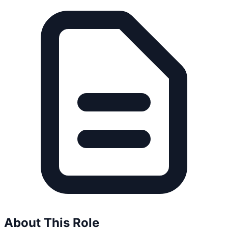
About This Role