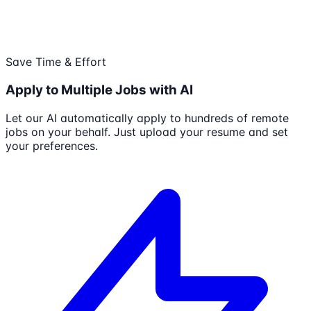
Save Time & Effort
Apply to Multiple Jobs with AI
Let our AI automatically apply to hundreds of remote
jobs on your behalf. Just upload your resume and set
your preferences.