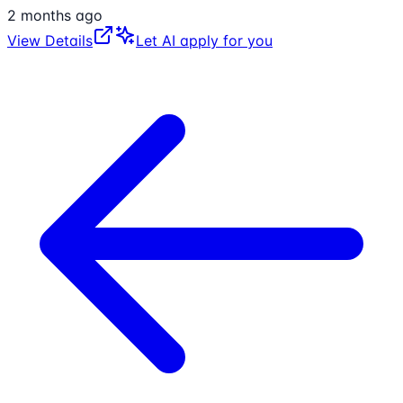
2 months ago
View Details
Let AI apply for you