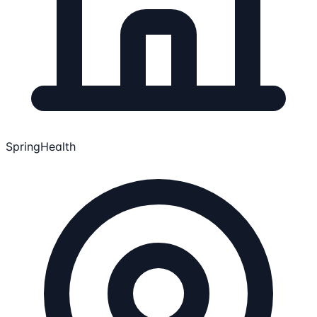
SpringHealth