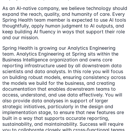
As an AI-native company, we believe technology should
expand the reach, quality, and humanity of care. Every
Spring Health team member is expected to use AI tools
thoughtfully, apply human judgment to AI outputs, and
keep building AI fluency in ways that support their role
and our mission.
Spring Health is growing our Analytics Engineering
team. Analytics Engineering at Spring sits within the
Business Intelligence organization and owns core
reporting infrastructure used by all downstream data
scientists and data analysts. In this role you will focus
on building robust models, ensuring consistency across
the models we build for the business, and creating
documentation that enables downstream teams to
access, understand, and use data effectively. You will
also provide data analyses in support of larger
strategic initiatives, particularly in the design and
implementation stage, to ensure that new features are
built in a way that supports accurate reporting,
sustainability, and maintainability. Success will require
you to collaborate closely with cross-functional teams