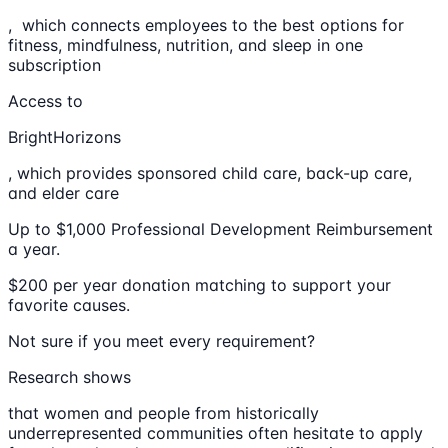
, which connects employees to the best options for
fitness, mindfulness, nutrition, and sleep in one
subscription
Access to
BrightHorizons
, which provides sponsored child care, back-up care,
and elder care
Up to $1,000 Professional Development Reimbursement
a year.
$200 per year donation matching to support your
favorite causes.
Not sure if you meet every requirement?
Research shows
that women and people from historically
underrepresented communities often hesitate to apply