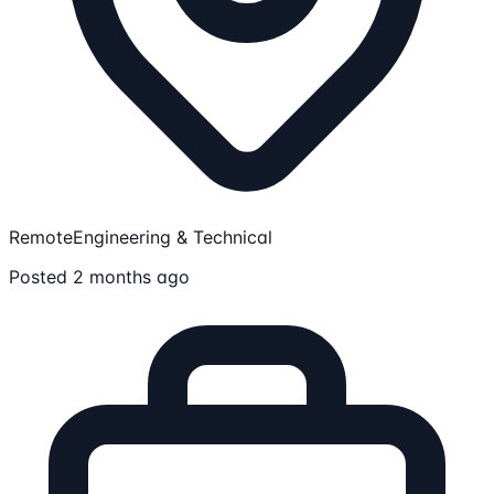
Remote
Engineering & Technical
Posted 2 months ago