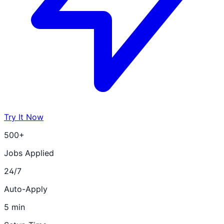
Try It Now
500+
Jobs Applied
24/7
Auto-Apply
5 min