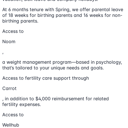
At 6 months tenure with Spring, we offer parental leave
of 18 weeks for birthing parents and 16 weeks for non-
birthing parents.
Access to
Noom
,
a weight management program—based in psychology,
that’s tailored to your unique needs and goals.
Access to fertility care support through
Carrot
, in addition to $4,000 reimbursement for related
fertility expenses.
Access to
Wellhub