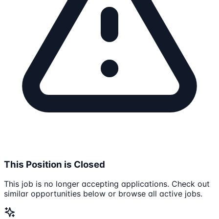
This Position is Closed
This job is no longer accepting applications. Check out
similar opportunities below or browse all active jobs.