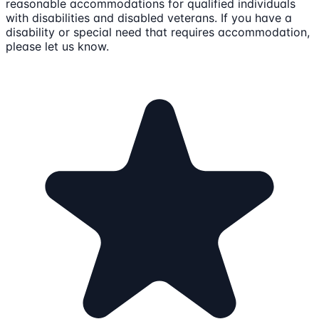
reasonable accommodations for qualified individuals
with disabilities and disabled veterans. If you have a
disability or special need that requires accommodation,
please let us know.