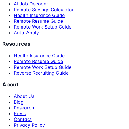
AI Job Decoder
Remote Savings Calculator
Health Insurance Guide
Remote Resume Guide
Remote Work Setup Guide
Auto-Apply
Resources
Health Insurance Guide
Remote Resume Guide
Remote Work Setup Guide
Reverse Recruiting Guide
About
About Us
Blog
Research
Press
Contact
Privacy Policy