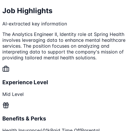
Job Highlights
AI-extracted key information
The Analytics Engineer II, Identity role at Spring Health
involves leveraging data to enhance mental healthcare
services. The position focuses on analyzing and
interpreting data to support the company's mission of
providing tailored mental health solutions.
Experience Level
Mid Level
Benefits & Perks
Health Insurance
401k
Paid Time Off
Parental