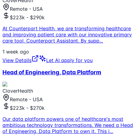
CloverHealth
Remote - USA
$223k - $290k
At Counterpart Health, we are transforming healthcare
and improving patient care with our innovative primary
care tool, Counterpart Assistant. By supp
...
1 week ago
View Details
Let AI apply for you
Head of Engineering, Data Platform
CloverHealth
Remote - USA
$223k - $270k
Our data platform powers one of healthcare's most
ambitious technology transformations. We need a Head
of Engineering, Data Platform to own it. This i
...