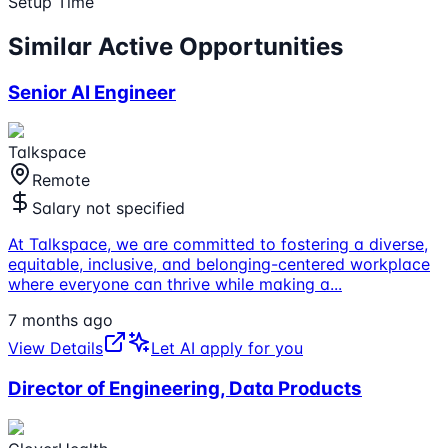
Setup Time
Similar Active Opportunities
Senior AI Engineer
Talkspace
Remote
Salary not specified
At Talkspace, we are committed to fostering a diverse,
equitable, inclusive, and belonging-centered workplace
where everyone can thrive while making a
...
7 months ago
View Details
Let AI apply for you
Director of Engineering, Data Products