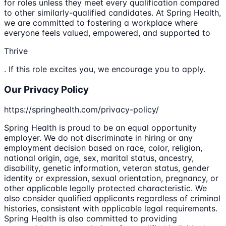
for roles unless they meet every qualification compared
to other similarly-qualified candidates. At Spring Health,
we are committed to fostering a workplace where
everyone feels valued, empowered, and supported to
Thrive
. If this role excites you, we encourage you to apply.
Our Privacy Policy
https://springhealth.com/privacy-policy/
Spring Health is proud to be an equal opportunity
employer. We do not discriminate in hiring or any
employment decision based on race, color, religion,
national origin, age, sex, marital status, ancestry,
disability, genetic information, veteran status, gender
identity or expression, sexual orientation, pregnancy, or
other applicable legally protected characteristic. We
also consider qualified applicants regardless of criminal
histories, consistent with applicable legal requirements.
Spring Health is also committed to providing