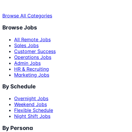
Browse All Categories
Browse Jobs
All Remote Jobs
Sales Jobs
Customer Success
Operations Jobs
Admin Jobs
HR & Recruiting
Marketing Jobs
By Schedule
Overnight Jobs
Weekend Jobs
Flexible Schedule
Night Shift Jobs
By Persona