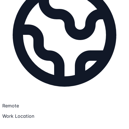
Remote
Work Location