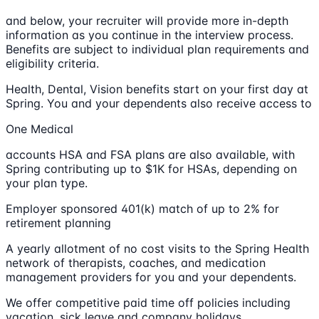
and below, your recruiter will provide more in-depth
information as you continue in the interview process.
Benefits are subject to individual plan requirements and
eligibility criteria.
Health, Dental, Vision benefits start on your first day at
Spring. You and your dependents also receive access to
One Medical
accounts HSA and FSA plans are also available, with
Spring contributing up to $1K for HSAs, depending on
your plan type.
Employer sponsored 401(k) match of up to 2% for
retirement planning
A yearly allotment of no cost visits to the Spring Health
network of therapists, coaches, and medication
management providers for you and your dependents.
We offer competitive paid time off policies including
vacation, sick leave and company holidays.