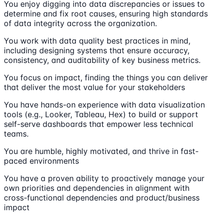
You enjoy digging into data discrepancies or issues to
determine and fix root causes, ensuring high standards
of data integrity across the organization.
You work with data quality best practices in mind,
including designing systems that ensure accuracy,
consistency, and auditability of key business metrics.
You focus on impact, finding the things you can deliver
that deliver the most value for your stakeholders
You have hands-on experience with data visualization
tools (e.g., Looker, Tableau, Hex) to build or support
self-serve dashboards that empower less technical
teams.
You are humble, highly motivated, and thrive in fast-
paced environments
You have a proven ability to proactively manage your
own priorities and dependencies in alignment with
cross-functional dependencies and product/business
impact