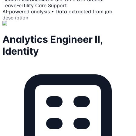
Leave
Fertility Care Support
AI-powered analysis • Data extracted from job
description
Analytics Engineer II,
Identity