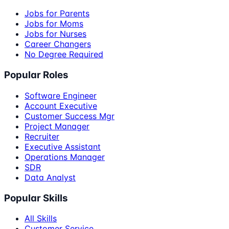
Jobs for Parents
Jobs for Moms
Jobs for Nurses
Career Changers
No Degree Required
Popular Roles
Software Engineer
Account Executive
Customer Success Mgr
Project Manager
Recruiter
Executive Assistant
Operations Manager
SDR
Data Analyst
Popular Skills
All Skills
Customer Service