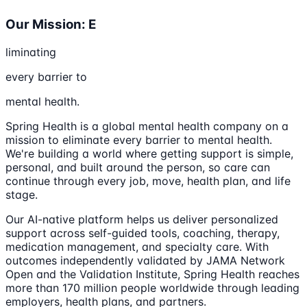
Our Mission: E
liminating
every barrier to
mental health.
Spring Health is a global mental health company on a
mission to eliminate every barrier to mental health.
We're building a world where getting support is simple,
personal, and built around the person, so care can
continue through every job, move, health plan, and life
stage.
Our AI-native platform helps us deliver personalized
support across self-guided tools, coaching, therapy,
medication management, and specialty care. With
outcomes independently validated by JAMA Network
Open and the Validation Institute, Spring Health reaches
more than 170 million people worldwide through leading
employers, health plans, and partners.