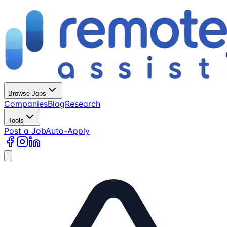
Browse Jobs
Companies
Blog
Research
Tools
Post a Job
Auto-Apply