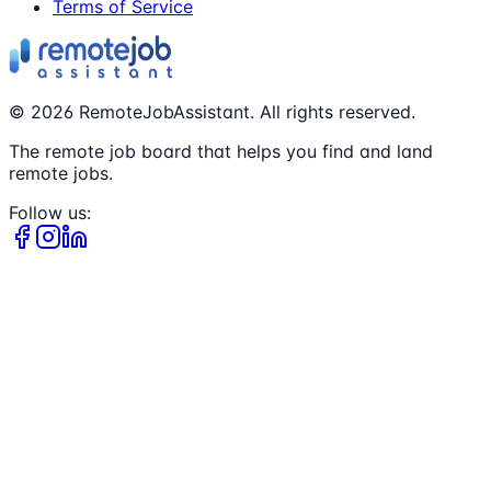
Terms of Service
©
2026
RemoteJobAssistant. All rights reserved.
The remote job board that helps you find and land
remote jobs.
Follow us: