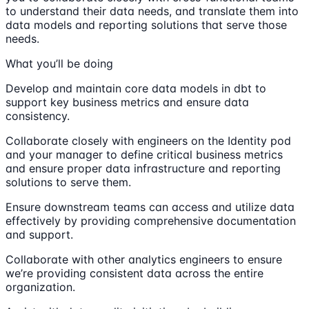
to understand their data needs, and translate them into
data models and reporting solutions that serve those
needs.
What you’ll be doing
Develop and maintain core data models in dbt to
support key business metrics and ensure data
consistency.
Collaborate closely with engineers on the Identity pod
and your manager to define critical business metrics
and ensure proper data infrastructure and reporting
solutions to serve them.
Ensure downstream teams can access and utilize data
effectively by providing comprehensive documentation
and support.
Collaborate with other analytics engineers to ensure
we’re providing consistent data across the entire
organization.