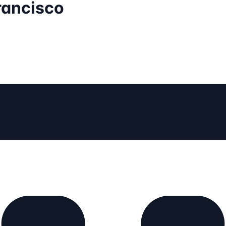
rancisco