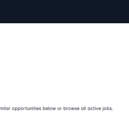
milar opportunities below or browse all active jobs.