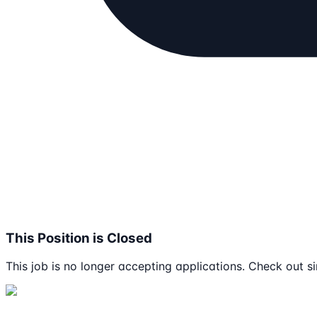
This Position is Closed
This job is no longer accepting applications. Check out si