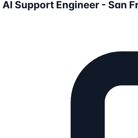
AI Support Engineer - San F