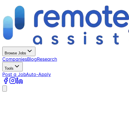
Browse Jobs
Companies
Blog
Research
Tools
Post a Job
Auto-Apply