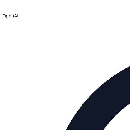
OpenAI