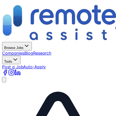
Browse Jobs
Companies
Blog
Research
Tools
Post a Job
Auto-Apply