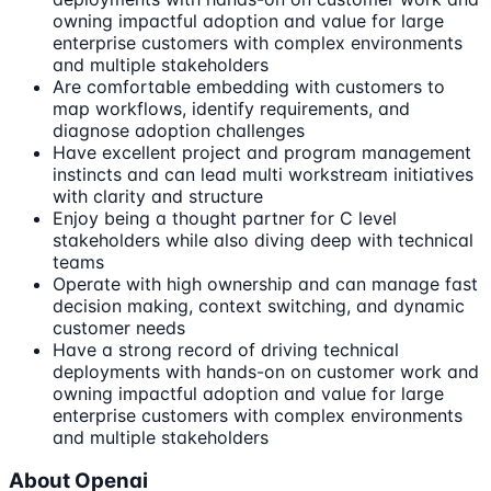
owning impactful adoption and value for large
enterprise customers with complex environments
and multiple stakeholders
Are comfortable embedding with customers to
map workflows, identify requirements, and
diagnose adoption challenges
Have excellent project and program management
instincts and can lead multi workstream initiatives
with clarity and structure
Enjoy being a thought partner for C level
stakeholders while also diving deep with technical
teams
Operate with high ownership and can manage fast
decision making, context switching, and dynamic
customer needs
Have a strong record of driving technical
deployments with hands-on on customer work and
owning impactful adoption and value for large
enterprise customers with complex environments
and multiple stakeholders
About Openai