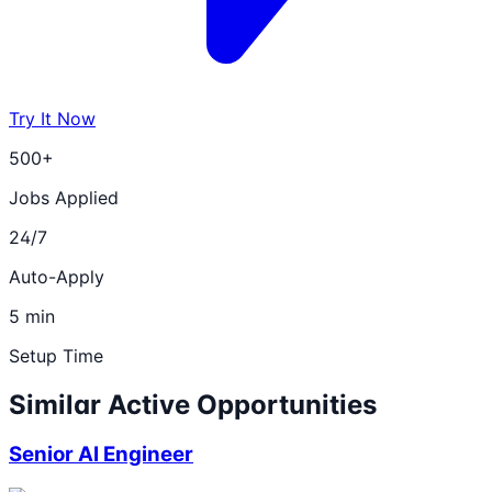
Try It Now
500+
Jobs Applied
24/7
Auto-Apply
5 min
Setup Time
Similar Active Opportunities
Senior AI Engineer