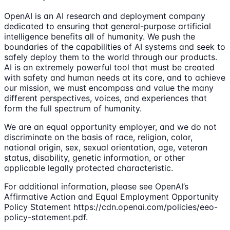
OpenAI is an AI research and deployment company
dedicated to ensuring that general-purpose artificial
intelligence benefits all of humanity. We push the
boundaries of the capabilities of AI systems and seek to
safely deploy them to the world through our products.
AI is an extremely powerful tool that must be created
with safety and human needs at its core, and to achieve
our mission, we must encompass and value the many
different perspectives, voices, and experiences that
form the full spectrum of humanity.
We are an equal opportunity employer, and we do not
discriminate on the basis of race, religion, color,
national origin, sex, sexual orientation, age, veteran
status, disability, genetic information, or other
applicable legally protected characteristic.
For additional information, please see OpenAI’s
Affirmative Action and Equal Employment Opportunity
Policy Statement https://cdn.openai.com/policies/eeo-
policy-statement.pdf.