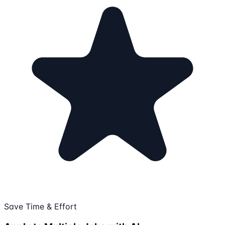
Save Time & Effort