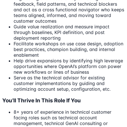
feedback, field patterns, and technical blockers
and act as a cross functional navigator who keeps
teams aligned, informed, and moving toward
customer outcomes
Guide value realization and measure impact
through baselines, KPI definition, and post
deployment reporting
Facilitate workshops on use case design, adoption
best practices, champion building, and internal
enablement
Help drive expansions by identifying high leverage
opportunities where OpenAI’s platform can power
new workflows or lines of business
Serve as the technical advisor for existing
customer implementations by guiding and
optimizing account setup, configuration, etc.
You’ll Thrive In This Role If You
8+ years of experience in technical customer
facing roles such as technical account
management, technical GenAI consulting or