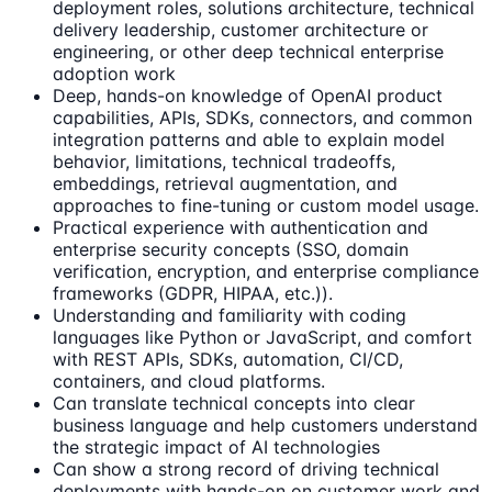
deployment roles, solutions architecture, technical
delivery leadership, customer architecture or
engineering, or other deep technical enterprise
adoption work
Deep, hands-on knowledge of OpenAI product
capabilities, APIs, SDKs, connectors, and common
integration patterns and able to explain model
behavior, limitations, technical tradeoffs,
embeddings, retrieval augmentation, and
approaches to fine-tuning or custom model usage.
Practical experience with authentication and
enterprise security concepts (SSO, domain
verification, encryption, and enterprise compliance
frameworks (GDPR, HIPAA, etc.)).
Understanding and familiarity with coding
languages like Python or JavaScript, and comfort
with REST APIs, SDKs, automation, CI/CD,
containers, and cloud platforms.
Can translate technical concepts into clear
business language and help customers understand
the strategic impact of AI technologies
Can show a strong record of driving technical
deployments with hands-on on customer work and