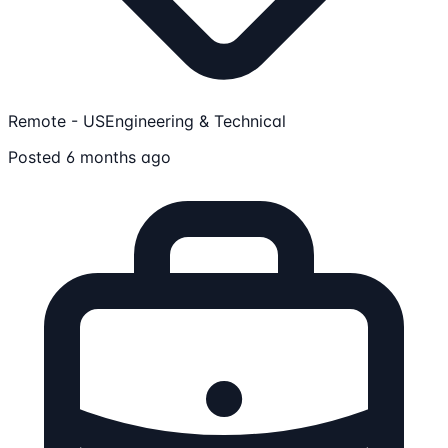
Remote - US
Engineering & Technical
Posted 6 months ago