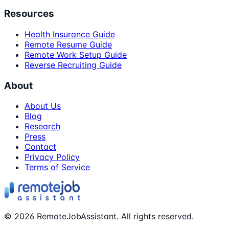
Resources
Health Insurance Guide
Remote Resume Guide
Remote Work Setup Guide
Reverse Recruiting Guide
About
About Us
Blog
Research
Press
Contact
Privacy Policy
Terms of Service
©
2026
RemoteJobAssistant. All rights reserved.