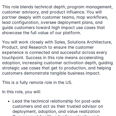
This role blends technical depth, program management,
customer advisory, and product influence. You will
partner deeply with customer teams, map workflows,
lead configuration, oversee deployment plans, and
guide customers toward high impact use cases that
showcase the full value of our platform.
You will work closely with Sales, Solutions Architecture,
Product, and Research to ensure the customer
experience is connected and successful across every
touchpoint. Success in this role means accelerating
adoption, increasing customer activation depth, guiding
strategic use cases that get to production, and helping
customers demonstrate tangible business impact.
This is a fully remote role in the US.
In this role, you will:
Lead the technical relationship for post-sale
customers and act as their trusted advisor on
deployment, adoption, and value realization