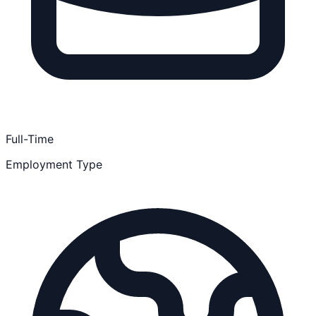
Full-Time
Employment Type