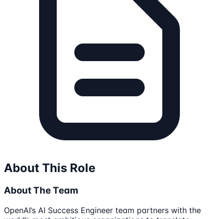
About This Role
About The Team
OpenAI’s AI Success Engineer team partners with the