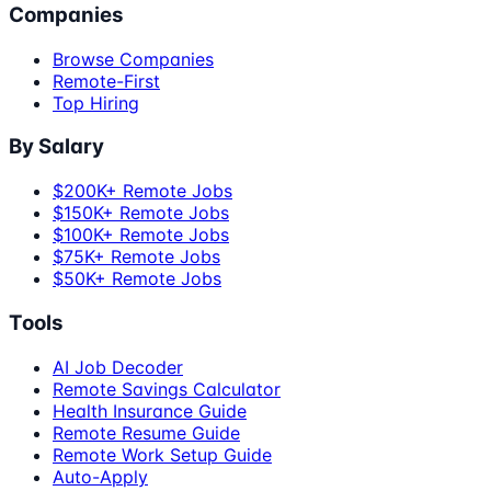
Companies
Browse Companies
Remote-First
Top Hiring
By Salary
$200K+ Remote Jobs
$150K+ Remote Jobs
$100K+ Remote Jobs
$75K+ Remote Jobs
$50K+ Remote Jobs
Tools
AI Job Decoder
Remote Savings Calculator
Health Insurance Guide
Remote Resume Guide
Remote Work Setup Guide
Auto-Apply