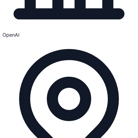
OpenAI