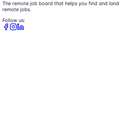
The remote job board that helps you find and land
remote jobs.
Follow us: