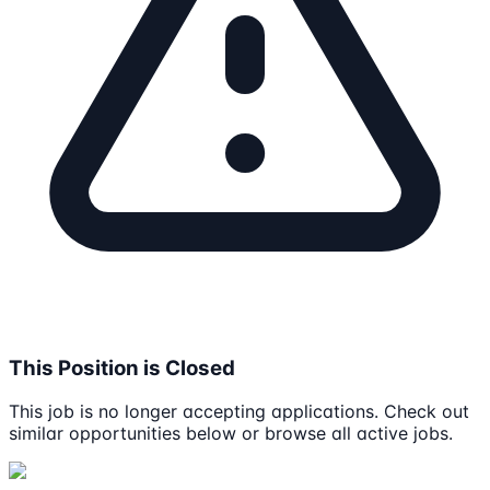
This Position is Closed
This job is no longer accepting applications. Check out
similar opportunities below or browse all active jobs.