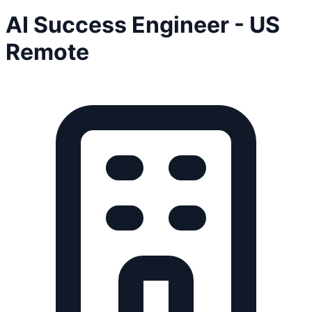
AI Success Engineer - US
Remote