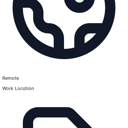
Remote
Work Location