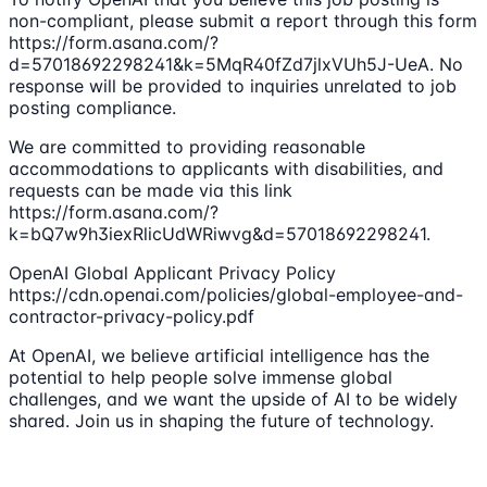
non-compliant, please submit a report through this form
https://form.asana.com/?
d=57018692298241&k=5MqR40fZd7jlxVUh5J-UeA. No
response will be provided to inquiries unrelated to job
posting compliance.
We are committed to providing reasonable
accommodations to applicants with disabilities, and
requests can be made via this link
https://form.asana.com/?
k=bQ7w9h3iexRlicUdWRiwvg&d=57018692298241.
OpenAI Global Applicant Privacy Policy
https://cdn.openai.com/policies/global-employee-and-
contractor-privacy-policy.pdf
At OpenAI, we believe artificial intelligence has the
potential to help people solve immense global
challenges, and we want the upside of AI to be widely
shared. Join us in shaping the future of technology.