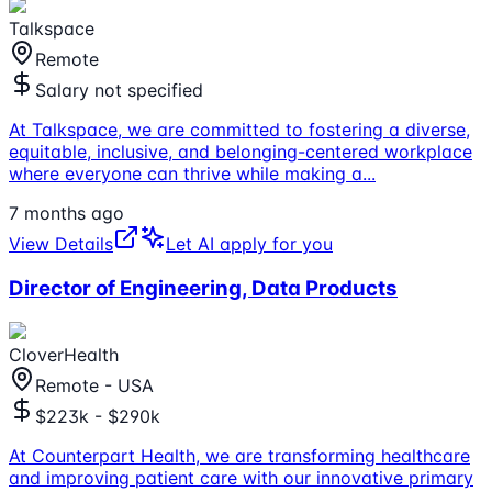
Talkspace
Remote
Salary not specified
At Talkspace, we are committed to fostering a diverse,
equitable, inclusive, and belonging-centered workplace
where everyone can thrive while making a
...
7 months ago
View Details
Let AI apply for you
Director of Engineering, Data Products
CloverHealth
Remote - USA
$223k - $290k
At Counterpart Health, we are transforming healthcare
and improving patient care with our innovative primary