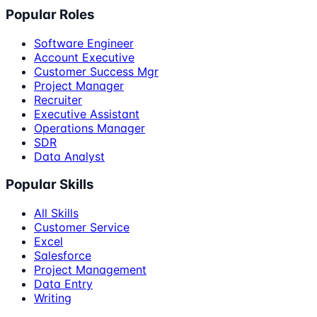
Popular Roles
Software Engineer
Account Executive
Customer Success Mgr
Project Manager
Recruiter
Executive Assistant
Operations Manager
SDR
Data Analyst
Popular Skills
All Skills
Customer Service
Excel
Salesforce
Project Management
Data Entry
Writing