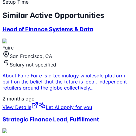
Setup Time
Similar Active Opportunities
Head of Finance Systems & Data
Faire
San Francisco, CA
Salary not specified
About Faire Faire is a technology wholesale platform
built on the belief that the future is local. Independent
retailers around the globe collectively
...
2 months ago
View Details
Let AI apply for you
Strategic Finance Lead, Fulfillment