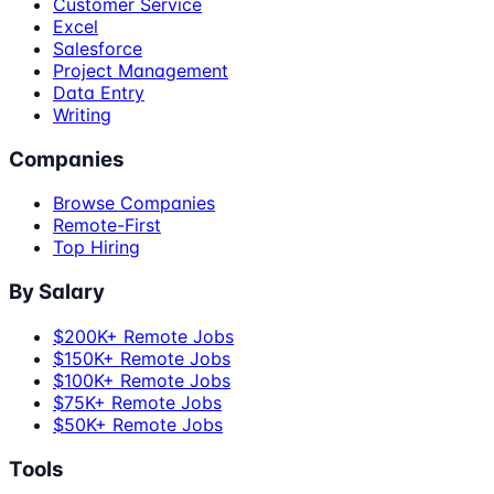
Customer Service
Excel
Salesforce
Project Management
Data Entry
Writing
Companies
Browse Companies
Remote-First
Top Hiring
By Salary
$200K+ Remote Jobs
$150K+ Remote Jobs
$100K+ Remote Jobs
$75K+ Remote Jobs
$50K+ Remote Jobs
Tools