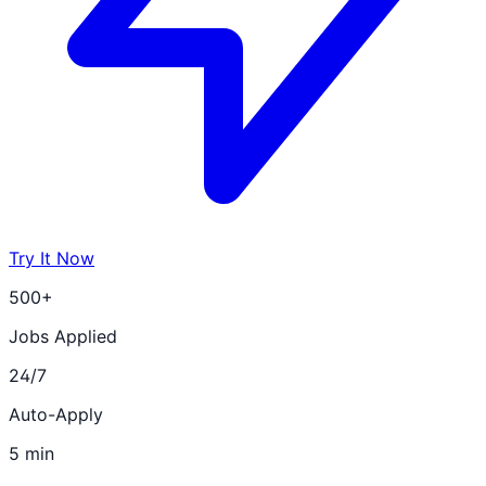
Try It Now
500+
Jobs Applied
24/7
Auto-Apply
5 min