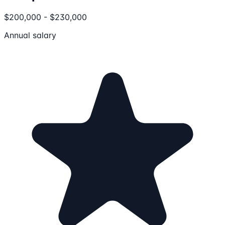
$200,000 - $230,000
Annual salary