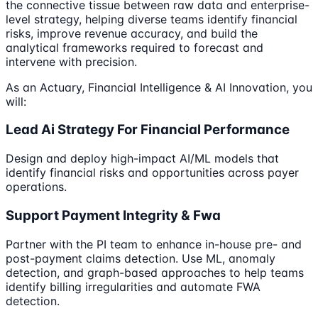
the connective tissue between raw data and enterprise-
level strategy, helping diverse teams identify financial
risks, improve revenue accuracy, and build the
analytical frameworks required to forecast and
intervene with precision.
As an Actuary, Financial Intelligence & AI Innovation, you
will:
Lead Ai Strategy For Financial Performance
Design and deploy high-impact AI/ML models that
identify financial risks and opportunities across payer
operations.
Support Payment Integrity & Fwa
Partner with the PI team to enhance in-house pre- and
post-payment claims detection. Use ML, anomaly
detection, and graph-based approaches to help teams
identify billing irregularities and automate FWA
detection.