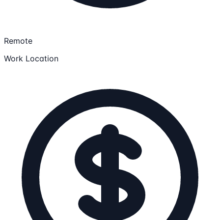
Remote
Work Location