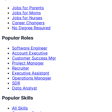
Jobs for Parents
Jobs for Moms
Jobs for Nurses
Career Changers
No Degree Required
Popular Roles
Software Engineer
Account Executive
Customer Success Mgr
Project Manager
Recruiter
Executive Assistant
Operations Manager
SDR
Data Analyst
Popular Skills
All Skills