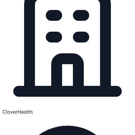
CloverHealth