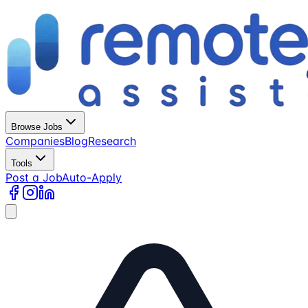
Browse Jobs
Companies
Blog
Research
Tools
Post a Job
Auto-Apply