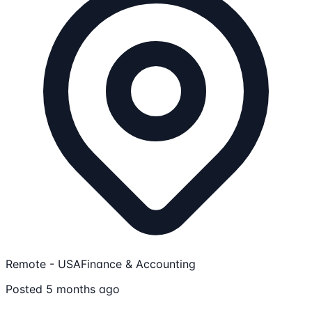
Remote - USA
Finance & Accounting
Posted 5 months ago