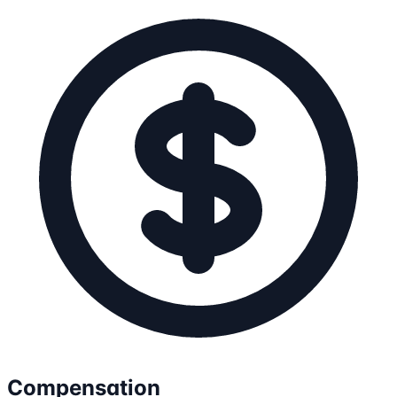
Compensation