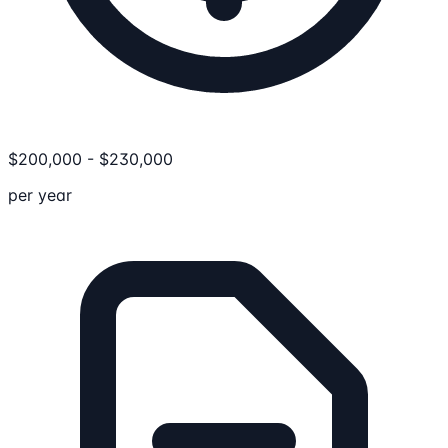
$
200,000
-
$
230,000
per year