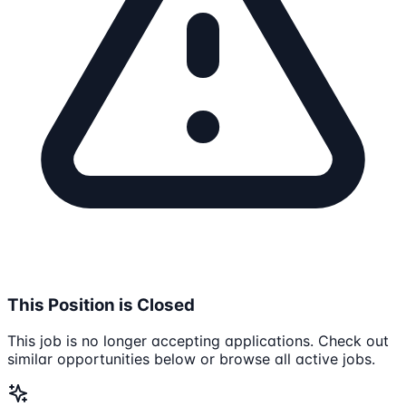
This Position is Closed
This job is no longer accepting applications. Check out
similar opportunities below or browse all active jobs.