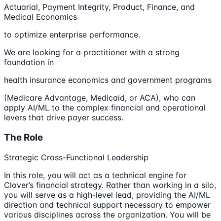
Actuarial, Payment Integrity, Product, Finance, and
Medical Economics
to optimize enterprise performance.
We are looking for a practitioner with a strong
foundation in
health insurance economics and government programs
(Medicare Advantage, Medicaid, or ACA), who can
apply AI/ML to the complex financial and operational
levers that drive payer success.
The Role
Strategic Cross-Functional Leadership
In this role, you will act as a technical engine for
Clover’s financial strategy. Rather than working in a silo,
you will serve as a high-level lead, providing the AI/ML
direction and technical support necessary to empower
various disciplines across the organization. You will be