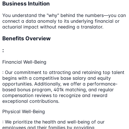
Business Intuition
You understand the "why" behind the numbers—you can
connect a data anomaly to its underlying financial or
actuarial impact without needing a translator.
Benefits Overview
:
Financial Well-Being
: Our commitment to attracting and retaining top talent
begins with a competitive base salary and equity
opportunities. Additionally, we offer a performance-
based bonus program, 401k matching, and regular
compensation reviews to recognize and reward
exceptional contributions.
Physical Well-Being
: We prioritize the health and well-being of our
employees and their families by providing