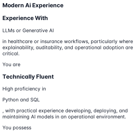
Modern Ai Experience
Experience With
LLMs or Generative AI
in healthcare or insurance workflows, particularly where
explainability, auditability, and operational adoption are
critical.
You are
Technically Fluent
High proficiency in
Python and SQL
, with practical experience developing, deploying, and
maintaining AI models in an operational environment.
You possess