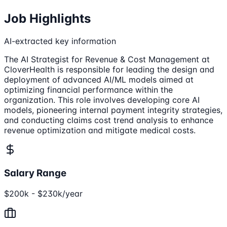
Job Highlights
AI-extracted key information
The AI Strategist for Revenue & Cost Management at
CloverHealth is responsible for leading the design and
deployment of advanced AI/ML models aimed at
optimizing financial performance within the
organization. This role involves developing core AI
models, pioneering internal payment integrity strategies,
and conducting claims cost trend analysis to enhance
revenue optimization and mitigate medical costs.
Salary Range
$200k - $230k/year