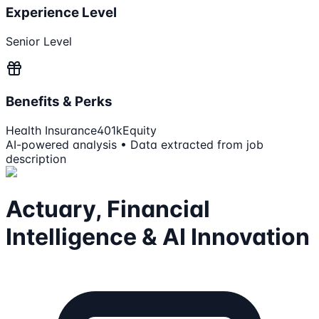
Experience Level
Senior Level
Benefits & Perks
Health Insurance
401k
Equity
AI-powered analysis • Data extracted from job
description
Actuary, Financial
Intelligence & AI Innovation