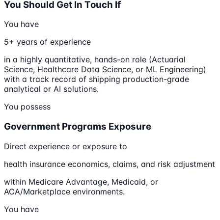
You Should Get In Touch If
You have
5+ years of experience
in a highly quantitative, hands-on role (Actuarial
Science, Healthcare Data Science, or ML Engineering)
with a track record of shipping production-grade
analytical or AI solutions.
You possess
Government Programs Exposure
Direct experience or exposure to
health insurance economics, claims, and risk adjustment
within Medicare Advantage, Medicaid, or
ACA/Marketplace environments.
You have