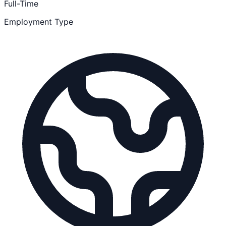
Full-Time
Employment Type