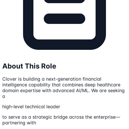
About This Role
Clover is building a next-generation financial
intelligence capability that combines deep healthcare
domain expertise with advanced AI/ML. We are seeking
a
high-level technical leader
to serve as a strategic bridge across the enterprise—
partnering with