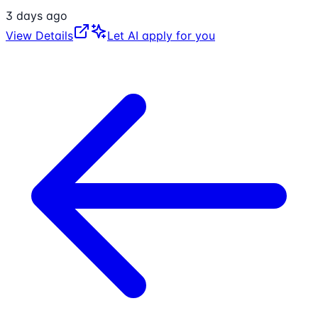
3 days ago
View Details
Let AI apply for you