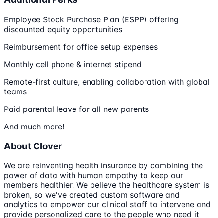
Employee Stock Purchase Plan (ESPP) offering
discounted equity opportunities
Reimbursement for office setup expenses
Monthly cell phone & internet stipend
Remote-first culture, enabling collaboration with global
teams
Paid parental leave for all new parents
And much more!
About Clover
We are reinventing health insurance by combining the
power of data with human empathy to keep our
members healthier. We believe the healthcare system is
broken, so we've created custom software and
analytics to empower our clinical staff to intervene and
provide personalized care to the people who need it