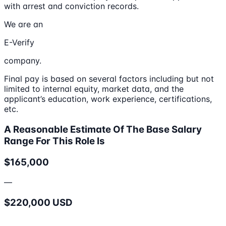
with arrest and conviction records.
We are an
E-Verify
company.
Final pay is based on several factors including but not
limited to internal equity, market data, and the
applicant’s education, work experience, certifications,
etc.
A Reasonable Estimate Of The Base Salary
Range For This Role Is
$165,000
—
$220,000 USD