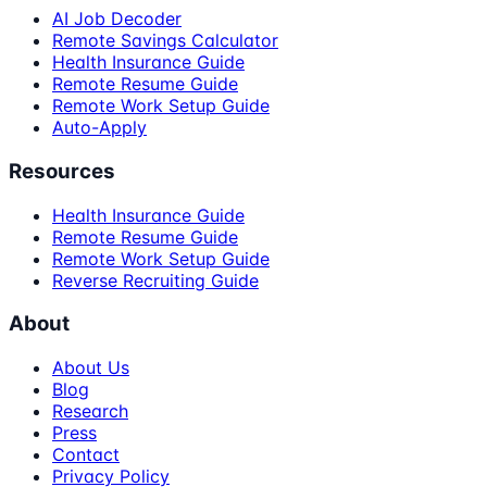
AI Job Decoder
Remote Savings Calculator
Health Insurance Guide
Remote Resume Guide
Remote Work Setup Guide
Auto-Apply
Resources
Health Insurance Guide
Remote Resume Guide
Remote Work Setup Guide
Reverse Recruiting Guide
About
About Us
Blog
Research
Press
Contact
Privacy Policy