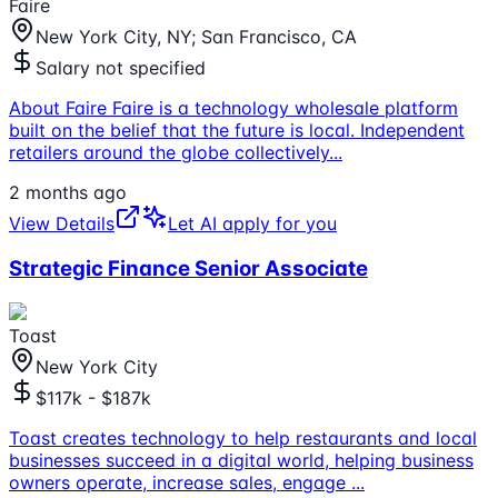
Faire
New York City, NY; San Francisco, CA
Salary not specified
About Faire Faire is a technology wholesale platform
built on the belief that the future is local. Independent
retailers around the globe collectively
...
2 months ago
View Details
Let AI apply for you
Strategic Finance Senior Associate
Toast
New York City
$117k - $187k
Toast creates technology to help restaurants and local
businesses succeed in a digital world, helping business
owners operate, increase sales, engage
...