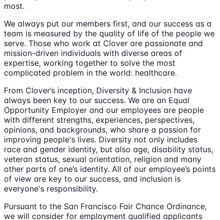
most.
We always put our members first, and our success as a
team is measured by the quality of life of the people we
serve. Those who work at Clover are passionate and
mission-driven individuals with diverse areas of
expertise, working together to solve the most
complicated problem in the world: healthcare.
From Clover’s inception, Diversity & Inclusion have
always been key to our success. We are an Equal
Opportunity Employer and our employees are people
with different strengths, experiences, perspectives,
opinions, and backgrounds, who share a passion for
improving people's lives. Diversity not only includes
race and gender identity, but also age, disability status,
veteran status, sexual orientation, religion and many
other parts of one’s identity. All of our employee’s points
of view are key to our success, and inclusion is
everyone's responsibility.
Pursuant to the San Francisco Fair Chance Ordinance,
we will consider for employment qualified applicants