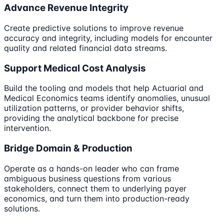
Advance Revenue Integrity
Create predictive solutions to improve revenue
accuracy and integrity, including models for encounter
quality and related financial data streams.
Support Medical Cost Analysis
Build the tooling and models that help Actuarial and
Medical Economics teams identify anomalies, unusual
utilization patterns, or provider behavior shifts,
providing the analytical backbone for precise
intervention.
Bridge Domain & Production
Operate as a hands-on leader who can frame
ambiguous business questions from various
stakeholders, connect them to underlying payer
economics, and turn them into production-ready
solutions.