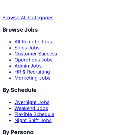
Browse All Categories
Browse Jobs
All Remote Jobs
Sales Jobs
Customer Success
Operations Jobs
Admin Jobs
HR & Recruiting
Marketing Jobs
By Schedule
Overnight Jobs
Weekend Jobs
Flexible Schedule
Night Shift Jobs
By Persona