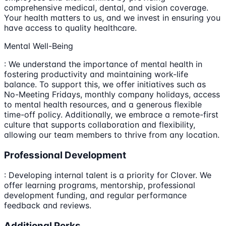
comprehensive medical, dental, and vision coverage.
Your health matters to us, and we invest in ensuring you
have access to quality healthcare.
Mental Well-Being
: We understand the importance of mental health in
fostering productivity and maintaining work-life
balance. To support this, we offer initiatives such as
No-Meeting Fridays, monthly company holidays, access
to mental health resources, and a generous flexible
time-off policy. Additionally, we embrace a remote-first
culture that supports collaboration and flexibility,
allowing our team members to thrive from any location.
Professional Development
: Developing internal talent is a priority for Clover. We
offer learning programs, mentorship, professional
development funding, and regular performance
feedback and reviews.
Additional Perks