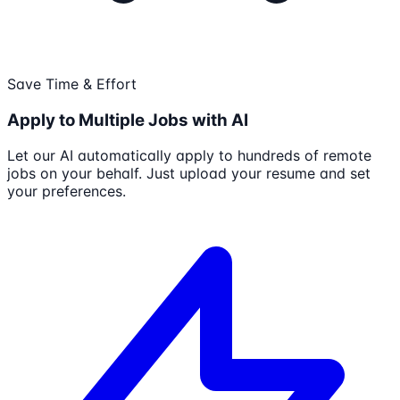
Save Time & Effort
Apply to Multiple Jobs with AI
Let our AI automatically apply to hundreds of remote
jobs on your behalf. Just upload your resume and set
your preferences.