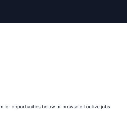
milar opportunities below or browse all active jobs.