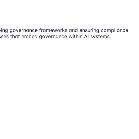
loping governance frameworks and ensuring compliance
cesses that embed governance within AI systems.