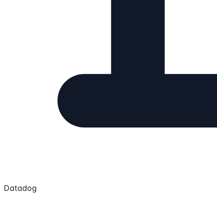
Datadog