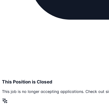
This Position is Closed
This job is no longer accepting applications. Check out si