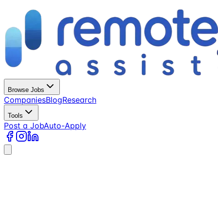
Browse Jobs
Companies
Blog
Research
Tools
Post a Job
Auto-Apply