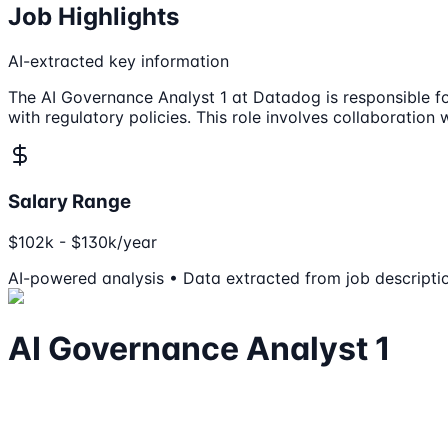
Job Highlights
AI-extracted key information
The AI Governance Analyst 1 at Datadog is responsible f
with regulatory policies. This role involves collaboratio
Salary Range
$102k - $130k/year
AI-powered analysis • Data extracted from job descripti
AI Governance Analyst 1