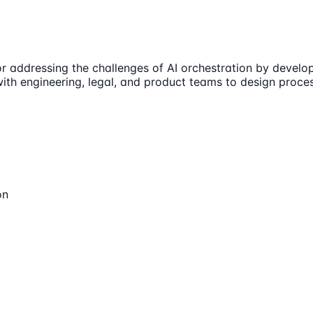
or addressing the challenges of AI orchestration by deve
n with engineering, legal, and product teams to design pro
on