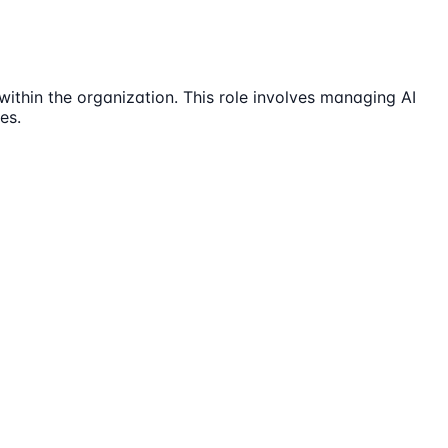
thin the organization. This role involves managing AI
es.