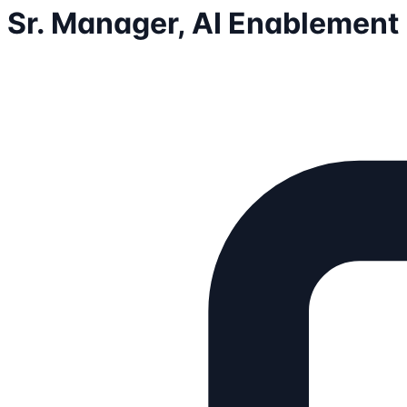
Sr. Manager, AI Enablement