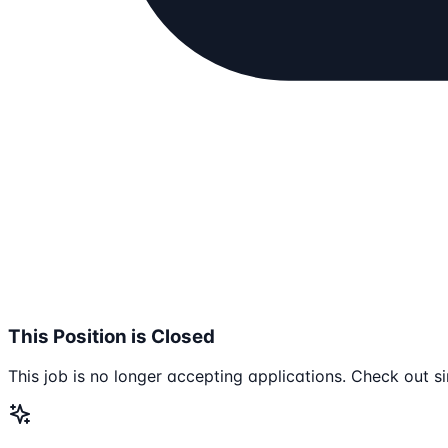
This Position is Closed
This job is no longer accepting applications. Check out si