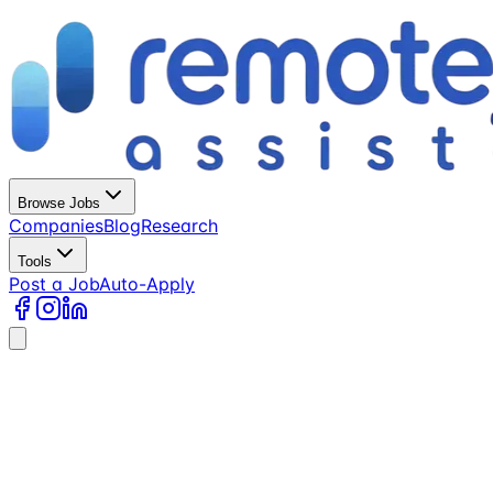
Browse Jobs
Companies
Blog
Research
Tools
Post a Job
Auto-Apply