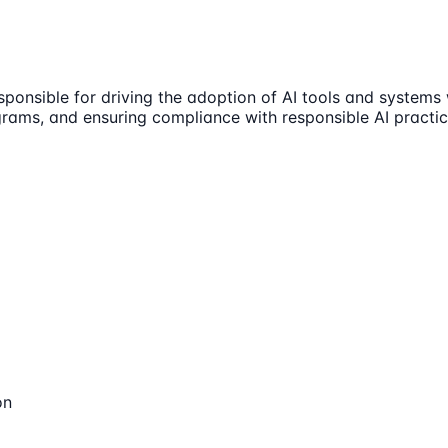
sible for driving the adoption of AI tools and systems wi
ograms, and ensuring compliance with responsible AI practic
on