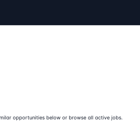
milar opportunities below or browse all active jobs.