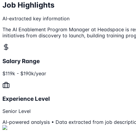
Job Highlights
AI-extracted key information
The AI Enablement Program Manager at Headspace is respon
initiatives from discovery to launch, building training pr
Salary Range
$119k - $190k/year
Experience Level
Senior Level
AI-powered analysis • Data extracted from job descripti