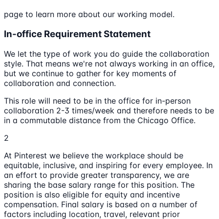
page to learn more about our working model.
In-office Requirement Statement
We let the type of work you do guide the collaboration
style. That means we're not always working in an office,
but we continue to gather for key moments of
collaboration and connection.
This role will need to be in the office for in-person
collaboration 2-3 times/week and therefore needs to be
in a commutable distance from the Chicago Office.
2
At Pinterest we believe the workplace should be
equitable, inclusive, and inspiring for every employee. In
an effort to provide greater transparency, we are
sharing the base salary range for this position. The
position is also eligible for equity and incentive
compensation. Final salary is based on a number of
factors including location, travel, relevant prior