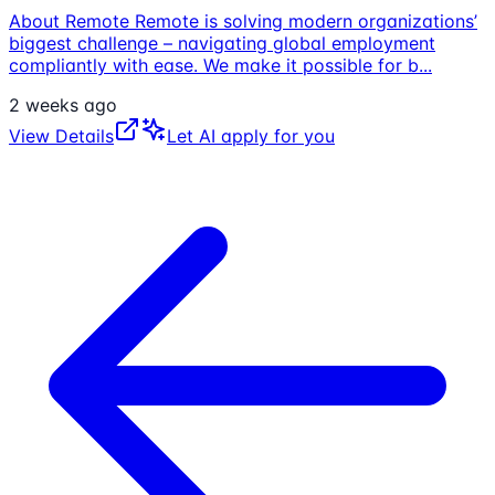
About Remote Remote is solving modern organizations’
biggest challenge – navigating global employment
compliantly with ease. We make it possible for b
...
2 weeks ago
View Details
Let AI apply for you