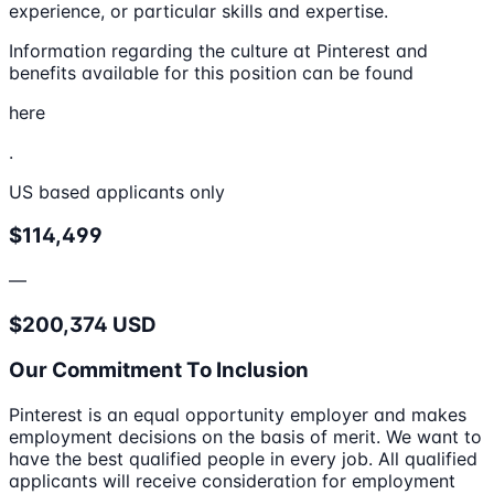
experience, or particular skills and expertise.
Information regarding the culture at Pinterest and
benefits available for this position can be found
here
.
US based applicants only
$114,499
—
$200,374 USD
Our Commitment To Inclusion
Pinterest is an equal opportunity employer and makes
employment decisions on the basis of merit. We want to
have the best qualified people in every job. All qualified
applicants will receive consideration for employment