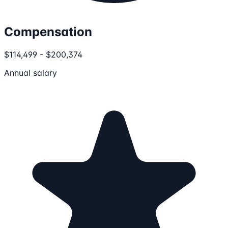
Compensation
$114,499 - $200,374
Annual salary