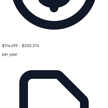
$
114,499
-
$
200,374
per year