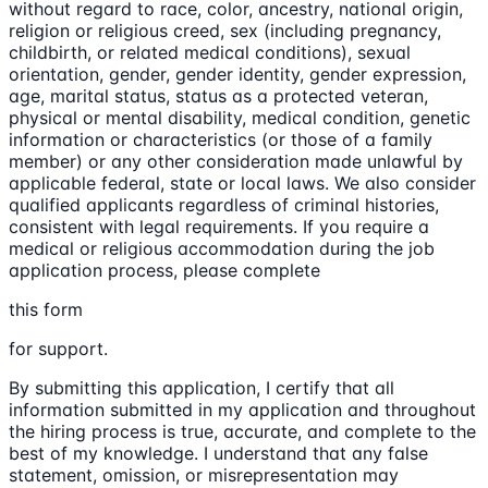
without regard to race, color, ancestry, national origin,
religion or religious creed, sex (including pregnancy,
childbirth, or related medical conditions), sexual
orientation, gender, gender identity, gender expression,
age, marital status, status as a protected veteran,
physical or mental disability, medical condition, genetic
information or characteristics (or those of a family
member) or any other consideration made unlawful by
applicable federal, state or local laws. We also consider
qualified applicants regardless of criminal histories,
consistent with legal requirements. If you require a
medical or religious accommodation during the job
application process, please complete
this form
for support.
By submitting this application, I certify that all
information submitted in my application and throughout
the hiring process is true, accurate, and complete to the
best of my knowledge. I understand that any false
statement, omission, or misrepresentation may