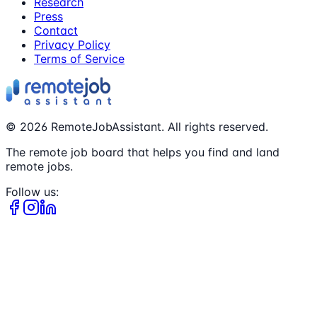
Research
Press
Contact
Privacy Policy
Terms of Service
©
2026
RemoteJobAssistant. All rights reserved.
The remote job board that helps you find and land
remote jobs.
Follow us: