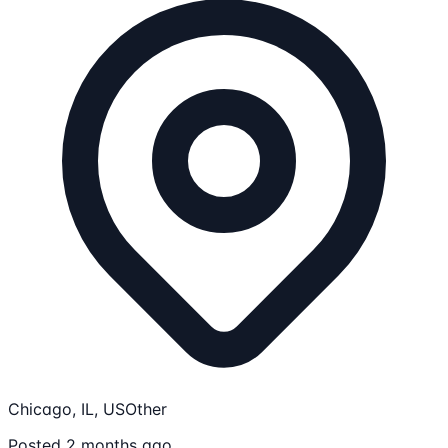
Chicago, IL, US
Other
Posted 2 months ago