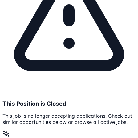
This Position is Closed
This job is no longer accepting applications. Check out
similar opportunities below or browse all active jobs.