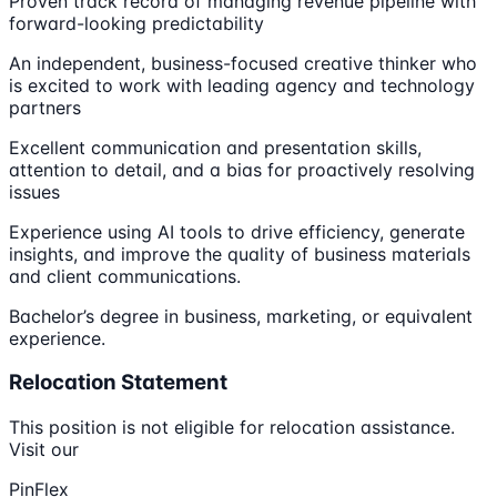
Proven track record of managing revenue pipeline with
forward-looking predictability
An independent, business-focused creative thinker who
is excited to work with leading agency and technology
partners
Excellent communication and presentation skills,
attention to detail, and a bias for proactively resolving
issues
Experience using AI tools to drive efficiency, generate
insights, and improve the quality of business materials
and client communications.
Bachelor’s degree in business, marketing, or equivalent
experience.
Relocation Statement
This position is not eligible for relocation assistance.
Visit our
PinFlex