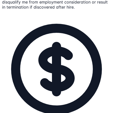
disqualify me from employment consideration or result
in termination if discovered after hire.