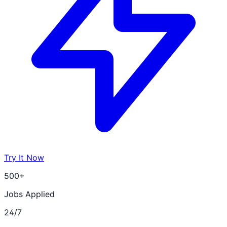
Try It Now
500+
Jobs Applied
24/7