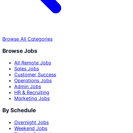
Browse All Categories
Browse Jobs
All Remote Jobs
Sales Jobs
Customer Success
Operations Jobs
Admin Jobs
HR & Recruiting
Marketing Jobs
By Schedule
Overnight Jobs
Weekend Jobs