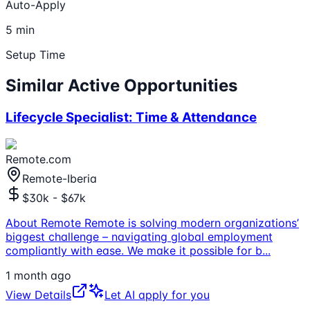
Auto-Apply
5 min
Setup Time
Similar Active Opportunities
Lifecycle Specialist: Time & Attendance
Remote.com
Remote-Iberia
$30k - $67k
About Remote Remote is solving modern organizations’
biggest challenge – navigating global employment
compliantly with ease. We make it possible for b
...
1 month ago
View Details
Let AI apply for you