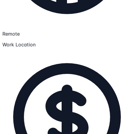
Remote
Work Location