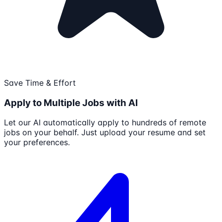
Save Time & Effort
Apply to Multiple Jobs with AI
Let our AI automatically apply to hundreds of remote
jobs on your behalf. Just upload your resume and set
your preferences.