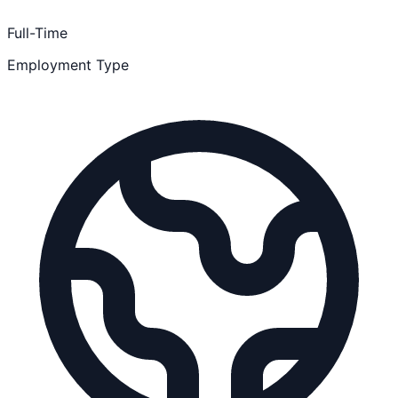
Full-Time
Employment Type