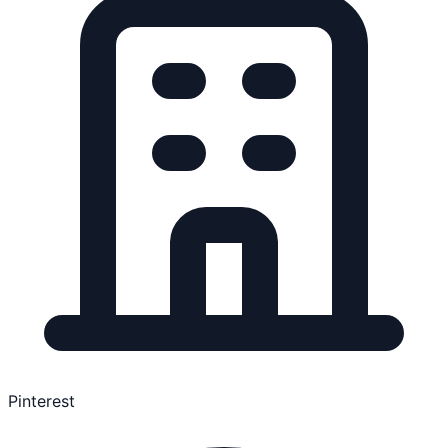
Pinterest