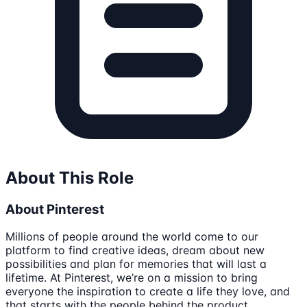
About This Role
About Pinterest
Millions of people around the world come to our
platform to find creative ideas, dream about new
possibilities and plan for memories that will last a
lifetime. At Pinterest, we’re on a mission to bring
everyone the inspiration to create a life they love, and
that starts with the people behind the product.