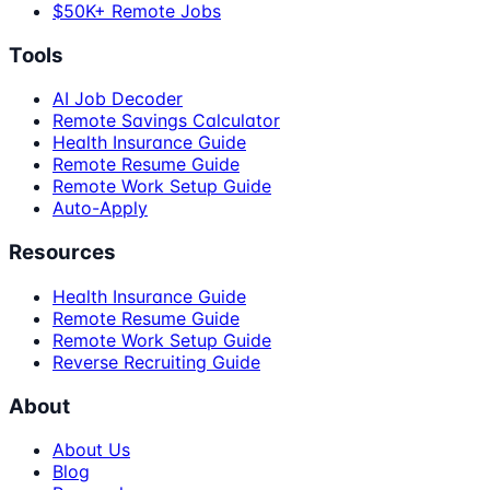
$50K+ Remote Jobs
Tools
AI Job Decoder
Remote Savings Calculator
Health Insurance Guide
Remote Resume Guide
Remote Work Setup Guide
Auto-Apply
Resources
Health Insurance Guide
Remote Resume Guide
Remote Work Setup Guide
Reverse Recruiting Guide
About
About Us
Blog