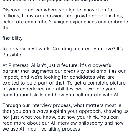
Discover a career where you ignite innovation for
millions, transform passion into growth opportunities,
celebrate each other’s unique experiences and embrace
the
flexibility
to do your best work. Creating a career you love? It’s
Possible.
At Pinterest, AI isn't just a feature, it's a powerful
partner that augments our creativity and amplifies our
impact, and we’re looking for candidates who are
excited to be a part of that. To get a complete picture
of your experience and abilities, we’ll explore your
foundational skills and how you collaborate with AI.
Through our interview process, what matters most is
that you can always explain your approach, showing us
not just what you know, but how you think. You can
read more about our AI interview philosophy and how
we use AI in our recruiting process