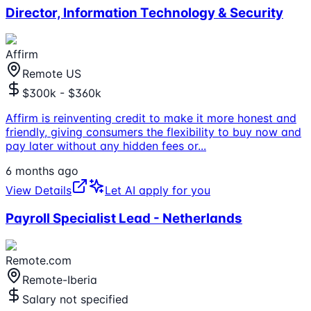
Director, Information Technology & Security
Affirm
Remote US
$300k - $360k
Affirm is reinventing credit to make it more honest and
friendly, giving consumers the flexibility to buy now and
pay later without any hidden fees or
...
6 months ago
View Details
Let AI apply for you
Payroll Specialist Lead - Netherlands
Remote.com
Remote-Iberia
Salary not specified