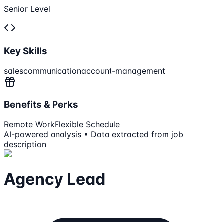
Senior Level
Key Skills
sales
communication
account-management
Benefits & Perks
Remote Work
Flexible Schedule
AI-powered analysis • Data extracted from job
description
Agency Lead