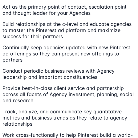
Act as the primary point of contact, escalation point
and thought leader for your Agencies
Build relationships at the c-level and educate agencies
to master the Pinterest ad platform and maximize
success for their partners
Continually keep agencies updated with new Pinterest
ad offerings so they can present new offerings to
partners
Conduct periodic business reviews with Agency
leadership and important constituencies
Provide best-in-class client service and partnership
across all facets of Agency investment, planning, social
and research
Track, analyze, and communicate key quantitative
metrics and business trends as they relate to agency
relationships
Work cross-functionally to help Pinterest build a world-