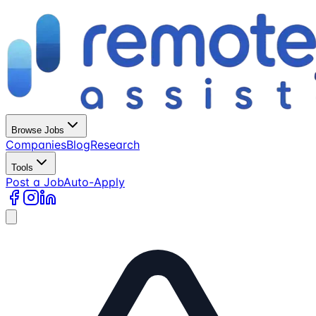
Browse Jobs
Companies
Blog
Research
Tools
Post a Job
Auto-Apply