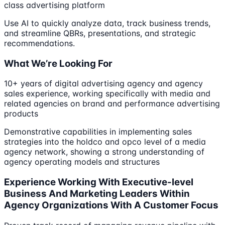
class advertising platform
Use AI to quickly analyze data, track business trends,
and streamline QBRs, presentations, and strategic
recommendations.
What We’re Looking For
10+ years of digital advertising agency and agency
sales experience, working specifically with media and
related agencies on brand and performance advertising
products
Demonstrative capabilities in implementing sales
strategies into the holdco and opco level of a media
agency network, showing a strong understanding of
agency operating models and structures
Experience Working With Executive-level
Business And Marketing Leaders Within
Agency Organizations With A Customer Focus