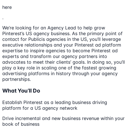
here
.
We’re looking for an Agency Lead to help grow
Pinterest’s US agency business. As the primary point of
contact for Publicis agencies in the US, you’ll leverage
executive relationships and your Pinterest ad platform
expertise to inspire agencies to become Pinterest ad
experts and transform our agency partners into
advocates to meet their clients’ goals. In doing so, you’ll
play a key role in scaling one of the fastest growing
advertising platforms in history through your agency
partnerships.
What You’ll Do
Establish Pinterest as a leading business driving
platform for a US agency network
Drive incremental and new business revenue within your
book of business