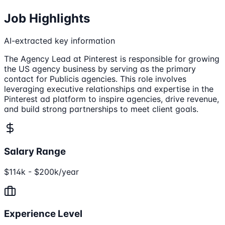
Job Highlights
AI-extracted key information
The Agency Lead at Pinterest is responsible for growing
the US agency business by serving as the primary
contact for Publicis agencies. This role involves
leveraging executive relationships and expertise in the
Pinterest ad platform to inspire agencies, drive revenue,
and build strong partnerships to meet client goals.
Salary Range
$114k - $200k/year
Experience Level