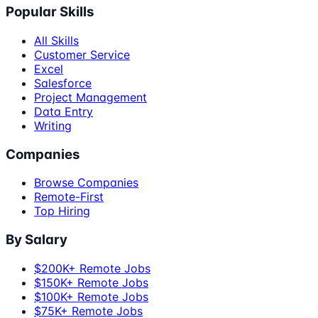
Popular Skills
All Skills
Customer Service
Excel
Salesforce
Project Management
Data Entry
Writing
Companies
Browse Companies
Remote-First
Top Hiring
By Salary
$200K+ Remote Jobs
$150K+ Remote Jobs
$100K+ Remote Jobs
$75K+ Remote Jobs