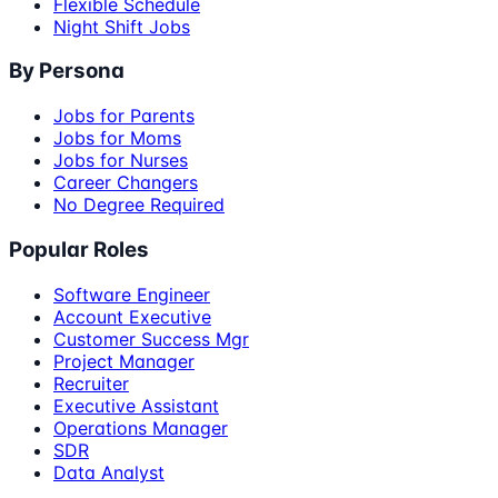
Flexible Schedule
Night Shift Jobs
By Persona
Jobs for Parents
Jobs for Moms
Jobs for Nurses
Career Changers
No Degree Required
Popular Roles
Software Engineer
Account Executive
Customer Success Mgr
Project Manager
Recruiter
Executive Assistant
Operations Manager
SDR
Data Analyst