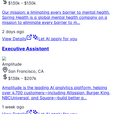
$130k - $130k
Our mission: e liminating every barrier to mental health.
Spring Health is a global mental health company on a
mission to eliminate every barrier to m
...
2 days ago
View Details
Let AI apply for you
Executive Assistant
Amplitude
San Francisco, CA
$138k - $207k
Amplitude is the leading AI analytics platform, helping
over 4,700 customers—including Atlassian, Burger King,
NBCUniversal, and Square—build better p
...
1 week ago