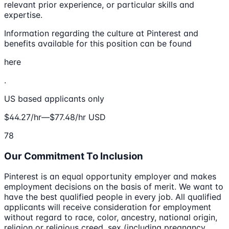
relevant prior experience, or particular skills and
expertise.
Information regarding the culture at Pinterest and
benefits available for this position can be found
here
.
US based applicants only
$44.27/hr—$77.48/hr USD
78
Our Commitment To Inclusion
Pinterest is an equal opportunity employer and makes
employment decisions on the basis of merit. We want to
have the best qualified people in every job. All qualified
applicants will receive consideration for employment
without regard to race, color, ancestry, national origin,
religion or religious creed, sex (including pregnancy,