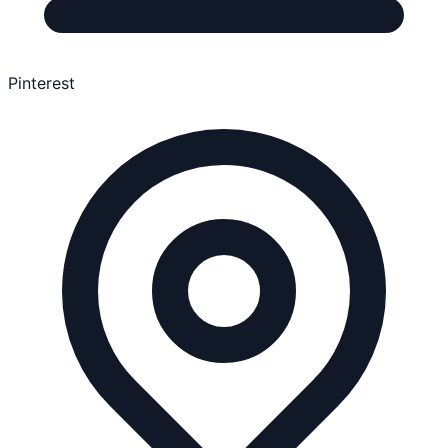
Pinterest