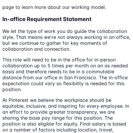
page to learn more about our working model.
In-office Requirement Statement
We let the type of work you do guide the collaboration
style. That means we're not always working in an office,
but we continue to gather for key moments of
collaboration and connection.
This role will need to be in the office for in-person
collaboration up to 5 times per month on an as needed
basis and therefore needs to be in a commutable
distance from our office in San Francisco. The in-office
expectation could vary so flexibility is needed for this
position.
At Pinterest we believe the workplace should be
equitable, inclusive, and inspiring for every employee. In
an effort to provide greater transparency, we are
sharing the base pay range for this position. The
position is also eligible for equity. Final salary is based
on a number of factors including location, travel,