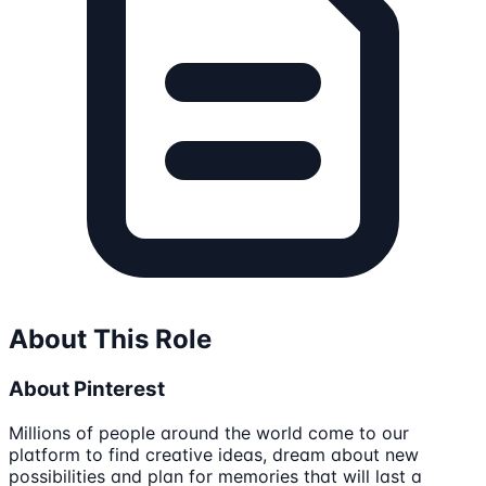
About This Role
About Pinterest
Millions of people around the world come to our
platform to find creative ideas, dream about new
possibilities and plan for memories that will last a