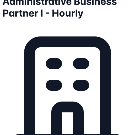
Administrative Business
Partner I - Hourly