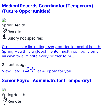
Medical Records Coordinator (Temporary)
(Future Opportunities)
SpringHealth
Remote
Salary not specified
Our mission: e liminating every barrier to mental health.
Spring Health is a global mental health company on a
mission to eliminate every barrier to m
...
2 months ago
View Details
Let AI apply for you
Senior Payroll Administrator (Temporary)
SpringHealth
Remote