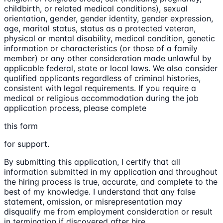
childbirth, or related medical conditions), sexual
orientation, gender, gender identity, gender expression,
age, marital status, status as a protected veteran,
physical or mental disability, medical condition, genetic
information or characteristics (or those of a family
member) or any other consideration made unlawful by
applicable federal, state or local laws. We also consider
qualified applicants regardless of criminal histories,
consistent with legal requirements. If you require a
medical or religious accommodation during the job
application process, please complete
this form
for support.
By submitting this application, I certify that all
information submitted in my application and throughout
the hiring process is true, accurate, and complete to the
best of my knowledge. I understand that any false
statement, omission, or misrepresentation may
disqualify me from employment consideration or result
in termination if discovered after hire.