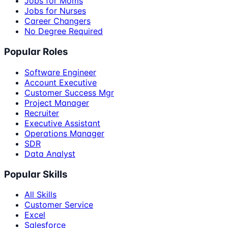
Jobs for Moms
Jobs for Nurses
Career Changers
No Degree Required
Popular Roles
Software Engineer
Account Executive
Customer Success Mgr
Project Manager
Recruiter
Executive Assistant
Operations Manager
SDR
Data Analyst
Popular Skills
All Skills
Customer Service
Excel
Salesforce