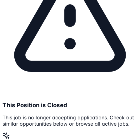
This Position is Closed
This job is no longer accepting applications. Check out
similar opportunities below or browse all active jobs.