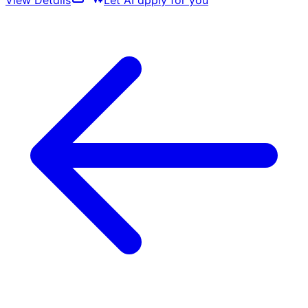
View Details
Let AI apply for you