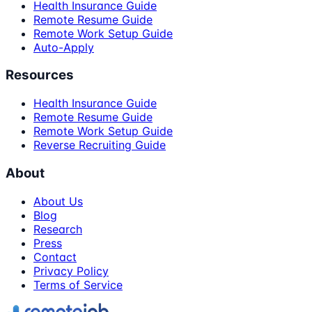
Health Insurance Guide
Remote Resume Guide
Remote Work Setup Guide
Auto-Apply
Resources
Health Insurance Guide
Remote Resume Guide
Remote Work Setup Guide
Reverse Recruiting Guide
About
About Us
Blog
Research
Press
Contact
Privacy Policy
Terms of Service