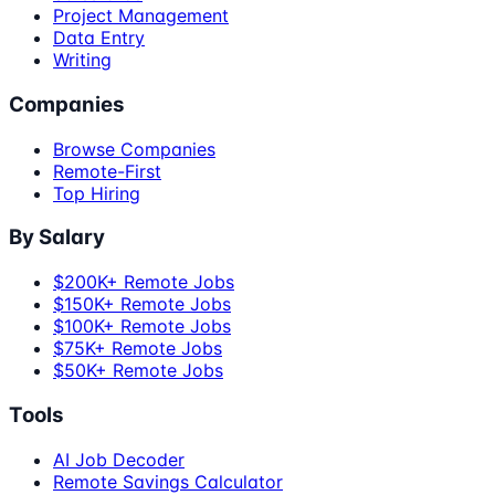
Project Management
Data Entry
Writing
Companies
Browse Companies
Remote-First
Top Hiring
By Salary
$200K+ Remote Jobs
$150K+ Remote Jobs
$100K+ Remote Jobs
$75K+ Remote Jobs
$50K+ Remote Jobs
Tools
AI Job Decoder
Remote Savings Calculator