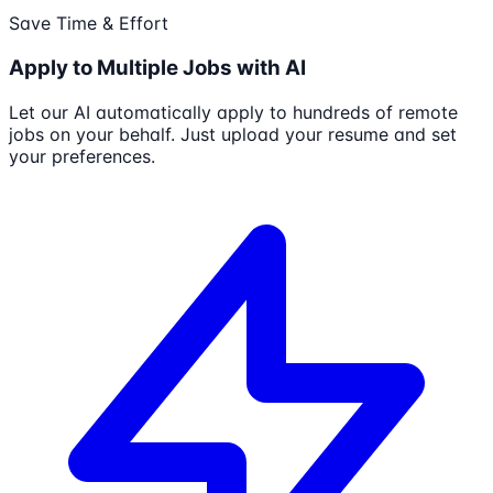
Save Time & Effort
Apply to Multiple Jobs with AI
Let our AI automatically apply to hundreds of remote
jobs on your behalf. Just upload your resume and set
your preferences.