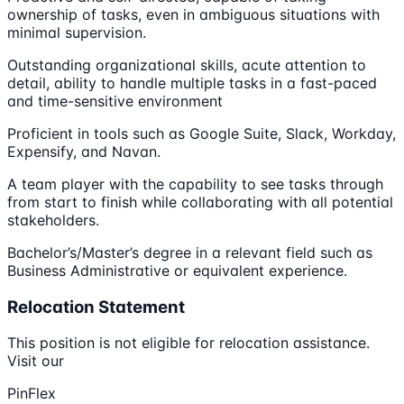
ownership of tasks, even in ambiguous situations with
minimal supervision.
Outstanding organizational skills, acute attention to
detail, ability to handle multiple tasks in a fast-paced
and time-sensitive environment
Proficient in tools such as Google Suite, Slack, Workday,
Expensify, and Navan.
A team player with the capability to see tasks through
from start to finish while collaborating with all potential
stakeholders.
Bachelor’s/Master’s degree in a relevant field such as
Business Administrative or equivalent experience.
Relocation Statement
This position is not eligible for relocation assistance.
Visit our
PinFlex