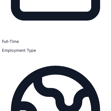
Full-Time
Employment Type