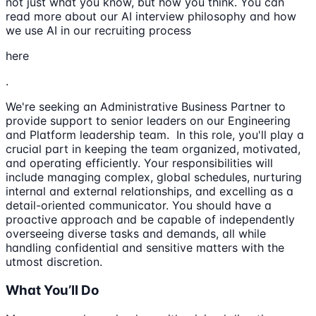
not just what you know, but how you think. You can
read more about our AI interview philosophy and how
we use AI in our recruiting process
here
.
We're seeking an Administrative Business Partner to
provide support to senior leaders on our Engineering
and Platform leadership team. In this role, you'll play a
crucial part in keeping the team organized, motivated,
and operating efficiently. Your responsibilities will
include managing complex, global schedules, nurturing
internal and external relationships, and excelling as a
detail-oriented communicator. You should have a
proactive approach and be capable of independently
overseeing diverse tasks and demands, all while
handling confidential and sensitive matters with the
utmost discretion.
What You’ll Do