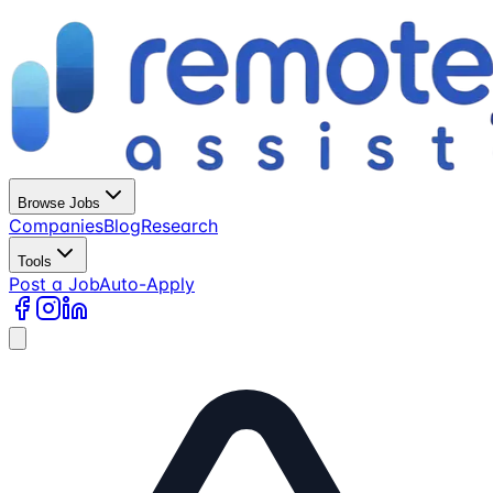
Browse Jobs
Companies
Blog
Research
Tools
Post a Job
Auto-Apply