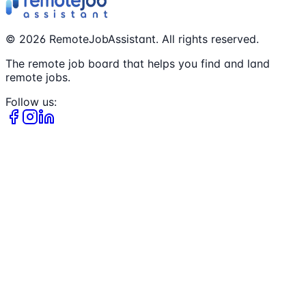
©
2026
RemoteJobAssistant. All rights reserved.
The remote job board that helps you find and land
remote jobs.
Follow us: