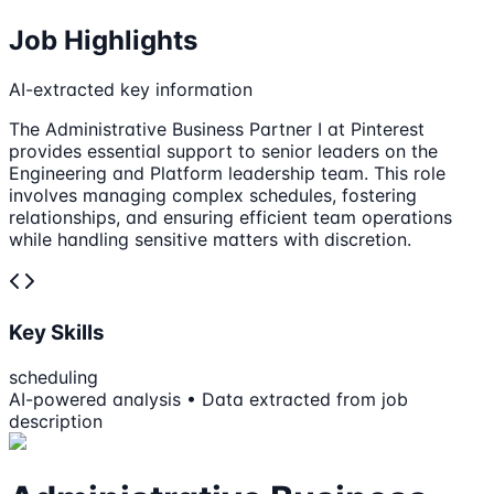
Job Highlights
AI-extracted key information
The Administrative Business Partner I at Pinterest
provides essential support to senior leaders on the
Engineering and Platform leadership team. This role
involves managing complex schedules, fostering
relationships, and ensuring efficient team operations
while handling sensitive matters with discretion.
Key Skills
scheduling
AI-powered analysis • Data extracted from job
description