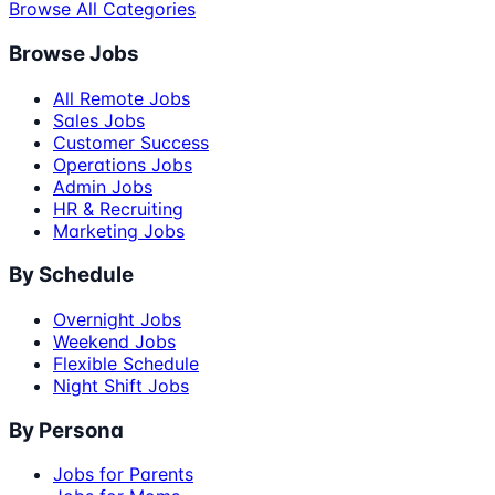
Browse All Categories
Browse Jobs
All Remote Jobs
Sales Jobs
Customer Success
Operations Jobs
Admin Jobs
HR & Recruiting
Marketing Jobs
By Schedule
Overnight Jobs
Weekend Jobs
Flexible Schedule
Night Shift Jobs
By Persona
Jobs for Parents