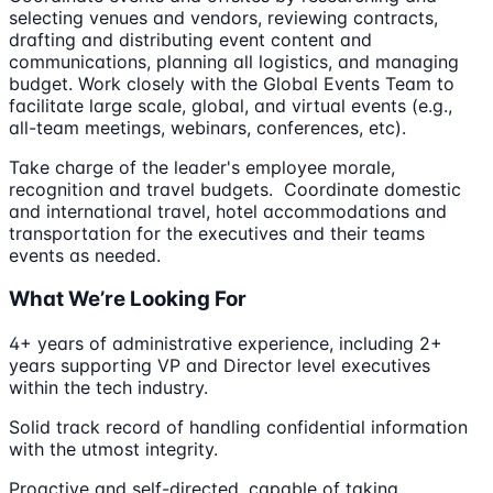
selecting venues and vendors, reviewing contracts,
drafting and distributing event content and
communications, planning all logistics, and managing
budget. Work closely with the Global Events Team to
facilitate large scale, global, and virtual events (e.g.,
all-team meetings, webinars, conferences, etc).
Take charge of the leader's employee morale,
recognition and travel budgets. Coordinate domestic
and international travel, hotel accommodations and
transportation for the executives and their teams
events as needed.
What We’re Looking For
4+ years of administrative experience, including 2+
years supporting VP and Director level executives
within the tech industry.
Solid track record of handling confidential information
with the utmost integrity.
Proactive and self-directed, capable of taking