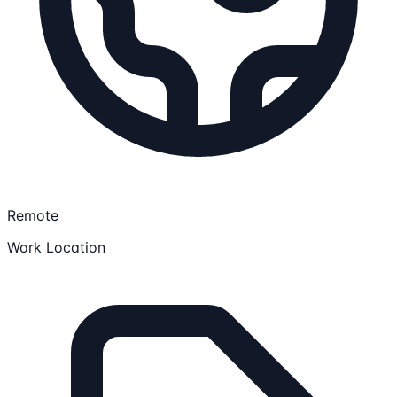
Remote
Work Location