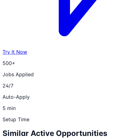
Try It Now
500+
Jobs Applied
24/7
Auto-Apply
5 min
Setup Time
Similar Active Opportunities