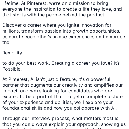
lifetime. At Pinterest, we’re on a mission to bring
everyone the inspiration to create a life they love, and
that starts with the people behind the product.
Discover a career where you ignite innovation for
millions, transform passion into growth opportunities,
celebrate each other’s unique experiences and embrace
the
flexibility
to do your best work. Creating a career you love? It’s
Possible.
At Pinterest, AI isn't just a feature, it's a powerful
partner that augments our creativity and amplifies our
impact, and we’re looking for candidates who are
excited to be a part of that. To get a complete picture
of your experience and abilities, we’ll explore your
foundational skills and how you collaborate with AI.
Through our interview process, what matters most is
that you can always explain your approach, showing us