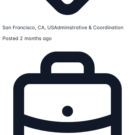
San Francisco, CA, US
Administrative & Coordination
Posted 2 months ago