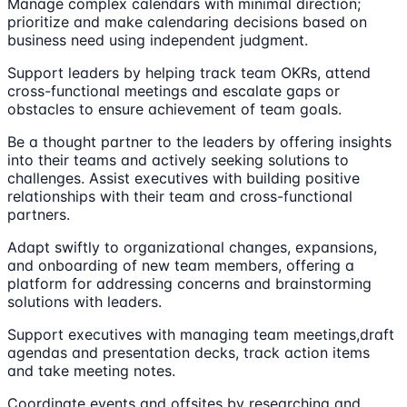
Manage complex calendars with minimal direction;
prioritize and make calendaring decisions based on
business need using independent judgment.
Support leaders by helping track team OKRs, attend
cross-functional meetings and escalate gaps or
obstacles to ensure achievement of team goals.
Be a thought partner to the leaders by offering insights
into their teams and actively seeking solutions to
challenges. Assist executives with building positive
relationships with their team and cross-functional
partners.
Adapt swiftly to organizational changes, expansions,
and onboarding of new team members, offering a
platform for addressing concerns and brainstorming
solutions with leaders.
Support executives with managing team meetings,draft
agendas and presentation decks, track action items
and take meeting notes.
Coordinate events and offsites by researching and