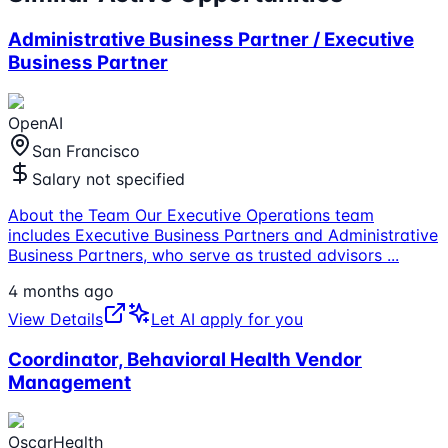
Administrative Business Partner / Executive
Business Partner
OpenAI
San Francisco
Salary not specified
About the Team Our Executive Operations team
includes Executive Business Partners and Administrative
Business Partners, who serve as trusted advisors
...
4 months ago
View Details
Let AI apply for you
Coordinator, Behavioral Health Vendor
Management
OscarHealth