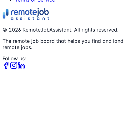
©
2026
RemoteJobAssistant. All rights reserved.
The remote job board that helps you find and land
remote jobs.
Follow us: