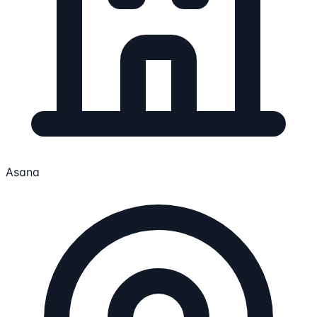
Asana