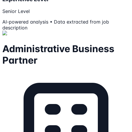
Senior Level
AI-powered analysis • Data extracted from job
description
Administrative Business
Partner