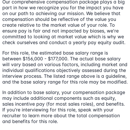
Our comprehensive compensation package plays a big
part in how we recognize you for the impact you have
on our path to achieving our mission. We believe that
compensation should be reflective of the value you
create relative to the market value of your role. To
ensure pay is fair and not impacted by biases, we're
committed to looking at market value which is why we
check ourselves and conduct a yearly pay equity audit.
For this role, the estimated base salary range is
between $156,000 - $177,000. The actual base salary
will vary based on various factors, including market and
individual qualifications objectively assessed during the
interview process. The listed range above is a guideline,
and the base salary range for this role may be modified.
In addition to base salary, your compensation package
may include additional components such as equity,
sales incentive pay (for most sales roles), and benefits.
If you're interviewing for this role, speak with your
recruiter to learn more about the total compensation
and benefits for this role.