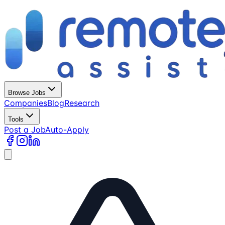
Browse Jobs
Companies
Blog
Research
Tools
Post a Job
Auto-Apply