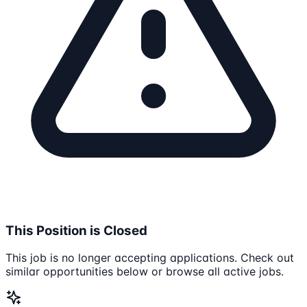
This Position is Closed
This job is no longer accepting applications. Check out
similar opportunities below or browse all active jobs.