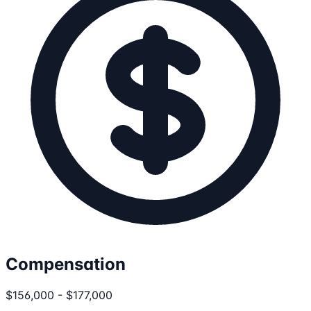
Compensation
$156,000 - $177,000