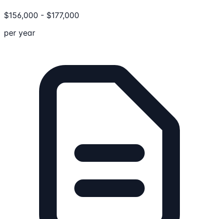
$
156,000
-
$
177,000
per year