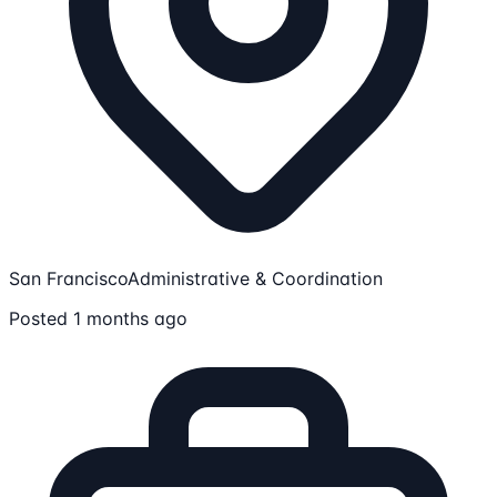
San Francisco
Administrative & Coordination
Posted 1 months ago