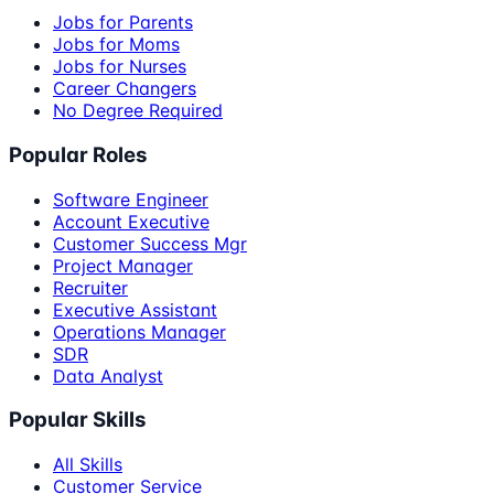
Jobs for Parents
Jobs for Moms
Jobs for Nurses
Career Changers
No Degree Required
Popular Roles
Software Engineer
Account Executive
Customer Success Mgr
Project Manager
Recruiter
Executive Assistant
Operations Manager
SDR
Data Analyst
Popular Skills
All Skills
Customer Service