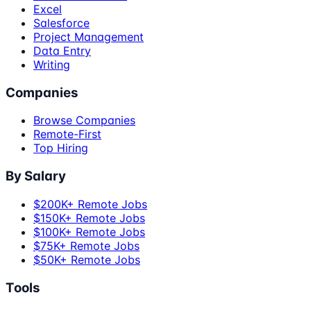
Excel
Salesforce
Project Management
Data Entry
Writing
Companies
Browse Companies
Remote-First
Top Hiring
By Salary
$200K+ Remote Jobs
$150K+ Remote Jobs
$100K+ Remote Jobs
$75K+ Remote Jobs
$50K+ Remote Jobs
Tools