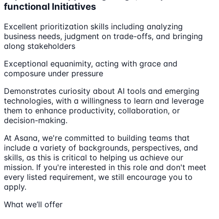
functional Initiatives
Excellent prioritization skills including analyzing
business needs, judgment on trade-offs, and bringing
along stakeholders
Exceptional equanimity, acting with grace and
composure under pressure
Demonstrates curiosity about AI tools and emerging
technologies, with a willingness to learn and leverage
them to enhance productivity, collaboration, or
decision-making.
At Asana, we're committed to building teams that
include a variety of backgrounds, perspectives, and
skills, as this is critical to helping us achieve our
mission. If you're interested in this role and don't meet
every listed requirement, we still encourage you to
apply.
What we’ll offer