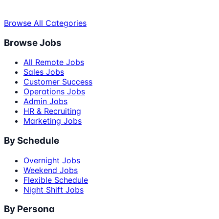
Browse All Categories
Browse Jobs
All Remote Jobs
Sales Jobs
Customer Success
Operations Jobs
Admin Jobs
HR & Recruiting
Marketing Jobs
By Schedule
Overnight Jobs
Weekend Jobs
Flexible Schedule
Night Shift Jobs
By Persona