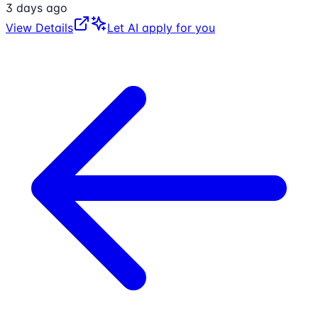
3 days ago
View Details
Let AI apply for you