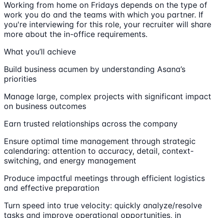
Working from home on Fridays depends on the type of
work you do and the teams with which you partner. If
you're interviewing for this role, your recruiter will share
more about the in-office requirements.
What you’ll achieve
Build business acumen by understanding Asana’s
priorities
Manage large, complex projects with significant impact
on business outcomes
Earn trusted relationships across the company
Ensure optimal time management through strategic
calendaring: attention to accuracy, detail, context-
switching, and energy management
Produce impactful meetings through efficient logistics
and effective preparation
Turn speed into true velocity: quickly analyze/resolve
tasks and improve operational opportunities, in