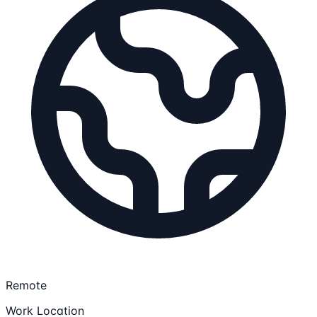
Remote
Work Location