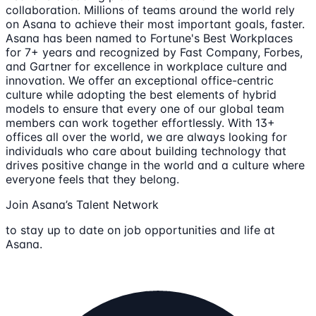
collaboration. Millions of teams around the world rely
on Asana to achieve their most important goals, faster.
Asana has been named to Fortune's Best Workplaces
for 7+ years and recognized by Fast Company, Forbes,
and Gartner for excellence in workplace culture and
innovation. We offer an exceptional office-centric
culture while adopting the best elements of hybrid
models to ensure that every one of our global team
members can work together effortlessly. With 13+
offices all over the world, we are always looking for
individuals who care about building technology that
drives positive change in the world and a culture where
everyone feels that they belong.
Join Asana’s Talent Network
to stay up to date on job opportunities and life at
Asana.