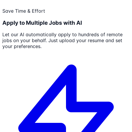
Save Time & Effort
Apply to Multiple Jobs with AI
Let our AI automatically apply to hundreds of remote
jobs on your behalf. Just upload your resume and set
your preferences.