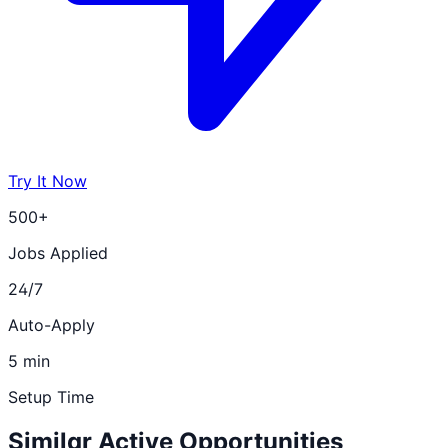
Try It Now
500+
Jobs Applied
24/7
Auto-Apply
5 min
Setup Time
Similar Active Opportunities