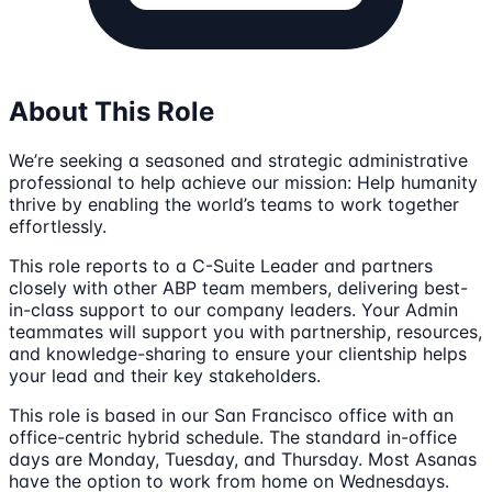
About This Role
We’re seeking a seasoned and strategic administrative
professional to help achieve our mission: Help humanity
thrive by enabling the world’s teams to work together
effortlessly.
This role reports to a C-Suite Leader and partners
closely with other ABP team members, delivering best-
in-class support to our company leaders. Your Admin
teammates will support you with partnership, resources,
and knowledge-sharing to ensure your clientship helps
your lead and their key stakeholders.
This role is based in our San Francisco office with an
office-centric hybrid schedule. The standard in-office
days are Monday, Tuesday, and Thursday. Most Asanas
have the option to work from home on Wednesdays.