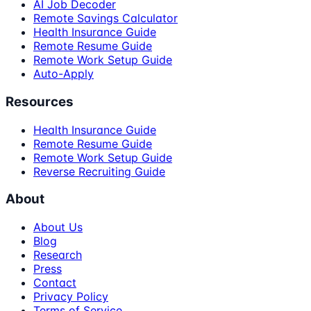
AI Job Decoder
Remote Savings Calculator
Health Insurance Guide
Remote Resume Guide
Remote Work Setup Guide
Auto-Apply
Resources
Health Insurance Guide
Remote Resume Guide
Remote Work Setup Guide
Reverse Recruiting Guide
About
About Us
Blog
Research
Press
Contact
Privacy Policy
Terms of Service