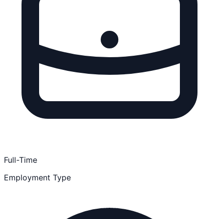
Full-Time
Employment Type