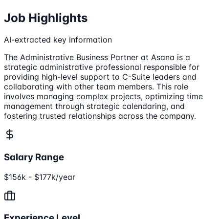
Job Highlights
AI-extracted key information
The Administrative Business Partner at Asana is a
strategic administrative professional responsible for
providing high-level support to C-Suite leaders and
collaborating with other team members. This role
involves managing complex projects, optimizing time
management through strategic calendaring, and
fostering trusted relationships across the company.
Salary Range
$156k - $177k/year
Experience Level