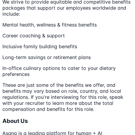
We strive to provide equitable and competitive benefits
packages that support our employees worldwide and
include:
Mental health, wellness & fitness benefits
Career coaching & support
Inclusive family building benefits
Long-term savings or retirement plans
In-office culinary options to cater to your dietary
preferences
These are just some of the benefits we offer, and
benefits may vary based on role, country, and local
regulations. If you're interviewing for this role, speak
with your recruiter to learn more about the total
compensation and benefits for this role.
About Us
Asana is a leading platform for human + AI