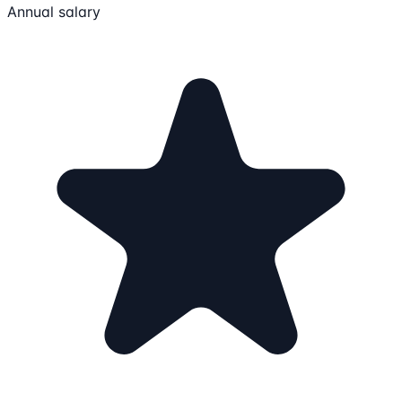
Annual salary