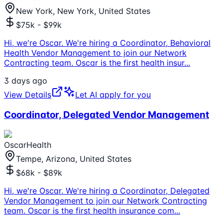
New York, New York, United States
$75k - $99k
Hi, we're Oscar. We're hiring a Coordinator, Behavioral
Health Vendor Management to join our Network
Contracting team. Oscar is the first health insur
...
3 days ago
View Details
Let AI apply for you
Coordinator, Delegated Vendor Management
OscarHealth
Tempe, Arizona, United States
$68k - $89k
Hi, we're Oscar. We're hiring a Coordinator, Delegated
Vendor Management to join our Network Contracting
team. Oscar is the first health insurance com
...