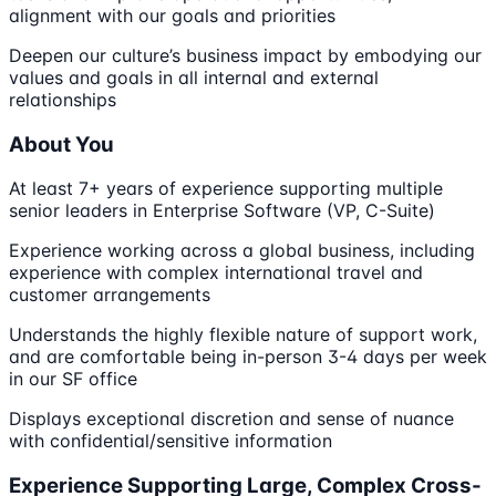
alignment with our goals and priorities
Deepen our culture’s business impact by embodying our
values and goals in all internal and external
relationships
About You
At least 7+ years of experience supporting multiple
senior leaders in Enterprise Software (VP, C-Suite)
Experience working across a global business, including
experience with complex international travel and
customer arrangements
Understands the highly flexible nature of support work,
and are comfortable being in-person 3-4 days per week
in our SF office
Displays exceptional discretion and sense of nuance
with confidential/sensitive information
Experience Supporting Large, Complex Cross-