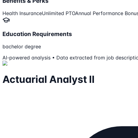
Benefits & Perks
Health Insurance
Unlimited PTO
Annual Performance Bonu
Education Requirements
bachelor degree
AI-powered analysis • Data extracted from job descripti
Actuarial Analyst II