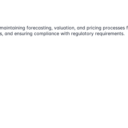
r maintaining forecasting, valuation, and pricing processes
es, and ensuring compliance with regulatory requirements.