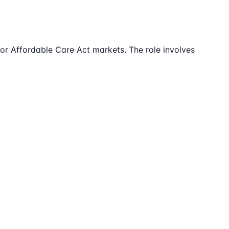
 for Affordable Care Act markets. The role involves