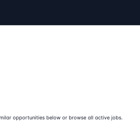
milar opportunities below or browse all active jobs.