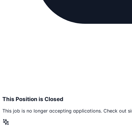
This Position is Closed
This job is no longer accepting applications. Check out si