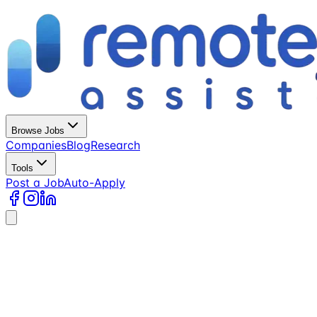
Browse Jobs
Companies
Blog
Research
Tools
Post a Job
Auto-Apply