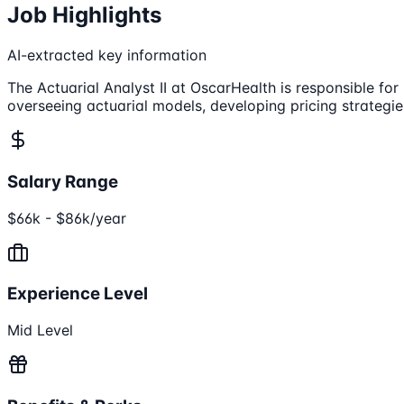
Job Highlights
AI-extracted key information
The Actuarial Analyst II at OscarHealth is responsible fo
overseeing actuarial models, developing pricing strategi
Salary Range
$66k - $86k/year
Experience Level
Mid Level