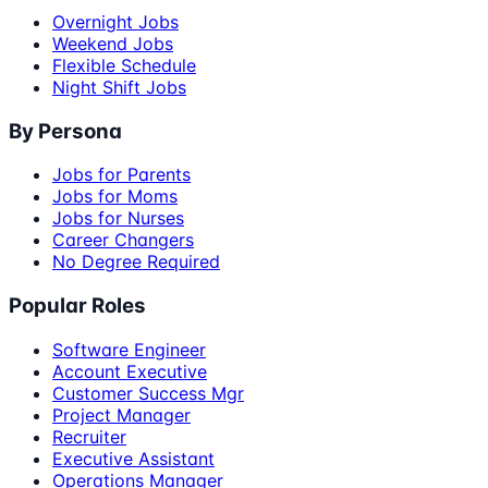
Overnight Jobs
Weekend Jobs
Flexible Schedule
Night Shift Jobs
By Persona
Jobs for Parents
Jobs for Moms
Jobs for Nurses
Career Changers
No Degree Required
Popular Roles
Software Engineer
Account Executive
Customer Success Mgr
Project Manager
Recruiter
Executive Assistant
Operations Manager