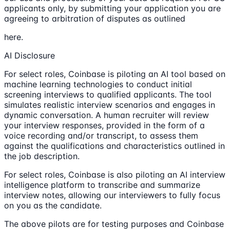
applicants only, by submitting your application you are
agreeing to arbitration of disputes as outlined
here.
AI Disclosure
For select roles, Coinbase is piloting an AI tool based on
machine learning technologies to conduct initial
screening interviews to qualified applicants. The tool
simulates realistic interview scenarios and engages in
dynamic conversation. A human recruiter will review
your interview responses, provided in the form of a
voice recording and/or transcript, to assess them
against the qualifications and characteristics outlined in
the job description.
For select roles, Coinbase is also piloting an AI interview
intelligence platform to transcribe and summarize
interview notes, allowing our interviewers to fully focus
on you as the candidate.
The above pilots are for testing purposes and Coinbase