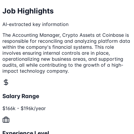
Job Highlights
AI-extracted key information
The Accounting Manager, Crypto Assets at Coinbase is
responsible for reconciling and analyzing platform data
within the company's financial systems. This role
involves ensuring internal controls are in place,
operationalizing new business areas, and supporting
audits, all while contributing to the growth of a high-
impact technology company.
Salary Range
$166k - $196k/year
Experience Level