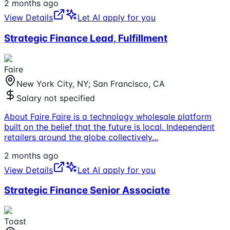
2 months ago
View Details
Let AI apply for you
Strategic Finance Lead, Fulfillment
Faire
New York City, NY; San Francisco, CA
Salary not specified
About Faire Faire is a technology wholesale platform
built on the belief that the future is local. Independent
retailers around the globe collectively
...
2 months ago
View Details
Let AI apply for you
Strategic Finance Senior Associate
Toast