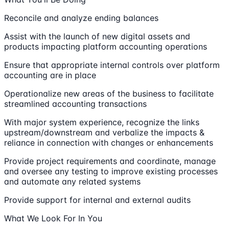
Reconcile and analyze ending balances
Assist with the launch of new digital assets and
products impacting platform accounting operations
Ensure that appropriate internal controls over platform
accounting are in place
Operationalize new areas of the business to facilitate
streamlined accounting transactions
With major system experience, recognize the links
upstream/downstream and verbalize the impacts &
reliance in connection with changes or enhancements
Provide project requirements and coordinate, manage
and oversee any testing to improve existing processes
and automate any related systems
Provide support for internal and external audits
What We Look For In You