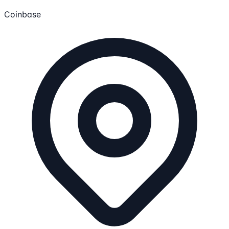
Coinbase