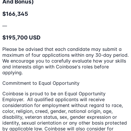
And Bonus)
$166,345
—
$195,700 USD
Please be advised that each candidate may submit a
maximum of four applications within any 30-day period.
We encourage you to carefully evaluate how your skills
and interests align with Coinbase's roles before
applying.
Commitment to Equal Opportunity
Coinbase is proud to be an Equal Opportunity
Employer. All qualified applicants will receive
consideration for employment without regard to race,
color, religion, creed, gender, national origin, age,
disability, veteran status, sex, gender expression or
identity, sexual orientation or any other basis protected
by applicable law. Coinbase will also consider for