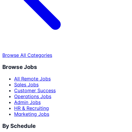
Browse All Categories
Browse Jobs
All Remote Jobs
Sales Jobs
Customer Success
Operations Jobs
Admin Jobs
HR & Recruiting
Marketing Jobs
By Schedule