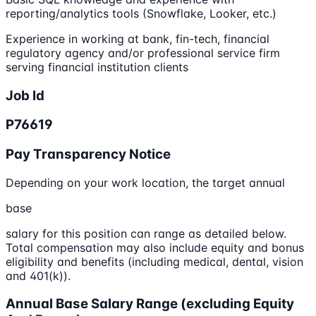
reporting/analytics tools (Snowflake, Looker, etc.)
Experience in working at bank, fin-tech, financial
regulatory agency and/or professional service firm
serving financial institution clients
Job Id
P76619
Pay Transparency Notice
Depending on your work location, the target annual
base
salary for this position can range as detailed below.
Total compensation may also include equity and bonus
eligibility and benefits (including medical, dental, vision
and 401(k)).
Annual Base Salary Range (excluding Equity