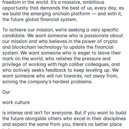
freedom in the world. It’s a massive, ambitious
opportunity that demands the best of us, every day, as
we build the emerging onchain platform — and with it,
the future global financial system.
To achieve our mission, we’re seeking a very specific
candidate. We want someone who is passionate about
our mission and who believes in the power of crypto
and blockchain technology to update the financial
system. We want someone who is eager to leave their
mark on the world, who relishes the pressure and
privilege of working with high caliber colleagues, and
who actively seeks feedback to keep leveling up. We
want someone who will run towards, not away from,
solving the company’s hardest problems.
Our
work culture
is intense and isn’t for everyone. But if you want to build
the future alongside others who excel in their disciplines
and expect the same from you, there’s no better place