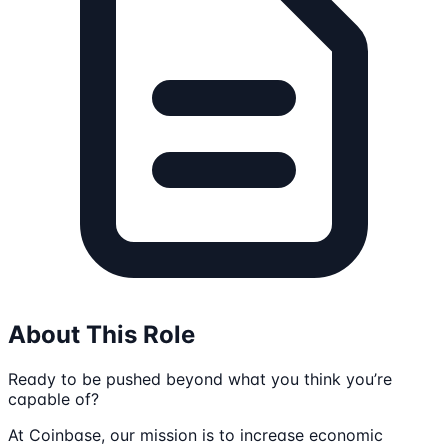
About This Role
Ready to be pushed beyond what you think you’re
capable of?
At Coinbase, our mission is to increase economic