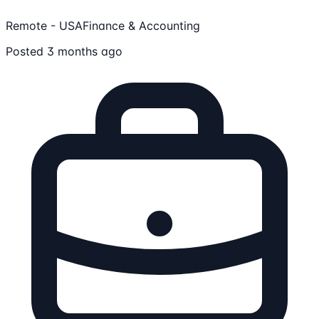
Remote - USA
Finance & Accounting
Posted 3 months ago