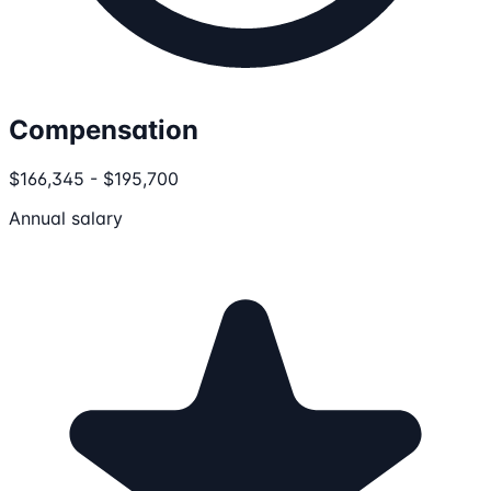
Compensation
$166,345 - $195,700
Annual salary