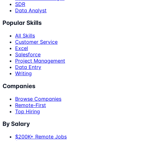
SDR
Data Analyst
Popular Skills
All Skills
Customer Service
Excel
Salesforce
Project Management
Data Entry
Writing
Companies
Browse Companies
Remote-First
Top Hiring
By Salary
$200K+ Remote Jobs