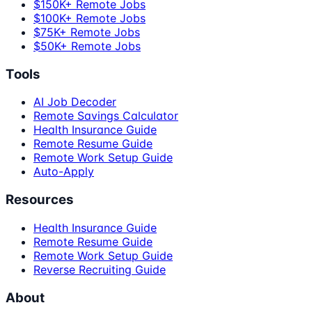
$150K+ Remote Jobs
$100K+ Remote Jobs
$75K+ Remote Jobs
$50K+ Remote Jobs
Tools
AI Job Decoder
Remote Savings Calculator
Health Insurance Guide
Remote Resume Guide
Remote Work Setup Guide
Auto-Apply
Resources
Health Insurance Guide
Remote Resume Guide
Remote Work Setup Guide
Reverse Recruiting Guide
About