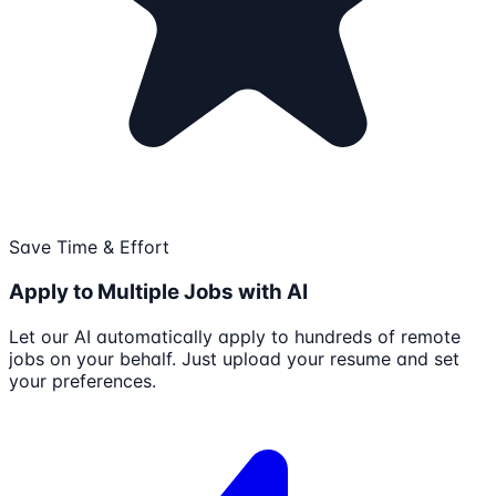
Save Time & Effort
Apply to Multiple Jobs with AI
Let our AI automatically apply to hundreds of remote
jobs on your behalf. Just upload your resume and set
your preferences.