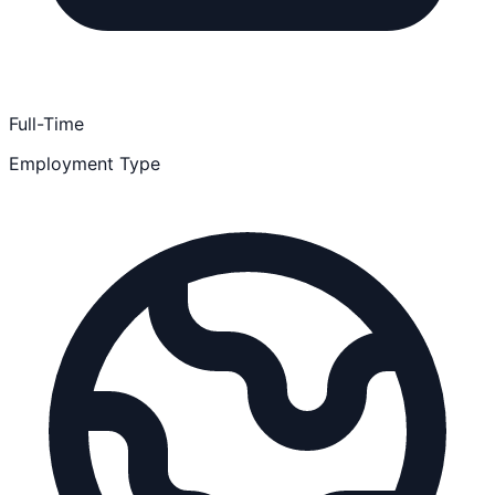
Full-Time
Employment Type