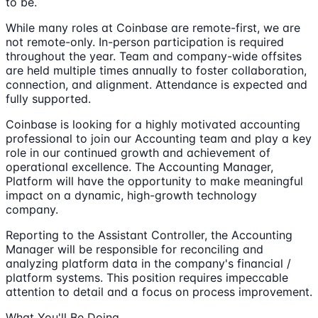
to be.
While many roles at Coinbase are remote-first, we are
not remote-only. In-person participation is required
throughout the year. Team and company-wide offsites
are held multiple times annually to foster collaboration,
connection, and alignment. Attendance is expected and
fully supported.
Coinbase is looking for a highly motivated accounting
professional to join our Accounting team and play a key
role in our continued growth and achievement of
operational excellence. The Accounting Manager,
Platform will have the opportunity to make meaningful
impact on a dynamic, high-growth technology
company.
Reporting to the Assistant Controller, the Accounting
Manager will be responsible for reconciling and
analyzing platform data in the company's financial /
platform systems. This position requires impeccable
attention to detail and a focus on process improvement.
What You'll Be Doing