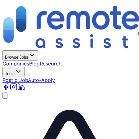
Browse Jobs
Companies
Blog
Research
Tools
Post a Job
Auto-Apply