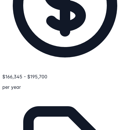
$
166,345
-
$
195,700
per year