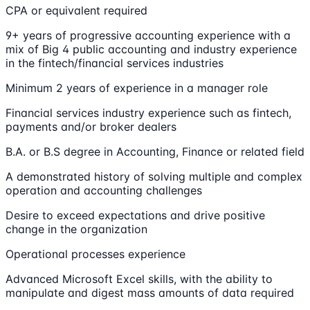
CPA or equivalent required
9+ years of progressive accounting experience with a
mix of Big 4 public accounting and industry experience
in the fintech/financial services industries
Minimum 2 years of experience in a manager role
Financial services industry experience such as fintech,
payments and/or broker dealers
B.A. or B.S degree in Accounting, Finance or related field
A demonstrated history of solving multiple and complex
operation and accounting challenges
Desire to exceed expectations and drive positive
change in the organization
Operational processes experience
Advanced Microsoft Excel skills, with the ability to
manipulate and digest mass amounts of data required