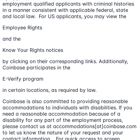
employment qualified applicants with criminal histories
in a manner consistent with applicable federal, state
and local law. For US applicants, you may view the
Employee Rights
and the
Know Your Rights notices
by clicking on their corresponding links. Additionally,
Coinbase participates in the
E-Verify program
in certain locations, as required by law.
Coinbase is also committed to providing reasonable
accommodations to individuals with disabilities. If you
need a reasonable accommodation because of a
disability for any part of the employment process,
please contact us at accommodations[at]coinbase.com
to let us know the nature of your request and your
contact information. For quick access to screen