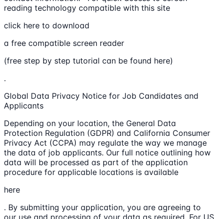
reading technology compatible with this site
click here to download
a free compatible screen reader
(free step by step tutorial can be found here)
.
Global Data Privacy Notice for Job Candidates and
Applicants
Depending on your location, the General Data
Protection Regulation (GDPR) and California Consumer
Privacy Act (CCPA) may regulate the way we manage
the data of job applicants. Our full notice outlining how
data will be processed as part of the application
procedure for applicable locations is available
here
. By submitting your application, you are agreeing to
our use and processing of your data as required. For US