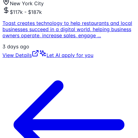
New York City
$117k - $187k
Toast creates technology to help restaurants and local
businesses succeed in a digital world, helping business
owners operate, increase sales, engage
...
3 days ago
View Details
Let AI apply for you