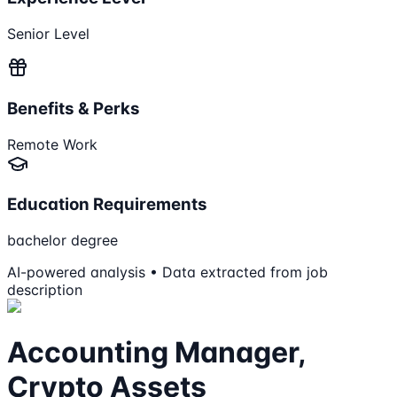
Senior Level
Benefits & Perks
Remote Work
Education Requirements
bachelor degree
AI-powered analysis • Data extracted from job
description
Accounting Manager,
Crypto Assets