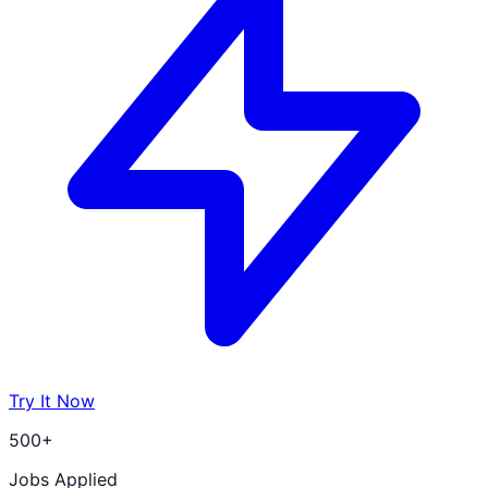
Try It Now
500+
Jobs Applied