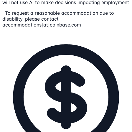
will not use AI to make decisions impacting employment
. To request a reasonable accommodation due to
disability, please contact
accommodations[at]coinbase.com