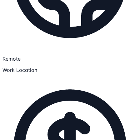
Remote
Work Location