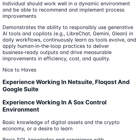
Individual should work well in a dynamic environment
and be able to recommend and implement process
improvements
Demonstrates the ability to responsibly use generative
AI tools and copilots (e.g., LibreChat, Gemini, Glean) in
daily workflows, continuously learn as tools evolve, and
apply human‑in‑the‑loop practices to deliver
business‑ready outputs and drive measurable
improvements in efficiency, cost, and quality.
Nice to Haves
Experience Working In Netsuite, Floqast And
Google Suite
Experience Working In A Sox Control
Environment
Basic knowledge of digital assets and the crypto
economy, or a desire to learn
Basic SQL knowledge and experience with