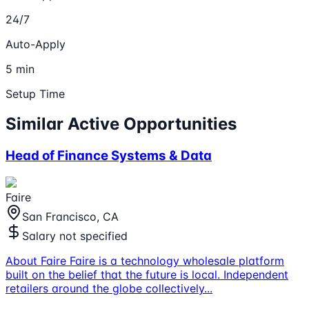
24/7
Auto-Apply
5 min
Setup Time
Similar Active Opportunities
Head of Finance Systems & Data
Faire
San Francisco, CA
Salary not specified
About Faire Faire is a technology wholesale platform
built on the belief that the future is local. Independent
retailers around the globe collectively
...