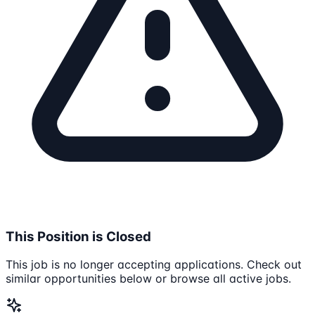
This Position is Closed
This job is no longer accepting applications. Check out
similar opportunities below or browse all active jobs.