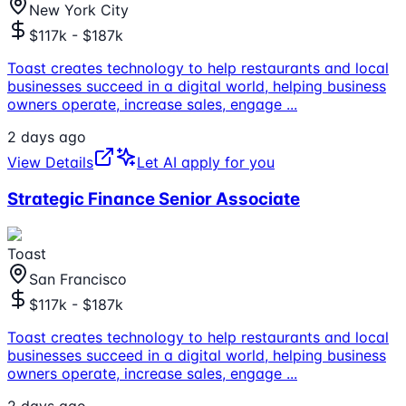
New York City
$117k - $187k
Toast creates technology to help restaurants and local
businesses succeed in a digital world, helping business
owners operate, increase sales, engage
...
2 days ago
View Details
Let AI apply for you
Strategic Finance Senior Associate
Toast
San Francisco
$117k - $187k
Toast creates technology to help restaurants and local
businesses succeed in a digital world, helping business
owners operate, increase sales, engage
...
2 days ago