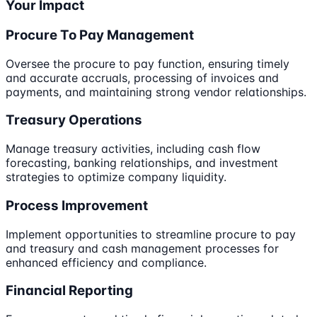
Your Impact
Procure To Pay Management
Oversee the procure to pay function, ensuring timely
and accurate accruals, processing of invoices and
payments, and maintaining strong vendor relationships.
Treasury Operations
Manage treasury activities, including cash flow
forecasting, banking relationships, and investment
strategies to optimize company liquidity.
Process Improvement
Implement opportunities to streamline procure to pay
and treasury and cash management processes for
enhanced efficiency and compliance.
Financial Reporting