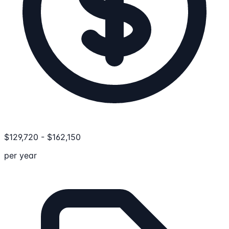
$
129,720
-
$
162,150
per year