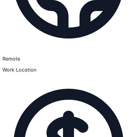
Remote
Work Location