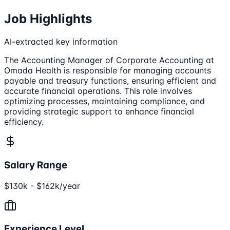
Job Highlights
AI-extracted key information
The Accounting Manager of Corporate Accounting at
Omada Health is responsible for managing accounts
payable and treasury functions, ensuring efficient and
accurate financial operations. This role involves
optimizing processes, maintaining compliance, and
providing strategic support to enhance financial
efficiency.
Salary Range
$130k - $162k/year
Experience Level