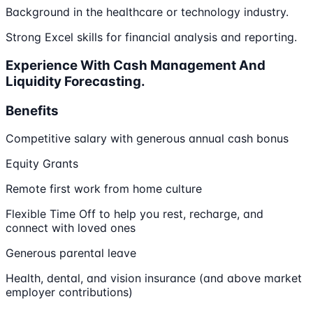
Background in the healthcare or technology industry.
Strong Excel skills for financial analysis and reporting.
Experience With Cash Management And
Liquidity Forecasting.
Benefits
Competitive salary with generous annual cash bonus
Equity Grants
Remote first work from home culture
Flexible Time Off to help you rest, recharge, and
connect with loved ones
Generous parental leave
Health, dental, and vision insurance (and above market
employer contributions)