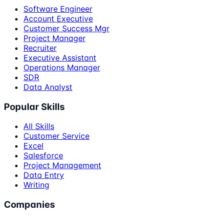
Software Engineer
Account Executive
Customer Success Mgr
Project Manager
Recruiter
Executive Assistant
Operations Manager
SDR
Data Analyst
Popular Skills
All Skills
Customer Service
Excel
Salesforce
Project Management
Data Entry
Writing
Companies