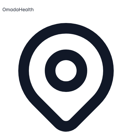
OmadaHealth