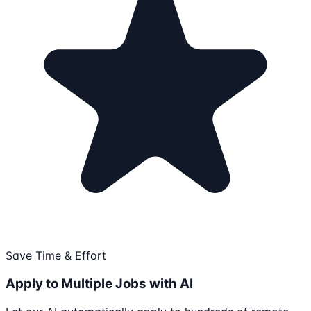
Save Time & Effort
Apply to Multiple Jobs with AI