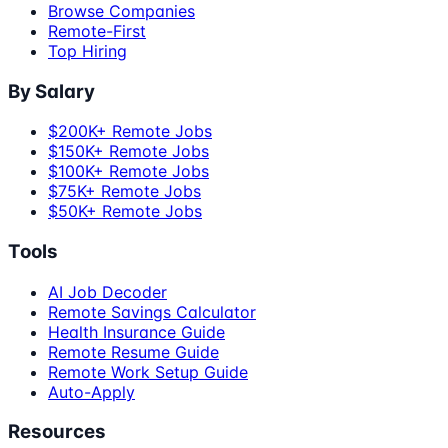
Browse Companies
Remote-First
Top Hiring
By Salary
$200K+ Remote Jobs
$150K+ Remote Jobs
$100K+ Remote Jobs
$75K+ Remote Jobs
$50K+ Remote Jobs
Tools
AI Job Decoder
Remote Savings Calculator
Health Insurance Guide
Remote Resume Guide
Remote Work Setup Guide
Auto-Apply
Resources