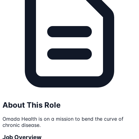
About This Role
Omada Health is on a mission to bend the curve of
chronic disease.
Job Overview