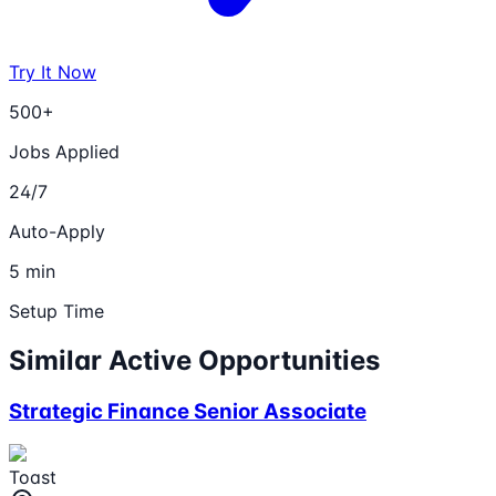
Try It Now
500+
Jobs Applied
24/7
Auto-Apply
5 min
Setup Time
Similar Active Opportunities
Strategic Finance Senior Associate
Toast