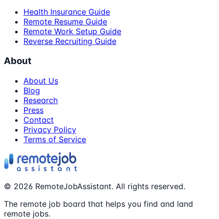
Health Insurance Guide
Remote Resume Guide
Remote Work Setup Guide
Reverse Recruiting Guide
About
About Us
Blog
Research
Press
Contact
Privacy Policy
Terms of Service
©
2026
RemoteJobAssistant. All rights reserved.
The remote job board that helps you find and land
remote jobs.