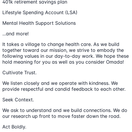
401k retirement savings plan
Lifestyle Spending Account (LSA)
Mental Health Support Solutions
...and more!
It takes a village to change health care. As we build
together toward our mission, we strive to embody the
following values in our day-to-day work. We hope these
hold meaning for you as well as you consider Omada!
Cultivate Trust.
We listen closely and we operate with kindness. We
provide respectful and candid feedback to each other.
Seek Context.
We ask to understand and we build connections. We do
our research up front to move faster down the road.
Act Boldly.