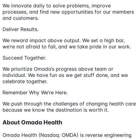
We innovate daily to solve problems, improve
processes, and find new opportunities for our members
and customers.
Deliver Results.
We reward impact above output. We set a high bar,
we’re not afraid to fail, and we take pride in our work.
Succeed Together.
We prioritize Omada’s progress above team or
individual. We have fun as we get stuff done, and we
celebrate together.
Remember Why We’re Here.
We push through the challenges of changing health care
because we know the destination is worth it.
About Omada Health
Omada Health (Nasdaq: OMDA) is reverse engineering