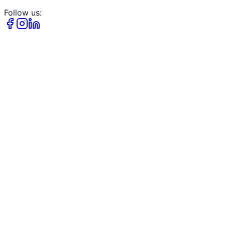
Follow us: