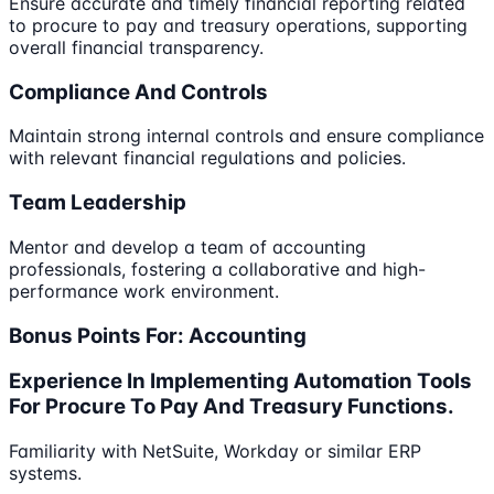
Ensure accurate and timely financial reporting related
to procure to pay and treasury operations, supporting
overall financial transparency.
Compliance And Controls
Maintain strong internal controls and ensure compliance
with relevant financial regulations and policies.
Team Leadership
Mentor and develop a team of accounting
professionals, fostering a collaborative and high-
performance work environment.
Bonus Points For: Accounting
Experience In Implementing Automation Tools
For Procure To Pay And Treasury Functions.
Familiarity with NetSuite, Workday or similar ERP
systems.