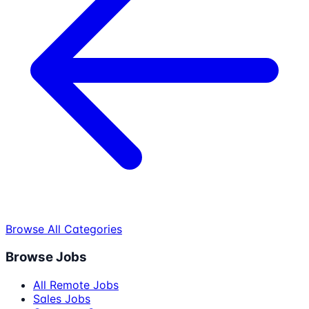
Browse All Categories
Browse Jobs
All Remote Jobs
Sales Jobs