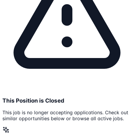
This Position is Closed
This job is no longer accepting applications. Check out
similar opportunities below or browse all active jobs.