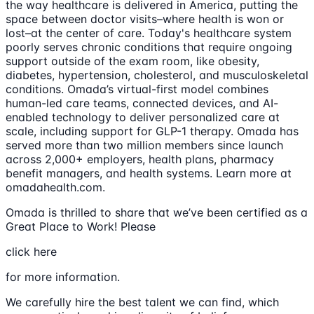
the way healthcare is delivered in America, putting the
space between doctor visits–where health is won or
lost–at the center of care. Today's healthcare system
poorly serves chronic conditions that require ongoing
support outside of the exam room, like obesity,
diabetes, hypertension, cholesterol, and musculoskeletal
conditions. Omada’s virtual-first model combines
human-led care teams, connected devices, and AI-
enabled technology to deliver personalized care at
scale, including support for GLP-1 therapy. Omada has
served more than two million members since launch
across 2,000+ employers, health plans, pharmacy
benefit managers, and health systems. Learn more at
omadahealth.com.
Omada is thrilled to share that we’ve been certified as a
Great Place to Work! Please
click here
for more information.
We carefully hire the best talent we can find, which