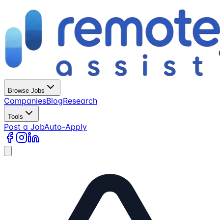
Browse Jobs
Companies
Blog
Research
Tools
Post a Job
Auto-Apply