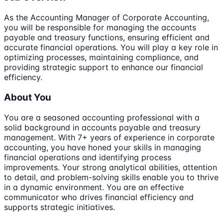
As the Accounting Manager of Corporate Accounting,
you will be responsible for managing the accounts
payable and treasury functions, ensuring efficient and
accurate financial operations. You will play a key role in
optimizing processes, maintaining compliance, and
providing strategic support to enhance our financial
efficiency.
About You
You are a seasoned accounting professional with a
solid background in accounts payable and treasury
management. With 7+ years of experience in corporate
accounting, you have honed your skills in managing
financial operations and identifying process
improvements. Your strong analytical abilities, attention
to detail, and problem-solving skills enable you to thrive
in a dynamic environment. You are an effective
communicator who drives financial efficiency and
supports strategic initiatives.