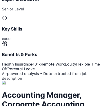
Senior Level
Key Skills
excel
Benefits & Perks
Health Insurance
401k
Remote Work
Equity
Flexible Time
Off
Parental Leave
AI-powered analysis • Data extracted from job
description
Accounting Manager,
Corporate Accounting