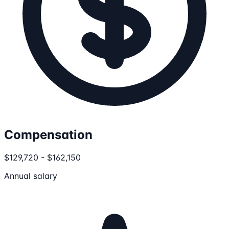
Compensation
$129,720 - $162,150
Annual salary