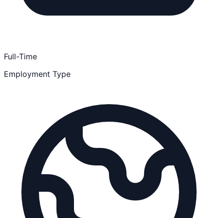
Full-Time
Employment Type