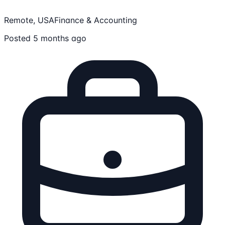
Remote, USA
Finance & Accounting
Posted 5 months ago