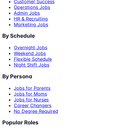
Customer Success
Operations Jobs
Admin Jobs
HR & Recruiting
Marketing Jobs
By Schedule
Overnight Jobs
Weekend Jobs
Flexible Schedule
Night Shift Jobs
By Persona
Jobs for Parents
Jobs for Moms
Jobs for Nurses
Career Changers
No Degree Required
Popular Roles