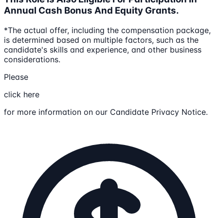
Annual Cash Bonus And Equity Grants.
*The actual offer, including the compensation package,
is determined based on multiple factors, such as the
candidate's skills and experience, and other business
considerations.
Please
click here
for more information on our Candidate Privacy Notice.