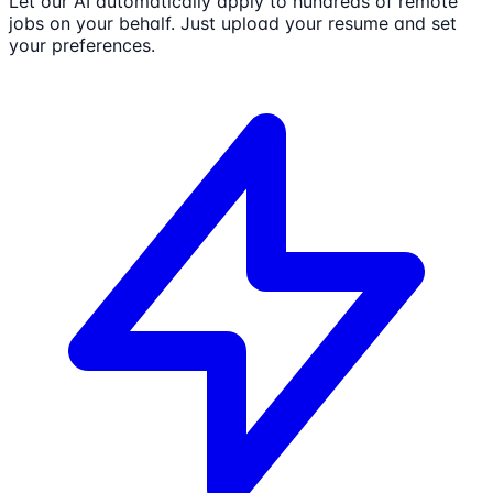
Let our AI automatically apply to hundreds of remote
jobs on your behalf. Just upload your resume and set
your preferences.