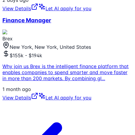
View Details
Let AI apply for you
Finance Manager
Brex
New York, New York, United States
$155k - $194k
Why join us Brex is the intelligent finance platform that
enables companies to spend smarter and move faster
in more than 200 markets. By combining gl
...
1 month ago
View Details
Let AI apply for you