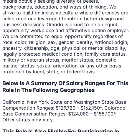
means actively seeking diversity of beliefs,
backgrounds, education, and ways of thinking. We
strive to build an inclusive culture where differences are
celebrated and leveraged to inform better design and
business decisions. Omada is proud to be an equal
opportunity workplace and affirmative action employer.
We are committed to equal opportunity regardless of
race, color, religion, sex, gender identity, national origin,
ancestry, citizenship, age, physical or mental disability,
legally protected medical condition, family care status,
military or veteran status, marital status, domestic
partner status, sexual orientation, or any other basis
protected by local, state, or federal laws.
Below Is A Summary Of Salary Ranges For This
Role In The Following Geographies
California, New York State and Washington State Base
Compensation Ranges: $129,720 - $162,150*, Colorado
Base Compensation Ranges: $124,080 - $155,100*.
Other states may vary.
This Role Is Also Eligible For Participation In