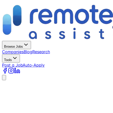
Browse Jobs
Companies
Blog
Research
Tools
Post a Job
Auto-Apply