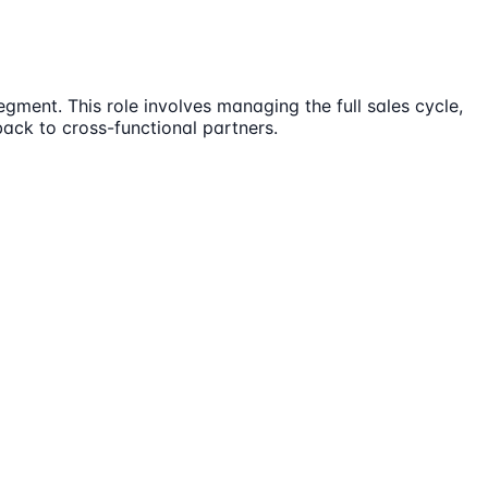
ment. This role involves managing the full sales cycle,
ck to cross-functional partners.