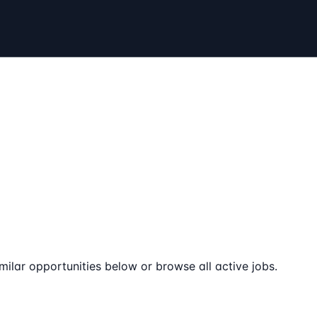
milar opportunities below or browse all active jobs.