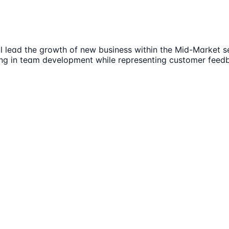
 lead the growth of new business within the Mid-Market seg
g in team development while representing customer feedba