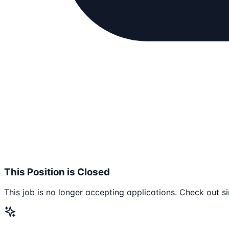
This Position is Closed
This job is no longer accepting applications. Check out si