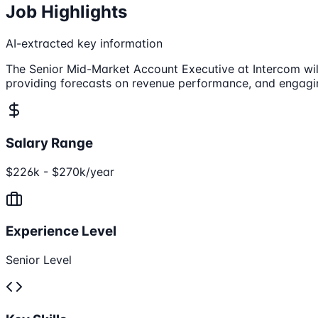
Job Highlights
AI-extracted key information
The Senior Mid-Market Account Executive at Intercom will
providing forecasts on revenue performance, and engagin
Salary Range
$226k - $270k/year
Experience Level
Senior Level