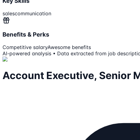
Key Skills
sales
communication
Benefits & Perks
Competitive salary
Awesome benefits
AI-powered analysis • Data extracted from job descripti
Account Executive, Senior 