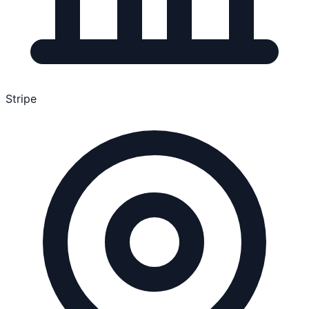
Stripe