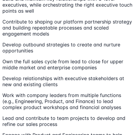
executives, while orchestrating the right executive touch
points as well
Contribute to shaping our platform partnership strategy
and building repeatable processes and scaled
engagement models
Develop outbound strategies to create and nurture
opportunities
Own the full sales cycle from lead to close for upper
middle market and enterprise companies
Develop relationships with executive stakeholders at
new and existing clients
Work with company leaders from multiple functions
(e.g., Engineering, Product, and Finance) to lead
complex product workshops and financial analyses
Lead and contribute to team projects to develop and
refine our sales process
Engage with Product and Engineering teams to help