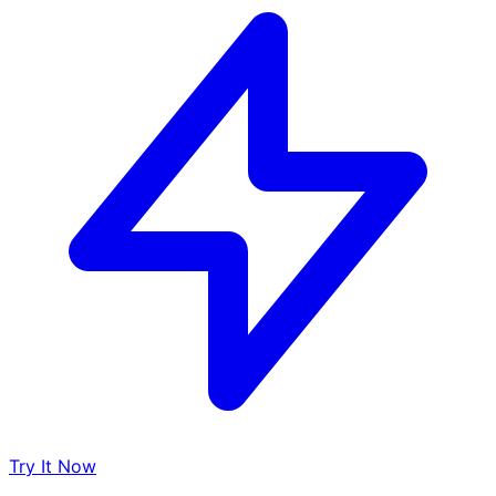
Try It Now