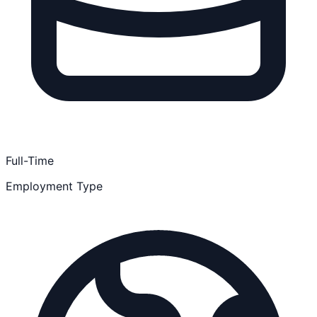
Full-Time
Employment Type