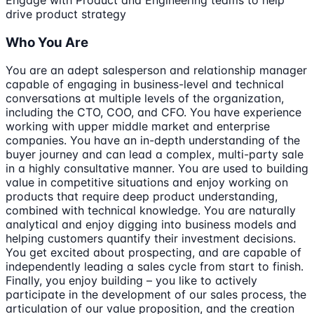
drive product strategy
Who You Are
You are an adept salesperson and relationship manager
capable of engaging in business-level and technical
conversations at multiple levels of the organization,
including the CTO, COO, and CFO. You have experience
working with upper middle market and enterprise
companies. You have an in-depth understanding of the
buyer journey and can lead a complex, multi-party sale
in a highly consultative manner. You are used to building
value in competitive situations and enjoy working on
products that require deep product understanding,
combined with technical knowledge. You are naturally
analytical and enjoy digging into business models and
helping customers quantify their investment decisions.
You get excited about prospecting, and are capable of
independently leading a sales cycle from start to finish.
Finally, you enjoy building – you like to actively
participate in the development of our sales process, the
articulation of our value proposition, and the creation