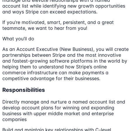
account list while identifying new growth opportunities
and ways Stripe can exceed expectations.
If you’re motivated, smart, persistent, and a great
teammate, we want to hear from you!
What you’ll do
As an Account Executive (New Business), you will create
partnerships between Stripe and the most innovative
and fastest-growing software platforms in the world by
helping them to understand how Stripe’s online
commerce infrastructure can make payments a
competitive advantage for their businesses.
Responsibilities
Directly manage and nurture a named account list and
develop account plans for winning and expanding
business with upper middle market and enterprise
companies
Build and maintain key relationships with C-level