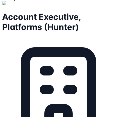
Account Executive,
Platforms (Hunter)