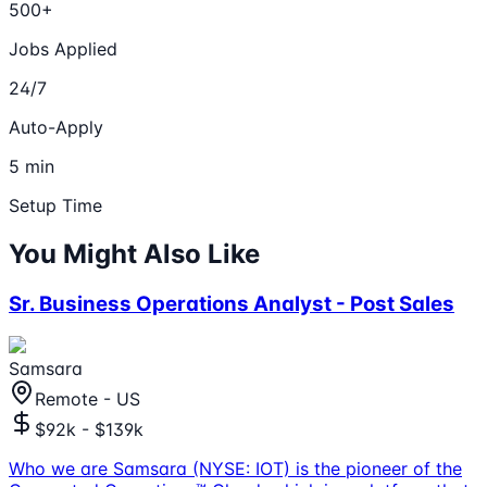
500+
Jobs Applied
24/7
Auto-Apply
5 min
Setup Time
You Might Also Like
Sr. Business Operations Analyst - Post Sales
Samsara
Remote - US
$92k - $139k
Who we are Samsara (NYSE: IOT) is the pioneer of the