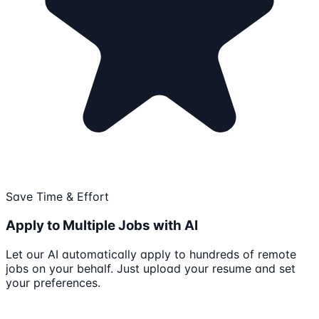
Save Time & Effort
Apply to Multiple Jobs with AI
Let our AI automatically apply to hundreds of remote
jobs on your behalf. Just upload your resume and set
your preferences.