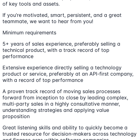
of key tools and assets.
If you’re motivated, smart, persistent, and a great
teammate, we want to hear from you!
Minimum requirements
5+ years of sales experience, preferably selling a
technical product, with a track record of top
performance
Extensive experience directly selling a technology
product or service, preferably at an API-first company,
with a record of top performance
A proven track record of moving sales processes
forward from inception to close by leading complex,
multi-party sales in a highly consultative manner,
understanding strategies and applying value
proposition
Great listening skills and ability to quickly become a
trusted resource for decision-makers across technology