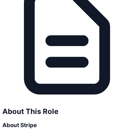
About This Role
About Stripe