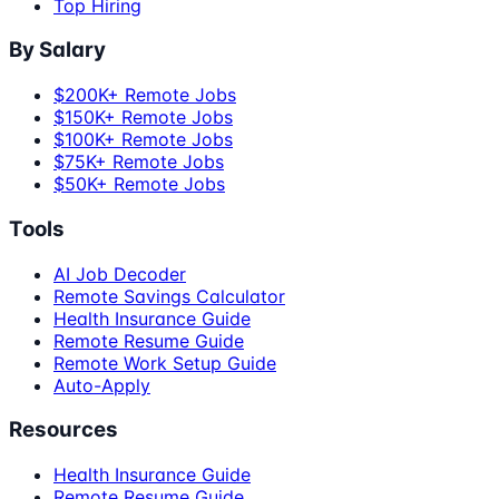
Top Hiring
By Salary
$200K+ Remote Jobs
$150K+ Remote Jobs
$100K+ Remote Jobs
$75K+ Remote Jobs
$50K+ Remote Jobs
Tools
AI Job Decoder
Remote Savings Calculator
Health Insurance Guide
Remote Resume Guide
Remote Work Setup Guide
Auto-Apply
Resources
Health Insurance Guide
Remote Resume Guide