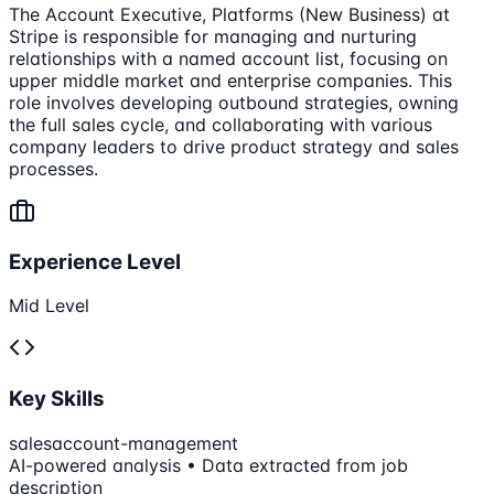
The Account Executive, Platforms (New Business) at
Stripe is responsible for managing and nurturing
relationships with a named account list, focusing on
upper middle market and enterprise companies. This
role involves developing outbound strategies, owning
the full sales cycle, and collaborating with various
company leaders to drive product strategy and sales
processes.
Experience Level
Mid Level
Key Skills
sales
account-management
AI-powered analysis • Data extracted from job
description