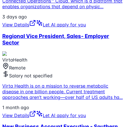
Connected Operations™ Cloud, which is a platform that
enables organizations that depend on physic
...
3 days ago
View Details
Let AI apply for you
Regional Vice President, Sales- Employer
Sector
VirtaHealth
Remote
Salary not specified
Virta Health is on a mission to reverse metabolic
disease in one billion people. Current treatment
approaches aren’t working—over half of US adults ha
...
1 month ago
View Details
Let AI apply for you
New Business Account Executive - Southern