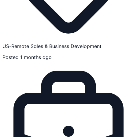
US-Remote
Sales & Business Development
Posted 1 months ago