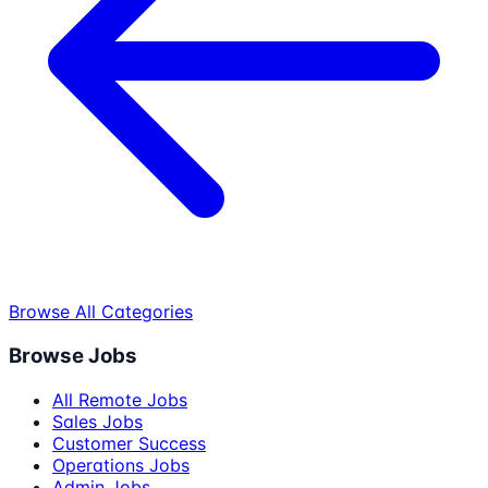
Browse All Categories
Browse Jobs
All Remote Jobs
Sales Jobs
Customer Success
Operations Jobs
Admin Jobs