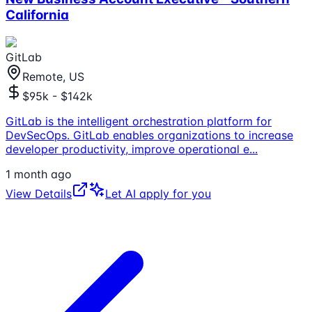
California
GitLab
Remote, US
$95k - $142k
GitLab is the intelligent orchestration platform for
DevSecOps. GitLab enables organizations to increase
developer productivity, improve operational e
...
1 month ago
View Details
Let AI apply for you