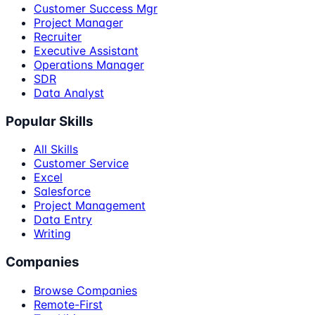
Customer Success Mgr
Project Manager
Recruiter
Executive Assistant
Operations Manager
SDR
Data Analyst
Popular Skills
All Skills
Customer Service
Excel
Salesforce
Project Management
Data Entry
Writing
Companies
Browse Companies
Remote-First