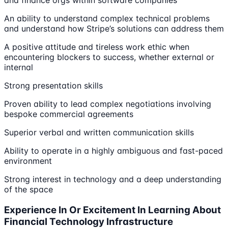
and finance orgs within software companies
An ability to understand complex technical problems
and understand how Stripe’s solutions can address them
A positive attitude and tireless work ethic when
encountering blockers to success, whether external or
internal
Strong presentation skills
Proven ability to lead complex negotiations involving
bespoke commercial agreements
Superior verbal and written communication skills
Ability to operate in a highly ambiguous and fast-paced
environment
Strong interest in technology and a deep understanding
of the space
Experience In Or Excitement In Learning About
Financial Technology Infrastructure