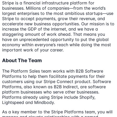
Stripe is a financial infrastructure platform for
businesses. Millions of companies—from the world’s
largest enterprises to the most ambitious startups—use
Stripe to accept payments, grow their revenue, and
accelerate new business opportunities. Our mission is to
increase the GDP of the internet, and we have a
staggering amount of work ahead. That means you
have an unprecedented opportunity to put the global
economy within everyone’s reach while doing the most
important work of your career.
About The Team
The Platform Sales team works with B2B Software
Platforms to help them facilitate payments for their
customers using our Stripe Connect product. Software
Platforms, also known as B2B Indirect, are software
platform businesses who serve other businesses.
Platforms already using Stripe include Shopify,
Lightspeed and Mindbody.
As a key member to the Stripe Platforms team, you will
manage and elevate relationships with a named