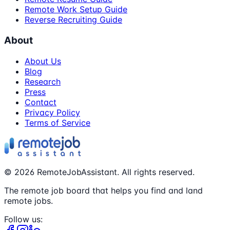
Remote Work Setup Guide
Reverse Recruiting Guide
About
About Us
Blog
Research
Press
Contact
Privacy Policy
Terms of Service
©
2026
RemoteJobAssistant. All rights reserved.
The remote job board that helps you find and land
remote jobs.
Follow us: