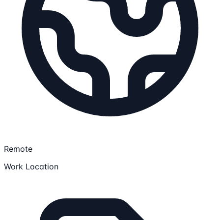
Remote
Work Location