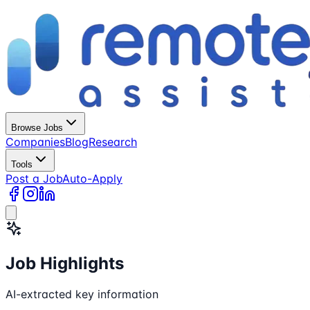
Browse Jobs
Companies
Blog
Research
Tools
Post a Job
Auto-Apply
Job Highlights
AI-extracted key information