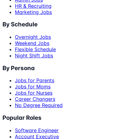
HR & Recruiting
Marketing Jobs
By Schedule
Overnight Jobs
Weekend Jobs
Flexible Schedule
Night Shift Jobs
By Persona
Jobs for Parents
Jobs for Moms
Jobs for Nurses
Career Changers
No Degree Required
Popular Roles
Software Engineer
Account Executive