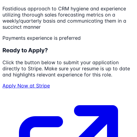
Fastidious approach to CRM hygiene and experience
utilizing thorough sales forecasting metrics on a
weekly/quarterly basis and communicating them in a
succinct manner
Payments experience is preferred
Ready to Apply?
Click the button below to submit your application
directly to
Stripe
. Make sure your resume is up to date
and highlights relevant experience for this role.
Apply Now at
Stripe