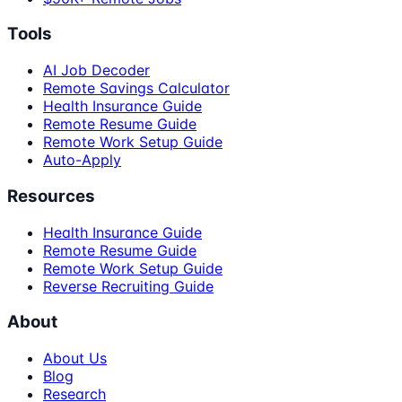
Tools
AI Job Decoder
Remote Savings Calculator
Health Insurance Guide
Remote Resume Guide
Remote Work Setup Guide
Auto-Apply
Resources
Health Insurance Guide
Remote Resume Guide
Remote Work Setup Guide
Reverse Recruiting Guide
About
About Us
Blog
Research