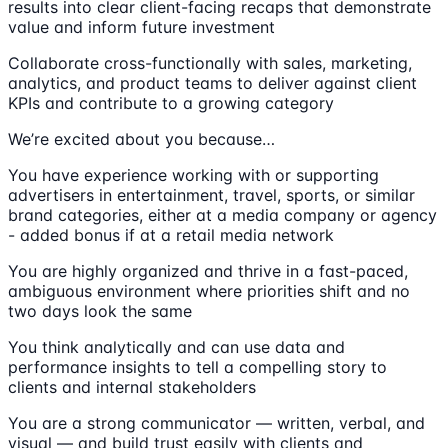
results into clear client-facing recaps that demonstrate
value and inform future investment
Collaborate cross-functionally with sales, marketing,
analytics, and product teams to deliver against client
KPIs and contribute to a growing category
We’re excited about you because…
You have experience working with or supporting
advertisers in entertainment, travel, sports, or similar
brand categories, either at a media company or agency
- added bonus if at a retail media network
You are highly organized and thrive in a fast-paced,
ambiguous environment where priorities shift and no
two days look the same
You think analytically and can use data and
performance insights to tell a compelling story to
clients and internal stakeholders
You are a strong communicator — written, verbal, and
visual — and build trust easily with clients and