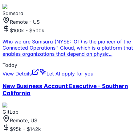
Samsara
Remote - US
$100k - $500k
Who we are Samsara (NYSE: IOT) is the pioneer of the
Connected Operations™ Cloud, which is a platform that
enables organizations that depend on physic
...
Today
View Details
Let AI apply for you
New Business Account Executive - Southern
California
GitLab
Remote, US
$95k - $142k