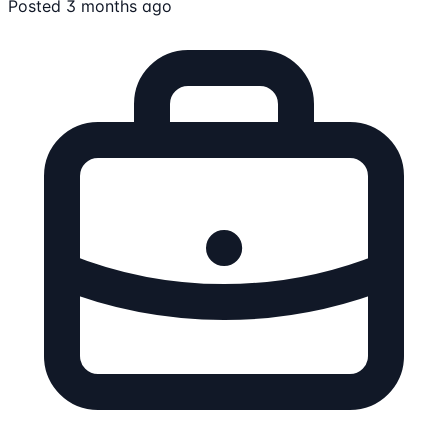
Posted 3 months ago