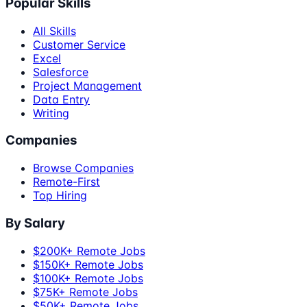
Popular Skills
All Skills
Customer Service
Excel
Salesforce
Project Management
Data Entry
Writing
Companies
Browse Companies
Remote-First
Top Hiring
By Salary
$200K+ Remote Jobs
$150K+ Remote Jobs
$100K+ Remote Jobs
$75K+ Remote Jobs
$50K+ Remote Jobs