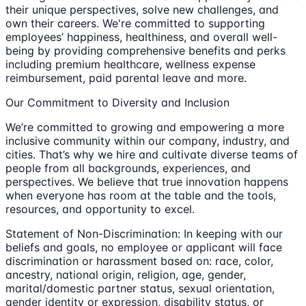
their unique perspectives, solve new challenges, and
own their careers. We're committed to supporting
employees’ happiness, healthiness, and overall well-
being by providing comprehensive benefits and perks
including premium healthcare, wellness expense
reimbursement, paid parental leave and more.
Our Commitment to Diversity and Inclusion
We’re committed to growing and empowering a more
inclusive community within our company, industry, and
cities. That’s why we hire and cultivate diverse teams of
people from all backgrounds, experiences, and
perspectives. We believe that true innovation happens
when everyone has room at the table and the tools,
resources, and opportunity to excel.
Statement of Non-Discrimination: In keeping with our
beliefs and goals, no employee or applicant will face
discrimination or harassment based on: race, color,
ancestry, national origin, religion, age, gender,
marital/domestic partner status, sexual orientation,
gender identity or expression, disability status, or