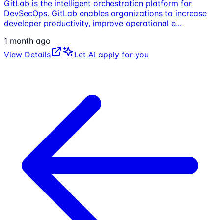
GitLab is the intelligent orchestration platform for
DevSecOps. GitLab enables organizations to increase
developer productivity, improve operational e
...
1 month ago
View Details
Let AI apply for you