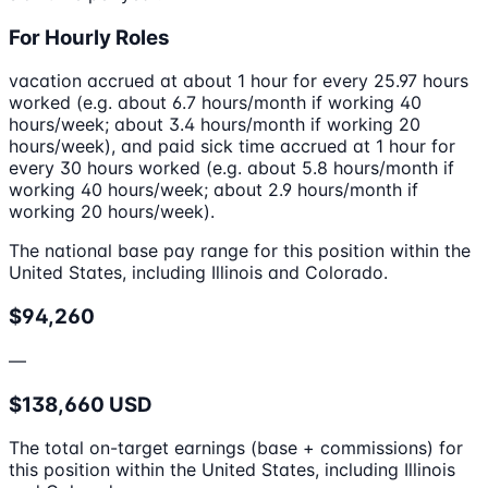
For Hourly Roles
vacation accrued at about 1 hour for every 25.97 hours
worked (e.g. about 6.7 hours/month if working 40
hours/week; about 3.4 hours/month if working 20
hours/week), and paid sick time accrued at 1 hour for
every 30 hours worked (e.g. about 5.8 hours/month if
working 40 hours/week; about 2.9 hours/month if
working 20 hours/week).
The national base pay range for this position within the
United States, including Illinois and Colorado.
$94,260
—
$138,660 USD
The total on-target earnings (base + commissions) for
this position within the United States, including Illinois