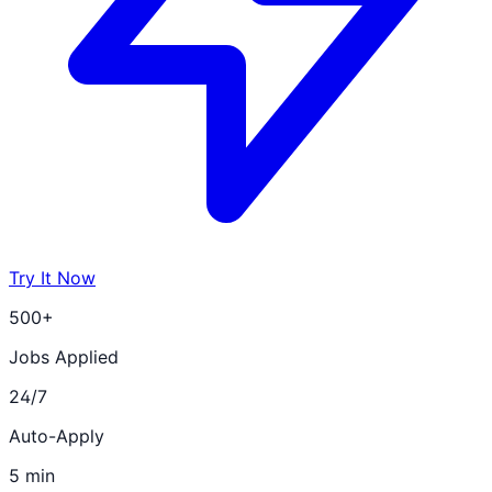
Try It Now
500+
Jobs Applied
24/7
Auto-Apply
5 min