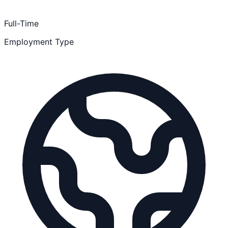
Full-Time
Employment Type