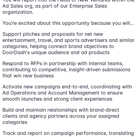
Ad Sales org, as part of our Enterprise Sales
organization.
You’re excited about this opportunity because you will…
Support pitches and proposals for net new
entertainment, travel, and sports advertisers and similar
categories, helping connect brand objectives to
DoorDash's unique audience and ad products
Respond to RFPs in partnership with internal teams,
contributing to competitive, insight-driven submissions
that win new business
Activate new campaigns end-to-end, coordinating with
Ad Operations and Account Management to ensure
smooth launches and strong client experiences
Build and maintain relationships with brand-direct
clients and agency partners across your assigned
categories
Track and report on campaign performance, translating