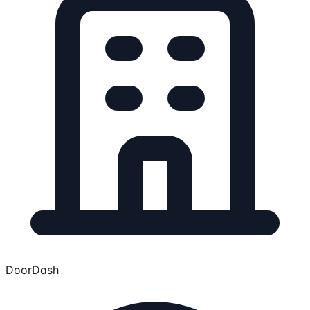
DoorDash