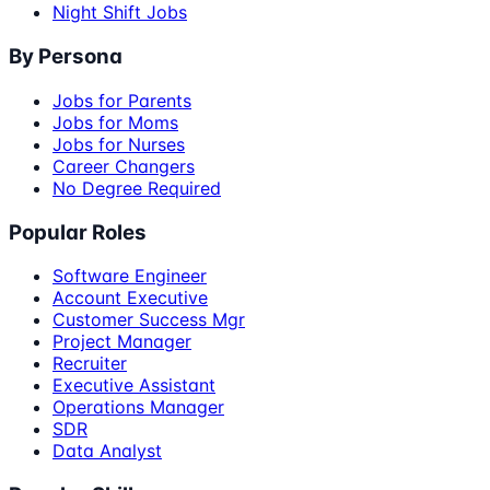
Night Shift Jobs
By Persona
Jobs for Parents
Jobs for Moms
Jobs for Nurses
Career Changers
No Degree Required
Popular Roles
Software Engineer
Account Executive
Customer Success Mgr
Project Manager
Recruiter
Executive Assistant
Operations Manager
SDR
Data Analyst