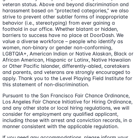
veteran status. Above and beyond discrimination and
harassment based on “protected categories,” we also
strive to prevent other subtler forms of inappropriate
behavior (i.e., stereotyping) from ever gaining a
foothold in our office. Whether blatant or hidden,
barriers to success have no place at DoorDash. We
value a diverse workforce – people who identify as
women, non-binary or gender non-conforming,
LGBTQIA+, American Indian or Native Alaskan, Black or
African American, Hispanic or Latinx, Native Hawaiian
or Other Pacific Islander, differently-abled, caretakers
and parents, and veterans are strongly encouraged to
apply. Thank you to the Level Playing Field Institute for
this statement of non-discrimination.
Pursuant to the San Francisco Fair Chance Ordinance,
Los Angeles Fair Chance Initiative for Hiring Ordinance,
and any other state or local hiring regulations, we will
consider for employment any qualified applicant,
including those with arrest and conviction records, in a
manner consistent with the applicable regulation.
If you need any accommodations, please inform your