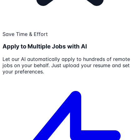
Save Time & Effort
Apply to Multiple Jobs with AI
Let our AI automatically apply to hundreds of remote
jobs on your behalf. Just upload your resume and set
your preferences.