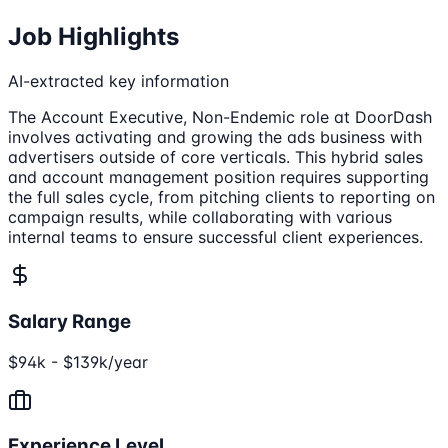
Job Highlights
AI-extracted key information
The Account Executive, Non-Endemic role at DoorDash
involves activating and growing the ads business with
advertisers outside of core verticals. This hybrid sales
and account management position requires supporting
the full sales cycle, from pitching clients to reporting on
campaign results, while collaborating with various
internal teams to ensure successful client experiences.
Salary Range
$94k - $139k/year
Experience Level