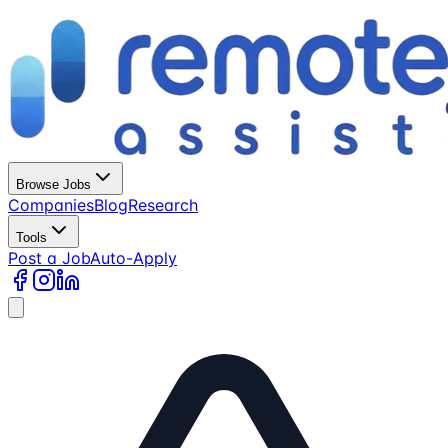
Browse Jobs
Companies
Blog
Research
Tools
Post a Job
Auto-Apply