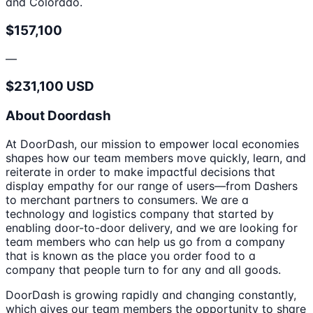
and Colorado.
$157,100
—
$231,100 USD
About Doordash
At DoorDash, our mission to empower local economies
shapes how our team members move quickly, learn, and
reiterate in order to make impactful decisions that
display empathy for our range of users—from Dashers
to merchant partners to consumers. We are a
technology and logistics company that started by
enabling door-to-door delivery, and we are looking for
team members who can help us go from a company
that is known as the place you order food to a
company that people turn to for any and all goods.
DoorDash is growing rapidly and changing constantly,
which gives our team members the opportunity to share