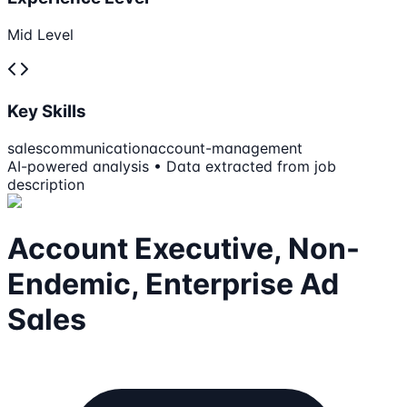
Mid Level
Key Skills
sales
communication
account-management
AI-powered analysis • Data extracted from job
description
Account Executive, Non-
Endemic, Enterprise Ad
Sales