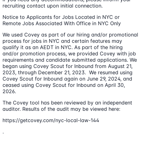
recruiting contact upon initial connection.
Notice to Applicants for Jobs Located in NYC or
Remote Jobs Associated With Office in NYC Only
We used Covey as part of our hiring and/or promotional
process for jobs in NYC and certain features may
qualify it as an AEDT in NYC. As part of the hiring
and/or promotion process, we provided Covey with job
requirements and candidate submitted applications. We
began using Covey Scout for Inbound from August 21,
2023, through December 21, 2023. We resumed using
Covey Scout for Inbound again on June 29, 2024, and
ceased using Covey Scout for Inbound on April 30,
2026.
The Covey tool has been reviewed by an independent
auditor. Results of the audit may be viewed here:
https://getcovey.com/nyc-local-law-144
.