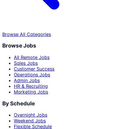
Browse All Categories
Browse Jobs
All Remote Jobs
Sales Jobs
Customer Success
Operations Jobs
Admin Jobs
HR & Recruiting
Marketing Jobs
By Schedule
Overnight Jobs
Weekend Jobs
Flexible Schedule