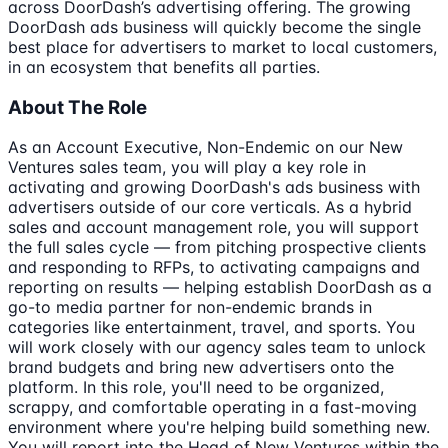
across DoorDash’s advertising offering. The growing
DoorDash ads business will quickly become the single
best place for advertisers to market to local customers,
in an ecosystem that benefits all parties.
About The Role
As an Account Executive, Non-Endemic on our New
Ventures sales team, you will play a key role in
activating and growing DoorDash's ads business with
advertisers outside of our core verticals. As a hybrid
sales and account management role, you will support
the full sales cycle — from pitching prospective clients
and responding to RFPs, to activating campaigns and
reporting on results — helping establish DoorDash as a
go-to media partner for non-endemic brands in
categories like entertainment, travel, and sports. You
will work closely with our agency sales team to unlock
brand budgets and bring new advertisers onto the
platform. In this role, you'll need to be organized,
scrappy, and comfortable operating in a fast-moving
environment where you're helping build something new.
You will report into the Head of New Ventures within the