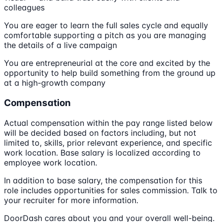
colleagues
You are eager to learn the full sales cycle and equally
comfortable supporting a pitch as you are managing
the details of a live campaign
You are entrepreneurial at the core and excited by the
opportunity to help build something from the ground up
at a high-growth company
Compensation
Actual compensation within the pay range listed below
will be decided based on factors including, but not
limited to, skills, prior relevant experience, and specific
work location. Base salary is localized according to
employee work location.
In addition to base salary, the compensation for this
role includes opportunities for sales commission. Talk to
your recruiter for more information.
DoorDash cares about you and your overall well-being.