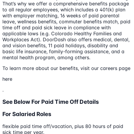
That’s why we offer a comprehensive benefits package
to all regular employees, which includes a 401(k) plan
with employer matching, 16 weeks of paid parental
leave, wellness benefits, commuter benefits match, paid
time off and paid sick leave in compliance with
applicable laws (e.g. Colorado Healthy Families and
Workplaces Act). DoorDash also offers medical, dental,
and vision benefits, 11 paid holidays, disability and
basic life insurance, family-forming assistance, and a
mental health program, among others.
To learn more about our benefits, visit our careers page
here
.
See Below For Paid Time Off Details
For Salaried Roles
flexible paid time off/vacation, plus 80 hours of paid
sick time per year.