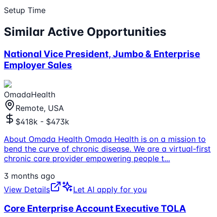
Setup Time
Similar Active Opportunities
National Vice President, Jumbo & Enterprise
Employer Sales
OmadaHealth
Remote, USA
$418k - $473k
About Omada Health Omada Health is on a mission to
bend the curve of chronic disease. We are a virtual-first
chronic care provider empowering people t
...
3 months ago
View Details
Let AI apply for you
Core Enterprise Account Executive TOLA