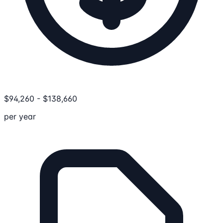
$
94,260
-
$
138,660
per year