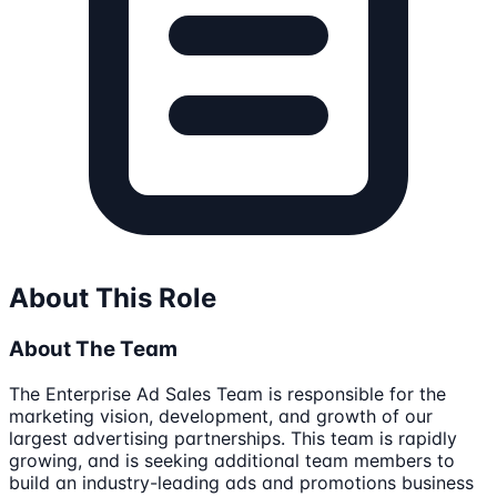
About This Role
About The Team
The Enterprise Ad Sales Team is responsible for the
marketing vision, development, and growth of our
largest advertising partnerships. This team is rapidly
growing, and is seeking additional team members to
build an industry-leading ads and promotions business