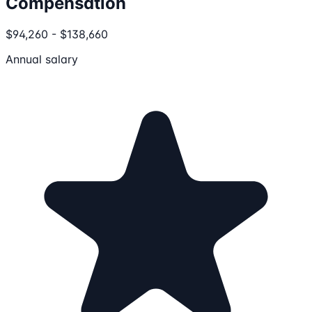
Compensation
$94,260 - $138,660
Annual salary