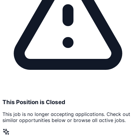
This Position is Closed
This job is no longer accepting applications. Check out
similar opportunities below or browse all active jobs.