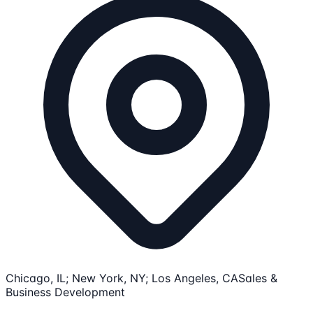
Chicago, IL; New York, NY; Los Angeles, CA
Sales &
Business Development