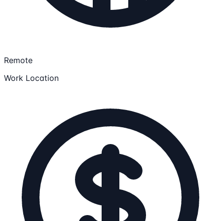
Remote
Work Location