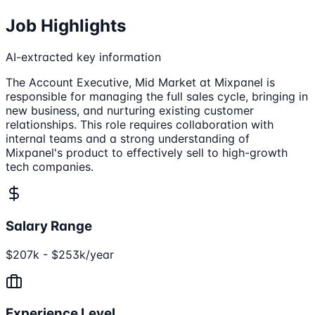
Job Highlights
AI-extracted key information
The Account Executive, Mid Market at Mixpanel is
responsible for managing the full sales cycle, bringing in
new business, and nurturing existing customer
relationships. This role requires collaboration with
internal teams and a strong understanding of
Mixpanel's product to effectively sell to high-growth
tech companies.
Salary Range
$207k - $253k/year
Experience Level