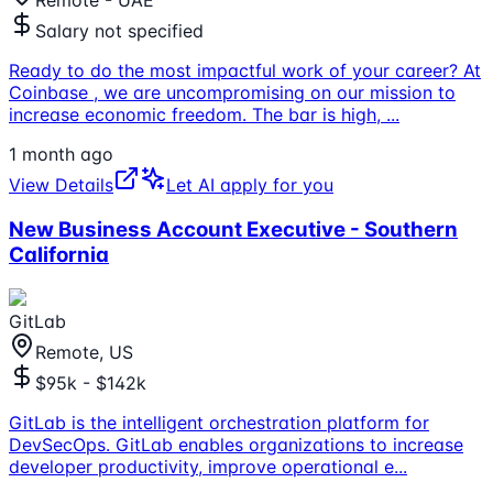
Remote - UAE
Salary not specified
Ready to do the most impactful work of your career? At
Coinbase , we are uncompromising on our mission to
increase economic freedom. The bar is high,
...
1 month ago
View Details
Let AI apply for you
New Business Account Executive - Southern
California
GitLab
Remote, US
$95k - $142k
GitLab is the intelligent orchestration platform for
DevSecOps. GitLab enables organizations to increase
developer productivity, improve operational e
...