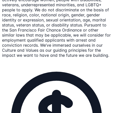
veterans, underrepresented minorities, and LGBTQ+
people to apply. We do not discriminate on the basis of
race, religion, color, national origin, gender, gender
identity or expression, sexual orientation, age, marital
status, veteran status, or disability status. Pursuant to
the San Francisco Fair Chance Ordinance or other
similar laws that may be applicable, we will consider for
employment qualified applicants with arrest and
conviction records. We’ve immersed ourselves in our
Culture and Values as our guiding principles for the
impact we want to have and the future we are building.