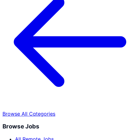
Browse All Categories
Browse Jobs
All Remote Jobs