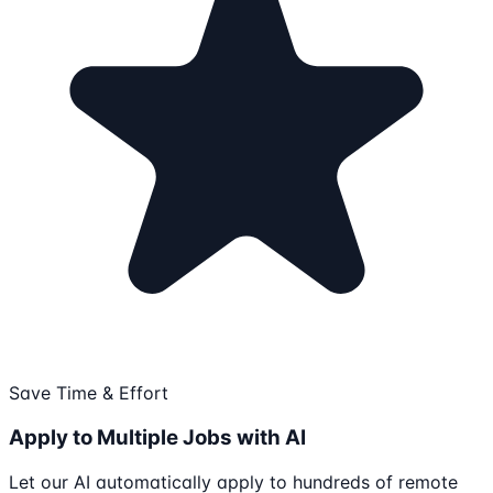
Save Time & Effort
Apply to Multiple Jobs with AI
Let our AI automatically apply to hundreds of remote