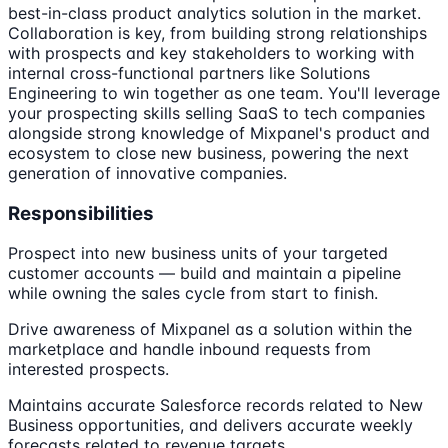
best-in-class product analytics solution in the market.
Collaboration is key, from building strong relationships
with prospects and key stakeholders to working with
internal cross-functional partners like Solutions
Engineering to win together as one team. You'll leverage
your prospecting skills selling SaaS to tech companies
alongside strong knowledge of Mixpanel's product and
ecosystem to close new business, powering the next
generation of innovative companies.
Responsibilities
Prospect into new business units of your targeted
customer accounts — build and maintain a pipeline
while owning the sales cycle from start to finish.
Drive awareness of Mixpanel as a solution within the
marketplace and handle inbound requests from
interested prospects.
Maintains accurate Salesforce records related to New
Business opportunities, and delivers accurate weekly
forecasts related to revenue targets.