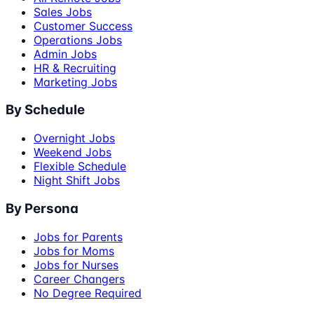
Sales Jobs
Customer Success
Operations Jobs
Admin Jobs
HR & Recruiting
Marketing Jobs
By Schedule
Overnight Jobs
Weekend Jobs
Flexible Schedule
Night Shift Jobs
By Persona
Jobs for Parents
Jobs for Moms
Jobs for Nurses
Career Changers
No Degree Required