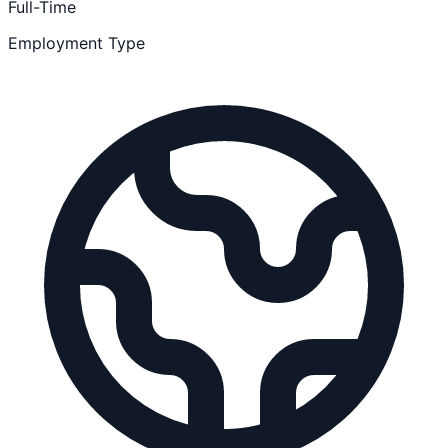
Full-Time
Employment Type