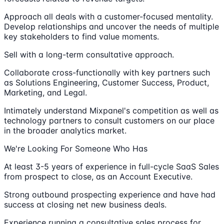
Approach all deals with a customer-focused mentality.
Develop relationships and uncover the needs of multiple
key stakeholders to find value moments.
Sell with a long-term consultative approach.
Collaborate cross-functionally with key partners such
as Solutions Engineering, Customer Success, Product,
Marketing, and Legal.
Intimately understand Mixpanel's competition as well as
technology partners to consult customers on our place
in the broader analytics market.
We're Looking For Someone Who Has
At least 3-5 years of experience in full-cycle SaaS Sales
from prospect to close, as an Account Executive.
Strong outbound prospecting experience and have had
success at closing net new business deals.
Experience running a consultative sales process for