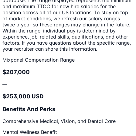
database. The range displayed represents the minimum
and maximum TTCC for new hire salaries for the
position across all of our US locations. To stay on top
of market conditions, we refresh our salary ranges
twice a year so these ranges may change in the future.
Within the range, individual pay is determined by
experience, job-related skills, qualifications, and other
factors. If you have questions about the specific range,
your recruiter can share this information.
Mixpanel Compensation Range
$207,000
—
$253,000 USD
Benefits And Perks
Comprehensive Medical, Vision, and Dental Care
Mental Wellness Benefit