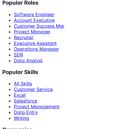
Popular Roles
Software Engineer
Account Executive
Customer Success Mgr
Project Manager
Recruiter
Executive Assistant
Operations Manager
SDR
Data Analyst
Popular Skills
All Skills
Customer Service
Excel
Salesforce
Project Management
Data Entry
Writing