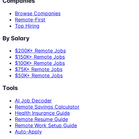
Companies
Browse Companies
Remote-First
Top Hiring
By Salary
$200K+ Remote Jobs
$150K+ Remote Jobs
$100K+ Remote Jobs
$75K+ Remote Jobs
$50K+ Remote Jobs
Tools
AI Job Decoder
Remote Savings Calculator
Health Insurance Guide
Remote Resume Guide
Remote Work Setup Guide
Auto-Apply