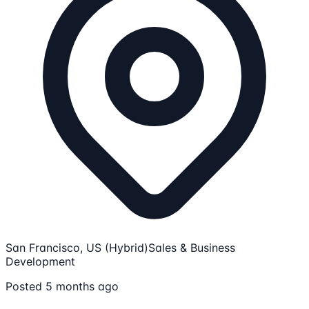
San Francisco, US (Hybrid)
Sales & Business
Development
Posted 5 months ago