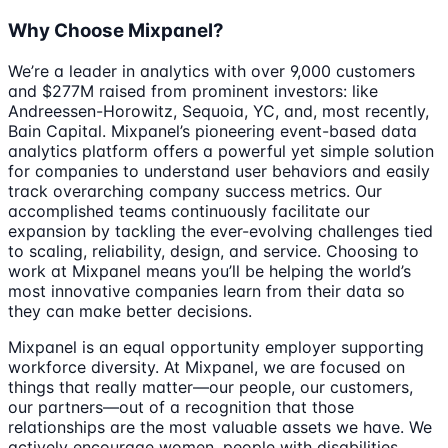
Why Choose Mixpanel?
We’re a leader in analytics with over 9,000 customers
and $277M raised from prominent investors: like
Andreessen-Horowitz, Sequoia, YC, and, most recently,
Bain Capital. Mixpanel’s pioneering event-based data
analytics platform offers a powerful yet simple solution
for companies to understand user behaviors and easily
track overarching company success metrics. Our
accomplished teams continuously facilitate our
expansion by tackling the ever-evolving challenges tied
to scaling, reliability, design, and service. Choosing to
work at Mixpanel means you’ll be helping the world’s
most innovative companies learn from their data so
they can make better decisions.
Mixpanel is an equal opportunity employer supporting
workforce diversity. At Mixpanel, we are focused on
things that really matter—our people, our customers,
our partners—out of a recognition that those
relationships are the most valuable assets we have. We
actively encourage women, people with disabilities,