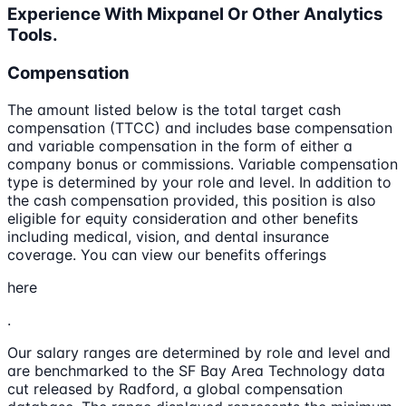
Experience With Mixpanel Or Other Analytics
Tools.
Compensation
The amount listed below is the total target cash
compensation (TTCC) and includes base compensation
and variable compensation in the form of either a
company bonus or commissions. Variable compensation
type is determined by your role and level. In addition to
the cash compensation provided, this position is also
eligible for equity consideration and other benefits
including medical, vision, and dental insurance
coverage. You can view our benefits offerings
here
.
Our salary ranges are determined by role and level and
are benchmarked to the SF Bay Area Technology data
cut released by Radford, a global compensation