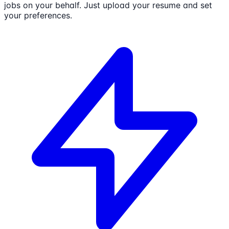
jobs on your behalf. Just upload your resume and set
your preferences.