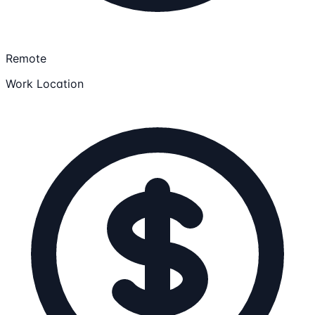
Remote
Work Location