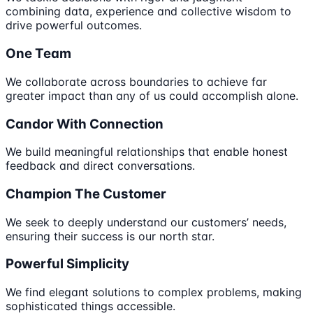
combining data, experience and collective wisdom to
drive powerful outcomes.
One Team
We collaborate across boundaries to achieve far
greater impact than any of us could accomplish alone.
Candor With Connection
We build meaningful relationships that enable honest
feedback and direct conversations.
Champion The Customer
We seek to deeply understand our customers’ needs,
ensuring their success is our north star.
Powerful Simplicity
We find elegant solutions to complex problems, making
sophisticated things accessible.