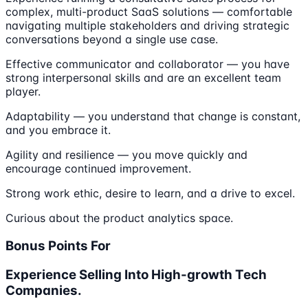
complex, multi-product SaaS solutions — comfortable
navigating multiple stakeholders and driving strategic
conversations beyond a single use case.
Effective communicator and collaborator — you have
strong interpersonal skills and are an excellent team
player.
Adaptability — you understand that change is constant,
and you embrace it.
Agility and resilience — you move quickly and
encourage continued improvement.
Strong work ethic, desire to learn, and a drive to excel.
Curious about the product analytics space.
Bonus Points For
Experience Selling Into High-growth Tech
Companies.