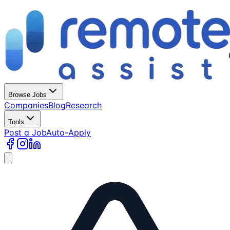
Browse Jobs
Companies
Blog
Research
Tools
Post a Job
Auto-Apply