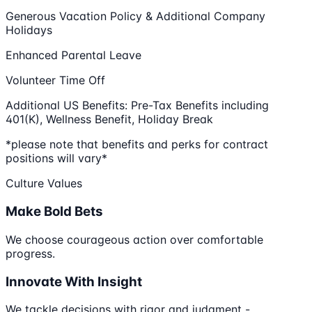
Generous Vacation Policy & Additional Company
Holidays
Enhanced Parental Leave
Volunteer Time Off
Additional US Benefits: Pre-Tax Benefits including
401(K), Wellness Benefit, Holiday Break
*please note that benefits and perks for contract
positions will vary*
Culture Values
Make Bold Bets
We choose courageous action over comfortable
progress.
Innovate With Insight
We tackle decisions with rigor and judgment -