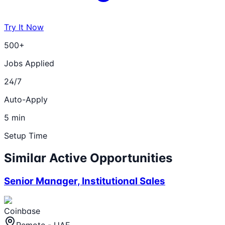
Try It Now
500+
Jobs Applied
24/7
Auto-Apply
5 min
Setup Time
Similar Active Opportunities
Senior Manager, Institutional Sales
Coinbase