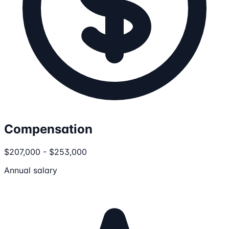
Compensation
$207,000 - $253,000
Annual salary