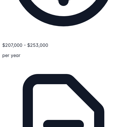
$
207,000
-
$
253,000
per year