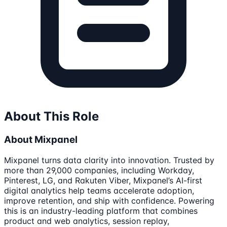
About This Role
About Mixpanel
Mixpanel turns data clarity into innovation. Trusted by
more than 29,000 companies, including Workday,
Pinterest, LG, and Rakuten Viber, Mixpanel’s AI-first
digital analytics help teams accelerate adoption,
improve retention, and ship with confidence. Powering
this is an industry-leading platform that combines
product and web analytics, session replay,