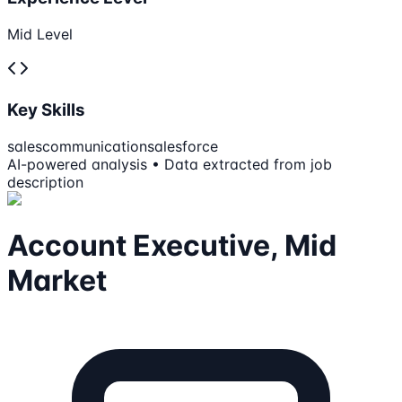
Mid Level
Key Skills
sales
communication
salesforce
AI-powered analysis • Data extracted from job
description
Account Executive, Mid
Market