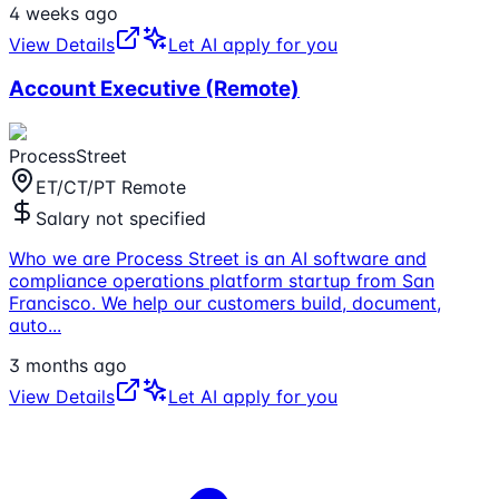
4 weeks ago
View Details
Let AI apply for you
Account Executive (Remote)
ProcessStreet
ET/CT/PT Remote
Salary not specified
Who we are Process Street is an AI software and
compliance operations platform startup from San
Francisco. We help our customers build, document,
auto
...
3 months ago
View Details
Let AI apply for you