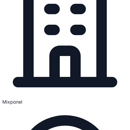
Mixpanel