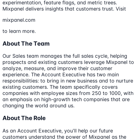
experimentation, feature flags, and metric trees.
Mixpanel delivers insights that customers trust. Visit
mixpanel.com
to learn more.
About The Team
Our Sales team manages the full sales cycle, helping
prospects and existing customers leverage Mixpanel to
analyze, measure, and improve their customer
experience. The Account Executive has two main
responsibilities: to bring in new business and to nurture
existing customers. The team specifically covers
companies with employee sizes from 250 to 1000, with
an emphasis on high-growth tech companies that are
changing the world around us.
About The Role
As an Account Executive, you'll help our future
customers understand the power of Mixpanel as the