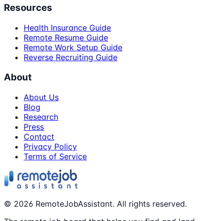
Resources
Health Insurance Guide
Remote Resume Guide
Remote Work Setup Guide
Reverse Recruiting Guide
About
About Us
Blog
Research
Press
Contact
Privacy Policy
Terms of Service
©
2026
RemoteJobAssistant. All rights reserved.