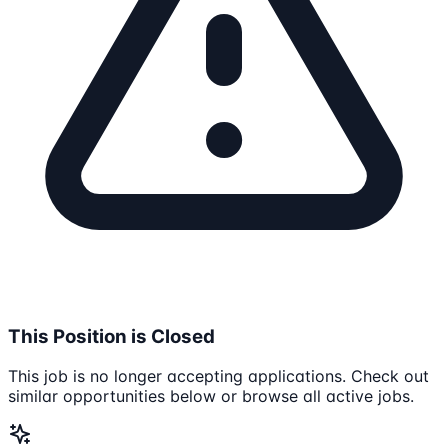
This Position is Closed
This job is no longer accepting applications. Check out
similar opportunities below or browse all active jobs.