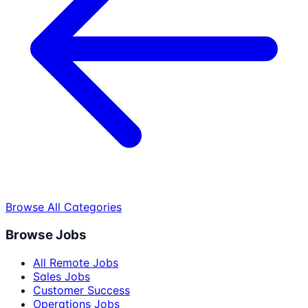
Browse All Categories
Browse Jobs
All Remote Jobs
Sales Jobs
Customer Success
Operations Jobs