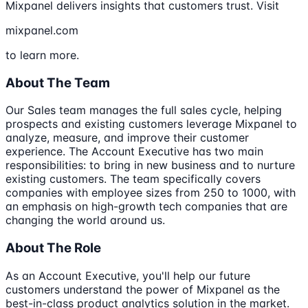
Mixpanel delivers insights that customers trust. Visit
mixpanel.com
to learn more.
About The Team
Our Sales team manages the full sales cycle, helping
prospects and existing customers leverage Mixpanel to
analyze, measure, and improve their customer
experience. The Account Executive has two main
responsibilities: to bring in new business and to nurture
existing customers. The team specifically covers
companies with employee sizes from 250 to 1000, with
an emphasis on high-growth tech companies that are
changing the world around us.
About The Role
As an Account Executive, you'll help our future
customers understand the power of Mixpanel as the
best-in-class product analytics solution in the market.