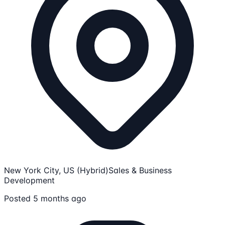
New York City, US (Hybrid)
Sales & Business
Development
Posted 5 months ago