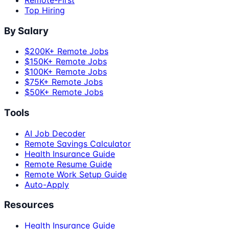
Top Hiring
By Salary
$200K+ Remote Jobs
$150K+ Remote Jobs
$100K+ Remote Jobs
$75K+ Remote Jobs
$50K+ Remote Jobs
Tools
AI Job Decoder
Remote Savings Calculator
Health Insurance Guide
Remote Resume Guide
Remote Work Setup Guide
Auto-Apply
Resources
Health Insurance Guide