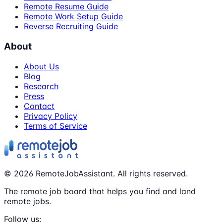
Remote Resume Guide
Remote Work Setup Guide
Reverse Recruiting Guide
About
About Us
Blog
Research
Press
Contact
Privacy Policy
Terms of Service
©
2026
RemoteJobAssistant. All rights reserved.
The remote job board that helps you find and land
remote jobs.
Follow us: