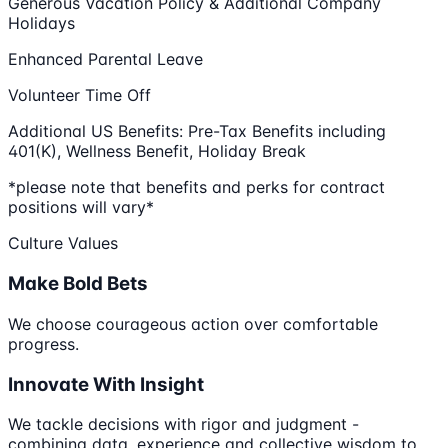
Generous Vacation Policy & Additional Company
Holidays
Enhanced Parental Leave
Volunteer Time Off
Additional US Benefits: Pre-Tax Benefits including
401(K), Wellness Benefit, Holiday Break
*please note that benefits and perks for contract
positions will vary*
Culture Values
Make Bold Bets
We choose courageous action over comfortable
progress.
Innovate With Insight
We tackle decisions with rigor and judgment -
combining data, experience and collective wisdom to