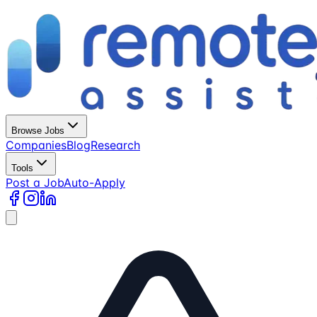
Browse Jobs
Companies
Blog
Research
Tools
Post a Job
Auto-Apply