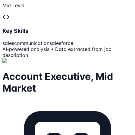
Mid Level
Key Skills
sales
communication
salesforce
AI-powered analysis • Data extracted from job
description
Account Executive, Mid
Market