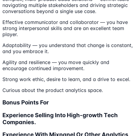
navigating multiple stakeholders and driving strategic
conversations beyond a single use case.
Effective communicator and collaborator — you have
strong interpersonal skills and are an excellent team
player.
Adaptability — you understand that change is constant,
and you embrace it.
Agility and resilience — you move quickly and
encourage continued improvement.
Strong work ethic, desire to learn, and a drive to excel.
Curious about the product analytics space.
Bonus Points For
Experience Selling Into High-growth Tech
Companies.
Experience With Mixpanel Or Other Analytics