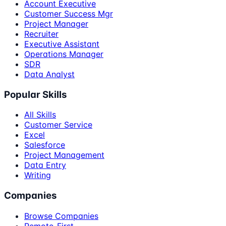
Account Executive
Customer Success Mgr
Project Manager
Recruiter
Executive Assistant
Operations Manager
SDR
Data Analyst
Popular Skills
All Skills
Customer Service
Excel
Salesforce
Project Management
Data Entry
Writing
Companies
Browse Companies
Remote-First