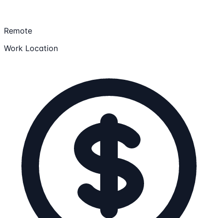
Remote
Work Location