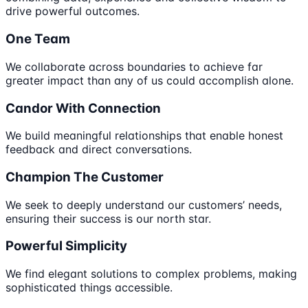
drive powerful outcomes.
One Team
We collaborate across boundaries to achieve far
greater impact than any of us could accomplish alone.
Candor With Connection
We build meaningful relationships that enable honest
feedback and direct conversations.
Champion The Customer
We seek to deeply understand our customers’ needs,
ensuring their success is our north star.
Powerful Simplicity
We find elegant solutions to complex problems, making
sophisticated things accessible.