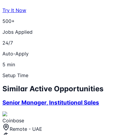
Try It Now
500+
Jobs Applied
24/7
Auto-Apply
5 min
Setup Time
Similar Active Opportunities
Senior Manager, Institutional Sales
Coinbase
Remote - UAE