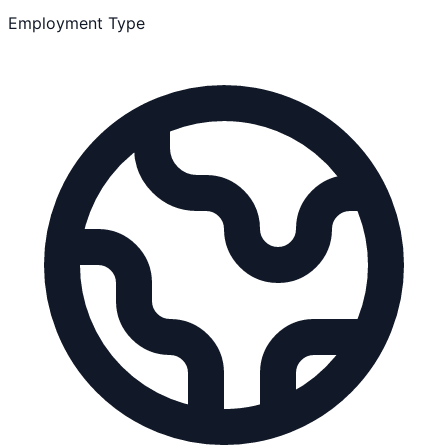
Employment Type