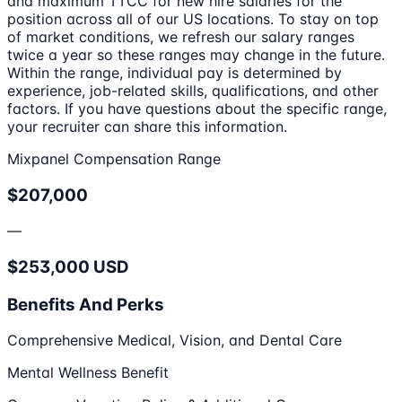
and maximum TTCC for new hire salaries for the
position across all of our US locations. To stay on top
of market conditions, we refresh our salary ranges
twice a year so these ranges may change in the future.
Within the range, individual pay is determined by
experience, job-related skills, qualifications, and other
factors. If you have questions about the specific range,
your recruiter can share this information.
Mixpanel Compensation Range
$207,000
—
$253,000 USD
Benefits And Perks
Comprehensive Medical, Vision, and Dental Care
Mental Wellness Benefit