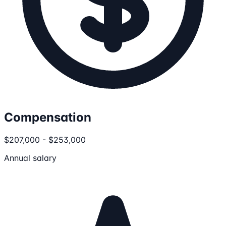
Compensation
$207,000 - $253,000
Annual salary