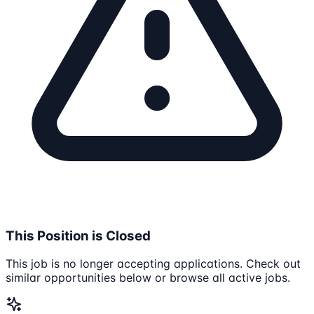
This Position is Closed
This job is no longer accepting applications. Check out
similar opportunities below or browse all active jobs.