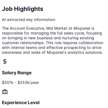
Job Highlights
AI-extracted key information
The Account Executive, Mid Market at Mixpanel is
responsible for managing the full sales cycle, focusing
on bringing in new business and nurturing existing
customer relationships. This role requires collaboration
with internal teams and effective prospecting to drive
awareness and sales of Mixpanel's analytics solutions.
Salary Range
$207k - $253k/year
Experience Level