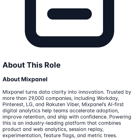
About This Role
About Mixpanel
Mixpanel turns data clarity into innovation. Trusted by
more than 29,000 companies, including Workday,
Pinterest, LG, and Rakuten Viber, Mixpanel’s AI-first
digital analytics help teams accelerate adoption,
improve retention, and ship with confidence. Powering
this is an industry-leading platform that combines
product and web analytics, session replay,
experimentation, feature flags, and metric trees.