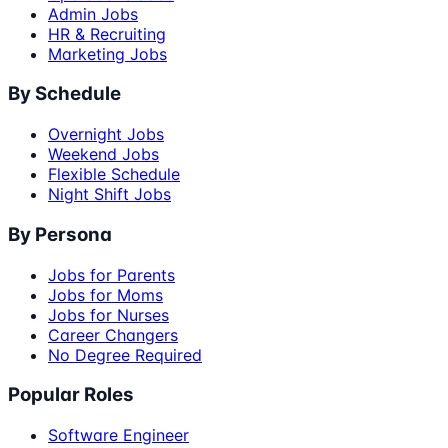
Admin Jobs
HR & Recruiting
Marketing Jobs
By Schedule
Overnight Jobs
Weekend Jobs
Flexible Schedule
Night Shift Jobs
By Persona
Jobs for Parents
Jobs for Moms
Jobs for Nurses
Career Changers
No Degree Required
Popular Roles
Software Engineer