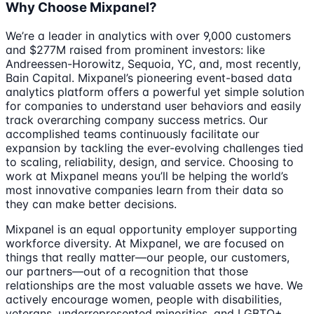
Why Choose Mixpanel?
We’re a leader in analytics with over 9,000 customers
and $277M raised from prominent investors: like
Andreessen-Horowitz, Sequoia, YC, and, most recently,
Bain Capital. Mixpanel’s pioneering event-based data
analytics platform offers a powerful yet simple solution
for companies to understand user behaviors and easily
track overarching company success metrics. Our
accomplished teams continuously facilitate our
expansion by tackling the ever-evolving challenges tied
to scaling, reliability, design, and service. Choosing to
work at Mixpanel means you’ll be helping the world’s
most innovative companies learn from their data so
they can make better decisions.
Mixpanel is an equal opportunity employer supporting
workforce diversity. At Mixpanel, we are focused on
things that really matter—our people, our customers,
our partners—out of a recognition that those
relationships are the most valuable assets we have. We
actively encourage women, people with disabilities,
veterans, underrepresented minorities, and LGBTQ+