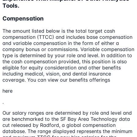
Tools.
Compensation
The amount listed below is the total target cash
compensation (TTCC) and includes base compensation
and variable compensation in the form of either a
company bonus or commissions. Variable compensation
type is determined by your role and level. In addition to
the cash compensation provided, this position is also
eligible for equity consideration and other benefits
including medical, vision, and dental insurance
coverage. You can view our benefits offerings
here
.
Our salary ranges are determined by role and level and
are benchmarked to the SF Bay Area Technology data
cut released by Radford, a global compensation
database. The range displayed represents the minimum