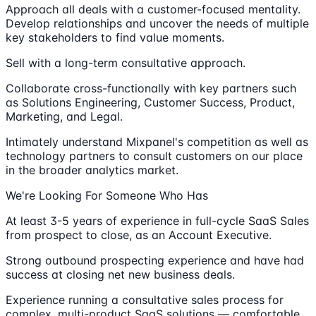
Approach all deals with a customer-focused mentality.
Develop relationships and uncover the needs of multiple
key stakeholders to find value moments.
Sell with a long-term consultative approach.
Collaborate cross-functionally with key partners such
as Solutions Engineering, Customer Success, Product,
Marketing, and Legal.
Intimately understand Mixpanel's competition as well as
technology partners to consult customers on our place
in the broader analytics market.
We're Looking For Someone Who Has
At least 3-5 years of experience in full-cycle SaaS Sales
from prospect to close, as an Account Executive.
Strong outbound prospecting experience and have had
success at closing net new business deals.
Experience running a consultative sales process for
complex, multi-product SaaS solutions — comfortable