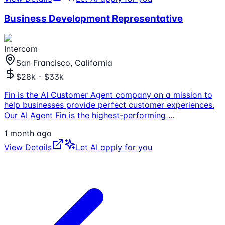
Business Development Representative
Intercom
San Francisco, California
$28k - $33k
Fin is the AI Customer Agent company on a mission to
help businesses provide perfect customer experiences.
Our AI Agent Fin is the highest-performing
...
1 month ago
View Details
Let AI apply for you