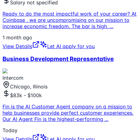
Salary not specified
Ready to do the most impactful work of your career? At
Coinbase , we are uncompromising on our mission to
increase economic freedom. The bar is high,
...
1 month ago
View Details
Let AI apply for you
Business Development Representative
Intercom
Chicago, Illinois
$83k - $100k
Fin is the AI Customer Agent company on a mission to
help businesses provide perfect customer experiences.
Our AI Agent Fin is the highest-performing
...
Today
View Details
Let AI apply for you