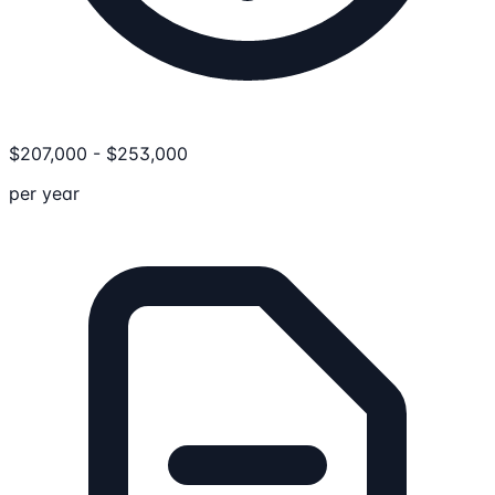
$
207,000
-
$
253,000
per year