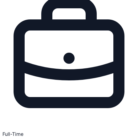
Full-Time