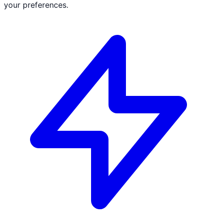
your preferences.