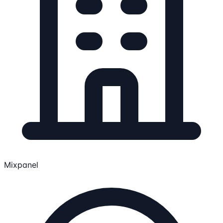
Mixpanel