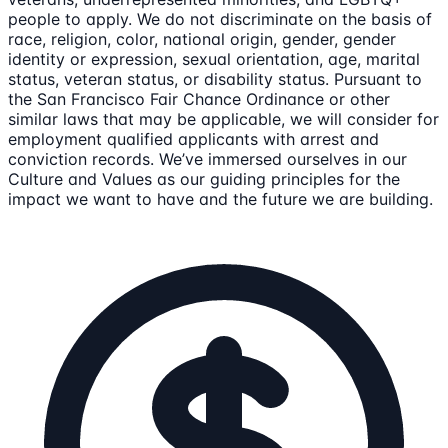
people to apply. We do not discriminate on the basis of
race, religion, color, national origin, gender, gender
identity or expression, sexual orientation, age, marital
status, veteran status, or disability status. Pursuant to
the San Francisco Fair Chance Ordinance or other
similar laws that may be applicable, we will consider for
employment qualified applicants with arrest and
conviction records. We’ve immersed ourselves in our
Culture and Values as our guiding principles for the
impact we want to have and the future we are building.