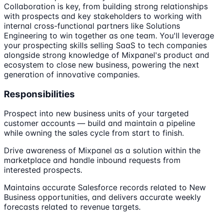
Collaboration is key, from building strong relationships
with prospects and key stakeholders to working with
internal cross-functional partners like Solutions
Engineering to win together as one team. You'll leverage
your prospecting skills selling SaaS to tech companies
alongside strong knowledge of Mixpanel's product and
ecosystem to close new business, powering the next
generation of innovative companies.
Responsibilities
Prospect into new business units of your targeted
customer accounts — build and maintain a pipeline
while owning the sales cycle from start to finish.
Drive awareness of Mixpanel as a solution within the
marketplace and handle inbound requests from
interested prospects.
Maintains accurate Salesforce records related to New
Business opportunities, and delivers accurate weekly
forecasts related to revenue targets.