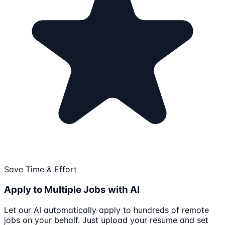
Save Time & Effort
Apply to Multiple Jobs with AI
Let our AI automatically apply to hundreds of remote
jobs on your behalf. Just upload your resume and set