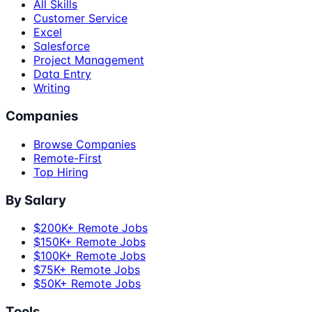
All Skills
Customer Service
Excel
Salesforce
Project Management
Data Entry
Writing
Companies
Browse Companies
Remote-First
Top Hiring
By Salary
$200K+ Remote Jobs
$150K+ Remote Jobs
$100K+ Remote Jobs
$75K+ Remote Jobs
$50K+ Remote Jobs
Tools