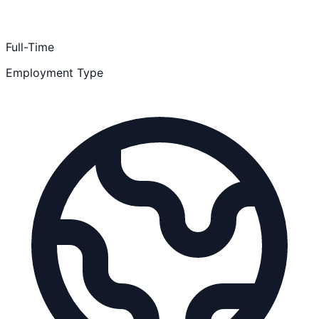
Full-Time
Employment Type