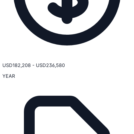
USD
182,208
-
USD
236,580
YEAR