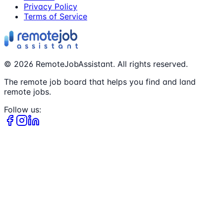
Privacy Policy
Terms of Service
©
2026
RemoteJobAssistant. All rights reserved.
The remote job board that helps you find and land
remote jobs.
Follow us: