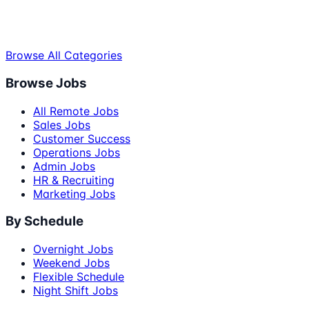
Browse All Categories
Browse Jobs
All Remote Jobs
Sales Jobs
Customer Success
Operations Jobs
Admin Jobs
HR & Recruiting
Marketing Jobs
By Schedule
Overnight Jobs
Weekend Jobs
Flexible Schedule
Night Shift Jobs