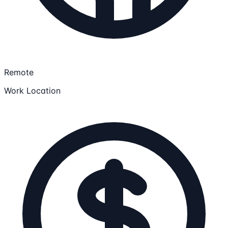
Remote
Work Location