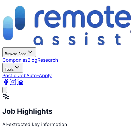
Browse Jobs
Companies
Blog
Research
Tools
Post a Job
Auto-Apply
Job Highlights
AI-extracted key information