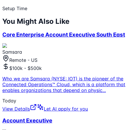
Setup Time
You Might Also Like
Core Enterprise Account Executive South East
Samsara
Remote - US
$100k - $500k
Who we are Samsara (NYSE: IOT) is the pioneer of the
Connected Operations™ Cloud, which is a platform that
enables organizations that depend on physic
...
Today
View Details
Let AI apply for you
Account Executive