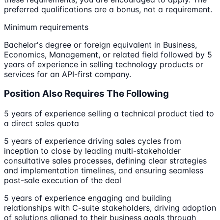
preferred qualifications are a bonus, not a requirement.
Minimum requirements
Bachelor's degree or foreign equivalent in Business,
Economics, Management, or related field followed by 5
years of experience in selling technology products or
services for an API-first company.
Position Also Requires The Following
5 years of experience selling a technical product tied to
a direct sales quota
5 years of experience driving sales cycles from
inception to close by leading multi-stakeholder
consultative sales processes, defining clear strategies
and implementation timelines, and ensuring seamless
post-sale execution of the deal
5 years of experience engaging and building
relationships with C-suite stakeholders, driving adoption
of solutions aligned to their business goals through