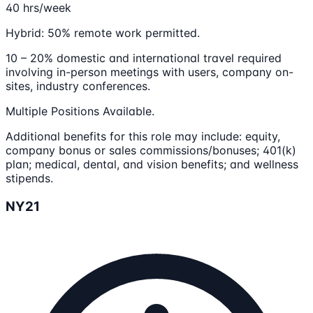
40 hrs/week
Hybrid: 50% remote work permitted.
10 – 20% domestic and international travel required
involving in-person meetings with users, company on-
sites, industry conferences.
Multiple Positions Available.
Additional benefits for this role may include: equity,
company bonus or sales commissions/bonuses; 401(k)
plan; medical, dental, and vision benefits; and wellness
stipends.
NY21