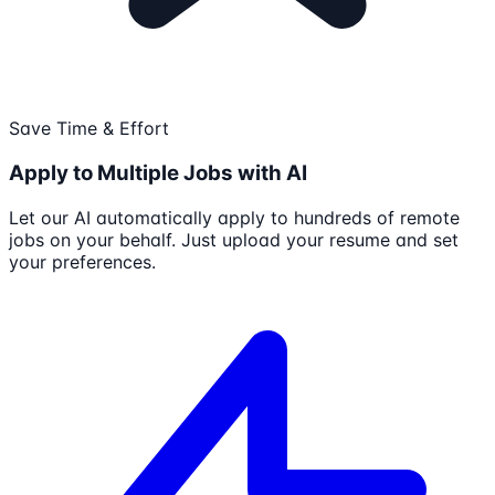
Save Time & Effort
Apply to Multiple Jobs with AI
Let our AI automatically apply to hundreds of remote
jobs on your behalf. Just upload your resume and set
your preferences.