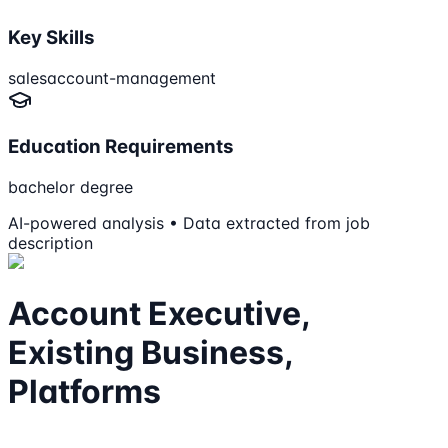
Key Skills
sales
account-management
Education Requirements
bachelor degree
AI-powered analysis • Data extracted from job
description
Account Executive,
Existing Business,
Platforms