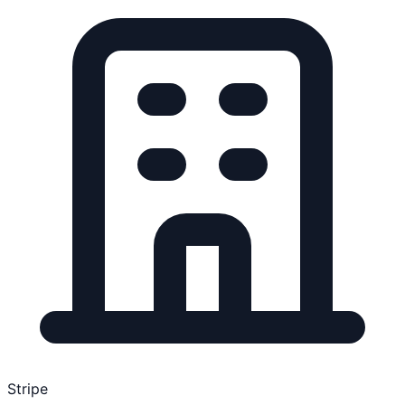
Stripe