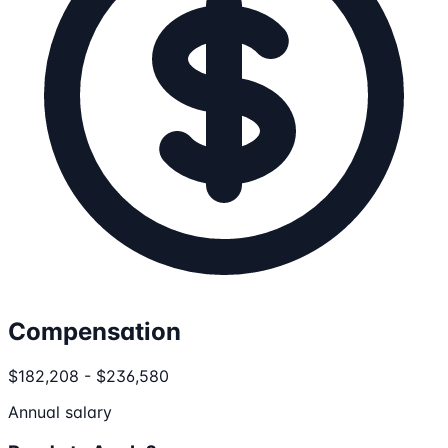
Compensation
$182,208 - $236,580
Annual salary