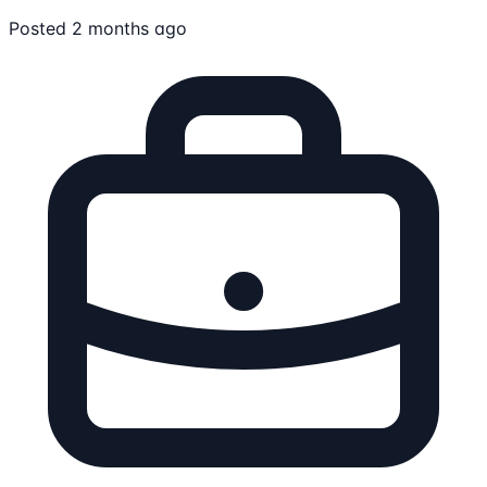
Posted 2 months ago