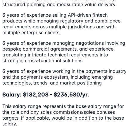
structured planning and measurable value delivery
3 years of experience selling API-driven fintech
products while managing regulatory and compliance
requirements across multiple jurisdictions and with
multiple enterprise clients
3 years of experience managing negotiations involving
bespoke commercial agreements, and experience
translating intricate technical requirements into
strategic, cross-functional solutions
3 years of experience working in the payments industry
and the payments ecosystem, including emerging
technologies, trends, and market positioning
Salary: $182,208 - $236,580/yr.
This salary range represents the base salary range for
the role and any sales commissions/sales bonuses
targets, if applicable, would be in addition to the base
salary.