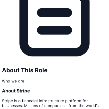
About This Role
Who we are
About Stripe
Stripe is a financial infrastructure platform for
businesses. Millions of companies - from the world’s