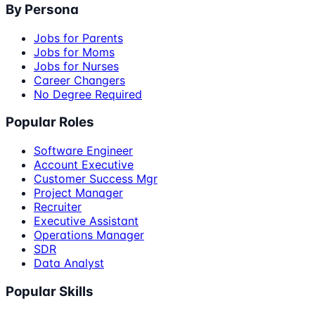
By Persona
Jobs for Parents
Jobs for Moms
Jobs for Nurses
Career Changers
No Degree Required
Popular Roles
Software Engineer
Account Executive
Customer Success Mgr
Project Manager
Recruiter
Executive Assistant
Operations Manager
SDR
Data Analyst
Popular Skills