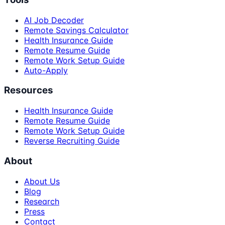
AI Job Decoder
Remote Savings Calculator
Health Insurance Guide
Remote Resume Guide
Remote Work Setup Guide
Auto-Apply
Resources
Health Insurance Guide
Remote Resume Guide
Remote Work Setup Guide
Reverse Recruiting Guide
About
About Us
Blog
Research
Press
Contact