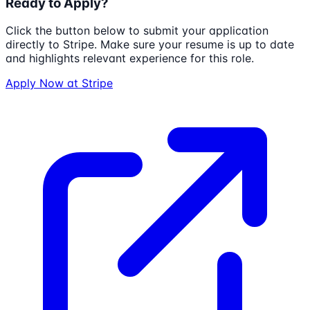
Ready to Apply?
Click the button below to submit your application
directly to
Stripe
. Make sure your resume is up to date
and highlights relevant experience for this role.
Apply Now at
Stripe