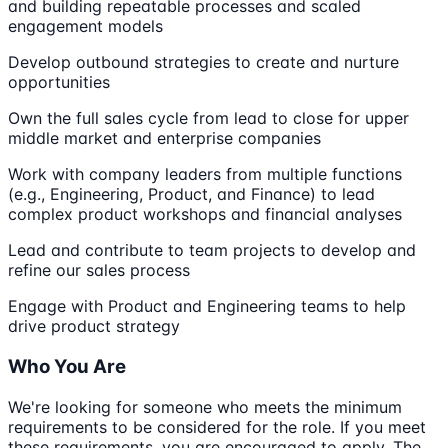
and building repeatable processes and scaled
engagement models
Develop outbound strategies to create and nurture
opportunities
Own the full sales cycle from lead to close for upper
middle market and enterprise companies
Work with company leaders from multiple functions
(e.g., Engineering, Product, and Finance) to lead
complex product workshops and financial analyses
Lead and contribute to team projects to develop and
refine our sales process
Engage with Product and Engineering teams to help
drive product strategy
Who You Are
We're looking for someone who meets the minimum
requirements to be considered for the role. If you meet
these requirements, you are encouraged to apply. The