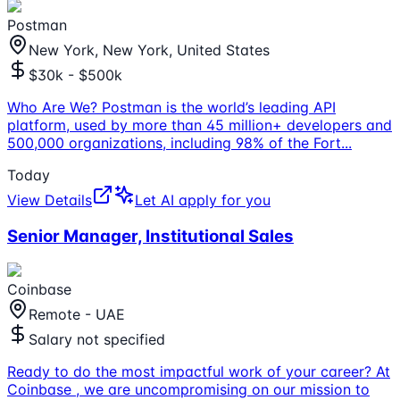
Postman
New York, New York, United States
$30k - $500k
Who Are We? Postman is the world’s leading API
platform, used by more than 45 million+ developers and
500,000 organizations, including 98% of the Fort
...
Today
View Details
Let AI apply for you
Senior Manager, Institutional Sales
Coinbase
Remote - UAE
Salary not specified
Ready to do the most impactful work of your career? At
Coinbase , we are uncompromising on our mission to