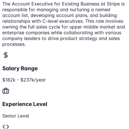
The Account Executive for Existing Business at Stripe is
responsible for managing and nurturing a named
account list, developing account plans, and building
relationships with C-level executives. This role involves
owning the full sales cycle for upper middle market and
enterprise companies while collaborating with various
company leaders to drive product strategy and sales
processes.
Salary Range
$182k - $237k/year
Experience Level
Senior Level