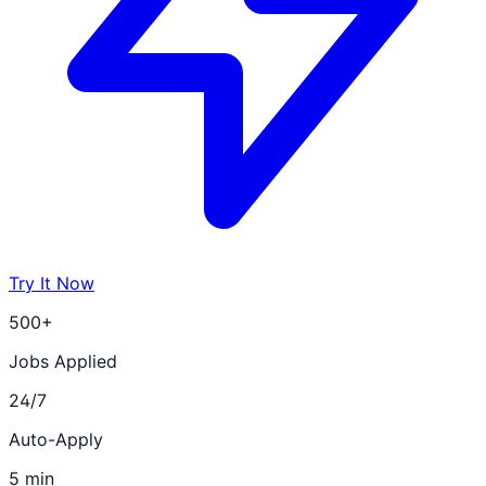
Try It Now
500+
Jobs Applied
24/7
Auto-Apply
5 min