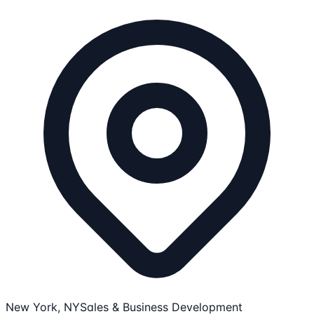
New York, NY
Sales & Business Development