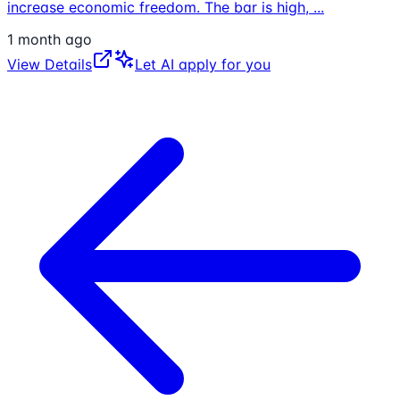
increase economic freedom. The bar is high,
...
1 month ago
View Details
Let AI apply for you