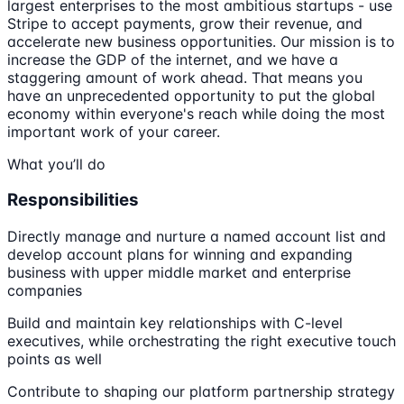
largest enterprises to the most ambitious startups - use
Stripe to accept payments, grow their revenue, and
accelerate new business opportunities. Our mission is to
increase the GDP of the internet, and we have a
staggering amount of work ahead. That means you
have an unprecedented opportunity to put the global
economy within everyone's reach while doing the most
important work of your career.
What you’ll do
Responsibilities
Directly manage and nurture a named account list and
develop account plans for winning and expanding
business with upper middle market and enterprise
companies
Build and maintain key relationships with C-level
executives, while orchestrating the right executive touch
points as well
Contribute to shaping our platform partnership strategy